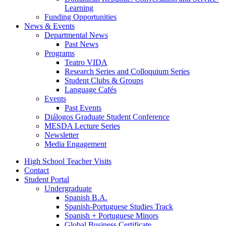
Learning
Funding Opportunities
News
&
Events
Departmental News
Past News
Programs
Teatro VIDA
Research Series and Colloquium Series
Student Clubs
&
Groups
Language Cafés
Events
Past Events
Diálogos Graduate Student Conference
MESDA Lecture Series
Newsletter
Media Engagement
High School Teacher Visits
Contact
Student Portal
Undergraduate
Spanish B.A.
Spanish-Portuguese Studies Track
Spanish + Portuguese Minors
Global Business Certificate