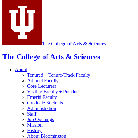
Portuguese
social
media
channels
The College of
Arts
&
Sciences
The College of Arts
&
Sciences
About
Tenured + Tenure-Track Faculty
Adjunct Faculty
Core Lecturers
Visiting Faculty + Postdocs
Emeriti Faculty
Graduate Students
Administration
Staff
Job Openings
Mission
History
About Bloomington