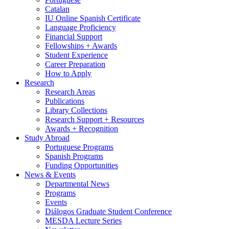
Catalan
IU Online Spanish Certificate
Language Proficiency
Financial Support
Fellowships + Awards
Student Experience
Career Preparation
How to Apply
Research
Research Areas
Publications
Library Collections
Research Support + Resources
Awards + Recognition
Study Abroad
Portuguese Programs
Spanish Programs
Funding Opportunities
News
&
Events
Departmental News
Programs
Events
Diálogos Graduate Student Conference
MESDA Lecture Series