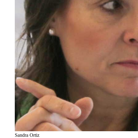
Sandra Ortiz