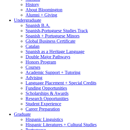
History
About Bloomington
Alumni + Giving
Undergraduate
Spanish B.A.
Spanish-Portuguese Studies Track
Spanish + Portuguese Minors
Global Business Certificate
Catalan
Spanish as a Heritage Language
Double Major Pathways
Honors Program
Courses
Academic Support + Tutoring
Advising
Language Placement + Special Credits
Funding Opportunities
Scholarships
&
Awards
Research Opportunities
Student Experience
Career Preparation
Graduate
Hispanic Linguistics
Hispanic Literatures + Cultural Studies
Portuguese