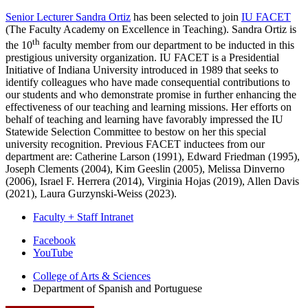
Senior Lecturer Sandra Ortiz
has been selected to join
IU FACET
(The Faculty Academy on Excellence in Teaching). Sandra Ortiz is
th
the 10
faculty member from our department to be inducted in this
prestigious university organization. IU FACET is a Presidential
Initiative of Indiana University introduced in 1989 that seeks to
identify colleagues who have made consequential contributions to
our students and who demonstrate promise in further enhancing the
effectiveness of our teaching and learning missions. Her efforts on
behalf of teaching and learning have favorably impressed the IU
Statewide Selection Committee to bestow on her this special
university recognition. Previous FACET inductees from our
department are: Catherine Larson (1991), Edward Friedman (1995),
Joseph Clements (2004), Kim Geeslin (2005), Melissa Dinverno
(2006), Israel F. Herrera (2014), Virginia Hojas (2019), Allen Davis
(2021), Laura Gurzynski-Weiss (2023).
Faculty + Staff Intranet
Department
Facebook
YouTube
of
College of Arts
&
Sciences
Spanish
Department of Spanish and Portuguese
and