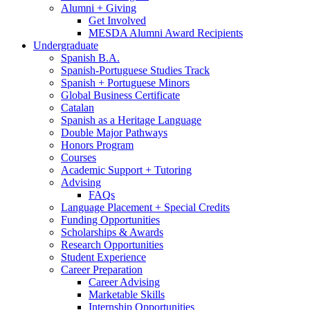
Alumni + Giving
Get Involved
MESDA Alumni Award Recipients
Undergraduate
Spanish B.A.
Spanish-Portuguese Studies Track
Spanish + Portuguese Minors
Global Business Certificate
Catalan
Spanish as a Heritage Language
Double Major Pathways
Honors Program
Courses
Academic Support + Tutoring
Advising
FAQs
Language Placement + Special Credits
Funding Opportunities
Scholarships
&
Awards
Research Opportunities
Student Experience
Career Preparation
Career Advising
Marketable Skills
Internship Opportunities