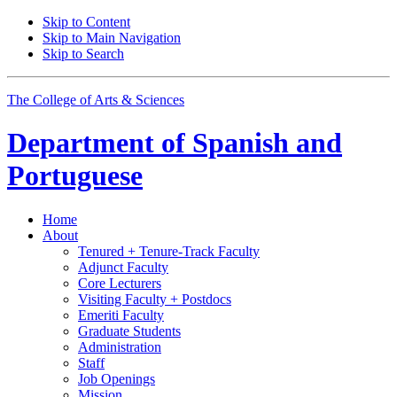
Skip to Content
Skip to Main Navigation
Skip to Search
The College of Arts
&
Sciences
Department of
Spanish and
Portuguese
Home
About
Tenured + Tenure-Track Faculty
Adjunct Faculty
Core Lecturers
Visiting Faculty + Postdocs
Emeriti Faculty
Graduate Students
Administration
Staff
Job Openings
Mission