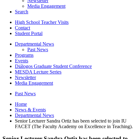
Newsletter
Media Engagement
Search
High School Teacher Visits
Contact
Student Portal
Departmental News
Past News
Programs
Events
Diálogos Graduate Student Conference
MESDA Lecture Series
Newsletter
Media Engagement
Past News
Home
News
&
Events
Departmental News
Senior Lecturer Sandra Ortiz has been selected to join IU
FACET (The Faculty Academy on Excellence in Teaching).
Senior Lecturer Sandra Ortiz has been selected to