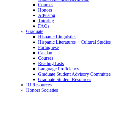
Courses
Honors
Advising
Tutoring
FAQs
Graduate
Hispanic Linguistics
Hispanic Literatures + Cultural Studies
Portuguese
Catalan
Courses
Reading Lists
Language Proficiency
Graduate Student Advisory Committee
Graduate Student Resources
IU Resources
Honors Societies