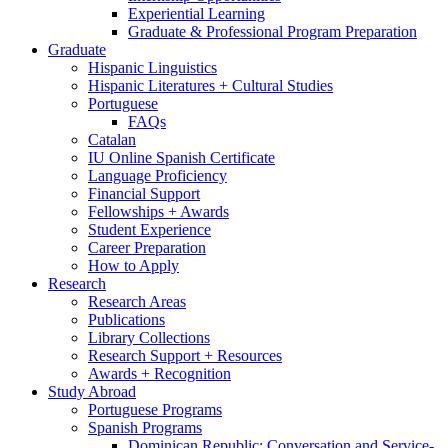
Experiential Learning
Graduate
&
Professional Program Preparation
Graduate
Hispanic Linguistics
Hispanic Literatures + Cultural Studies
Portuguese
FAQs
Catalan
IU Online Spanish Certificate
Language Proficiency
Financial Support
Fellowships + Awards
Student Experience
Career Preparation
How to Apply
Research
Research Areas
Publications
Library Collections
Research Support + Resources
Awards + Recognition
Study Abroad
Portuguese Programs
Spanish Programs
Dominican Republic: Conversation and Service-