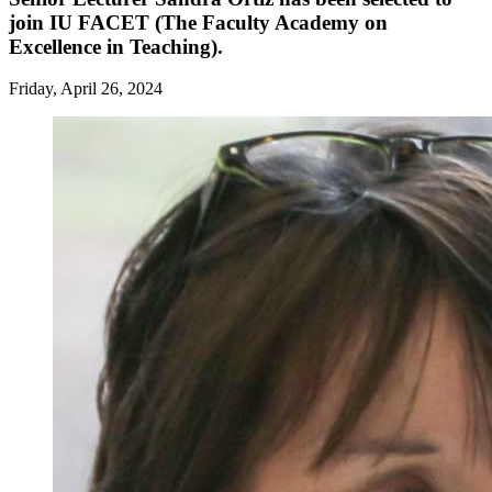
join IU FACET (The Faculty Academy on
Excellence in Teaching).
Friday, April 26, 2024