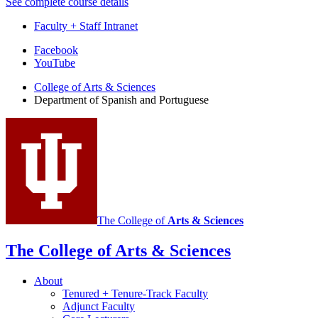
See complete course details
Faculty + Staff Intranet
Department
Facebook
YouTube
of
College of Arts
&
Sciences
Spanish
Department of Spanish and Portuguese
and
Portuguese
social
media
channels
The College of
Arts
&
Sciences
The College of Arts
&
Sciences
About
Tenured + Tenure-Track Faculty
Adjunct Faculty