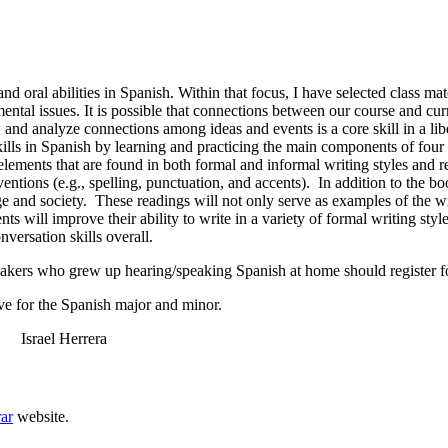
and oral abilities in Spanish. Within that focus, I have selected class ma
ntal issues. It is possible that connections between our course and cur
 and analyze connections among ideas and events is a core skill in a libe
 skills in Spanish by learning and practicing the main components of four
lements that are found in both formal and informal writing styles and 
ventions (e.g., spelling, punctuation, and accents). In addition to the b
and society. These readings will not only serve as examples of the writi
ts will improve their ability to write in a variety of formal writing styles
nversation skills overall.
akers who grew up hearing/speaking Spanish at home should register 
e for the Spanish major and minor.
rael Herrera
rar
website.