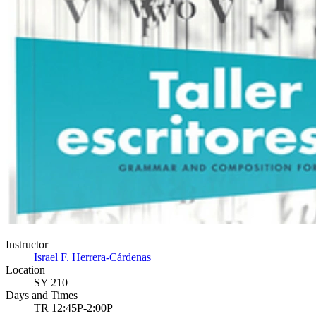
Instructor
Israel F. Herrera-Cárdenas
Location
SY 210
Days and Times
TR 12:45P-2:00P