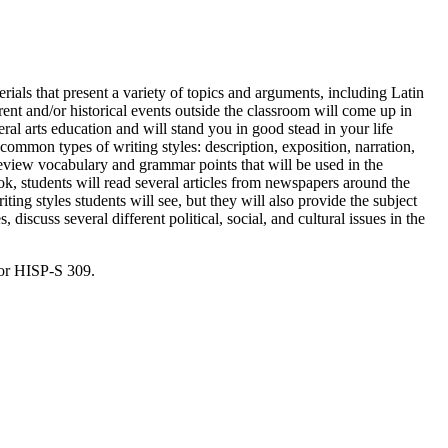
terials that present a variety of topics and arguments, including Latin
rent and/or historical events outside the classroom will come up in
ral arts education and will stand you in good stead in your life
 common types of writing styles: description, exposition, narration,
review vocabulary and grammar points that will be used in the
ook, students will read several articles from newspapers around the
ng styles students will see, but they will also provide the subject
, discuss several different political, social, and cultural issues in the
for HISP-S 309.