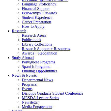
Language Proficiency
Financial Support
Fellowships + Awards
Student Experience
Career Preparation
How to Apply
Research
Research Areas
Publications
Library Collections
Research Support + Resources
Awards + Recognition
Study Abroad
Portuguese Programs
Spanish Programs
Funding Opportunities
News
&
Events
Departmental News
Programs
Events
Diálogos Graduate Student Conference
MESDA Lecture Series
Newsletter
Media Engagement