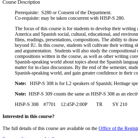
Course Description
Prerequisite: S280 or Consent of the Department.
Co-requisite: may be taken concurrent with HISP-S 280.
The focus of this course is for students to develop their writing 
America and Spanish social, cultural, educational, and environme
films, readings, presentations, compositions. The ability to draw
beyond IU. In this course, students will cultivate their writing
and argumentation. Students will also study the compositional e
compositions written in the course, as well as other writing con
Spanish-speaking world about topics about the Spanish language 
matter for in-class discussions. By the end of the semester, studen
Spanish-speaking world, and gain greater confidence in their co
Note:
HISP-S 308 is for L2 speakers of Spanish; Heritage spe
Note:
HISP-S 309 counts the same as HISP-S 308 as an electiv
HISP-S 308 #7701 12:45P-2:00P TR SY 210 Is
Interested in this course?
The full details of this course are available on the
Office of the Regist