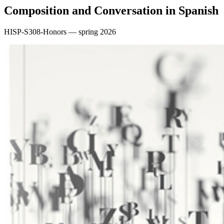
Composition and Conversation in Spanish
HISP-S308-Honors — spring 2026