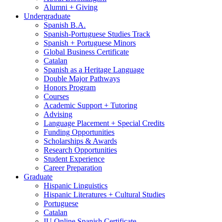
Alumni + Giving
Undergraduate
Spanish B.A.
Spanish-Portuguese Studies Track
Spanish + Portuguese Minors
Global Business Certificate
Catalan
Spanish as a Heritage Language
Double Major Pathways
Honors Program
Courses
Academic Support + Tutoring
Advising
Language Placement + Special Credits
Funding Opportunities
Scholarships
&
Awards
Research Opportunities
Student Experience
Career Preparation
Graduate
Hispanic Linguistics
Hispanic Literatures + Cultural Studies
Portuguese
Catalan
IU Online Spanish Certificate