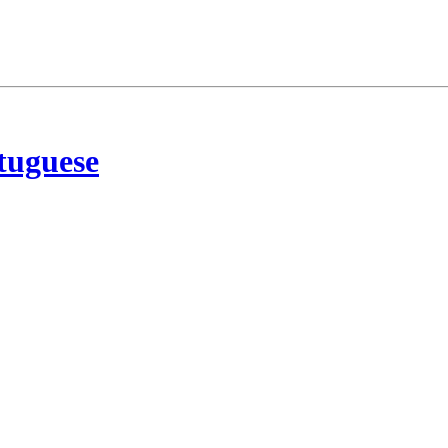
tuguese