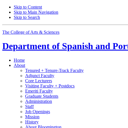
Skip to Content
Skip to Main Navigation
Skip to Search
The College of Arts
&
Sciences
Department of
Spanish and Por
Home
About
Tenured + Tenure-Track Faculty
Adjunct Faculty
Core Lecturers
Visiting Faculty + Postdocs
Emeriti Faculty
Graduate Students
Administration
Staff
Job Openings
Mission
History
About Bloomington