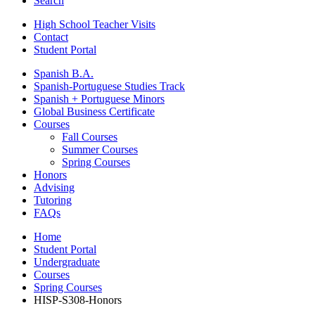
Search
High School Teacher Visits
Contact
Student Portal
Spanish B.A.
Spanish-Portuguese Studies Track
Spanish + Portuguese Minors
Global Business Certificate
Courses
Fall Courses
Summer Courses
Spring Courses
Honors
Advising
Tutoring
FAQs
Home
Student Portal
Undergraduate
Courses
Spring Courses
HISP-S308-Honors