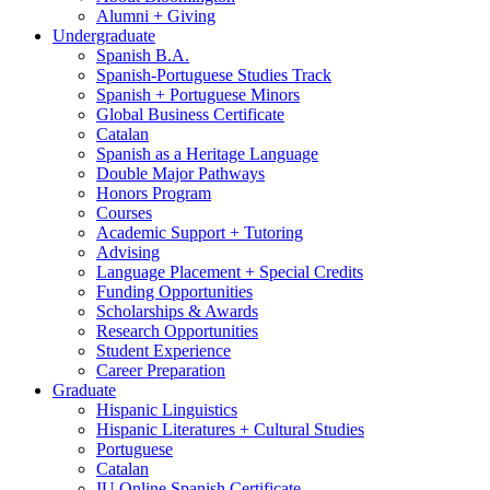
Alumni + Giving
Undergraduate
Spanish B.A.
Spanish-Portuguese Studies Track
Spanish + Portuguese Minors
Global Business Certificate
Catalan
Spanish as a Heritage Language
Double Major Pathways
Honors Program
Courses
Academic Support + Tutoring
Advising
Language Placement + Special Credits
Funding Opportunities
Scholarships
&
Awards
Research Opportunities
Student Experience
Career Preparation
Graduate
Hispanic Linguistics
Hispanic Literatures + Cultural Studies
Portuguese
Catalan
IU Online Spanish Certificate