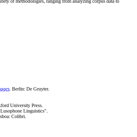
ariety of methodologies, ranging from analyzing corpus data to
uages
.
Berlin: De Gruyter.
ford University Press.
d Lusophone Linguistics".
isboa: Colibri.