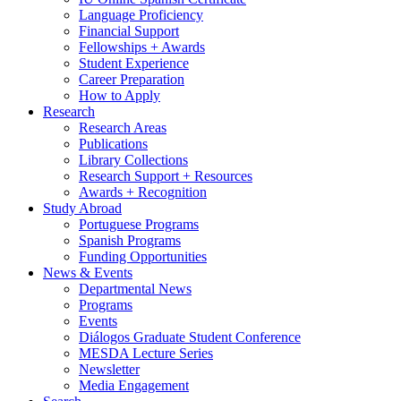
Language Proficiency
Financial Support
Fellowships + Awards
Student Experience
Career Preparation
How to Apply
Research
Research Areas
Publications
Library Collections
Research Support + Resources
Awards + Recognition
Study Abroad
Portuguese Programs
Spanish Programs
Funding Opportunities
News
&
Events
Departmental News
Programs
Events
Diálogos Graduate Student Conference
MESDA Lecture Series
Newsletter
Media Engagement