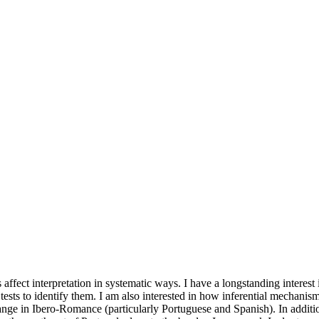
ffect interpretation in systematic ways. I have a longstanding interest 
tests to identify them. I am also interested in how inferential mechanism
change in Ibero-Romance (particularly Portuguese and Spanish). In addi