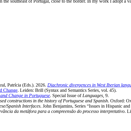
the southeast of Portugal, close to the border. In my work I adopt a v
l, Patrícia (Eds.). 2026.
Diachronic divergences in West Iberian lang
and Change
. Leiden: Brill (Syntax and Semantics Series, vol. 45).
n and Change in Portuguese
.
Special Issue of
Languages,
9.
ed constructions in the history of Portuguese and Spanish
. Oxford: Ox
se/Spanish Interfaces
. John Benjamins, Series “Issues in Hispanic an
vância da metáfora para a compreensão do processo interpretativo
. L