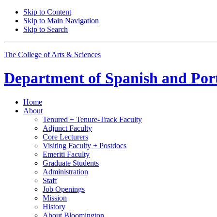
Skip to Content
Skip to Main Navigation
Skip to Search
The College of Arts
&
Sciences
Department of
Spanish and Por
Home
About
Tenured + Tenure-Track Faculty
Adjunct Faculty
Core Lecturers
Visiting Faculty + Postdocs
Emeriti Faculty
Graduate Students
Administration
Staff
Job Openings
Mission
History
About Bloomington