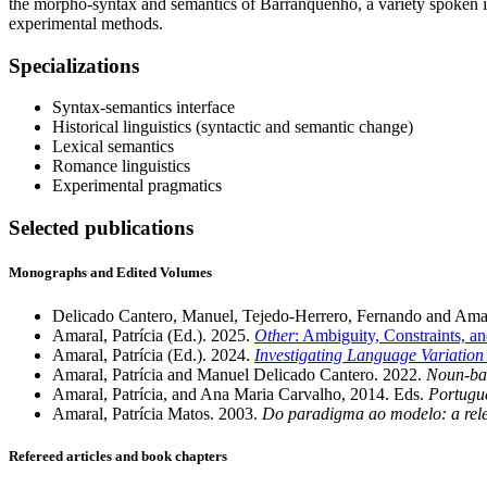
the morpho-syntax and semantics of Barranquenho, a variety spoken in 
experimental methods.
Specializations
Syntax-semantics interface
Historical linguistics (syntactic and semantic change)
Lexical semantics
Romance linguistics
Experimental pragmatics
Selected publications
Monographs and Edited Volumes
Delicado Cantero, Manuel, Tejedo-Herrero, Fernando and Amara
Amaral, Patrícia (Ed.). 2025.
Other
: Ambiguity, Constraints, 
Amaral, Patrícia (Ed.). 2024.
Investigating Language Variatio
Amaral, Patrícia and Manuel Delicado Cantero. 2022.
Noun-bas
Amaral, Patrícia, and Ana Maria Carvalho, 2014. Eds.
Portugue
Amaral, Patrícia Matos. 2003.
Do paradigma ao modelo: a rele
Refereed articles and book chapters