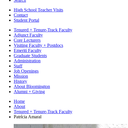
Search
High School Teacher Visits
Contact
Student Portal
Tenured + Tenure-Track Faculty
Adjunct Faculty
Core Lecturers
Visiting Faculty + Postdocs
Emeriti Faculty
Graduate Students
Administration
Staff
Job Openings
Mission
History
About Bloomington
Alumni + Giving
Home
About
Tenured + Tenure-Track Faculty
Patrícia Amaral