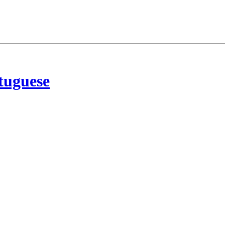
tuguese