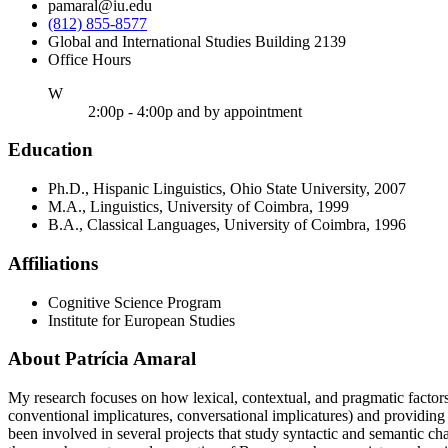
pamaral@iu.edu
(812) 855-8577
Global and International Studies Building 2139
Office Hours
ednesday
W
2:00p - 4:00p and by appointment
Education
Ph.D., Hispanic Linguistics, Ohio State University, 2007
M.A., Linguistics, University of Coimbra, 1999
B.A., Classical Languages, University of Coimbra, 1996
Affiliations
Cognitive Science Program
Institute for European Studies
About Patrícia Amaral
My research focuses on how lexical, contextual, and pragmatic factors a
conventional implicatures, conversational implicatures) and providing 
been involved in several projects that study syntactic and semantic 