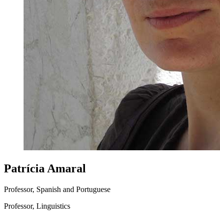
Patrícia Amaral
Professor, Spanish and Portuguese
Professor, Linguistics