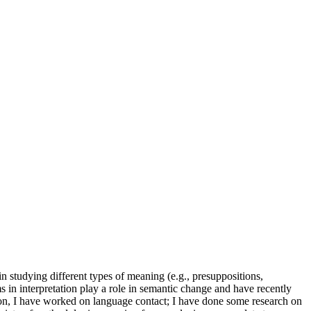
in studying different types of meaning (e.g., presuppositions,
s in interpretation play a role in semantic change and have recently
tion, I have worked on language contact; I have done some research on