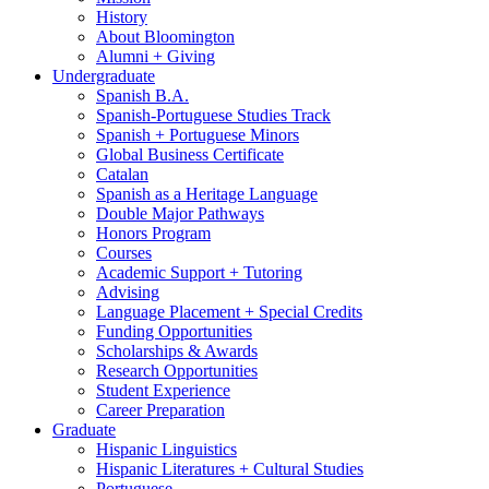
History
About Bloomington
Alumni + Giving
Undergraduate
Spanish B.A.
Spanish-Portuguese Studies Track
Spanish + Portuguese Minors
Global Business Certificate
Catalan
Spanish as a Heritage Language
Double Major Pathways
Honors Program
Courses
Academic Support + Tutoring
Advising
Language Placement + Special Credits
Funding Opportunities
Scholarships
&
Awards
Research Opportunities
Student Experience
Career Preparation
Graduate
Hispanic Linguistics
Hispanic Literatures + Cultural Studies
Portuguese