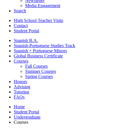
Newsletter
Media Engagement
Search
High School Teacher Visits
Contact
Student Portal
Spanish B.A.
Spanish-Portuguese Studies Track
Spanish + Portuguese Minors
Global Business Certificate
Courses
Fall Courses
Summer Courses
Spring Courses
Honors
Advising
Tutoring
FAQs
Home
Student Portal
Undergraduate
Courses