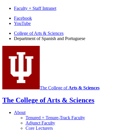
Faculty + Staff Intranet
Department
Facebook
YouTube
of
College of Arts
&
Sciences
Spanish
Department of Spanish and Portuguese
and
Portuguese
social
media
channels
The College of
Arts
&
Sciences
The College of Arts
&
Sciences
About
Tenured + Tenure-Track Faculty
Adjunct Faculty
Core Lecturers