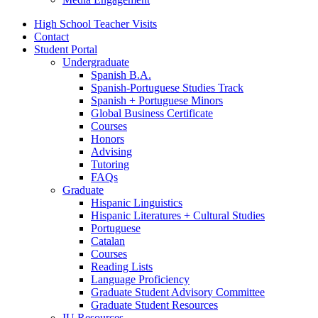
High School Teacher Visits
Contact
Student Portal
Undergraduate
Spanish B.A.
Spanish-Portuguese Studies Track
Spanish + Portuguese Minors
Global Business Certificate
Courses
Honors
Advising
Tutoring
FAQs
Graduate
Hispanic Linguistics
Hispanic Literatures + Cultural Studies
Portuguese
Catalan
Courses
Reading Lists
Language Proficiency
Graduate Student Advisory Committee
Graduate Student Resources
IU Resources