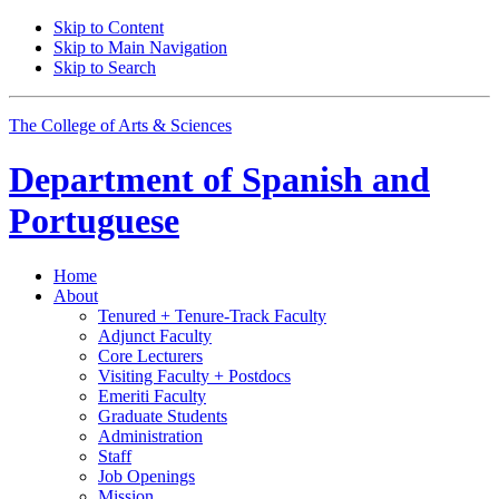
Skip to Content
Skip to Main Navigation
Skip to Search
The College of Arts
&
Sciences
Department of
Spanish and
Portuguese
Home
About
Tenured + Tenure-Track Faculty
Adjunct Faculty
Core Lecturers
Visiting Faculty + Postdocs
Emeriti Faculty
Graduate Students
Administration
Staff
Job Openings
Mission