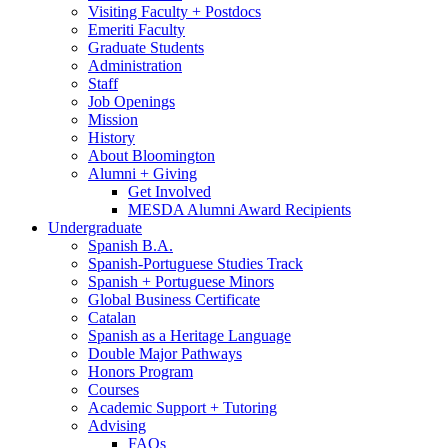
Visiting Faculty + Postdocs
Emeriti Faculty
Graduate Students
Administration
Staff
Job Openings
Mission
History
About Bloomington
Alumni + Giving
Get Involved
MESDA Alumni Award Recipients
Undergraduate
Spanish B.A.
Spanish-Portuguese Studies Track
Spanish + Portuguese Minors
Global Business Certificate
Catalan
Spanish as a Heritage Language
Double Major Pathways
Honors Program
Courses
Academic Support + Tutoring
Advising
FAQs