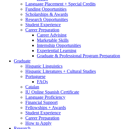
Language Placement + Special Credits
Funding Opportunities
Scholarships
&
Awards
Research Opportunities
Student Experience
Career Preparation
Career Advising
Marketable Skills
Internship Opportunities
Experiential Learning
Graduate
&
Professional Program Preparation
Graduate
Hispanic Linguistics
Hispanic Literatures + Cultural Studies
Portuguese
FAQs
Catalan
IU Online Spanish Certificate
Language Proficiency
Financial Support
Fellowships + Awards
Student Experience
Career Preparation
How to Apply
Research