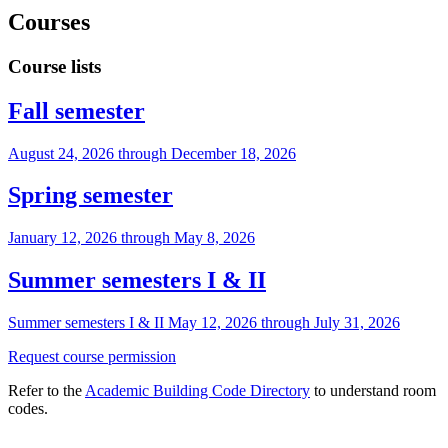
Courses
Course lists
Fall semester
August 24, 2026 through December 18, 2026
Spring semester
January 12, 2026 through May 8, 2026
Summer semesters I & II
Summer semesters I & II May 12, 2026 through July 31, 2026
Request course permission
Refer to the
Academic Building Code Directory
to understand room
codes.