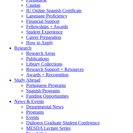
Catalan
IU Online Spanish Certificate
Language Proficiency
Financial Support
Fellowships + Awards
Student Experience
Career Preparation
How to Apply
Research
Research Areas
Publications
Library Collections
Research Support + Resources
Awards + Recognition
Study Abroad
Portuguese Programs
Spanish Programs
Funding Opportunities
News
&
Events
Departmental News
Programs
Events
Diálogos Graduate Student Conference
MESDA Lecture Series