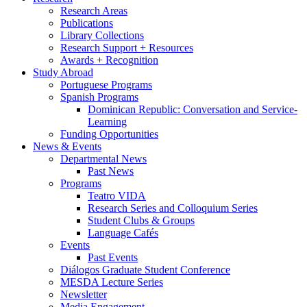
Research Areas
Publications
Library Collections
Research Support + Resources
Awards + Recognition
Study Abroad
Portuguese Programs
Spanish Programs
Dominican Republic: Conversation and Service-
Learning
Funding Opportunities
News
&
Events
Departmental News
Past News
Programs
Teatro VIDA
Research Series and Colloquium Series
Student Clubs
&
Groups
Language Cafés
Events
Past Events
Diálogos Graduate Student Conference
MESDA Lecture Series
Newsletter
Media Engagement