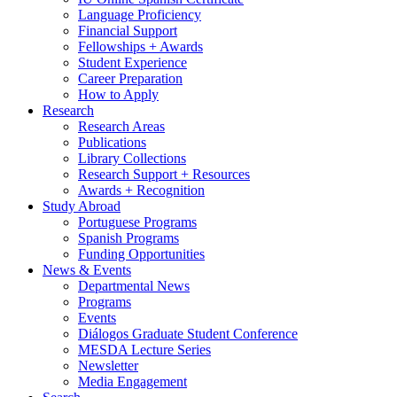
Language Proficiency
Financial Support
Fellowships + Awards
Student Experience
Career Preparation
How to Apply
Research
Research Areas
Publications
Library Collections
Research Support + Resources
Awards + Recognition
Study Abroad
Portuguese Programs
Spanish Programs
Funding Opportunities
News
&
Events
Departmental News
Programs
Events
Diálogos Graduate Student Conference
MESDA Lecture Series
Newsletter
Media Engagement