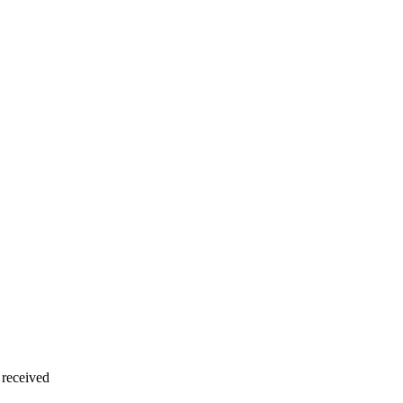
 received