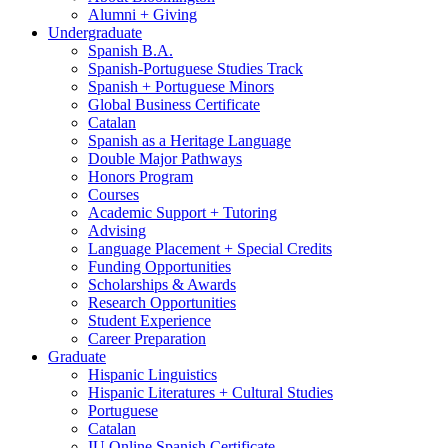
Alumni + Giving
Undergraduate
Spanish B.A.
Spanish-Portuguese Studies Track
Spanish + Portuguese Minors
Global Business Certificate
Catalan
Spanish as a Heritage Language
Double Major Pathways
Honors Program
Courses
Academic Support + Tutoring
Advising
Language Placement + Special Credits
Funding Opportunities
Scholarships
&
Awards
Research Opportunities
Student Experience
Career Preparation
Graduate
Hispanic Linguistics
Hispanic Literatures + Cultural Studies
Portuguese
Catalan
IU Online Spanish Certificate