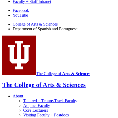
Faculty + Staff Intranet
Department
Facebook
YouTube
of
College of Arts
&
Sciences
Spanish
Department of Spanish and Portuguese
and
Portuguese
social
media
channels
The College of
Arts
&
Sciences
The College of Arts
&
Sciences
About
Tenured + Tenure-Track Faculty
Adjunct Faculty
Core Lecturers
Visiting Faculty + Postdocs