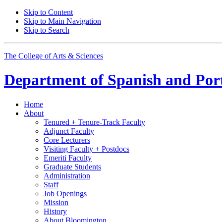
Skip to Content
Skip to Main Navigation
Skip to Search
The College of Arts
&
Sciences
Department of
Spanish and Por
Home
About
Tenured + Tenure-Track Faculty
Adjunct Faculty
Core Lecturers
Visiting Faculty + Postdocs
Emeriti Faculty
Graduate Students
Administration
Staff
Job Openings
Mission
History
About Bloomington