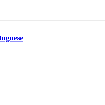
tuguese