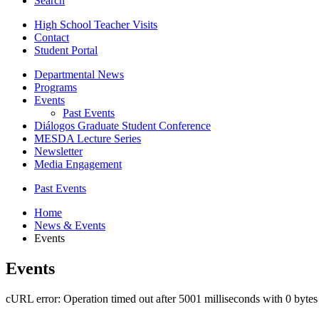
Search
High School Teacher Visits
Contact
Student Portal
Departmental News
Programs
Events
Past Events
Diálogos Graduate Student Conference
MESDA Lecture Series
Newsletter
Media Engagement
Past Events
Home
News
&
Events
Events
Events
cURL error: Operation timed out after 5001 milliseconds with 0 bytes