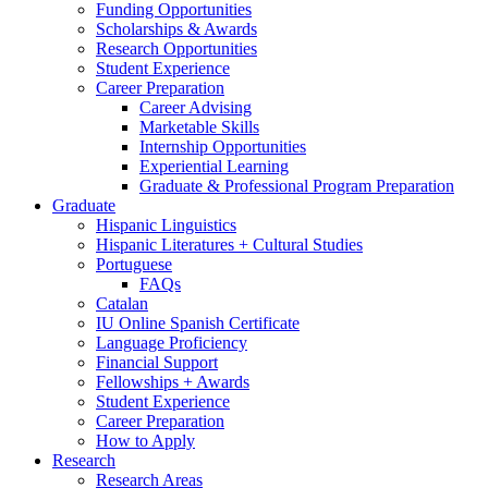
Funding Opportunities
Scholarships
&
Awards
Research Opportunities
Student Experience
Career Preparation
Career Advising
Marketable Skills
Internship Opportunities
Experiential Learning
Graduate
&
Professional Program Preparation
Graduate
Hispanic Linguistics
Hispanic Literatures + Cultural Studies
Portuguese
FAQs
Catalan
IU Online Spanish Certificate
Language Proficiency
Financial Support
Fellowships + Awards
Student Experience
Career Preparation
How to Apply
Research
Research Areas