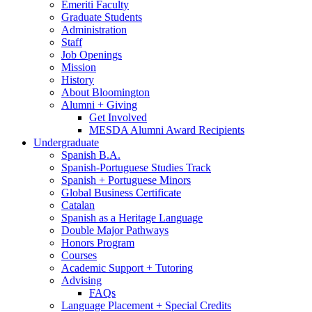
Emeriti Faculty
Graduate Students
Administration
Staff
Job Openings
Mission
History
About Bloomington
Alumni + Giving
Get Involved
MESDA Alumni Award Recipients
Undergraduate
Spanish B.A.
Spanish-Portuguese Studies Track
Spanish + Portuguese Minors
Global Business Certificate
Catalan
Spanish as a Heritage Language
Double Major Pathways
Honors Program
Courses
Academic Support + Tutoring
Advising
FAQs
Language Placement + Special Credits