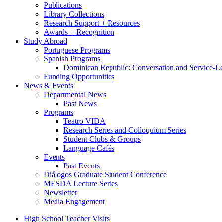
Publications
Library Collections
Research Support + Resources
Awards + Recognition
Study Abroad
Portuguese Programs
Spanish Programs
Dominican Republic: Conversation and Service-L
Funding Opportunities
News
&
Events
Departmental News
Past News
Programs
Teatro VIDA
Research Series and Colloquium Series
Student Clubs
&
Groups
Language Cafés
Events
Past Events
Diálogos Graduate Student Conference
MESDA Lecture Series
Newsletter
Media Engagement
High School Teacher Visits