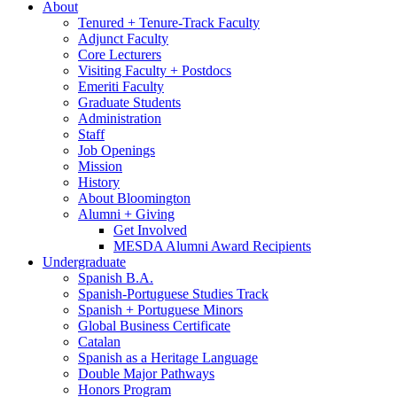
About
Tenured + Tenure-Track Faculty
Adjunct Faculty
Core Lecturers
Visiting Faculty + Postdocs
Emeriti Faculty
Graduate Students
Administration
Staff
Job Openings
Mission
History
About Bloomington
Alumni + Giving
Get Involved
MESDA Alumni Award Recipients
Undergraduate
Spanish B.A.
Spanish-Portuguese Studies Track
Spanish + Portuguese Minors
Global Business Certificate
Catalan
Spanish as a Heritage Language
Double Major Pathways
Honors Program