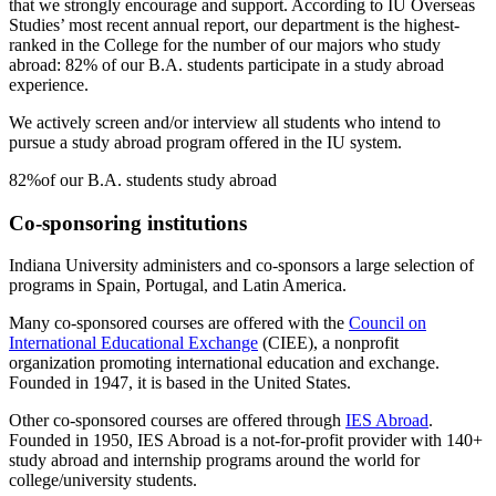
that we strongly encourage and support. According to IU Overseas
Studies’ most recent annual report, our department is the highest-
ranked in the College for the number of our majors who study
abroad: 82% of our B.A. students participate in a study abroad
experience.
We actively screen and/or interview all students who intend to
pursue a study abroad program offered in the IU system.
82%
of our B.A. students study abroad
Co-sponsoring institutions
Indiana University administers and co-sponsors a large selection of
programs in Spain, Portugal, and Latin America.
Many co-sponsored courses are offered with the
Council on
International Educational Exchange
(CIEE), a nonprofit
organization promoting international education and exchange.
Founded in 1947, it is based in the United States.
Other co-sponsored courses are offered through
IES Abroad
.
Founded in 1950, IES Abroad is a not-for-profit provider with 140+
study abroad and internship programs around the world for
college/university students.