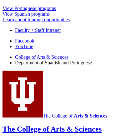
View Portuguese programs
View Spanish programs
Learn about funding opportunities
Faculty + Staff Intranet
Department
Facebook
YouTube
of
College of Arts
&
Sciences
Spanish
Department of Spanish and Portuguese
and
Portuguese
social
media
channels
The College of
Arts
&
Sciences
The College of Arts
&
Sciences