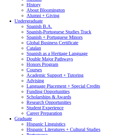
History
About Bloomington
Alumni + Giving
Undergraduate
Spanish B.A.
Spanish-Portuguese Studies Track
Spanish + Portuguese Minors
Global Business Certificate
Catalan
Spanish as a Heritage Language
Double Major Pathways
Honors Program
Courses
Academic Support + Tutoring
Advising
Language Placement + Special Credits
Funding Opportunities
Scholarships
&
Awards
Research Opportunities
Student Experience
Career Preparation
Graduate
Hispanic Linguistics
Hispanic Literatures + Cultural Studies
Portuguese