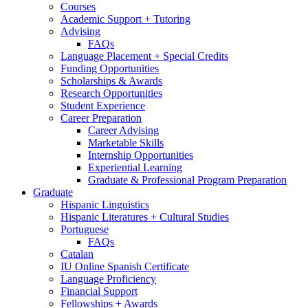
Courses
Academic Support + Tutoring
Advising
FAQs
Language Placement + Special Credits
Funding Opportunities
Scholarships
&
Awards
Research Opportunities
Student Experience
Career Preparation
Career Advising
Marketable Skills
Internship Opportunities
Experiential Learning
Graduate
&
Professional Program Preparation
Graduate
Hispanic Linguistics
Hispanic Literatures + Cultural Studies
Portuguese
FAQs
Catalan
IU Online Spanish Certificate
Language Proficiency
Financial Support
Fellowships + Awards