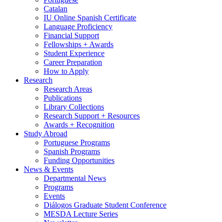
Catalan
IU Online Spanish Certificate
Language Proficiency
Financial Support
Fellowships + Awards
Student Experience
Career Preparation
How to Apply
Research
Research Areas
Publications
Library Collections
Research Support + Resources
Awards + Recognition
Study Abroad
Portuguese Programs
Spanish Programs
Funding Opportunities
News
&
Events
Departmental News
Programs
Events
Diálogos Graduate Student Conference
MESDA Lecture Series