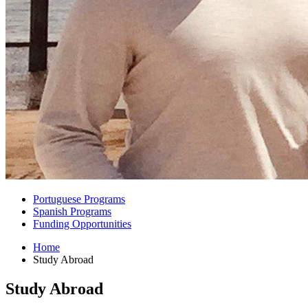
Portuguese Programs
Spanish Programs
Funding Opportunities
Home
Study Abroad
Study Abroad