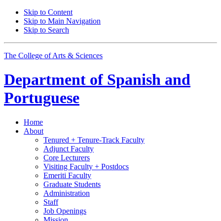
Skip to Content
Skip to Main Navigation
Skip to Search
The College of Arts
&
Sciences
Department of
Spanish and
Portuguese
Home
About
Tenured + Tenure-Track Faculty
Adjunct Faculty
Core Lecturers
Visiting Faculty + Postdocs
Emeriti Faculty
Graduate Students
Administration
Staff
Job Openings
Mission