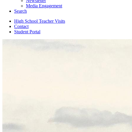
Newsletter
Media Engagement
Search
High School Teacher Visits
Contact
Student Portal