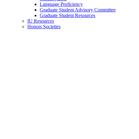
Language Proficiency
Graduate Student Advisory Committee
Graduate Student Resources
IU Resources
Honors Societies