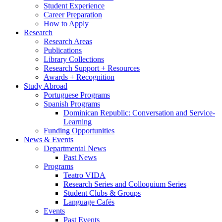
Student Experience
Career Preparation
How to Apply
Research
Research Areas
Publications
Library Collections
Research Support + Resources
Awards + Recognition
Study Abroad
Portuguese Programs
Spanish Programs
Dominican Republic: Conversation and Service-
Learning
Funding Opportunities
News
&
Events
Departmental News
Past News
Programs
Teatro VIDA
Research Series and Colloquium Series
Student Clubs
&
Groups
Language Cafés
Events
Past Events