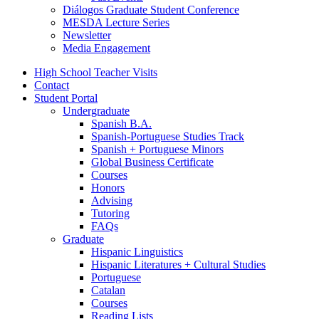
Diálogos Graduate Student Conference
MESDA Lecture Series
Newsletter
Media Engagement
High School Teacher Visits
Contact
Student Portal
Undergraduate
Spanish B.A.
Spanish-Portuguese Studies Track
Spanish + Portuguese Minors
Global Business Certificate
Courses
Honors
Advising
Tutoring
FAQs
Graduate
Hispanic Linguistics
Hispanic Literatures + Cultural Studies
Portuguese
Catalan
Courses
Reading Lists