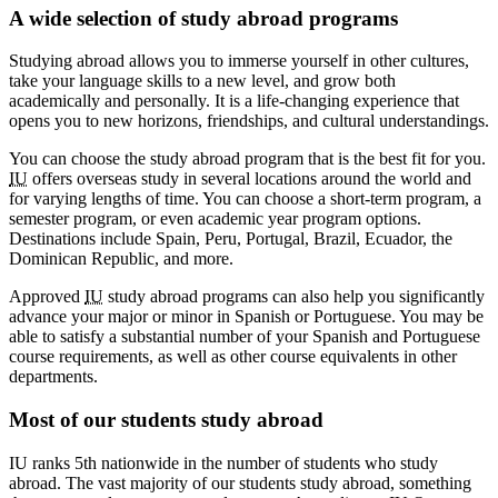
A wide selection of study abroad programs
Studying abroad allows you to immerse yourself in other cultures,
take your language skills to a new level, and grow both
academically and personally. It is a life-changing experience that
opens you to new horizons, friendships, and cultural understandings.
You can choose the study abroad program that is the best fit for you.
IU
offers overseas study in several locations around the world and
for varying lengths of time. You can choose a short-term program, a
semester program, or even academic year program options.
Destinations include Spain, Peru, Portugal, Brazil, Ecuador, the
Dominican Republic, and more.
Approved
IU
study abroad programs can also help you significantly
advance your major or minor in Spanish or Portuguese. You may be
able to satisfy a substantial number of your Spanish and Portuguese
course requirements, as well as other course equivalents in other
departments.
Most of our students study abroad
IU ranks 5th nationwide in the number of students who study
abroad. The vast majority of our students study abroad, something