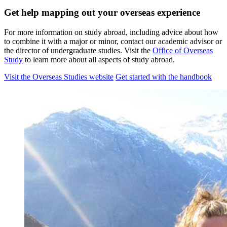
Get help mapping out your overseas experience
For more information on study abroad, including advice about how
to combine it with a major or minor, contact our academic advisor or
the director of undergraduate studies. Visit the
Office of Overseas
Study
to learn more about all aspects of study abroad.
Visit the Overseas Studies website
Get started with the handbook