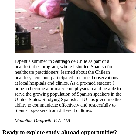
I spent a summer in Santiago de Chile as part of a
health studies program, where I studied Spanish for
healthcare practitioners, learned about the Chilean
health system, and participated in clinical observations
at local hospitals and clinics. As a pre-med student, I
hope to become a primary care physician and be able to
serve the growing population of Spanish speakers in the
United States. Studying Spanish at IU has given me the
ability to communicate effectively and respectfully to
Spanish speakers from different cultures.
Madeline Danforth, B.A. ’18
Ready to explore study abroad opportunities?