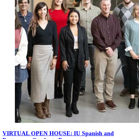
VIRTUAL OPEN HOUSE: IU Spanish and