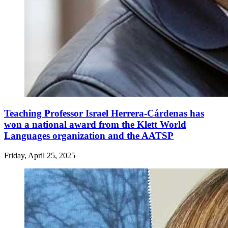
Teaching Professor Israel Herrera-Cárdenas has
won a national award from the Klett World
Languages organization and the AATSP
Friday, April 25, 2025