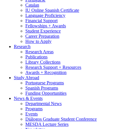
Catalan
IU Online Spanish Certificate
Language Proficiency
Financial Support
Fellowships + Awards
Student Experience
Career Preparation
How to Apply
Research
Research Areas
Publications
Library Collections
Research Support + Resources
Awards + Recognition
Study Abroad
Portuguese Programs
Spanish Programs
Funding Opportunities
News
&
Events
Departmental News
Programs
Events
Diálogos Graduate Student Conference
MESDA Lecture Series