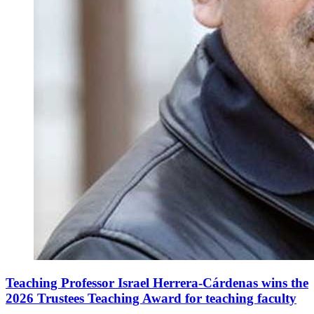
Teaching Professor Israel Herrera-Cárdenas wins the
2026 Trustees Teaching Award for teaching faculty