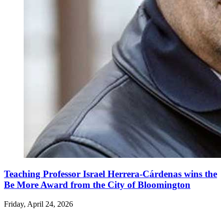
Teaching Professor Israel Herrera-Cárdenas wins the
Be More Award from the City of Bloomington
Friday, April 24, 2026