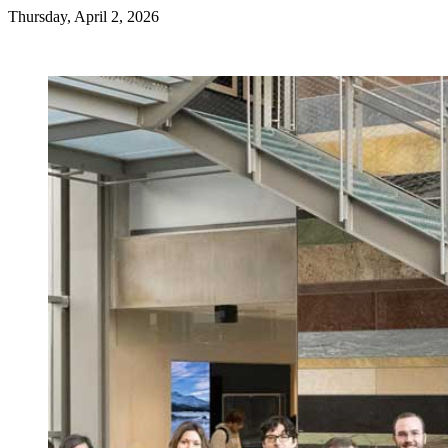
Thursday, April 2, 2026