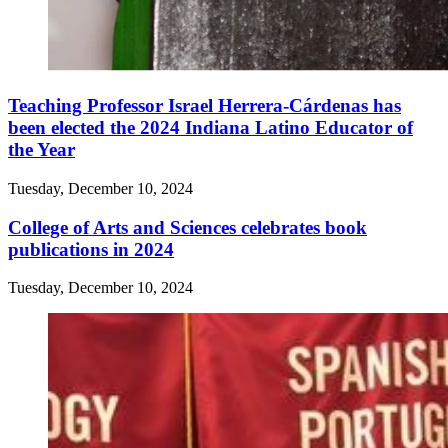
Teaching Professor Israel Herrera-Cárdenas has
been elected the 2024 Indiana Latino Educator of
the Year
Tuesday, December 10, 2024
College of Arts and Sciences celebrates book
publications in 2024
Tuesday, December 10, 2024