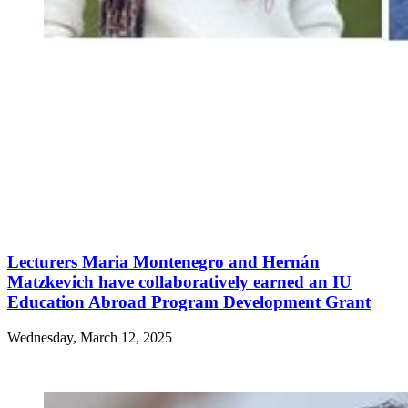
Lecturers Maria Montenegro and Hernán
Matzkevich have collaboratively earned an IU
Education Abroad Program Development Grant
Wednesday, March 12, 2025