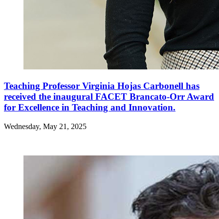
Teaching Professor Virginia Hojas Carbonell has
received the inaugural FACET Brancato-Orr Award
for Excellence in Teaching and Innovation.
Wednesday, May 21, 2025