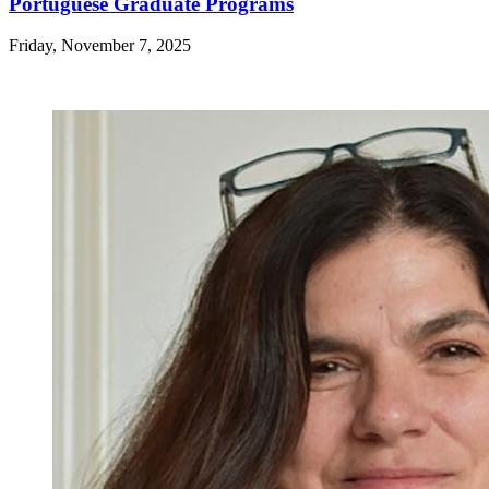
Portuguese Graduate Programs
Friday, November 7, 2025