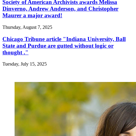
Society of American Archivists awards Melissa
Dinverno, Andrew Anderson, and Christopher
Maurer a major award!
Thursday, August 7, 2025
Chicago Tribune article "Indiana University, Ball
State and Purdue are gutted without logic or
thought ."
Tuesday, July 15, 2025