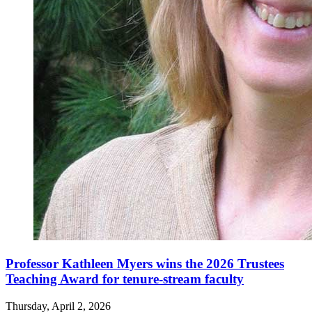
Professor Kathleen Myers wins the 2026 Trustees
Teaching Award for tenure-stream faculty
Thursday, April 2, 2026