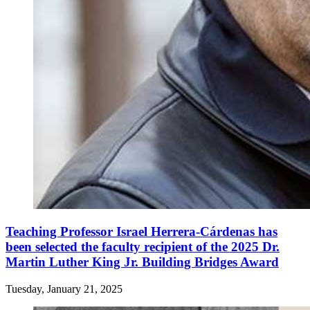
Teaching Professor Israel Herrera-Cárdenas has
been selected the faculty recipient of the 2025 Dr.
Martin Luther King Jr. Building Bridges Award
Tuesday, January 21, 2025