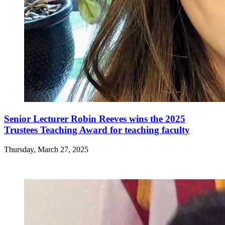
Senior Lecturer Robin Reeves wins the 2025
Trustees Teaching Award for teaching faculty
Thursday, March 27, 2025