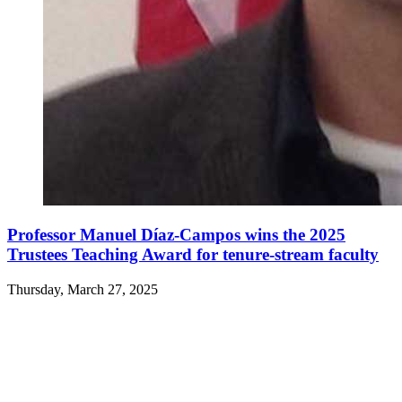
Professor Manuel Díaz-Campos wins the 2025
Trustees Teaching Award for tenure-stream faculty
Thursday, March 27, 2025