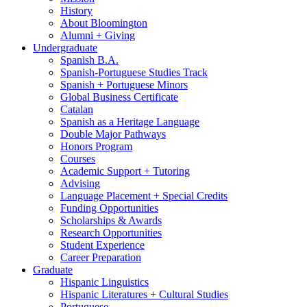
History
About Bloomington
Alumni + Giving
Undergraduate
Spanish B.A.
Spanish-Portuguese Studies Track
Spanish + Portuguese Minors
Global Business Certificate
Catalan
Spanish as a Heritage Language
Double Major Pathways
Honors Program
Courses
Academic Support + Tutoring
Advising
Language Placement + Special Credits
Funding Opportunities
Scholarships
&
Awards
Research Opportunities
Student Experience
Career Preparation
Graduate
Hispanic Linguistics
Hispanic Literatures + Cultural Studies
Portuguese