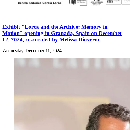
Exhibit "Lorca and the Archive: Memory in
Motion" opening in Granada, Spain on December
12, 2024, co-curated by Melissa Dinverno
Wednesday, December 11, 2024