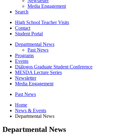
Newsletter
Media Engagement
Search
High School Teacher Visits
Contact
Student Portal
Departmental News
Past News
Programs
Events
Diálogos Graduate Student Conference
MESDA Lecture Series
Newsletter
Media Engagement
Past News
Home
News
&
Events
Departmental News
Departmental News