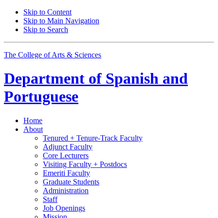
Skip to Content
Skip to Main Navigation
Skip to Search
The College of Arts
&
Sciences
Department of
Spanish and
Portuguese
Home
About
Tenured + Tenure-Track Faculty
Adjunct Faculty
Core Lecturers
Visiting Faculty + Postdocs
Emeriti Faculty
Graduate Students
Administration
Staff
Job Openings
Mission