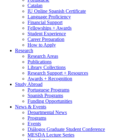
Catalan
IU Online Spanish Certificate
Language Proficiency
Financial Support
Fellowships + Awards
Student Experience
Career Preparation
How to Apply
Research
Research Areas
Publications
Library Collections
Research Support + Resources
Awards + Recognition
Study Abroad
Portuguese Programs
Spanish Programs
Funding Opportunities
News
&
Events
Departmental News
Programs
Events
Diálogos Graduate Student Conference
MESDA Lecture Series