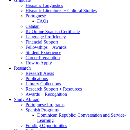
Graduate
Hispanic Linguistics
Hispanic Literatures + Cultural Studies
Portuguese
FAQs
Catalan
IU Online Spanish Certificate
Language Proficiency
Financial Support
Fellowships + Awards
Student Experience
Career Preparation
How to Apply
Research
Research Areas
Publications
Library Collections
Research Support + Resources
Awards + Recognition
Study Abroad
Portuguese Programs
Spanish Programs
Dominican Republic: Conversation and Service-
Learning
Funding Opportunities