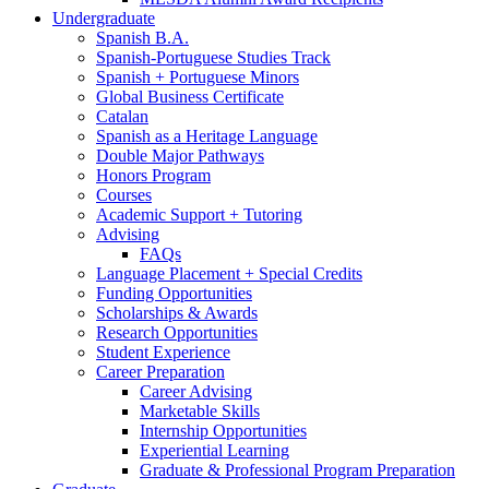
Undergraduate
Spanish B.A.
Spanish-Portuguese Studies Track
Spanish + Portuguese Minors
Global Business Certificate
Catalan
Spanish as a Heritage Language
Double Major Pathways
Honors Program
Courses
Academic Support + Tutoring
Advising
FAQs
Language Placement + Special Credits
Funding Opportunities
Scholarships
&
Awards
Research Opportunities
Student Experience
Career Preparation
Career Advising
Marketable Skills
Internship Opportunities
Experiential Learning
Graduate
&
Professional Program Preparation