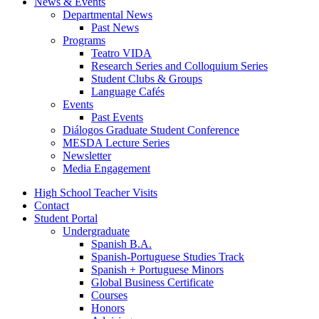
News
&
Events
Departmental News
Past News
Programs
Teatro VIDA
Research Series and Colloquium Series
Student Clubs
&
Groups
Language Cafés
Events
Past Events
Diálogos Graduate Student Conference
MESDA Lecture Series
Newsletter
Media Engagement
High School Teacher Visits
Contact
Student Portal
Undergraduate
Spanish B.A.
Spanish-Portuguese Studies Track
Spanish + Portuguese Minors
Global Business Certificate
Courses
Honors