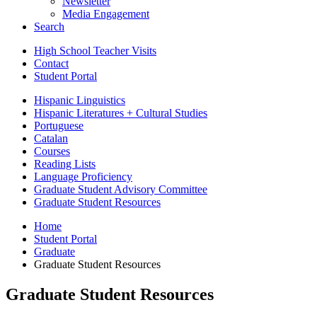
Newsletter
Media Engagement
Search
High School Teacher Visits
Contact
Student Portal
Hispanic Linguistics
Hispanic Literatures + Cultural Studies
Portuguese
Catalan
Courses
Reading Lists
Language Proficiency
Graduate Student Advisory Committee
Graduate Student Resources
Home
Student Portal
Graduate
Graduate Student Resources
Graduate Student Resources