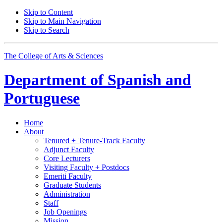
Skip to Content
Skip to Main Navigation
Skip to Search
The College of Arts
&
Sciences
Department of
Spanish and
Portuguese
Home
About
Tenured + Tenure-Track Faculty
Adjunct Faculty
Core Lecturers
Visiting Faculty + Postdocs
Emeriti Faculty
Graduate Students
Administration
Staff
Job Openings
Mission