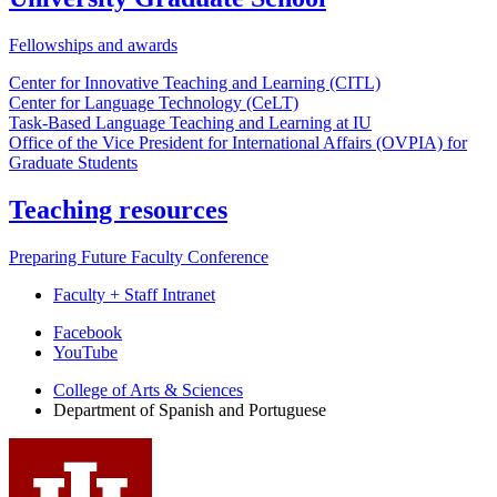
Fellowships and awards
Center for Innovative Teaching and Learning (CITL)
Center for Language Technology (CeLT)
Task-Based Language Teaching and Learning at IU
Office of the Vice President for International Affairs (OVPIA) for
Graduate Students
Teaching resources
Preparing Future Faculty Conference
Faculty + Staff Intranet
Department
Facebook
YouTube
of
College of Arts
&
Sciences
Spanish
Department of Spanish and Portuguese
and
Portuguese
social