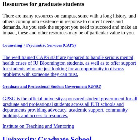
Resources for graduate students
There are many resources on campus, some with a long history, and
others coming into existence in response to current needs and
demands. As you seek the support you need to succeed and make an
impact, these and other resources may be of particular value to you.
Counseling + Psychiatric Services (CAPS)
The well-trained CAPS staff are prepared to handle serious mental
health crises of IU Bloomington students, as well as to offer support
for students who are just looking for an opportunity to discuss
problems with someone they can trust.
Graduate and Professional Student Government (GPSG)
GPSG is the official university-sponsored student government for all
graduate and professional students across all IUB schools and
departments providing advocacy, academic support, community
building, and access to resources.
Institute on Teaching and Mentoring
University Graduate School