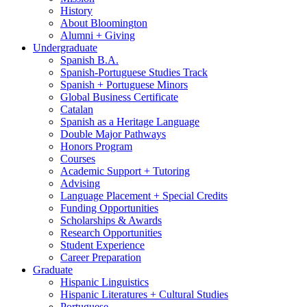
History
About Bloomington
Alumni + Giving
Undergraduate
Spanish B.A.
Spanish-Portuguese Studies Track
Spanish + Portuguese Minors
Global Business Certificate
Catalan
Spanish as a Heritage Language
Double Major Pathways
Honors Program
Courses
Academic Support + Tutoring
Advising
Language Placement + Special Credits
Funding Opportunities
Scholarships
&
Awards
Research Opportunities
Student Experience
Career Preparation
Graduate
Hispanic Linguistics
Hispanic Literatures + Cultural Studies
Portuguese