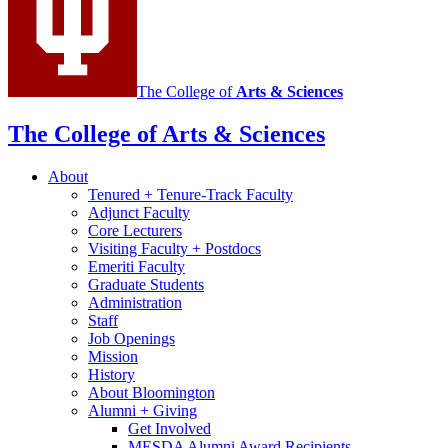
media
channels
The College of
Arts
&
Sciences
The College of Arts
&
Sciences
About
Tenured + Tenure-Track Faculty
Adjunct Faculty
Core Lecturers
Visiting Faculty + Postdocs
Emeriti Faculty
Graduate Students
Administration
Staff
Job Openings
Mission
History
About Bloomington
Alumni + Giving
Get Involved
MESDA Alumni Award Recipients