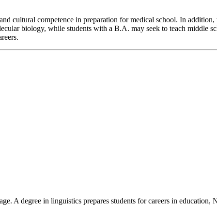
s and cultural competence in preparation for medical school. In addition
lecular biology, while students with a B.A. may seek to teach middle sc
areers.
guage. A degree in linguistics prepares students for careers in educati