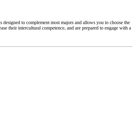
e is designed to complement most majors and allows you to choose the
rease their intercultural competence, and are prepared to engage with a