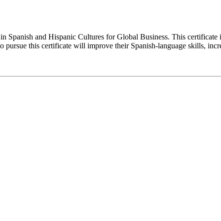
e in Spanish and Hispanic Cultures for Global Business. This certificat
 pursue this certificate will improve their Spanish-language skills, inc