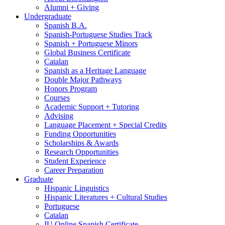
Alumni + Giving
Undergraduate
Spanish B.A.
Spanish-Portuguese Studies Track
Spanish + Portuguese Minors
Global Business Certificate
Catalan
Spanish as a Heritage Language
Double Major Pathways
Honors Program
Courses
Academic Support + Tutoring
Advising
Language Placement + Special Credits
Funding Opportunities
Scholarships
&
Awards
Research Opportunities
Student Experience
Career Preparation
Graduate
Hispanic Linguistics
Hispanic Literatures + Cultural Studies
Portuguese
Catalan
IU Online Spanish Certificate