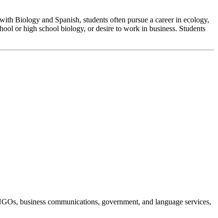
, with Biology and Spanish, students often pursue a career in ecology,
hool or high school biology, or desire to work in business. Students
on, NGOs, business communications, government, and language services,