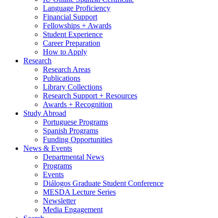
Language Proficiency
Financial Support
Fellowships + Awards
Student Experience
Career Preparation
How to Apply
Research
Research Areas
Publications
Library Collections
Research Support + Resources
Awards + Recognition
Study Abroad
Portuguese Programs
Spanish Programs
Funding Opportunities
News
&
Events
Departmental News
Programs
Events
Diálogos Graduate Student Conference
MESDA Lecture Series
Newsletter
Media Engagement