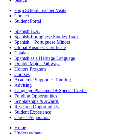
Search
High School Teacher Visits
Contact
Student Portal
Spanish B.A.
Spanish-Portuguese Studies Track
Spanish + Portuguese Minors
Global Business Certificate
Catalan
Spanish as a Heritage Language
Double Major Pathways
Honors Program
Courses
Academic Support + Tutoring
Advising
Language Placement + Special Credits
Funding Opportunities
Scholarships & Awards
Research Opportunities
Student Experience
Career Preparation
Home
Undergraduate