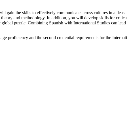
ill gain the skills to effectively communicate across cultures in at lea
theory and methodology. In addition, you will develop skills for critic
e global puzzle. Combining Spanish with International Studies can lead t
age proficiency and the second credential requirements for the Interna