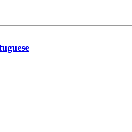
tuguese