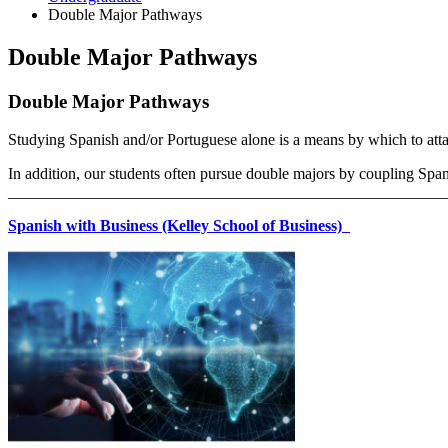
Double Major Pathways
Double Major Pathways
Double Major Pathways
Studying Spanish and/or Portuguese alone is a means by which to att
In addition, our students often pursue double majors by coupling Span
_______________________________________________________
Spanish with Business (Kelley School of Business)