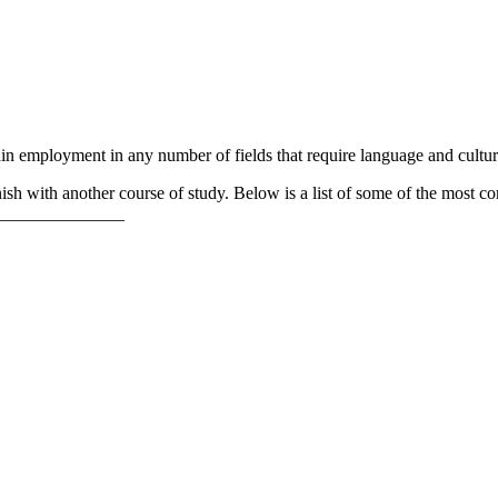
ain employment in any number of fields that require language and cult
ish with another course of study. Below is a list of some of the most c
______________