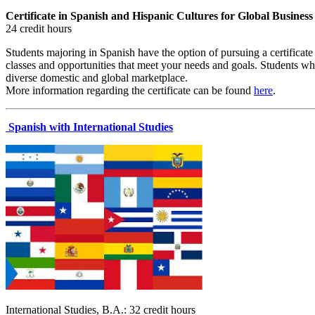
Certificate in Spanish and Hispanic Cultures for Global Business
24 credit hours
Students majoring in Spanish have the option of pursuing a certificat
classes and opportunities that meet your needs and goals. Students who
diverse domestic and global marketplace.
More information regarding the certificate can be found
here
.
Spanish with International Studies
International Studies, B.A.: 32 credit hours