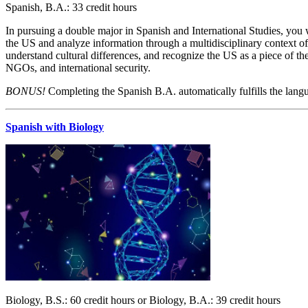
Spanish, B.A.: 33 credit hours
In pursuing a double major in Spanish and International Studies, you w
the US and analyze information through a multidisciplinary context of 
understand cultural differences, and recognize the US as a piece of th
NGOs, and international security.
BONUS!
Completing the Spanish B.A. automatically fulfills the langu
Spanish with Biology
Biology, B.S.: 60 credit hours or Biology, B.A.: 39 credit hours