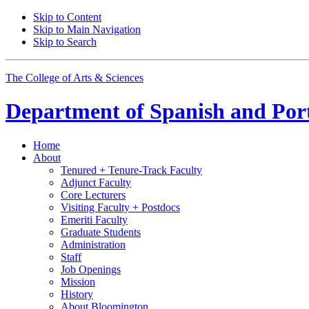
Skip to Content
Skip to Main Navigation
Skip to Search
The College of Arts
&
Sciences
Department of
Spanish and Por
Home
About
Tenured + Tenure-Track Faculty
Adjunct Faculty
Core Lecturers
Visiting Faculty + Postdocs
Emeriti Faculty
Graduate Students
Administration
Staff
Job Openings
Mission
History
About Bloomington