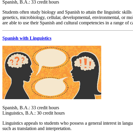
Spanish, B.A.: 33 credit hours
Students often study biology and Spanish to attain the linguistic skill
genetics, microbiology, cellular, developmental, environmental, or mo
are able to use their Spanish and cultural competencies in a range of c
Spanish with Linguistics
Spanish, B.A.: 33 credit hours
Linguistics, B.A.: 30 credit hours
Linguistics appeals to students who possess a general interest in lan
such as translation and interpretation.