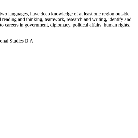
st two languages, have deep knowledge of at least one region outside
al reading and thinking, teamwork, research and writing, identify and
o careers in government, diplomacy, political affairs, human rights,
tional Studies B.A