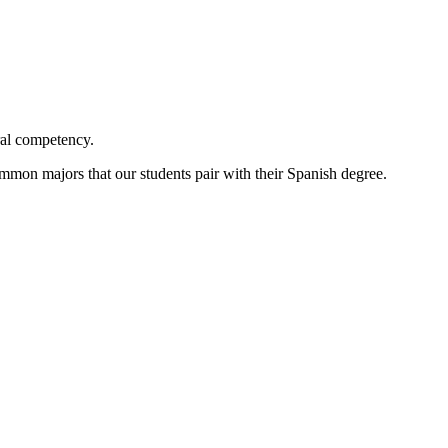
ural competency.
ommon majors that our students pair with their Spanish degree.