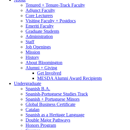
Tenured + Tenure-Track Faculty
Adjunct Faculty
Core Lecturers
Visiting Faculty + Postdocs
Emeriti Faculty
Graduate Students
Administration
Staff
Job Openings
Mission
History
About Bloomington
Alumni + Giving
Get Involved
MESDA Alumni Award Recipients
Undergraduate
Spanish B.A.
Spanish-Portuguese Studies Track
Spanish + Portuguese Minors
Global Business Certificate
Catalan
Spanish as a Heritage Language
Double Major Pathways
Honors Program