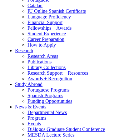
Catalan
IU Online Spanish Certificate
Language Proficiency
Financial Support
Fellowships + Awards
Student Experience
Career Preparation
How to Apply
Research
Research Areas
Publications
Library Collections
Research Support + Resources
Awards + Recognition
Study Abroad
Portuguese Programs
Spanish Programs
Funding Opportunities
News
&
Events
Departmental News
Programs
Events
Diálogos Graduate Student Conference
MESDA Lecture Series