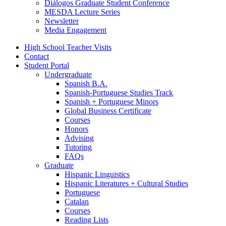
Diálogos Graduate Student Conference
MESDA Lecture Series
Newsletter
Media Engagement
High School Teacher Visits
Contact
Student Portal
Undergraduate
Spanish B.A.
Spanish-Portuguese Studies Track
Spanish + Portuguese Minors
Global Business Certificate
Courses
Honors
Advising
Tutoring
FAQs
Graduate
Hispanic Linguistics
Hispanic Literatures + Cultural Studies
Portuguese
Catalan
Courses
Reading Lists