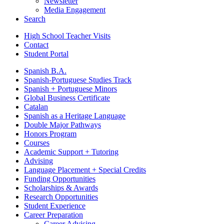
Newsletter
Media Engagement
Search
High School Teacher Visits
Contact
Student Portal
Spanish B.A.
Spanish-Portuguese Studies Track
Spanish + Portuguese Minors
Global Business Certificate
Catalan
Spanish as a Heritage Language
Double Major Pathways
Honors Program
Courses
Academic Support + Tutoring
Advising
Language Placement + Special Credits
Funding Opportunities
Scholarships & Awards
Research Opportunities
Student Experience
Career Preparation
Career Advising