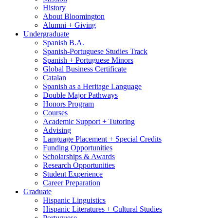
History
About Bloomington
Alumni + Giving
Undergraduate
Spanish B.A.
Spanish-Portuguese Studies Track
Spanish + Portuguese Minors
Global Business Certificate
Catalan
Spanish as a Heritage Language
Double Major Pathways
Honors Program
Courses
Academic Support + Tutoring
Advising
Language Placement + Special Credits
Funding Opportunities
Scholarships
&
Awards
Research Opportunities
Student Experience
Career Preparation
Graduate
Hispanic Linguistics
Hispanic Literatures + Cultural Studies
Portuguese