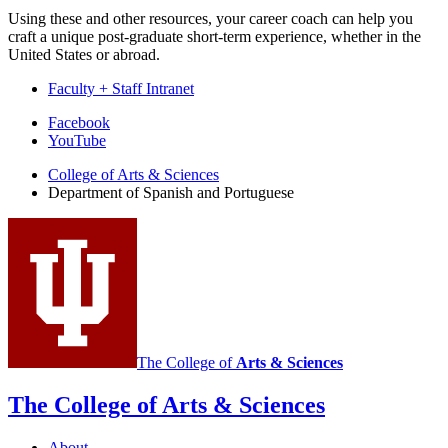
Using these and other resources, your career coach can help you
craft a unique post-graduate short-term experience, whether in the
United States or abroad.
Faculty + Staff Intranet
Department
Facebook
YouTube
of
College of Arts
&
Sciences
Spanish
Department of Spanish and Portuguese
and
Portuguese
social
media
channels
The College of
Arts
&
Sciences
The College of Arts
&
Sciences
About