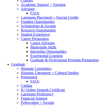
Courses
Academic Support + Tutoring
Advising
FAQs
Language Placement + Special Credits
Funding Opportunities
Scholarships
&
Awards
Research Opportunities
Student Experience
Career Preparation
Career Advising
Marketable Skills
Internship Opportunities
Experiential Learning
Graduate
&
Professional Program Preparation
Graduate
Hispanic Linguistics
Hispanic Literatures + Cultural Studies
Portuguese
FAQs
Catalan
IU Online Spanish Certificate
Language Proficiency
Financial Support
Fellowships + Awards