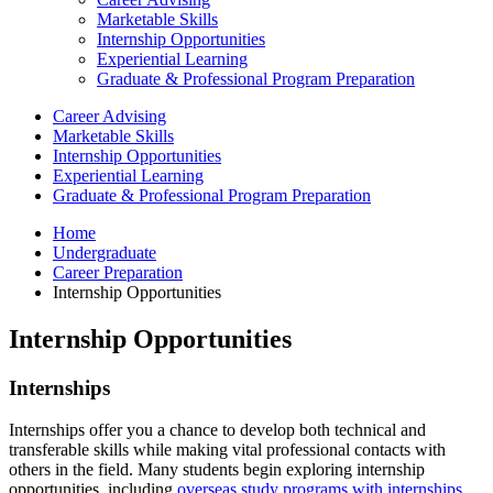
Marketable Skills
Internship Opportunities
Experiential Learning
Graduate & Professional Program Preparation
Career Advising
Marketable Skills
Internship Opportunities
Experiential Learning
Graduate & Professional Program Preparation
Home
Undergraduate
Career Preparation
Internship Opportunities
Internship Opportunities
Internships
Internships offer you a chance to develop both technical and
transferable skills while making vital professional contacts with
others in the field. Many students begin exploring internship
opportunities, including
overseas study programs with internships
,