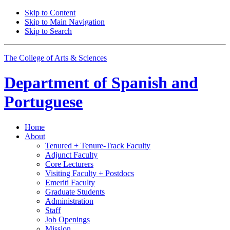
Skip to Content
Skip to Main Navigation
Skip to Search
The College of Arts
&
Sciences
Department of
Spanish and
Portuguese
Home
About
Tenured + Tenure-Track Faculty
Adjunct Faculty
Core Lecturers
Visiting Faculty + Postdocs
Emeriti Faculty
Graduate Students
Administration
Staff
Job Openings
Mission