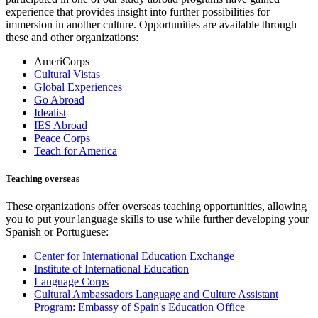
experience that provides insight into further possibilities for
immersion in another culture. Opportunities are available through
these and other organizations:
AmeriCorps
Cultural Vistas
Global Experiences
Go Abroad
Idealist
IES Abroad
Peace Corps
Teach for America
Teaching overseas
These organizations offer overseas teaching opportunities, allowing
you to put your language skills to use while further developing your
Spanish or Portuguese:
Center for International Education Exchange
Institute of International Education
Language Corps
Cultural Ambassadors Language and Culture Assistant
Program: Embassy of Spain's Education Office