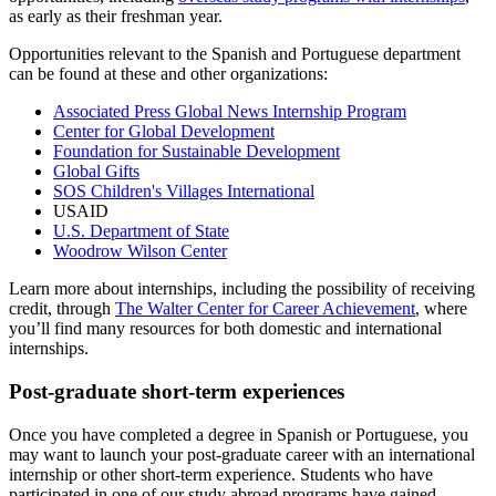
as early as their freshman year.
Opportunities relevant to the Spanish and Portuguese department
can be found at these and other organizations:
Associated Press Global News Internship Program
Center for Global Development
Foundation for Sustainable Development
Global Gifts
SOS Children's Villages International
USAID
U.S. Department of State
Woodrow Wilson Center
Learn more about internships, including the possibility of receiving
credit, through
The Walter Center for Career Achievement
, where
you’ll find many resources for both domestic and international
internships.
Post-graduate short-term experiences
Once you have completed a degree in Spanish or Portuguese, you
may want to launch your post-graduate career with an international
internship or other short-term experience. Students who have
participated in one of our study abroad programs have gained