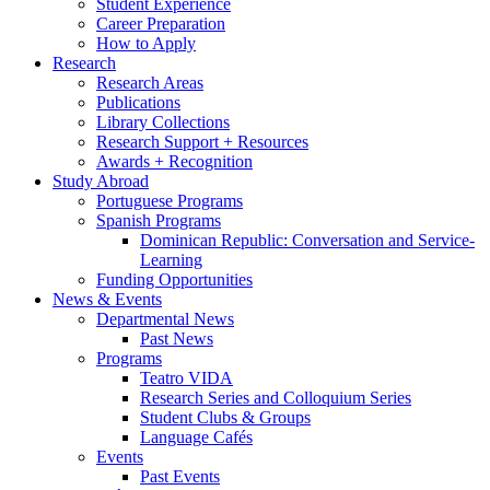
Student Experience
Career Preparation
How to Apply
Research
Research Areas
Publications
Library Collections
Research Support + Resources
Awards + Recognition
Study Abroad
Portuguese Programs
Spanish Programs
Dominican Republic: Conversation and Service-
Learning
Funding Opportunities
News
&
Events
Departmental News
Past News
Programs
Teatro VIDA
Research Series and Colloquium Series
Student Clubs
&
Groups
Language Cafés
Events
Past Events