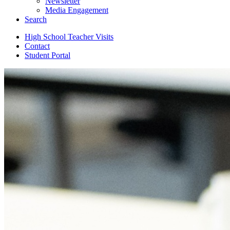
Newsletter
Media Engagement
Search
High School Teacher Visits
Contact
Student Portal