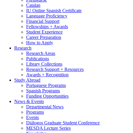
Catalan
IU Online Spanish Certificate
Language Proficiency
Financial Support
Fellowships + Awards
Student Experience
Career Preparation
How to Apply
Research
Research Areas
Publications
Library Collections
Research Support + Resources
Awards + Recognition
Study Abroad
Portuguese Programs
Spanish Programs
Funding Opportunities
News
&
Events
Departmental News
Programs
Events
Diálogos Graduate Student Conference
MESDA Lecture Series