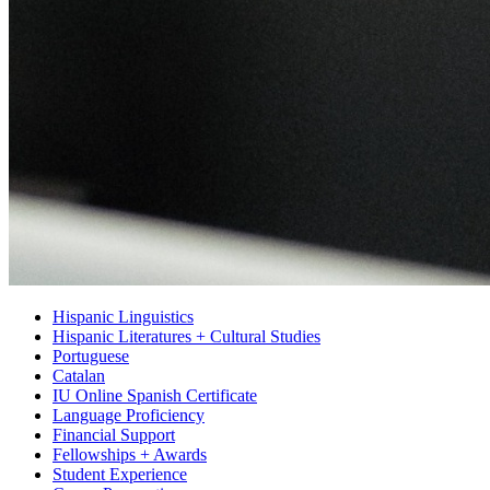
Hispanic Linguistics
Hispanic Literatures + Cultural Studies
Portuguese
Catalan
IU Online Spanish Certificate
Language Proficiency
Financial Support
Fellowships + Awards
Student Experience