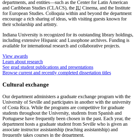
departments, and entities—such as the Center for Latin American
and Caribbean Studies (CLACS), the
IU
Cinema, and the Institute
for European Studies. Colloquia within and beyond the department
encourage a rich sharing of ideas, with visiting guests known for
their scholarship and artistry.
Indiana University is recognized for its outstanding library holdings,
including extensive Hispanic and Lusophone archives. Funding is
available for international research and collaborative projects.
View awards
Learn about research
See grad student publications and presentations
Browse current and recently completed dissertation titles
Cultural exchange
Our department administers a graduate exchange program with the
University of Seville and participates in another with the university
of Costa Rica. While the programs are competitive for graduate
students throughout the University, students from Spanish and
Portuguese have frequently been chosen in the past. Each year, the
department hosts a graduate student from Seville who is given an
associate instructor assistantship (teaching assistantship) and
frequently takes courses in the department.