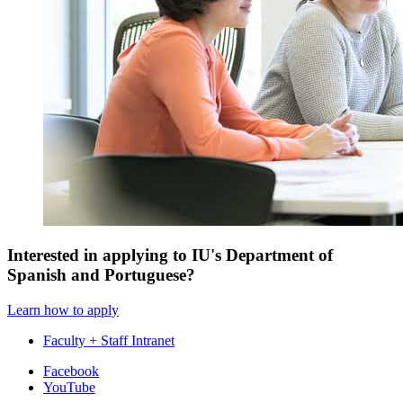
Interested in applying to IU's Department of
Spanish and Portuguese?
Learn how to apply
Faculty + Staff Intranet
Department
Facebook
YouTube
of