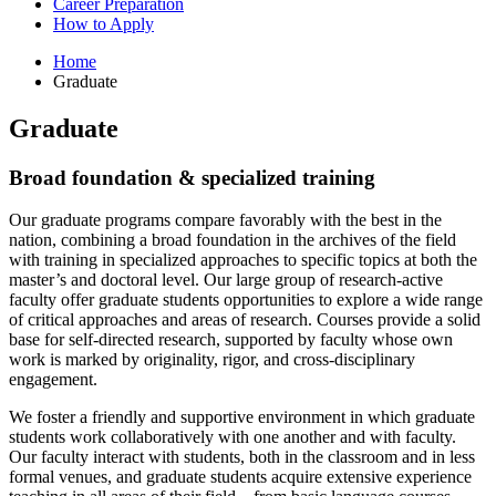
Career Preparation
How to Apply
Home
Graduate
Graduate
Broad foundation
&
specialized training
Our graduate programs compare favorably with the best in the
nation, combining a broad foundation in the archives of the field
with training in specialized approaches to specific topics at both the
master’s and doctoral level. Our large group of research-active
faculty offer graduate students opportunities to explore a wide range
of critical approaches and areas of research. Courses provide a solid
base for self-directed research, supported by faculty whose own
work is marked by originality, rigor, and cross-disciplinary
engagement.
We foster a friendly and supportive environment in which graduate
students work collaboratively with one another and with faculty.
Our faculty interact with students, both in the classroom and in less
formal venues, and graduate students acquire extensive experience