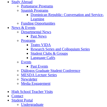
Study Abroad
Portuguese Programs
Spanish Programs
Dominican Republic: Conversation and Service-
Learning
Funding Opportunities
News
&
Events
Departmental News
Past News
Programs
Teatro VIDA
Research Series and Colloquium Series
Student Clubs
&
Groups
Language Cafés
Events
Past Events
Diálogos Graduate Student Conference
MESDA Lecture Series
Newsletter
Media Engagement
High School Teacher Visits
Contact
Student Portal
Undergraduate