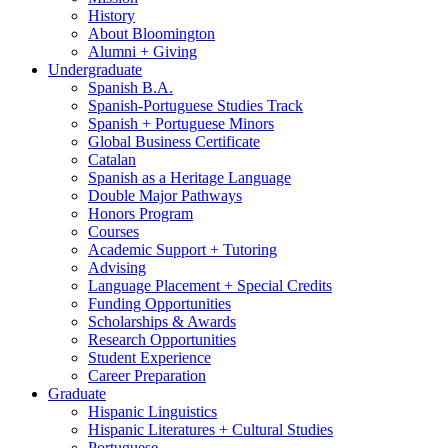
History
About Bloomington
Alumni + Giving
Undergraduate
Spanish B.A.
Spanish-Portuguese Studies Track
Spanish + Portuguese Minors
Global Business Certificate
Catalan
Spanish as a Heritage Language
Double Major Pathways
Honors Program
Courses
Academic Support + Tutoring
Advising
Language Placement + Special Credits
Funding Opportunities
Scholarships
&
Awards
Research Opportunities
Student Experience
Career Preparation
Graduate
Hispanic Linguistics
Hispanic Literatures + Cultural Studies
Portuguese