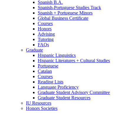
Spanish B.A.
Spanish-Portuguese Studies Track
Spanish + Portuguese Minors
Global Business Certificate
Courses
Honors
Advising
Tutoring
FAQs
Graduate
Hispanic Linguistics
Hispanic Literatures + Cultural Studies
Portuguese
Catalan
Courses
Reading Lists
Language Proficiency
Graduate Student Advisory Committee
Graduate Student Resources
IU Resources
Honors Societies