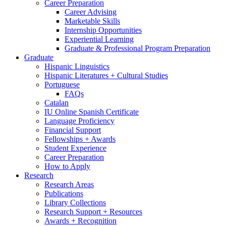
Career Preparation
Career Advising
Marketable Skills
Internship Opportunities
Experiential Learning
Graduate
&
Professional Program Preparation
Graduate
Hispanic Linguistics
Hispanic Literatures + Cultural Studies
Portuguese
FAQs
Catalan
IU Online Spanish Certificate
Language Proficiency
Financial Support
Fellowships + Awards
Student Experience
Career Preparation
How to Apply
Research
Research Areas
Publications
Library Collections
Research Support + Resources
Awards + Recognition