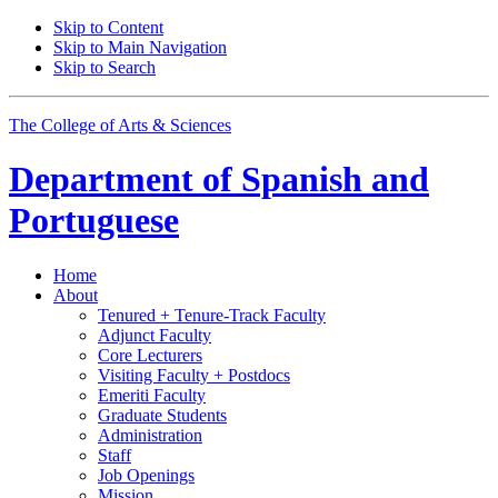
Skip to Content
Skip to Main Navigation
Skip to Search
The College of Arts
&
Sciences
Department of
Spanish and
Portuguese
Home
About
Tenured + Tenure-Track Faculty
Adjunct Faculty
Core Lecturers
Visiting Faculty + Postdocs
Emeriti Faculty
Graduate Students
Administration
Staff
Job Openings
Mission