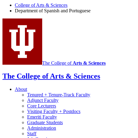
College of Arts
&
Sciences
Spanish
Department of Spanish and Portuguese
and
Portuguese
social
media
channels
The College of
Arts
&
Sciences
The College of Arts
&
Sciences
About
Tenured + Tenure-Track Faculty
Adjunct Faculty
Core Lecturers
Visiting Faculty + Postdocs
Emeriti Faculty
Graduate Students
Administration
Staff