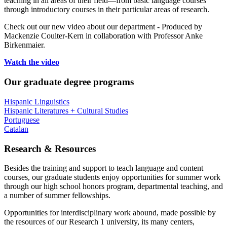
teaching in all areas of their field—from basic language courses
through introductory courses in their particular areas of research.
Check out our new video about our department - Produced by
Mackenzie Coulter-Kern in collaboration with Professor Anke
Birkenmaier.
Watch the video
Our graduate degree programs
Hispanic Linguistics
Hispanic Literatures + Cultural Studies
Portuguese
Catalan
Research
&
Resources
Besides the training and support to teach language and content
courses, our graduate students enjoy opportunities for summer work
through our high school honors program, departmental teaching, and
a number of summer fellowships.
Opportunities for interdisciplinary work abound, made possible by
the resources of our Research 1 university, its many centers,