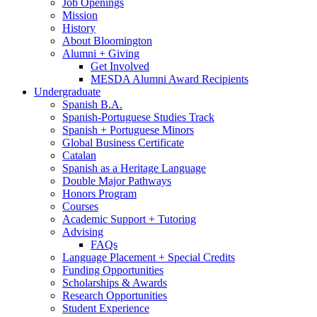
Job Openings
Mission
History
About Bloomington
Alumni + Giving
Get Involved
MESDA Alumni Award Recipients
Undergraduate
Spanish B.A.
Spanish-Portuguese Studies Track
Spanish + Portuguese Minors
Global Business Certificate
Catalan
Spanish as a Heritage Language
Double Major Pathways
Honors Program
Courses
Academic Support + Tutoring
Advising
FAQs
Language Placement + Special Credits
Funding Opportunities
Scholarships
&
Awards
Research Opportunities
Student Experience