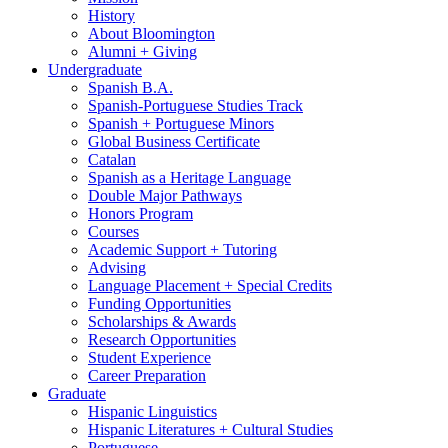
History
About Bloomington
Alumni + Giving
Undergraduate
Spanish B.A.
Spanish-Portuguese Studies Track
Spanish + Portuguese Minors
Global Business Certificate
Catalan
Spanish as a Heritage Language
Double Major Pathways
Honors Program
Courses
Academic Support + Tutoring
Advising
Language Placement + Special Credits
Funding Opportunities
Scholarships
&
Awards
Research Opportunities
Student Experience
Career Preparation
Graduate
Hispanic Linguistics
Hispanic Literatures + Cultural Studies
Portuguese