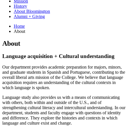
Mission
History
About Bloomington
Alumni + Giving
Home
About
About
Language acquisition + Cultural understanding
Our department provides academic preparation for majors, minors,
and graduate students in Spanish and Portuguese, contributing to the
overall liberal arts mission of the College. We believe that language
acquisition requires an understanding of the cultural contexts in
which language is spoken.
Language study also provides us with a means of communicating
with others, both within and outside of the U.S., and of
strengthening cultural literacy and intercultural understanding. In our
department, students and faculty engage with questions of identity
and difference. They explore the histories and contexts in which
language and culture exist and change.