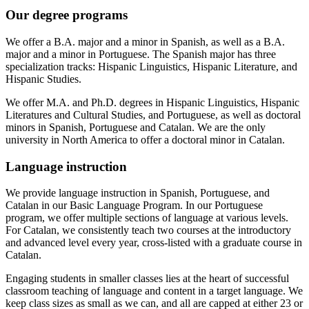
Our degree programs
We offer a B.A. major and a minor in Spanish, as well as a B.A.
major and a minor in Portuguese. The Spanish major has three
specialization tracks: Hispanic Linguistics, Hispanic Literature, and
Hispanic Studies.
We offer M.A. and Ph.D. degrees in Hispanic Linguistics, Hispanic
Literatures and Cultural Studies, and Portuguese, as well as doctoral
minors in Spanish, Portuguese and Catalan. We are the only
university in North America to offer a doctoral minor in Catalan.
Language instruction
We provide language instruction in Spanish, Portuguese, and
Catalan in our Basic Language Program. In our Portuguese
program, we offer multiple sections of language at various levels.
For Catalan, we consistently teach two courses at the introductory
and advanced level every year, cross-listed with a graduate course in
Catalan.
Engaging students in smaller classes lies at the heart of successful
classroom teaching of language and content in a target language. We
keep class sizes as small as we can, and all are capped at either 23 or