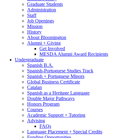
Graduate Students
Administration
Staff
Job Openings
Mission
History
About Bloomington
Alumni + Giving
Get Involved
MESDA Alumni Award Recipients
Undergraduate
Spanish B.A.
Spanish-Portuguese Studies Track
Spanish + Portuguese Minors
Global Business Certificate
Catalan
Spanish as a Heritage Language
Double Major Pathways
Honors Program
Courses
Academic Support + Tutoring
Advising
FAQs
Language Placement + Special Credits
Funding Opportunities