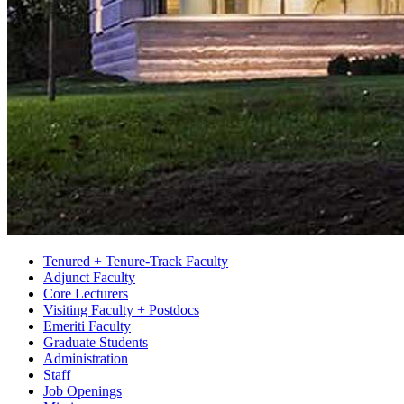
Tenured + Tenure-Track Faculty
Adjunct Faculty
Core Lecturers
Visiting Faculty + Postdocs
Emeriti Faculty
Graduate Students
Administration
Staff
Job Openings