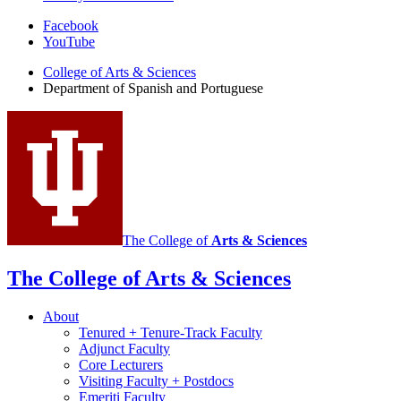
Department
Facebook
YouTube
of
College of Arts
&
Sciences
Spanish
Department of Spanish and Portuguese
and
Portuguese
social
media
channels
The College of
Arts
&
Sciences
The College of Arts
&
Sciences
About
Tenured + Tenure-Track Faculty
Adjunct Faculty
Core Lecturers
Visiting Faculty + Postdocs
Emeriti Faculty