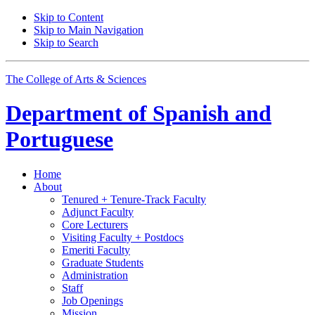
Skip to Content
Skip to Main Navigation
Skip to Search
The College of Arts
&
Sciences
Department of
Spanish and
Portuguese
Home
About
Tenured + Tenure-Track Faculty
Adjunct Faculty
Core Lecturers
Visiting Faculty + Postdocs
Emeriti Faculty
Graduate Students
Administration
Staff
Job Openings
Mission