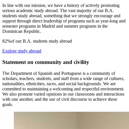
In line with our mission, we have a history of actively promoting
serious academic study abroad. The vast majority of our B.A.
students study abroad, something that we strongly encourage and
support through direct leadership of programs such as year-long and
semester programs in Madrid and summer programs in the
Dominican Republic.
82%
of our B.A. students study abroad
Explore study abroad
Statement on community and civility
The Department of Spanish and Portuguese is a community of
scholars, teachers, students, and staff from a wide range of cultures,
nationalities, ethnicities, races, and social backgrounds. We are
committed to maintaining a
welcoming and respectful
environment.
We also promote varied opinions in our classrooms and interactions
with one another, and the use of civil discourse to achieve these
goals.