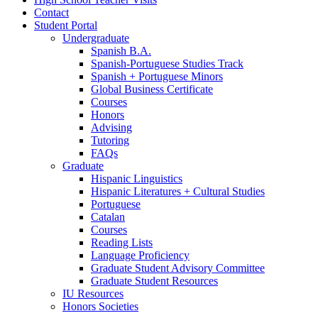
Contact
Student Portal
Undergraduate
Spanish B.A.
Spanish-Portuguese Studies Track
Spanish + Portuguese Minors
Global Business Certificate
Courses
Honors
Advising
Tutoring
FAQs
Graduate
Hispanic Linguistics
Hispanic Literatures + Cultural Studies
Portuguese
Catalan
Courses
Reading Lists
Language Proficiency
Graduate Student Advisory Committee
Graduate Student Resources
IU Resources
Honors Societies