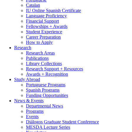
Catalan
IU Online Spanish Certificate
Language Proficiency
Financial Support
Fellowships + Awards
Student Experience
Career Preparation
How to Apply
Research
Research Areas
Publications
Library Collections
Research Support + Resources
Awards + Recognition
Study Abroad
Portuguese Programs
Spanish Programs
Funding Opportunities
News
&
Events
Departmental News
Programs
Events
Diálogos Graduate Student Conference
MESDA Lecture Series