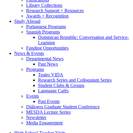
Library Collections
Research Support + Resources
Awards + Recognition
Study Abroad
Portuguese Programs
Spanish Programs
Dominican Republic: Conversation and Service-
Learning
Funding Opportunities
News
&
Events
Departmental News
Past News
Programs
Teatro VIDA
Research Series and Colloquium Series
Student Clubs
&
Groups
Language Cafés
Events
Past Events
Diálogos Graduate Student Conference
MESDA Lecture Series
Newsletter
Media Engagement
High School Teacher Visits