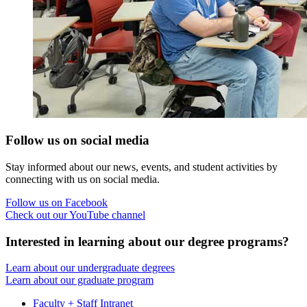
Follow us on social media
Stay informed about our news, events, and student activities by
connecting with us on social media.
Follow us on Facebook
Check out our YouTube channel
Interested in learning about our degree programs?
Learn about our undergraduate degrees
Learn about our graduate program
Faculty + Staff Intranet