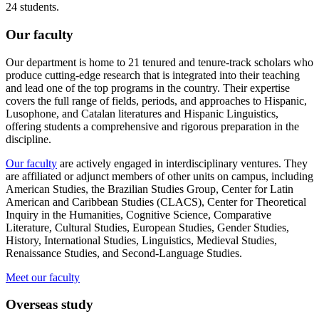
24 students.
Our faculty
Our department is home to 21 tenured and tenure-track scholars who
produce cutting-edge research that is integrated into their teaching
and lead one of the top programs in the country. Their expertise
covers the full range of fields, periods, and approaches to Hispanic,
Lusophone, and Catalan literatures and Hispanic Linguistics,
offering students a comprehensive and rigorous preparation in the
discipline.
Our faculty
are actively engaged in interdisciplinary ventures. They
are affiliated or adjunct members of other units on campus, including
American Studies, the Brazilian Studies Group, Center for Latin
American and Caribbean Studies (CLACS), Center for Theoretical
Inquiry in the Humanities, Cognitive Science, Comparative
Literature, Cultural Studies, European Studies, Gender Studies,
History, International Studies, Linguistics, Medieval Studies,
Renaissance Studies, and Second-Language Studies.
Meet our faculty
Overseas study