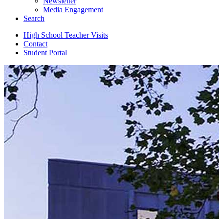
Newsletter
Media Engagement
Search
High School Teacher Visits
Contact
Student Portal