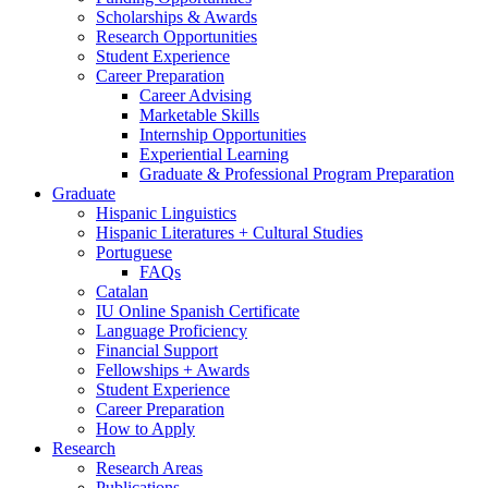
Scholarships
&
Awards
Research Opportunities
Student Experience
Career Preparation
Career Advising
Marketable Skills
Internship Opportunities
Experiential Learning
Graduate
&
Professional Program Preparation
Graduate
Hispanic Linguistics
Hispanic Literatures + Cultural Studies
Portuguese
FAQs
Catalan
IU Online Spanish Certificate
Language Proficiency
Financial Support
Fellowships + Awards
Student Experience
Career Preparation
How to Apply
Research
Research Areas
Publications