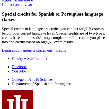
Apply for our minor
Contact our advisor
Special credits for Spanish or Portuguese language
classes
Special credits in language are credits you can get for
IUB
courses
below your current language level. Special credits are of two types:
credits based on the satisfactory completion of the course you place
into and credits based on high
AP
exam results.
Learn about language placement + credits
Faculty + Staff Intranet
Department
Facebook
YouTube
of
College of Arts
&
Sciences
Spanish
Department of Spanish and Portuguese
and
Portuguese
social
media