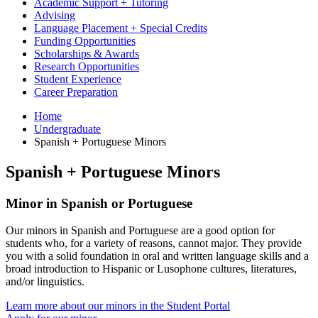
Academic Support + Tutoring
Advising
Language Placement + Special Credits
Funding Opportunities
Scholarships & Awards
Research Opportunities
Student Experience
Career Preparation
Home
Undergraduate
Spanish + Portuguese Minors
Spanish + Portuguese Minors
Minor in Spanish or Portuguese
Our minors in Spanish and Portuguese are a good option for
students who, for a variety of reasons, cannot major. They provide
you with a solid foundation in oral and written language skills and a
broad introduction to Hispanic or Lusophone cultures, literatures,
and/or linguistics.
Learn more about our minors in the Student Portal