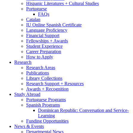
Hispanic Literatures + Cultural Studies
Portuguese
FAQs
Catalan
IU Online Spanish Certificate
Language Proficiency
Financial Support
Fellowships + Awards
Student Experience
Career Preparation
How to Apply
Research
Research Areas
Publications
Library Collections
Research Support + Resources
Awards + Recognition
Study Abroad
Portuguese Programs
Spanish Programs
Dominican Republic: Conversation and Service-
Learning
Funding Opportunities
News
&
Events
Departmental News