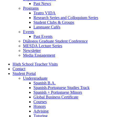
Past News
Programs
Teatro VIDA
Research Series and Colloquium Series
Student Clubs
&
Groups
Language Cafés
Events
Past Events
Diálogos Graduate Student Conference
MESDA Lecture Series
Newsletter
Media Engagement
High School Teacher Visits
Contact
Student Portal
Undergraduate
Spanish B.A.
Spanish-Portuguese Studies Track
Spanish + Portuguese Minors
Global Business Certificate
Courses
Honors
Advising
Tutoring