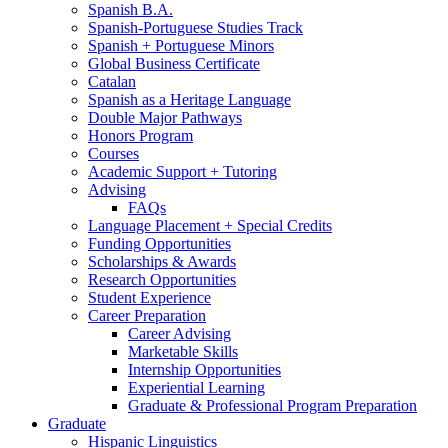
Spanish B.A.
Spanish-Portuguese Studies Track
Spanish + Portuguese Minors
Global Business Certificate
Catalan
Spanish as a Heritage Language
Double Major Pathways
Honors Program
Courses
Academic Support + Tutoring
Advising
FAQs
Language Placement + Special Credits
Funding Opportunities
Scholarships
&
Awards
Research Opportunities
Student Experience
Career Preparation
Career Advising
Marketable Skills
Internship Opportunities
Experiential Learning
Graduate
&
Professional Program Preparation
Graduate
Hispanic Linguistics