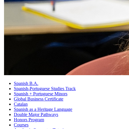
Spanish B.A.
Spanish-Portuguese Studies Track
Spanish + Portuguese Minors
Global Business Certificate
Catalan
Spanish as a Heritage Language
Double Major Pathways
Honors Program
Courses