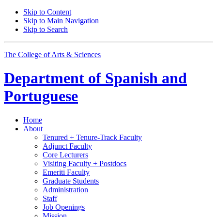
Skip to Content
Skip to Main Navigation
Skip to Search
The College of Arts
&
Sciences
Department of
Spanish and
Portuguese
Home
About
Tenured + Tenure-Track Faculty
Adjunct Faculty
Core Lecturers
Visiting Faculty + Postdocs
Emeriti Faculty
Graduate Students
Administration
Staff
Job Openings
Mission