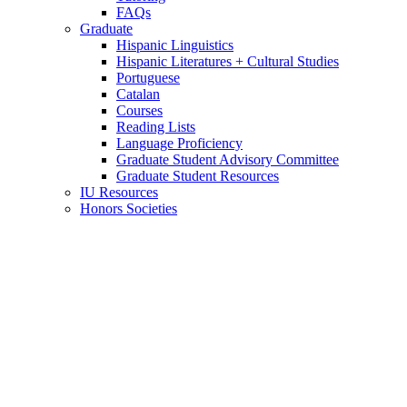
FAQs
Graduate
Hispanic Linguistics
Hispanic Literatures + Cultural Studies
Portuguese
Catalan
Courses
Reading Lists
Language Proficiency
Graduate Student Advisory Committee
Graduate Student Resources
IU Resources
Honors Societies