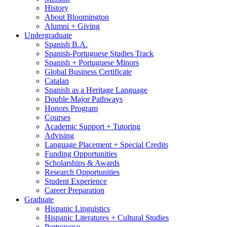
History
About Bloomington
Alumni + Giving
Undergraduate
Spanish B.A.
Spanish-Portuguese Studies Track
Spanish + Portuguese Minors
Global Business Certificate
Catalan
Spanish as a Heritage Language
Double Major Pathways
Honors Program
Courses
Academic Support + Tutoring
Advising
Language Placement + Special Credits
Funding Opportunities
Scholarships
&
Awards
Research Opportunities
Student Experience
Career Preparation
Graduate
Hispanic Linguistics
Hispanic Literatures + Cultural Studies
Portuguese