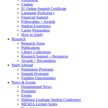
Catalan
IU Online Spanish Certificate
Language Proficiency
Financial Support
Fellowships + Awards
Student Experience
Career Preparation
How to Apply
Research
Research Areas
Publications
Library Collections
Research Support + Resources
Awards + Recognition
Study Abroad
Portuguese Programs
Spanish Programs
Funding Opportunities
News
&
Events
Departmental News
Programs
Events
Diálogos Graduate Student Conference
MESDA Lecture Series