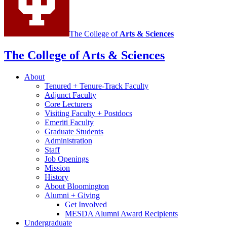
channels
The College of
Arts
&
Sciences
The College of Arts
&
Sciences
About
Tenured + Tenure-Track Faculty
Adjunct Faculty
Core Lecturers
Visiting Faculty + Postdocs
Emeriti Faculty
Graduate Students
Administration
Staff
Job Openings
Mission
History
About Bloomington
Alumni + Giving
Get Involved
MESDA Alumni Award Recipients
Undergraduate