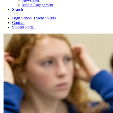
Newsletter
Media Engagement
Search
High School Teacher Visits
Contact
Student Portal