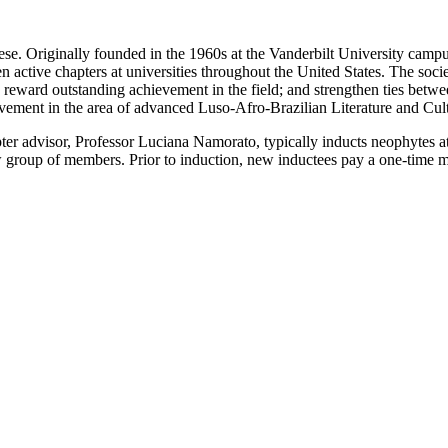
uese. Originally founded in the 1960s at the Vanderbilt University cam
active chapters at universities throughout the United States. The society
 reward outstanding achievement in the field; and strengthen ties betwe
evement in the area of advanced Luso-Afro-Brazilian Literature and Cult
pter advisor, Professor Luciana Namorato, typically inducts neophytes at
w group of members. Prior to induction, new inductees pay a one-time 