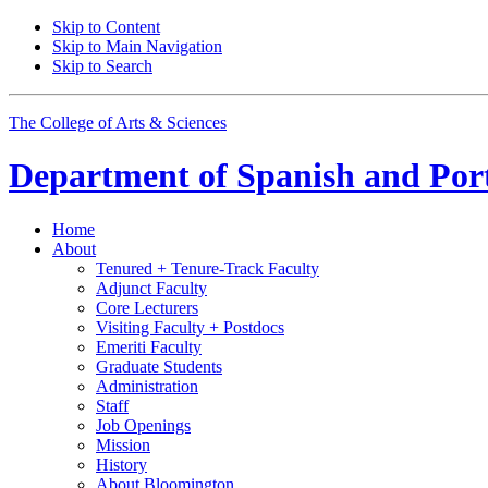
Skip to Content
Skip to Main Navigation
Skip to Search
The College of Arts
&
Sciences
Department of
Spanish and Por
Home
About
Tenured + Tenure-Track Faculty
Adjunct Faculty
Core Lecturers
Visiting Faculty + Postdocs
Emeriti Faculty
Graduate Students
Administration
Staff
Job Openings
Mission
History
About Bloomington