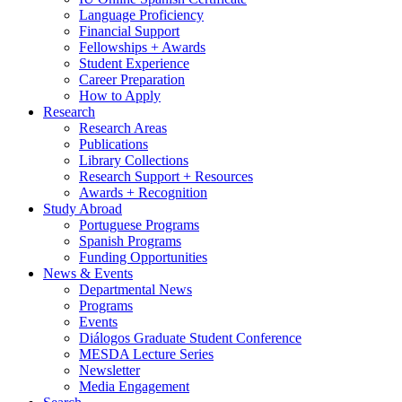
Language Proficiency
Financial Support
Fellowships + Awards
Student Experience
Career Preparation
How to Apply
Research
Research Areas
Publications
Library Collections
Research Support + Resources
Awards + Recognition
Study Abroad
Portuguese Programs
Spanish Programs
Funding Opportunities
News
&
Events
Departmental News
Programs
Events
Diálogos Graduate Student Conference
MESDA Lecture Series
Newsletter
Media Engagement