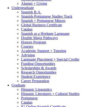
Alumni + Giving
Undergraduate
Spanish B.A.
Spanish-Portuguese Studies Track
Spanish + Portuguese Minors
Global Business Certificate
Catalan
Spanish as a Heritage Language
Double Major Pathways
Honors Program
Courses
Academic Support + Tutoring
Advising
Language Placement + Special Credits
Funding Opportunities
Scholarships
&
Awards
Research Opportunities
Student Experience
Career Preparation
Graduate
Hispanic Linguistics
Hispanic Literatures + Cultural Studies
Portuguese
Catalan
IU Online Spanish Certificate