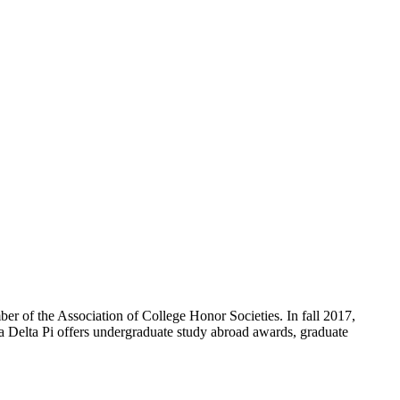
ber of the Association of College Honor Societies. In fall 2017,
 Delta Pi offers undergraduate study abroad awards, graduate