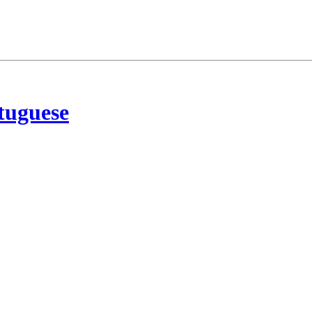
tuguese