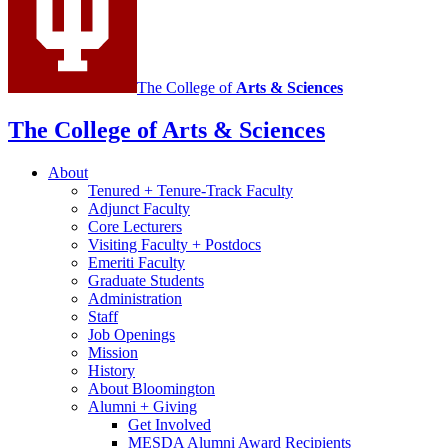
media
channels
The College of
Arts
&
Sciences
The College of Arts
&
Sciences
About
Tenured + Tenure-Track Faculty
Adjunct Faculty
Core Lecturers
Visiting Faculty + Postdocs
Emeriti Faculty
Graduate Students
Administration
Staff
Job Openings
Mission
History
About Bloomington
Alumni + Giving
Get Involved
MESDA Alumni Award Recipients