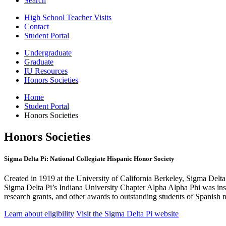
Search
High School Teacher Visits
Contact
Student Portal
Undergraduate
Graduate
IU Resources
Honors Societies
Home
Student Portal
Honors Societies
Honors Societies
Sigma Delta Pi: National Collegiate Hispanic Honor Society
Created in 1919 at the University of California Berkeley, Sigma Delta 
Sigma Delta Pi’s Indiana University Chapter Alpha Alpha Phi was in
research grants, and other awards to outstanding students of Spanish 
Learn about eligibility
Visit the Sigma Delta Pi website