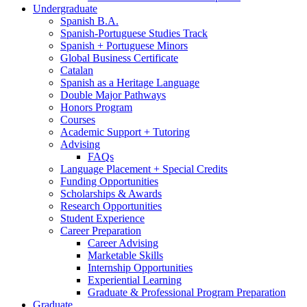
Undergraduate
Spanish B.A.
Spanish-Portuguese Studies Track
Spanish + Portuguese Minors
Global Business Certificate
Catalan
Spanish as a Heritage Language
Double Major Pathways
Honors Program
Courses
Academic Support + Tutoring
Advising
FAQs
Language Placement + Special Credits
Funding Opportunities
Scholarships
&
Awards
Research Opportunities
Student Experience
Career Preparation
Career Advising
Marketable Skills
Internship Opportunities
Experiential Learning
Graduate
&
Professional Program Preparation
Graduate