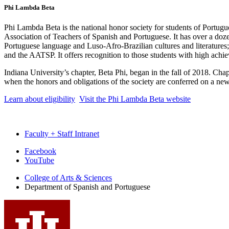
Phi Lambda Beta
Phi Lambda Beta is the national honor society for students of Portug
Association of Teachers of Spanish and Portuguese. It has over a dozen 
Portuguese language and Luso-Afro-Brazilian cultures and literatures;
and the AATSP. It offers recognition to those students with high achi
Indiana University’s chapter, Beta Phi, began in the fall of 2018. Cha
when the honors and obligations of the society are conferred on a ne
Learn about eligibility
Visit the Phi Lambda Beta website
Faculty + Staff Intranet
Department
Facebook
YouTube
of
College of Arts
&
Sciences
Spanish
Department of Spanish and Portuguese
and
Portuguese
social