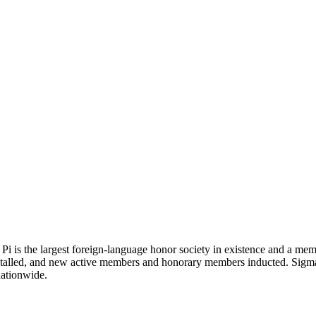
Pi is the largest foreign-language honor society in existence and a mem
stalled, and new active members and honorary members inducted. Sigma
nationwide.