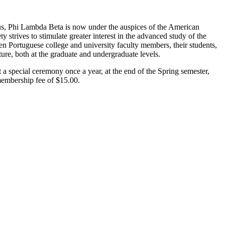
pus, Phi Lambda Beta is now under the auspices of the American
 strives to stimulate greater interest in the advanced study of the
en Portuguese college and university faculty members, their students,
ure, both at the graduate and undergraduate levels.
 a special ceremony once a year, at the end of the Spring semester,
membership fee of $15.00.