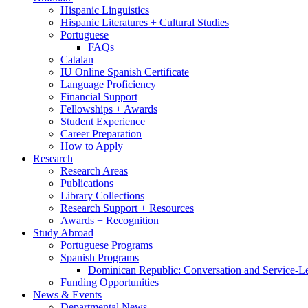
Hispanic Linguistics
Hispanic Literatures + Cultural Studies
Portuguese
FAQs
Catalan
IU Online Spanish Certificate
Language Proficiency
Financial Support
Fellowships + Awards
Student Experience
Career Preparation
How to Apply
Research
Research Areas
Publications
Library Collections
Research Support + Resources
Awards + Recognition
Study Abroad
Portuguese Programs
Spanish Programs
Dominican Republic: Conversation and Service-L
Funding Opportunities
News
&
Events
Departmental News