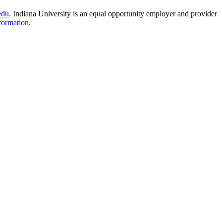
edu
.
Indiana University is an equal opportunity employer and provider
formation
.