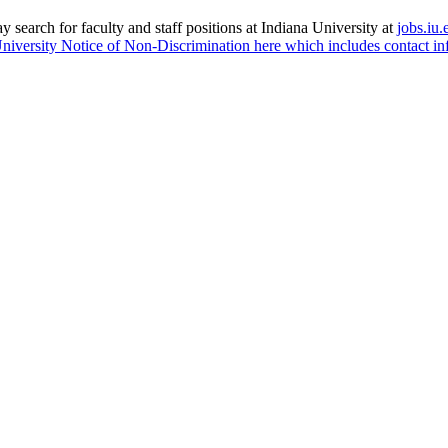
 search for faculty and staff positions at Indiana University at
jobs.iu.
niversity Notice of Non-Discrimination here which includes contact in