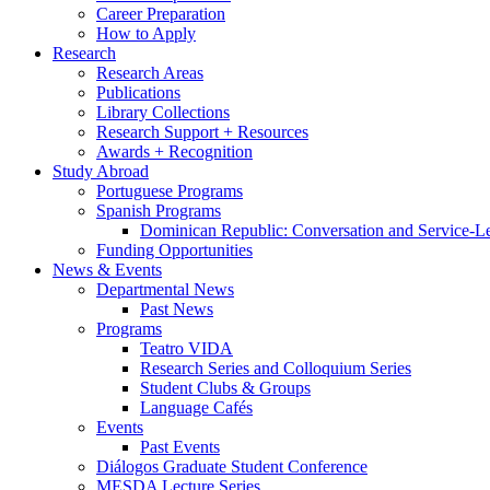
Career Preparation
How to Apply
Research
Research Areas
Publications
Library Collections
Research Support + Resources
Awards + Recognition
Study Abroad
Portuguese Programs
Spanish Programs
Dominican Republic: Conversation and Service-L
Funding Opportunities
News
&
Events
Departmental News
Past News
Programs
Teatro VIDA
Research Series and Colloquium Series
Student Clubs
&
Groups
Language Cafés
Events
Past Events
Diálogos Graduate Student Conference
MESDA Lecture Series