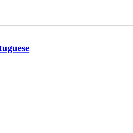
tuguese