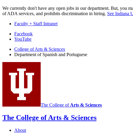
We currently don't have any open jobs in our department. But, you may
of ADA services, and prohibits discrimination in hiring.
See Indiana U
Faculty + Staff Intranet
Department
Facebook
YouTube
of
College of Arts
&
Sciences
Spanish
Department of Spanish and Portuguese
and
Portuguese
social
media
channels
The College of
Arts
&
Sciences
The College of Arts
&
Sciences
About