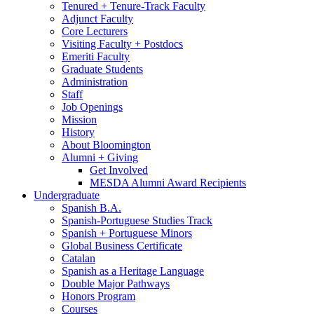
Tenured + Tenure-Track Faculty
Adjunct Faculty
Core Lecturers
Visiting Faculty + Postdocs
Emeriti Faculty
Graduate Students
Administration
Staff
Job Openings
Mission
History
About Bloomington
Alumni + Giving
Get Involved
MESDA Alumni Award Recipients
Undergraduate
Spanish B.A.
Spanish-Portuguese Studies Track
Spanish + Portuguese Minors
Global Business Certificate
Catalan
Spanish as a Heritage Language
Double Major Pathways
Honors Program
Courses