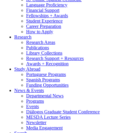
Language Proficiency
Financial Support
Fellowships + Awards
Student Experience
Career Preparation
How to Apply
Research
Research Areas
Publications
Library Collections
Research Support + Resources
Awards + Recognition
Study Abroad
Portuguese Programs
Spanish Programs
Funding Opportunities
News
&
Events
Departmental News
Programs
Events
Diálogos Graduate Student Conference
MESDA Lecture Series
Newsletter
Media Engagement