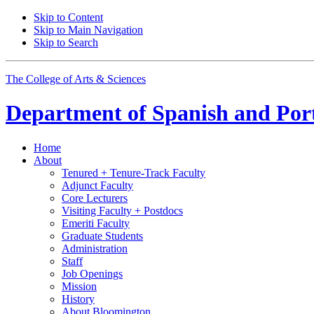
Skip to Content
Skip to Main Navigation
Skip to Search
The College of Arts
&
Sciences
Department of
Spanish and Por
Home
About
Tenured + Tenure-Track Faculty
Adjunct Faculty
Core Lecturers
Visiting Faculty + Postdocs
Emeriti Faculty
Graduate Students
Administration
Staff
Job Openings
Mission
History
About Bloomington