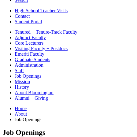
Search
High School Teacher Visits
Contact
Student Portal
Tenured + Tenure-Track Faculty
Adjunct Faculty
Core Lecturers
Visiting Faculty + Postdocs
Emeriti Faculty
Graduate Students
Administration
Staff
Job Openings
Mission
History
About Bloomington
Alumni + Giving
Home
About
Job Openings
Job Openings