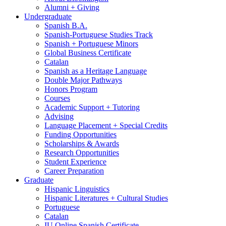
Alumni + Giving
Undergraduate
Spanish B.A.
Spanish-Portuguese Studies Track
Spanish + Portuguese Minors
Global Business Certificate
Catalan
Spanish as a Heritage Language
Double Major Pathways
Honors Program
Courses
Academic Support + Tutoring
Advising
Language Placement + Special Credits
Funding Opportunities
Scholarships
&
Awards
Research Opportunities
Student Experience
Career Preparation
Graduate
Hispanic Linguistics
Hispanic Literatures + Cultural Studies
Portuguese
Catalan
IU Online Spanish Certificate