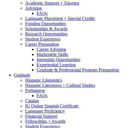
Academic Support + Tutoring
Advising
FAQs
Language Placement + Special Credits
Funding Opportunities
Scholarships
&
Awards
Research Opportunities
Student Experience
Career Preparation
Career Advising
Marketable Skills
Internship Opportunities
Experiential Learning
Graduate
&
Professional Program Preparation
Graduate
Hispanic Linguistics
Hispanic Literatures + Cultural Studies
Portuguese
FAQs
Catalan
IU Online Spanish Certificate
Language Proficiency
Financial Support
Fellowships + Awards
Student Experience