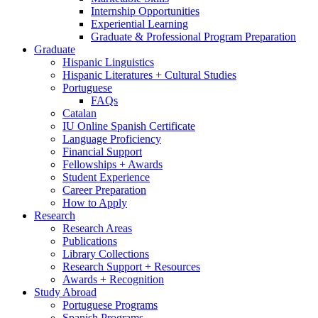
Internship Opportunities
Experiential Learning
Graduate
&
Professional Program Preparation
Graduate
Hispanic Linguistics
Hispanic Literatures + Cultural Studies
Portuguese
FAQs
Catalan
IU Online Spanish Certificate
Language Proficiency
Financial Support
Fellowships + Awards
Student Experience
Career Preparation
How to Apply
Research
Research Areas
Publications
Library Collections
Research Support + Resources
Awards + Recognition
Study Abroad
Portuguese Programs
Spanish Programs