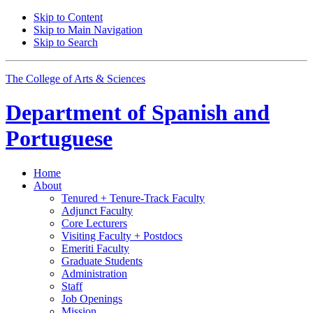
Skip to Content
Skip to Main Navigation
Skip to Search
The College of Arts
&
Sciences
Department of
Spanish and
Portuguese
Home
About
Tenured + Tenure-Track Faculty
Adjunct Faculty
Core Lecturers
Visiting Faculty + Postdocs
Emeriti Faculty
Graduate Students
Administration
Staff
Job Openings
Mission