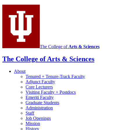
and
Portuguese
social
media
channels
The College of
Arts
&
Sciences
The College of Arts
&
Sciences
About
Tenured + Tenure-Track Faculty
Adjunct Faculty
Core Lecturers
Visiting Faculty + Postdocs
Emeriti Faculty
Graduate Students
Administration
Staff
Job Openings
Mission
History