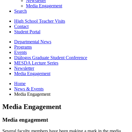
Newsletter
Media Engagement
Search
High School Teacher Visits
Contact
Student Portal
Departmental News
Programs
Events
Diálogos Graduate Student Conference
MESDA Lecture Series
Newsletter
Media Engagement
Home
News
&
Events
Media Engagement
Media Engagement
Media engagement
Several faculty members have been making a mark in the media.