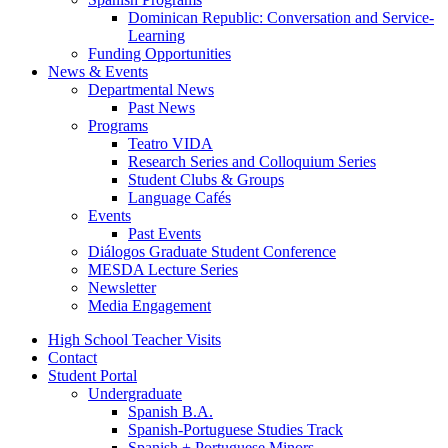
Dominican Republic: Conversation and Service-
Learning
Funding Opportunities
News
&
Events
Departmental News
Past News
Programs
Teatro VIDA
Research Series and Colloquium Series
Student Clubs
&
Groups
Language Cafés
Events
Past Events
Diálogos Graduate Student Conference
MESDA Lecture Series
Newsletter
Media Engagement
High School Teacher Visits
Contact
Student Portal
Undergraduate
Spanish B.A.
Spanish-Portuguese Studies Track
Spanish + Portuguese Minors