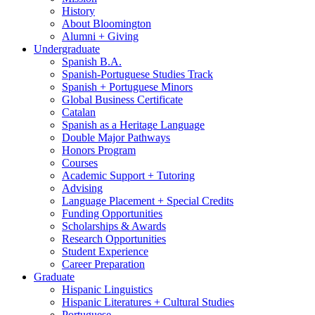
History
About Bloomington
Alumni + Giving
Undergraduate
Spanish B.A.
Spanish-Portuguese Studies Track
Spanish + Portuguese Minors
Global Business Certificate
Catalan
Spanish as a Heritage Language
Double Major Pathways
Honors Program
Courses
Academic Support + Tutoring
Advising
Language Placement + Special Credits
Funding Opportunities
Scholarships
&
Awards
Research Opportunities
Student Experience
Career Preparation
Graduate
Hispanic Linguistics
Hispanic Literatures + Cultural Studies
Portuguese