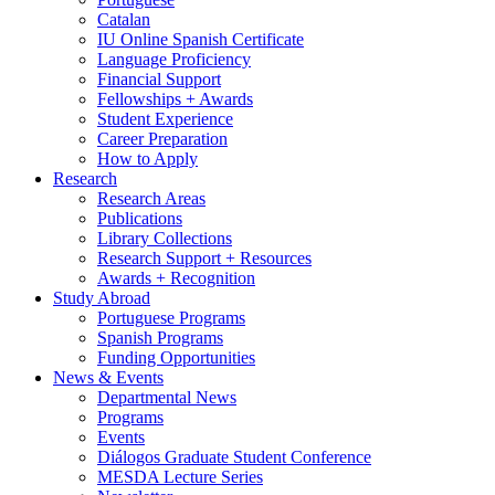
Catalan
IU Online Spanish Certificate
Language Proficiency
Financial Support
Fellowships + Awards
Student Experience
Career Preparation
How to Apply
Research
Research Areas
Publications
Library Collections
Research Support + Resources
Awards + Recognition
Study Abroad
Portuguese Programs
Spanish Programs
Funding Opportunities
News
&
Events
Departmental News
Programs
Events
Diálogos Graduate Student Conference
MESDA Lecture Series