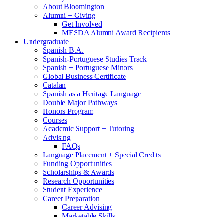
About Bloomington
Alumni + Giving
Get Involved
MESDA Alumni Award Recipients
Undergraduate
Spanish B.A.
Spanish-Portuguese Studies Track
Spanish + Portuguese Minors
Global Business Certificate
Catalan
Spanish as a Heritage Language
Double Major Pathways
Honors Program
Courses
Academic Support + Tutoring
Advising
FAQs
Language Placement + Special Credits
Funding Opportunities
Scholarships
&
Awards
Research Opportunities
Student Experience
Career Preparation
Career Advising
Marketable Skills