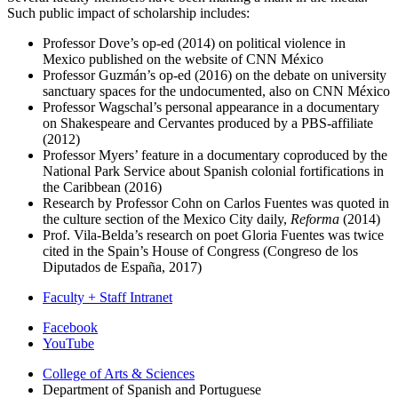
Such public impact of scholarship includes:
Professor Dove’s op-ed (2014) on political violence in
Mexico published on the website of CNN México
Professor Guzmán’s op-ed (2016) on the debate on university
sanctuary spaces for the undocumented, also on CNN México
Professor Wagschal’s personal appearance in a documentary
on Shakespeare and Cervantes produced by a PBS-affiliate
(2012)
Professor Myers’ feature in a documentary coproduced by the
National Park Service about Spanish colonial fortifications in
the Caribbean (2016)
Research by Professor Cohn on Carlos Fuentes was quoted in
the culture section of the Mexico City daily,
Reforma
(2014)
Prof. Vila-Belda’s research on poet Gloria Fuentes was twice
cited in the Spain’s House of Congress (Congreso de los
Diputados de España, 2017)
Faculty + Staff Intranet
Department
Facebook
YouTube
of
College of Arts
&
Sciences
Spanish
Department of Spanish and Portuguese