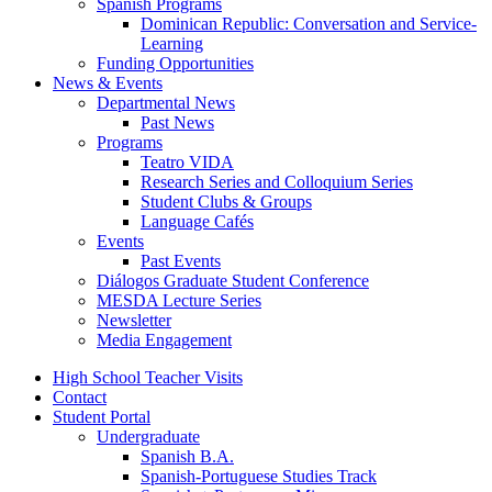
Spanish Programs
Dominican Republic: Conversation and Service-
Learning
Funding Opportunities
News
&
Events
Departmental News
Past News
Programs
Teatro VIDA
Research Series and Colloquium Series
Student Clubs
&
Groups
Language Cafés
Events
Past Events
Diálogos Graduate Student Conference
MESDA Lecture Series
Newsletter
Media Engagement
High School Teacher Visits
Contact
Student Portal
Undergraduate
Spanish B.A.
Spanish-Portuguese Studies Track