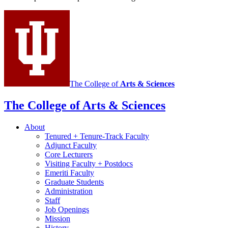
and
Portuguese
social
media
channels
The College of
Arts
&
Sciences
The College of Arts
&
Sciences
About
Tenured + Tenure-Track Faculty
Adjunct Faculty
Core Lecturers
Visiting Faculty + Postdocs
Emeriti Faculty
Graduate Students
Administration
Staff
Job Openings
Mission
History