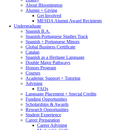
About Bloomington
Alumni + Giving
Get Involved
MESDA Alumni Award Recipients
Undergraduate
Spanish B.A.
Spanish-Portuguese Studies Track
Spanish + Portuguese Minors
Global Business Certificate
Catalan
Spanish as a Heritage Language
Double Major Pathways
Honors Program
Courses
Academic Support + Tutoring
Advising
FAQs
Language Placement + Special Credits
Funding Opportunities
Scholarships
&
Awards
Research Opportunities
Student Experience
Career Preparation
Career Advising