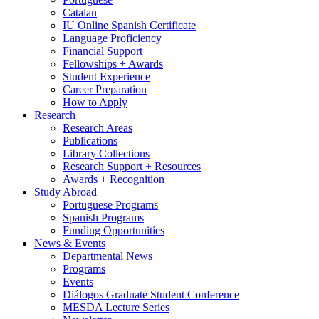
Catalan
IU Online Spanish Certificate
Language Proficiency
Financial Support
Fellowships + Awards
Student Experience
Career Preparation
How to Apply
Research
Research Areas
Publications
Library Collections
Research Support + Resources
Awards + Recognition
Study Abroad
Portuguese Programs
Spanish Programs
Funding Opportunities
News
&
Events
Departmental News
Programs
Events
Diálogos Graduate Student Conference
MESDA Lecture Series