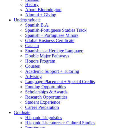
History
About Bloomington
Alumni + Giving
Undergraduate
Spanish B.A.
Spanish-Portuguese Studies Track
Spanish + Portuguese Minors
Global Business Certificate
Catalan
Spanish as a Heritage Language
Double Major Pathways
Honors Program
Courses
Academic Support + Tutoring
Advising
Language Placement + Special Credits
Funding Opportunities
Scholarships
&
Awards
Research Opportunities
Student Experience
Career Preparation
Graduate
Hispanic Linguistics
Hispanic Literatures + Cultural Studies
Portuguese