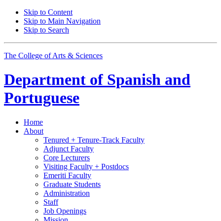
Skip to Content
Skip to Main Navigation
Skip to Search
The College of Arts
&
Sciences
Department of
Spanish and
Portuguese
Home
About
Tenured + Tenure-Track Faculty
Adjunct Faculty
Core Lecturers
Visiting Faculty + Postdocs
Emeriti Faculty
Graduate Students
Administration
Staff
Job Openings
Mission