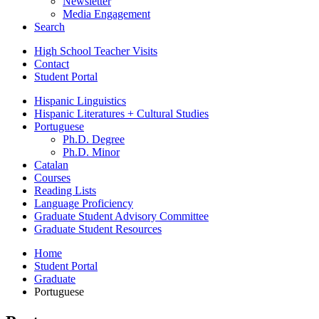
Newsletter
Media Engagement
Search
High School Teacher Visits
Contact
Student Portal
Hispanic Linguistics
Hispanic Literatures + Cultural Studies
Portuguese
Ph.D. Degree
Ph.D. Minor
Catalan
Courses
Reading Lists
Language Proficiency
Graduate Student Advisory Committee
Graduate Student Resources
Home
Student Portal
Graduate
Portuguese