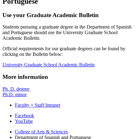
Portuguese
Use your Graduate Academic Bulletin
Students pursuing a graduate degree in the Department of Spanish
and Portuguese should use the University Graduate School
Academic Bulletin.
Official requirements for our graduate degrees can be found by
clicking on the Bulletin below:
University Graduate School Academic Bulletin
More information
Ph. D. degree
Ph.D. minor
Faculty + Staff Intranet
Department
Facebook
YouTube
of
College of Arts
&
Sciences
Spanish
Department of Spanish and Portuguese