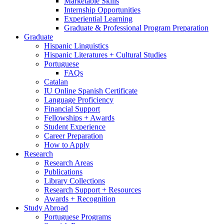
Marketable Skills
Internship Opportunities
Experiential Learning
Graduate
&
Professional Program Preparation
Graduate
Hispanic Linguistics
Hispanic Literatures + Cultural Studies
Portuguese
FAQs
Catalan
IU Online Spanish Certificate
Language Proficiency
Financial Support
Fellowships + Awards
Student Experience
Career Preparation
How to Apply
Research
Research Areas
Publications
Library Collections
Research Support + Resources
Awards + Recognition
Study Abroad
Portuguese Programs