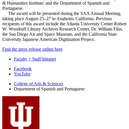
& Humanities Institute; and the Department of Spanish and
Portuguese.
The award will be presented during the SAA Annual Meeting,
taking place August 25–27 in Anaheim, California. Previous
recipients of this award include the Atlanta University Center Robert
W. Woodruff Library Archives Research Center, Dr. William Fliss,
the San Diego Air and Space Museum, and the California State
University Japanese American Digitization Project.
Find the press release online here
Faculty + Staff Intranet
Department
Facebook
YouTube
of
College of Arts
&
Sciences
Spanish
Department of Spanish and Portuguese
and
Portuguese
social
media
channels