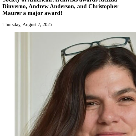
Dinverno, Andrew Anderson, and Christopher
Maurer a major award!
Thursday, August 7, 2025