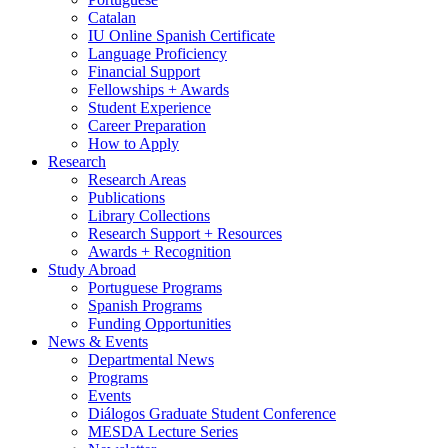
Catalan
IU Online Spanish Certificate
Language Proficiency
Financial Support
Fellowships + Awards
Student Experience
Career Preparation
How to Apply
Research
Research Areas
Publications
Library Collections
Research Support + Resources
Awards + Recognition
Study Abroad
Portuguese Programs
Spanish Programs
Funding Opportunities
News
&
Events
Departmental News
Programs
Events
Diálogos Graduate Student Conference
MESDA Lecture Series