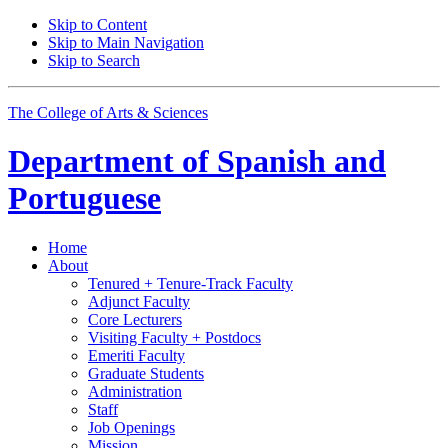
Skip to Content
Skip to Main Navigation
Skip to Search
The College of Arts
&
Sciences
Department of
Spanish and
Portuguese
Home
About
Tenured + Tenure-Track Faculty
Adjunct Faculty
Core Lecturers
Visiting Faculty + Postdocs
Emeriti Faculty
Graduate Students
Administration
Staff
Job Openings
Mission