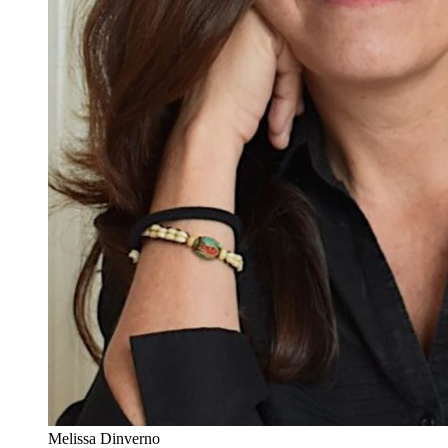
Melissa Dinverno