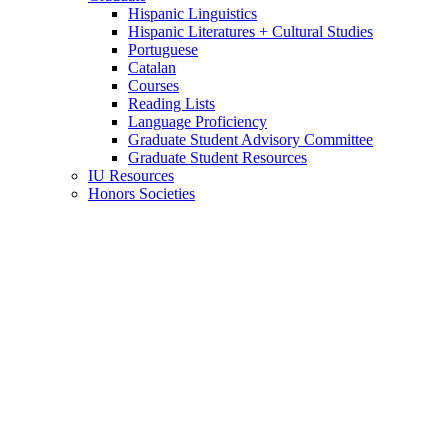
Hispanic Linguistics
Hispanic Literatures + Cultural Studies
Portuguese
Catalan
Courses
Reading Lists
Language Proficiency
Graduate Student Advisory Committee
Graduate Student Resources
IU Resources
Honors Societies