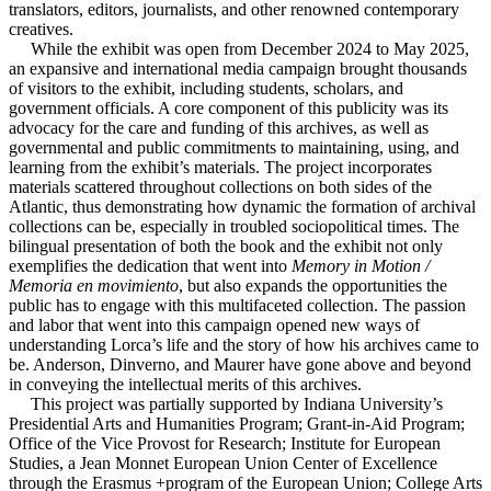
translators, editors, journalists, and other renowned contemporary
creatives.
While the exhibit was open from December 2024 to May 2025,
an expansive and international media campaign brought thousands
of visitors to the exhibit, including students, scholars, and
government officials. A core component of this publicity was its
advocacy for the care and funding of this archives, as well as
governmental and public commitments to maintaining, using, and
learning from the exhibit’s materials. The project incorporates
materials scattered throughout collections on both sides of the
Atlantic, thus demonstrating how dynamic the formation of archival
collections can be, especially in troubled sociopolitical times. The
bilingual presentation of both the book and the exhibit not only
exemplifies the dedication that went into
Memory in Motion /
Memoria en movimiento
, but also expands the opportunities the
public has to engage with this multifaceted collection. The passion
and labor that went into this campaign opened new ways of
understanding Lorca’s life and the story of how his archives came to
be. Anderson, Dinverno, and Maurer have gone above and beyond
in conveying the intellectual merits of this archives.
This project was partially supported by Indiana University’s
Presidential Arts and Humanities Program; Grant-in-Aid Program;
Office of the Vice Provost for Research; Institute for European
Studies, a Jean Monnet European Union Center of Excellence
through the Erasmus +program of the European Union; College Arts