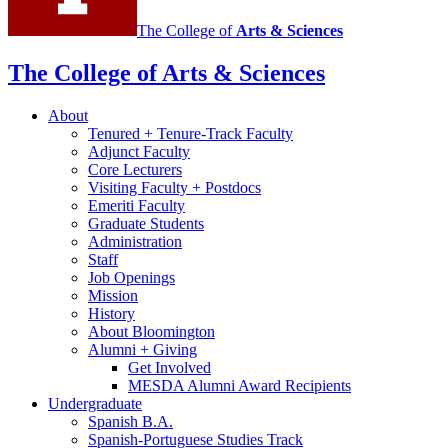
The College of
Arts
&
Sciences
The College of Arts
&
Sciences
About
Tenured + Tenure-Track Faculty
Adjunct Faculty
Core Lecturers
Visiting Faculty + Postdocs
Emeriti Faculty
Graduate Students
Administration
Staff
Job Openings
Mission
History
About Bloomington
Alumni + Giving
Get Involved
MESDA Alumni Award Recipients
Undergraduate
Spanish B.A.
Spanish-Portuguese Studies Track