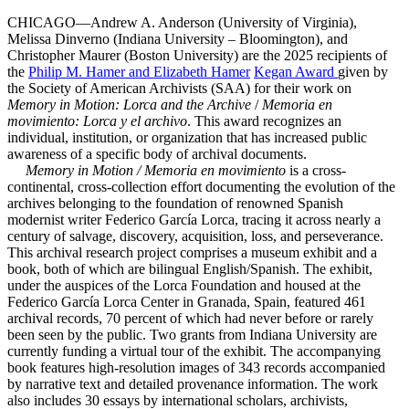
CHICAGO—Andrew A. Anderson (University of Virginia),
Melissa Dinverno (Indiana University – Bloomington), and
Christopher Maurer (Boston University) are the 2025 recipients of
the
Philip M. Hamer and Elizabeth Hamer
Kegan
Award
given by
the Society of American Archivists (SAA) for their work on
Memory in Motion: Lorca and the Archive
/
Memoria en
movimiento: Lorca y el archivo
. This award recognizes an
individual, institution, or organization that has increased public
awareness of a specific body of archival documents.
Memory in Motion / Memoria en movimiento
is a cross-
continental, cross-collection effort documenting the evolution of the
archives belonging to the foundation of renowned Spanish
modernist writer Federico García Lorca, tracing it across nearly a
century of salvage, discovery, acquisition, loss, and perseverance.
This archival research project comprises a museum exhibit and a
book, both of which are bilingual English/Spanish. The exhibit,
under the auspices of the Lorca Foundation and housed at the
Federico García Lorca Center in Granada, Spain, featured 461
archival records, 70 percent of which had never before or rarely
been seen by the public. Two grants from Indiana University are
currently funding a virtual tour of the exhibit. The accompanying
book features high-resolution images of 343 records accompanied
by narrative text and detailed provenance information. The work
also includes 30 essays by international scholars, archivists,