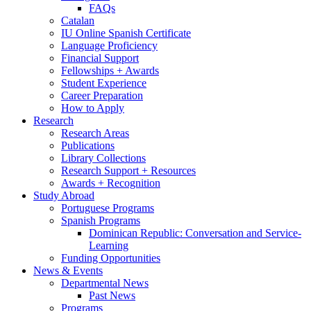
FAQs
Catalan
IU Online Spanish Certificate
Language Proficiency
Financial Support
Fellowships + Awards
Student Experience
Career Preparation
How to Apply
Research
Research Areas
Publications
Library Collections
Research Support + Resources
Awards + Recognition
Study Abroad
Portuguese Programs
Spanish Programs
Dominican Republic: Conversation and Service-
Learning
Funding Opportunities
News
&
Events
Departmental News
Past News
Programs