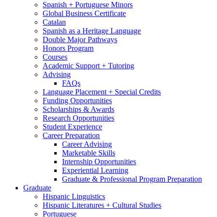
Spanish + Portuguese Minors
Global Business Certificate
Catalan
Spanish as a Heritage Language
Double Major Pathways
Honors Program
Courses
Academic Support + Tutoring
Advising
FAQs
Language Placement + Special Credits
Funding Opportunities
Scholarships
&
Awards
Research Opportunities
Student Experience
Career Preparation
Career Advising
Marketable Skills
Internship Opportunities
Experiential Learning
Graduate
&
Professional Program Preparation
Graduate
Hispanic Linguistics
Hispanic Literatures + Cultural Studies
Portuguese