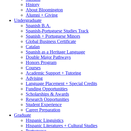
History
About Bloomington
Alumni + Giving
Undergraduate
Spanish B.A.
Spanish-Portuguese Studies Track
Spanish + Portuguese Minors
Global Business Certificate
Catalan
Spanish as a Heritage Language
Double Major Pathways
Honors Program
Courses
Academic Support + Tutoring
Advising
Language Placement + Special Credits
Funding Opportunities
Scholarships
&
Awards
Research Opportunities
Student Experience
Career Preparation
Graduate
Hispanic Linguistics
Hispanic Literatures + Cultural Studies
Portuguese