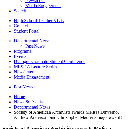
Newsletter
Media Engagement
Search
High School Teacher Visits
Contact
Student Portal
Departmental News
Past News
Programs
Events
Diálogos Graduate Student Conference
MESDA Lecture Series
Newsletter
Media Engagement
Past News
Home
News
&
Events
Departmental News
Society of American Archivists awards Melissa Dinverno,
Andrew Anderson, and Christopher Maurer a major award!
Society of American Archivists awards Melissa