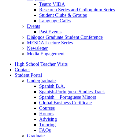
Teatro VIDA
Research Series and Colloquium Series
Student Clubs
&
Groups
Language Cafés
Events
Past Events
Diálogos Graduate Student Conference
MESDA Lecture Series
Newsletter
Media Engagement
High School Teacher Visits
Contact
Student Portal
Undergraduate
Spanish B.A.
Spanish-Portuguese Studies Track
Spanish + Portuguese Minors
Global Business Certificate
Courses
Honors
Advising
Tutoring
FAQs
Graduate