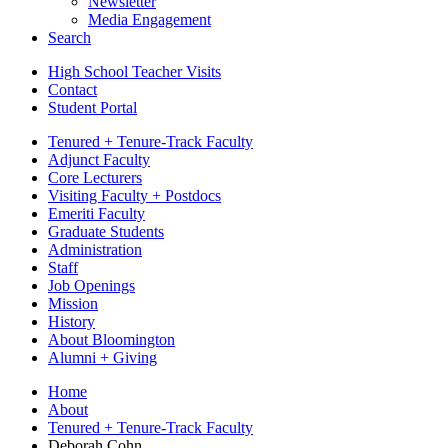
Newsletter
Media Engagement
Search
High School Teacher Visits
Contact
Student Portal
Tenured + Tenure-Track Faculty
Adjunct Faculty
Core Lecturers
Visiting Faculty + Postdocs
Emeriti Faculty
Graduate Students
Administration
Staff
Job Openings
Mission
History
About Bloomington
Alumni + Giving
Home
About
Tenured + Tenure-Track Faculty
Deborah Cohn