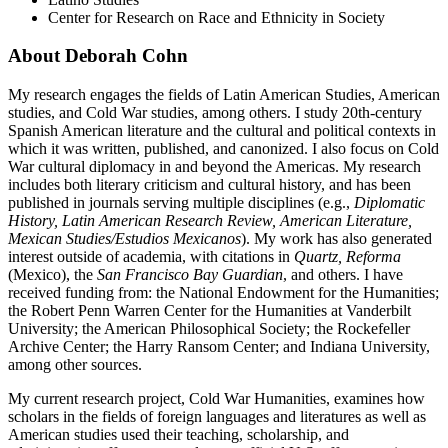
Center for Research on Race and Ethnicity in Society
About Deborah Cohn
My research engages the fields of Latin American Studies, American
studies, and Cold War studies, among others. I study 20th-century
Spanish American literature and the cultural and political contexts in
which it was written, published, and canonized. I also focus on Cold
War cultural diplomacy in and beyond the Americas. My research
includes both literary criticism and cultural history, and has been
published in journals serving multiple disciplines (e.g.,
Diplomatic
History, Latin American Research Review, American Literature,
Mexican Studies/Estudios Mexicanos
). My work has also generated
interest outside of academia, with citations in
Quartz, Reforma
(Mexico), the
San Francisco Bay Guardian
, and others. I have
received funding from: the National Endowment for the Humanities;
the Robert Penn Warren Center for the Humanities at Vanderbilt
University; the American Philosophical Society; the Rockefeller
Archive Center; the Harry Ransom Center; and Indiana University,
among other sources.
My current research project, Cold War Humanities, examines how
scholars in the fields of foreign languages and literatures as well as
American studies used their teaching, scholarship, and