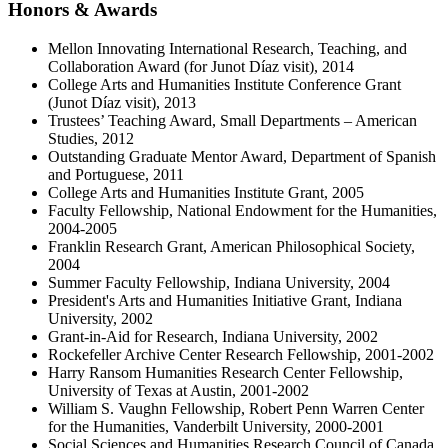
Honors
&
Awards
Mellon Innovating International Research, Teaching, and
Collaboration Award (for Junot Díaz visit), 2014
College Arts and Humanities Institute Conference Grant
(Junot Díaz visit), 2013
Trustees’ Teaching Award, Small Departments – American
Studies, 2012
Outstanding Graduate Mentor Award, Department of Spanish
and Portuguese, 2011
College Arts and Humanities Institute Grant, 2005
Faculty Fellowship, National Endowment for the Humanities,
2004-2005
Franklin Research Grant, American Philosophical Society,
2004
Summer Faculty Fellowship, Indiana University, 2004
President's Arts and Humanities Initiative Grant, Indiana
University, 2002
Grant-in-Aid for Research, Indiana University, 2002
Rockefeller Archive Center Research Fellowship, 2001-2002
Harry Ransom Humanities Research Center Fellowship,
University of Texas at Austin, 2001-2002
William S. Vaughn Fellowship, Robert Penn Warren Center
for the Humanities, Vanderbilt University, 2000-2001
Social Sciences and Humanities Research Council of Canada