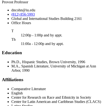
Provost Professor
dncohn@iu.edu
(812) 856-5993
Global and International Studies Building 2161
Office Hours
uesday
T
12:00p - 1:00p and by appt.
ursday
Th
11:00a - 12:00p and by appt.
Education
Ph.D., Hispanic Studies, Brown University, 1996
M.A., Spanish Literature, University of Michigan at Ann
Arbor, 1990
Affiliations
Comparative Literature
English
Center for Research on Race and Ethnicity in Society
Center for Latin American and Caribbean Studies (CLACS)
Latino Studies