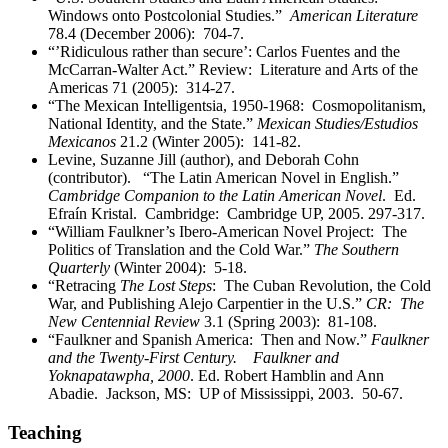
Windows onto Postcolonial Studies.”
American Literature
78.4 (December 2006): 704-7.
“’Ridiculous rather than secure’: Carlos Fuentes and the
McCarran-Walter Act.” Review: Literature and Arts of the
Americas 71 (2005): 314-27.
“The Mexican Intelligentsia, 1950-1968: Cosmopolitanism,
National Identity, and the State.”
Mexican Studies/Estudios
Mexicanos
21.2 (Winter 2005): 141-82.
Levine, Suzanne Jill (author), and Deborah Cohn
(contributor). “The Latin American Novel in English.”
Cambridge Companion to the Latin American Novel
. Ed.
Efraín Kristal. Cambridge: Cambridge UP, 2005. 297-317.
“William Faulkner’s Ibero-American Novel Project: The
Politics of Translation and the Cold War.”
The Southern
Quarterly
(Winter 2004): 5-18.
“Retracing
The Lost Steps
: The Cuban Revolution, the Cold
War, and Publishing Alejo Carpentier in the U.S.”
CR: The
New Centennial Review
3.1 (Spring 2003): 81-108.
“Faulkner and Spanish America: Then and Now.”
Faulkner
and the Twenty-First Century. Faulkner and
Yoknapatawpha, 2000
. Ed. Robert Hamblin and Ann
Abadie. Jackson, MS: UP of Mississippi, 2003. 50-67.
Teaching