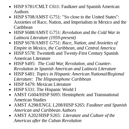
HISP S781/CMLT C611: Faulkner and Spanish American
Authors
HISP S708/AMST G751: "So close to the United States":
Anxieties of Race, Nation, and Imperialism in Mexico and the
Caribbean
HISP S688/AMST G751:
Revolution and the Cold War in
Latino/a Literature (1959-present)
HISP S678/AMST G751:
Race, Nation, and Anxieties of
Empire in Mexico, the Caribbean, and Central America
HISP S578: Twentieth and Twenty-First Century Spanish
American Literature
HISP S495:
The Cold War, Revolution, and Counter-
Revolution in Spanish American and Latino/a Literature
HISP S481:
Topics in Hispanic American National/Regional
Literature: The Hispanophone Caribbean
HISP S479: Mexican Literature
HISP S331: The Hispanic World I
AMST G604/HISP S695: Hemispheric and Transnational
American Studies
AMST A298/ENGL L208/HISP S265:
Faulkner and Spanish
American and Caribbean Authors
AMST A202/HISP S265:
Literature and Culture of the
Americas after the Cuban Revolution