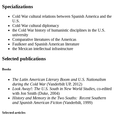
Specializations
Cold War cultural relations between Spanish America and the
U.S.
Cold War cultural diplomacy
the Cold War history of humanistic disciplines in the U.S.
university
Comparative literatures of the Americas
Faulkner and Spanish American literature
the Mexican intellectual infrastructure
Selected publications
Books
The Latin American Literary Boom and U.S. Nationalism
during the Cold War
(Vanderbilt UP, 2012)
Look Away!: The U.S. South in New World Studies
, co-edited
with Jon Smith (Duke, 2004)
History and Memory in the Two Souths: Recent Southern
and Spanish American Fiction
(Vanderbilt, 1999)
Selected articles