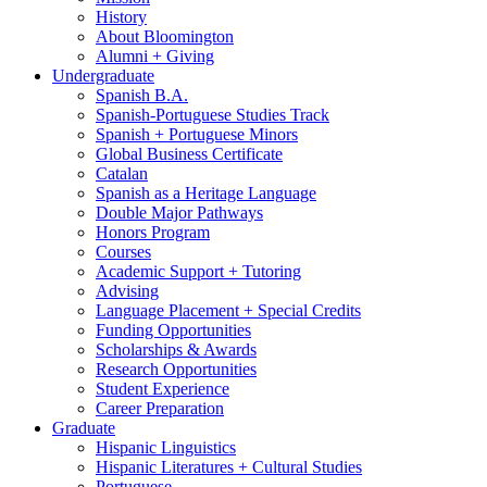
History
About Bloomington
Alumni + Giving
Undergraduate
Spanish B.A.
Spanish-Portuguese Studies Track
Spanish + Portuguese Minors
Global Business Certificate
Catalan
Spanish as a Heritage Language
Double Major Pathways
Honors Program
Courses
Academic Support + Tutoring
Advising
Language Placement + Special Credits
Funding Opportunities
Scholarships
&
Awards
Research Opportunities
Student Experience
Career Preparation
Graduate
Hispanic Linguistics
Hispanic Literatures + Cultural Studies
Portuguese