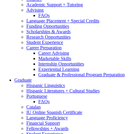
Academic Support + Tutoring
Advising
FAQs
Language Placement + Special Credits
Funding Opportunities
Scholarships
&
Awards
Research Opportunities
Student Experience
Career Preparation
Career Advising
Marketable Skills
Internship Opportunities
Experiential Learning
Graduate
&
Professional Program Preparation
Graduate
Hispanic Linguistics
Hispanic Literatures + Cultural Studies
Portuguese
FAQs
Catalan
IU Online Spanish Certificate
Language Proficiency
Financial Support
Fellowships + Awards
Student Experience