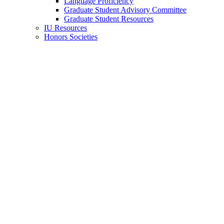
Language Proficiency
Graduate Student Advisory Committee
Graduate Student Resources
IU Resources
Honors Societies