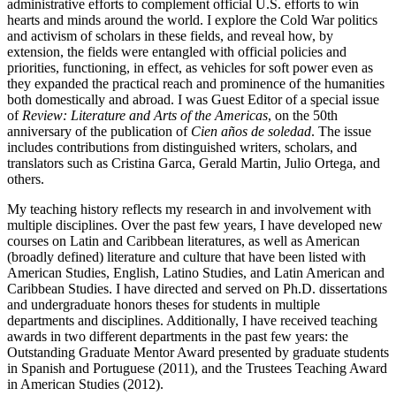
administrative efforts to complement official U.S. efforts to win
hearts and minds around the world. I explore the Cold War politics
and activism of scholars in these fields, and reveal how, by
extension, the fields were entangled with official policies and
priorities, functioning, in effect, as vehicles for soft power even as
they expanded the practical reach and prominence of the humanities
both domestically and abroad. I was Guest Editor of a special issue
of
Review: Literature and Arts of the Americas
, on the 50th
anniversary of the publication of
Cien años de soledad
. The issue
includes contributions from distinguished writers, scholars, and
translators such as Cristina Garca, Gerald Martin, Julio Ortega, and
others.
My teaching history reflects my research in and involvement with
multiple disciplines. Over the past few years, I have developed new
courses on Latin and Caribbean literatures, as well as American
(broadly defined) literature and culture that have been listed with
American Studies, English, Latino Studies, and Latin American and
Caribbean Studies. I have directed and served on Ph.D. dissertations
and undergraduate honors theses for students in multiple
departments and disciplines. Additionally, I have received teaching
awards in two different departments in the past few years: the
Outstanding Graduate Mentor Award presented by graduate students
in Spanish and Portuguese (2011), and the Trustees Teaching Award
in American Studies (2012).