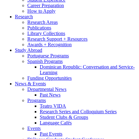
Career Preparation
How to Apply
Research
Research Areas
Publications
Library Collections
Research Support + Resources
Awards + Recognition
Study Abroad
Portuguese Programs
Spanish Programs
Dominican Republic: Conversation and Service-
Learning
Funding Opportunities
News
&
Events
Departmental News
Past News
Programs
Teatro VIDA
Research Series and Colloquium Series
Student Clubs
&
Groups
Language Cafés
Events
Past Events