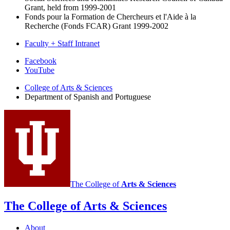
Grant, held from 1999-2001
Fonds pour la Formation de Chercheurs et l'Aide à la
Recherche (Fonds FCAR) Grant 1999-2002
Faculty + Staff Intranet
Department
Facebook
YouTube
of
College of Arts
&
Sciences
Spanish
Department of Spanish and Portuguese
and
Portuguese
social
media
channels
The College of
Arts
&
Sciences
The College of Arts
&
Sciences
About