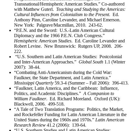
Transnational/Hemispheric American Studies.” Co-authored
with Matthew Guterl.
Teaching and Studying the Americas:
Cultural Influences from Colonialism to the Present
. Ed.
Anthony Pinn, Caroline Levander, and Michael Emerson.
New York: Palgrave/Macmillan, 2010. 243-62.
“P.E.N. and the Sword: U.S.-Latin American Cultural
Diplomacy and the 1966 P.E.N. Club Congress.”
Hemispheric American Studies
. Ed. Caroline Levander and
Robert Levine. New Brunswick: Rutgers UP, 2008. 206-
222.
“U.S. Southern and Latin American Studies: Postcolonial
and Inter-American Approaches.”
Global South
1.1 (Winter
2007): 38-44.
“Combating Anti-Americanism during the Cold War:
Faulkner, the State Department, and Latin America.”
Mississippi Quarterly
59.3-4 (Summer – Fall 2006): 396-413.
“Faulkner, Latin America, and the Caribbean: Influence,
Politics, and Academic Disciplines.”
A Companion to
William Faulkner
. Ed. Richard Moreland. Oxford (UK):
Blackwell, 2006. 499-518.
“A Tale of Two Translation Programs: Politics, the Market,
and Rockefeller Funding for Latin American Literature in the
United States during the 1960s and 1970s.”
Latin American
Research Review
41.2 (2006): 139-64.
“U.S. Southern Studies and Latin American Studies: