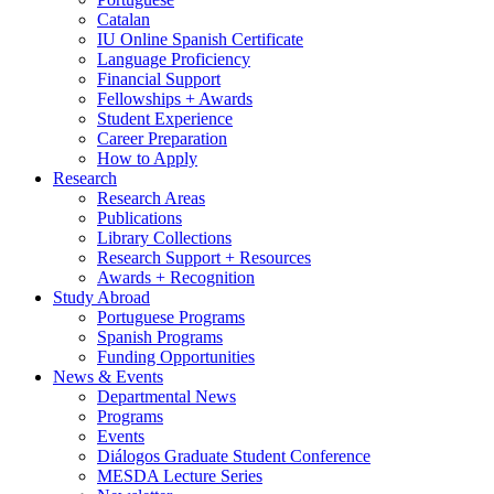
Catalan
IU Online Spanish Certificate
Language Proficiency
Financial Support
Fellowships + Awards
Student Experience
Career Preparation
How to Apply
Research
Research Areas
Publications
Library Collections
Research Support + Resources
Awards + Recognition
Study Abroad
Portuguese Programs
Spanish Programs
Funding Opportunities
News
&
Events
Departmental News
Programs
Events
Diálogos Graduate Student Conference
MESDA Lecture Series