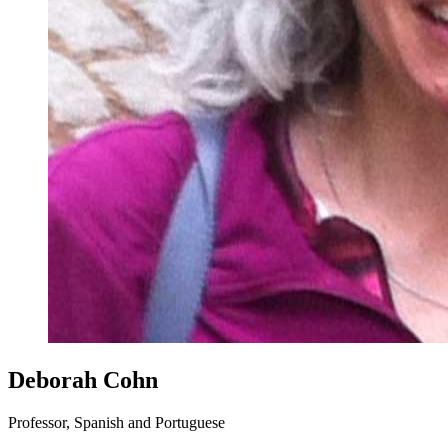
Deborah Cohn
Professor, Spanish and Portuguese