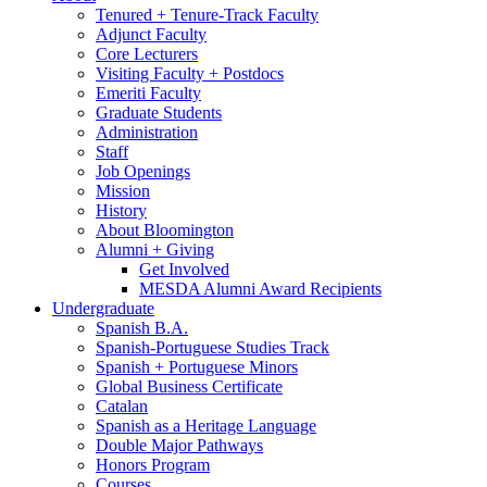
Tenured + Tenure-Track Faculty
Adjunct Faculty
Core Lecturers
Visiting Faculty + Postdocs
Emeriti Faculty
Graduate Students
Administration
Staff
Job Openings
Mission
History
About Bloomington
Alumni + Giving
Get Involved
MESDA Alumni Award Recipients
Undergraduate
Spanish B.A.
Spanish-Portuguese Studies Track
Spanish + Portuguese Minors
Global Business Certificate
Catalan
Spanish as a Heritage Language
Double Major Pathways
Honors Program
Courses