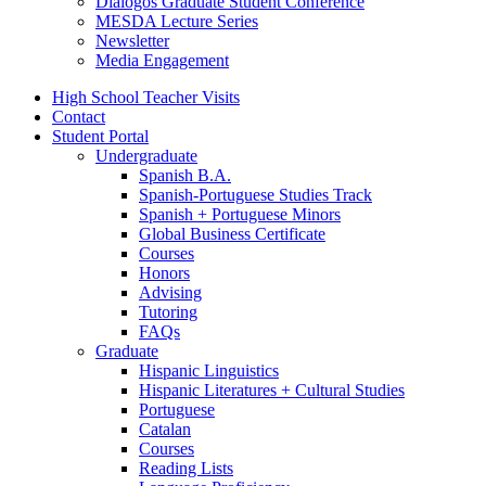
Diálogos Graduate Student Conference
MESDA Lecture Series
Newsletter
Media Engagement
High School Teacher Visits
Contact
Student Portal
Undergraduate
Spanish B.A.
Spanish-Portuguese Studies Track
Spanish + Portuguese Minors
Global Business Certificate
Courses
Honors
Advising
Tutoring
FAQs
Graduate
Hispanic Linguistics
Hispanic Literatures + Cultural Studies
Portuguese
Catalan
Courses
Reading Lists