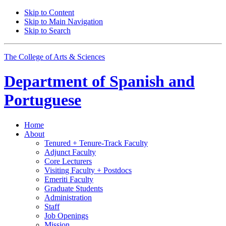
Skip to Content
Skip to Main Navigation
Skip to Search
The College of Arts
&
Sciences
Department of
Spanish and
Portuguese
Home
About
Tenured + Tenure-Track Faculty
Adjunct Faculty
Core Lecturers
Visiting Faculty + Postdocs
Emeriti Faculty
Graduate Students
Administration
Staff
Job Openings
Mission