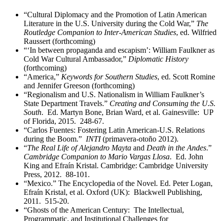
“Cultural Diplomacy and the Promotion of Latin American
Literature in the U.S. University during the Cold War,”
The
Routledge Companion to Inter-American Studies
, ed. Wilfried
Raussert (forthcoming)
“‘In between propaganda and escapism’: William Faulkner as
Cold War Cultural Ambassador,”
Diplomatic History
(forthcoming)
“America,”
Keywords for Southern Studies
, ed. Scott Romine
and Jennifer Greeson (forthcoming)
“Regionalism and U.S. Nationalism in William Faulkner’s
State Department Travels.”
Creating and Consuming the U.S.
South
. Ed. Martyn Bone, Brian Ward, et al. Gainesville: UP
of Florida, 2015. 248-67.
“Carlos Fuentes: Fostering Latin American-U.S. Relations
during the Boom.”
INTI
(primavera-otoño 2012).
“
The Real Life of Alejandro Mayta
and
Death in the Andes
.”
Cambridge Companion to Mario Vargas Llosa
. Ed. John
King and Efraín Kristal. Cambridge: Cambridge University
Press, 2012. 88-101.
“Mexico.” The Encyclopedia of the Novel. Ed. Peter Logan,
Efraín Kristal, et al. Oxford (UK): Blackwell Publishing,
2011. 515-20.
“Ghosts of the American Century: The Intellectual,
Programmatic, and Institutional Challenges for