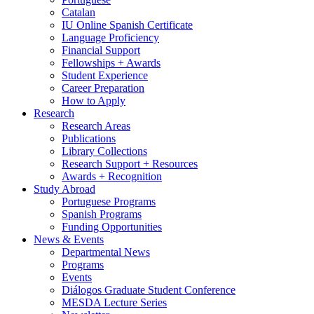
Catalan
IU Online Spanish Certificate
Language Proficiency
Financial Support
Fellowships + Awards
Student Experience
Career Preparation
How to Apply
Research
Research Areas
Publications
Library Collections
Research Support + Resources
Awards + Recognition
Study Abroad
Portuguese Programs
Spanish Programs
Funding Opportunities
News
&
Events
Departmental News
Programs
Events
Diálogos Graduate Student Conference
MESDA Lecture Series