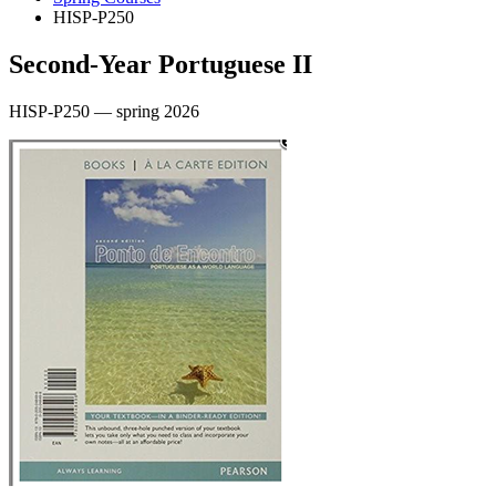
HISP-P250
Second-Year Portuguese II
HISP-P250 — spring 2026