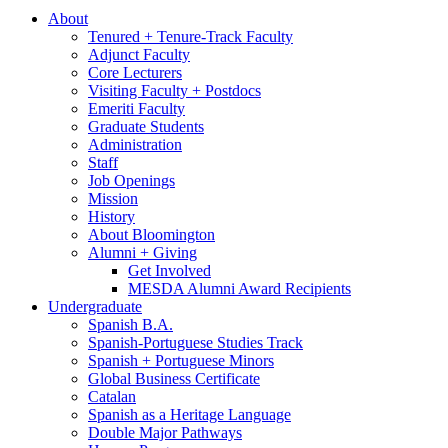
About
Tenured + Tenure-Track Faculty
Adjunct Faculty
Core Lecturers
Visiting Faculty + Postdocs
Emeriti Faculty
Graduate Students
Administration
Staff
Job Openings
Mission
History
About Bloomington
Alumni + Giving
Get Involved
MESDA Alumni Award Recipients
Undergraduate
Spanish B.A.
Spanish-Portuguese Studies Track
Spanish + Portuguese Minors
Global Business Certificate
Catalan
Spanish as a Heritage Language
Double Major Pathways