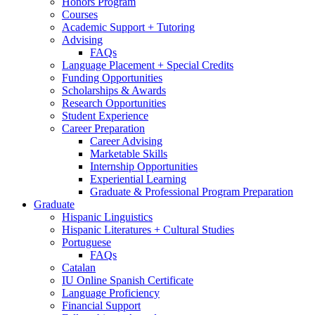
Honors Program
Courses
Academic Support + Tutoring
Advising
FAQs
Language Placement + Special Credits
Funding Opportunities
Scholarships
&
Awards
Research Opportunities
Student Experience
Career Preparation
Career Advising
Marketable Skills
Internship Opportunities
Experiential Learning
Graduate
&
Professional Program Preparation
Graduate
Hispanic Linguistics
Hispanic Literatures + Cultural Studies
Portuguese
FAQs
Catalan
IU Online Spanish Certificate
Language Proficiency
Financial Support