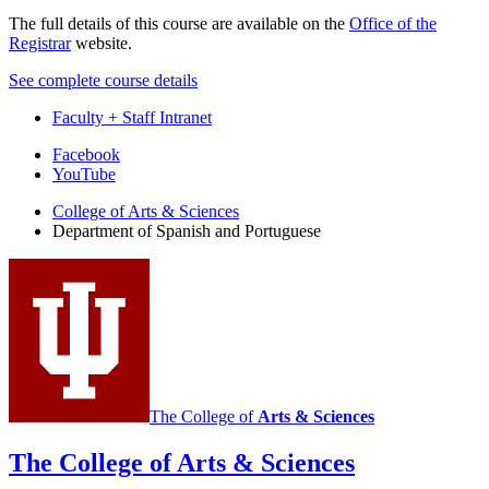
The full details of this course are available on the
Office of the
Registrar
website.
See complete course details
Faculty + Staff Intranet
Department
Facebook
YouTube
of
College of Arts
&
Sciences
Spanish
Department of Spanish and Portuguese
and
Portuguese
social
media
channels
The College of
Arts
&
Sciences
The College of Arts
&
Sciences