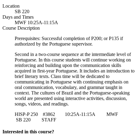
Location
SB 220
Days and Times
MWF 10:25A-11:15A
Course Description
Prerequisites: Successful completion of P200; or P135 if
authorized by the Portuguese supervisor.
Second in a two-course sequence at the intermediate level of
Portuguese. In this course students will continue working on
reinforcing and building upon the communication skills
acquired in first-year Portuguese. It includes an introduction to
brief literary texts. Class time will be dedicated to
communicating in Portuguese with continuing emphasis on
oral communication, vocabulary, and grammar taught in
context. The cultures of Brazil and the Portuguese-speaking
world are presented using interactive activities, discussion,
songs, videos, and readings.
HISP-P 250 #3862 10:25A-11:15A MWF
SB 220
STAFF
Interested in this course?