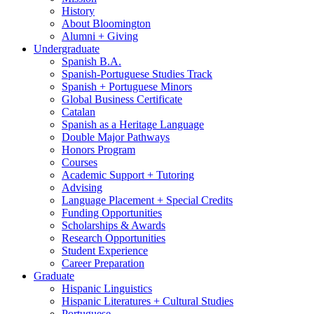
History
About Bloomington
Alumni + Giving
Undergraduate
Spanish B.A.
Spanish-Portuguese Studies Track
Spanish + Portuguese Minors
Global Business Certificate
Catalan
Spanish as a Heritage Language
Double Major Pathways
Honors Program
Courses
Academic Support + Tutoring
Advising
Language Placement + Special Credits
Funding Opportunities
Scholarships
&
Awards
Research Opportunities
Student Experience
Career Preparation
Graduate
Hispanic Linguistics
Hispanic Literatures + Cultural Studies
Portuguese