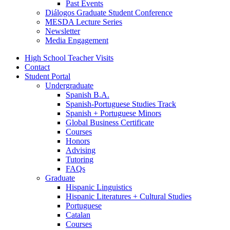
Past Events
Diálogos Graduate Student Conference
MESDA Lecture Series
Newsletter
Media Engagement
High School Teacher Visits
Contact
Student Portal
Undergraduate
Spanish B.A.
Spanish-Portuguese Studies Track
Spanish + Portuguese Minors
Global Business Certificate
Courses
Honors
Advising
Tutoring
FAQs
Graduate
Hispanic Linguistics
Hispanic Literatures + Cultural Studies
Portuguese
Catalan
Courses