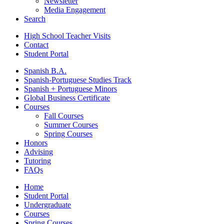
Newsletter
Media Engagement
Search
High School Teacher Visits
Contact
Student Portal
Spanish B.A.
Spanish-Portuguese Studies Track
Spanish + Portuguese Minors
Global Business Certificate
Courses
Fall Courses
Summer Courses
Spring Courses
Honors
Advising
Tutoring
FAQs
Home
Student Portal
Undergraduate
Courses
Spring Courses