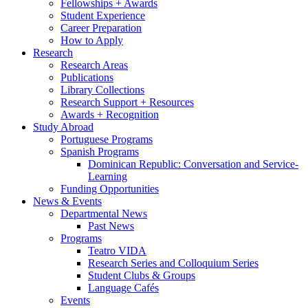
Fellowships + Awards
Student Experience
Career Preparation
How to Apply
Research
Research Areas
Publications
Library Collections
Research Support + Resources
Awards + Recognition
Study Abroad
Portuguese Programs
Spanish Programs
Dominican Republic: Conversation and Service-
Learning
Funding Opportunities
News
&
Events
Departmental News
Past News
Programs
Teatro VIDA
Research Series and Colloquium Series
Student Clubs
&
Groups
Language Cafés
Events