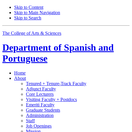
Skip to Content
Skip to Main Navigation
Skip to Search
The College of Arts
&
Sciences
Department of
Spanish and
Portuguese
Home
About
Tenured + Tenure-Track Faculty
Adjunct Faculty
Core Lecturers
Visiting Faculty + Postdocs
Emeriti Faculty
Graduate Students
Administration
Staff
Job Openings
Mission