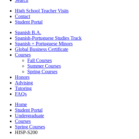
Search
High School Teacher Visits
Contact
Student Portal
Spanish B.A.
Spanish-Portuguese Studies Track
Spanish + Portuguese Minors
Global Business Certificate
Courses
Fall Courses
Summer Courses
Spring Courses
Honors
Advising
Tutoring
FAQs
Home
Student Portal
Undergraduate
Courses
Spring Courses
HISP-S200