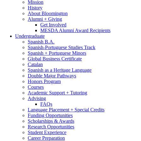
Mission
History
About Bloomington
Alumni + Giving
Get Involved
MESDA Alumni Award Recipients
Undergraduate
Spanish B.A.
Spanish-Portuguese Studies Track
Spanish + Portuguese Minors
Global Business Certificate
Catalan
Spanish as a Heritage Language
Double Major Pathways
Honors Program
Courses
Academic Support + Tutoring
Advising
FAQs
Language Placement + Special Credits
Funding Opportunities
Scholarships
&
Awards
Research Opportunities
Student Experience
Career Preparation