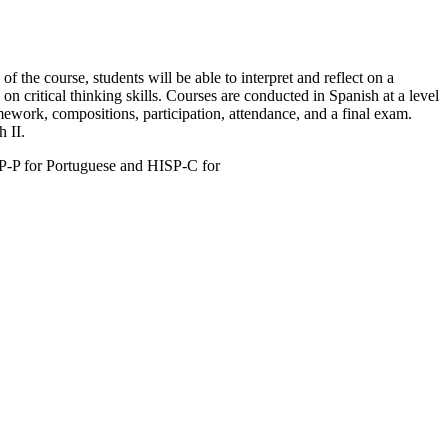
 the course, students will be able to interpret and reflect on a
n critical thinking skills. Courses are conducted in Spanish at a level
mework, compositions, participation, attendance, and a final exam.
 II.
SP-P for Portuguese and HISP-C for
.