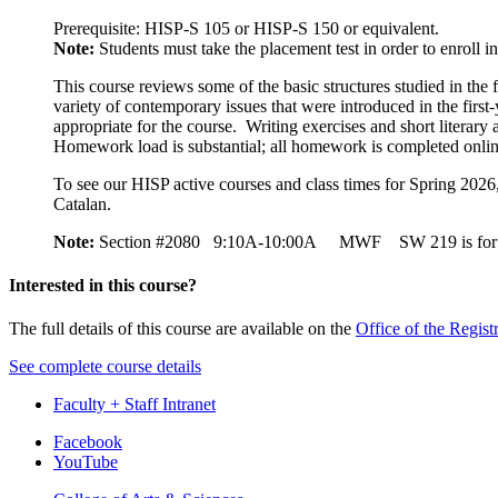
Prerequisite: HISP-S 105 or HISP-S 150 or equivalent.
Note:
Students must take the placement test in order to enroll 
This course reviews some of the basic structures studied in the 
variety of contemporary issues that were introduced in the first
appropriate for the course. Writing exercises and short literar
Homework load is substantial; all homework is completed onlin
To see our HISP active courses and class times for Spring 202
Cat
Note:
Section #2080 9:10A-10:00A MWF SW 219 is fo
Interested in this course?
The full details of this course are available on the
Office of the Regist
See complete course details
Faculty + Staff Intranet
Department
Facebook
YouTube
of