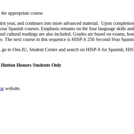
in the appropriate course
first year, and continues into more advanced material. Upon completion of
-year Spanish courses. Emphasis remains on the four language skills and o
y and cultural readings are also included. Grades are based on exams, ho
e. The next course in this sequence is HISP-S 250 Second-Year Spanish
6, go to One.IU, Student Center and search on HISP-S for Spanish, HI
alan
r
Hutton Honors Students Only
rar
website.