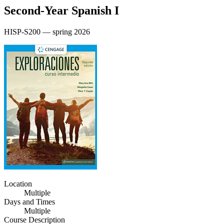
Second‑Year Spanish I
HISP-S200 — spring 2026
Location
Multiple
Days and Times
Multiple
Course Description