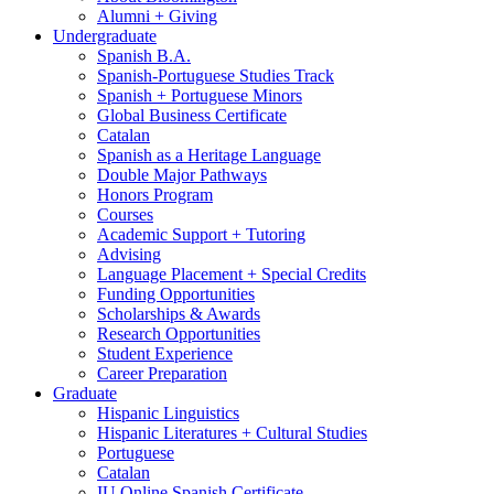
Alumni + Giving
Undergraduate
Spanish B.A.
Spanish-Portuguese Studies Track
Spanish + Portuguese Minors
Global Business Certificate
Catalan
Spanish as a Heritage Language
Double Major Pathways
Honors Program
Courses
Academic Support + Tutoring
Advising
Language Placement + Special Credits
Funding Opportunities
Scholarships
&
Awards
Research Opportunities
Student Experience
Career Preparation
Graduate
Hispanic Linguistics
Hispanic Literatures + Cultural Studies
Portuguese
Catalan
IU Online Spanish Certificate