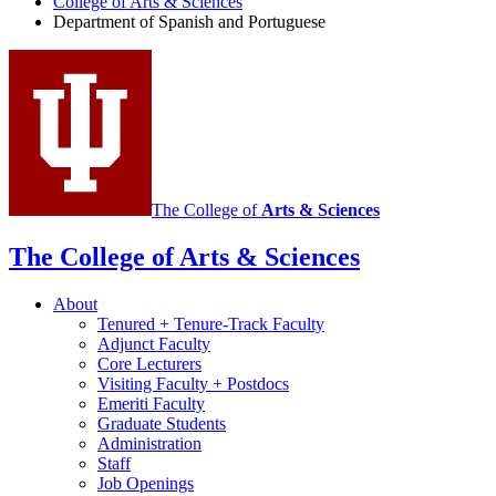
College of Arts
&
Sciences
Spanish
Department of Spanish and Portuguese
and
Portuguese
social
media
channels
The College of
Arts
&
Sciences
The College of Arts
&
Sciences
About
Tenured + Tenure-Track Faculty
Adjunct Faculty
Core Lecturers
Visiting Faculty + Postdocs
Emeriti Faculty
Graduate Students
Administration
Staff
Job Openings