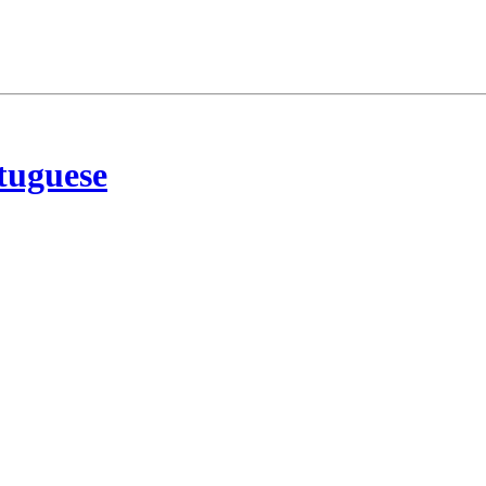
tuguese