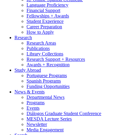
Language Proficiency
Financial Support
Fellowships + Awards
Student Experience
Career Preparation
How to Apply
Research
Research Areas
Publications
Library Collections
Research Support + Resources
Awards + Recognition
Study Abroad
Portuguese Programs
Spanish Programs
Funding Opportunities
News
&
Events
Departmental News
Programs
Events
Diálogos Graduate Student Conference
MESDA Lecture Series
Newsletter
Media Engagement