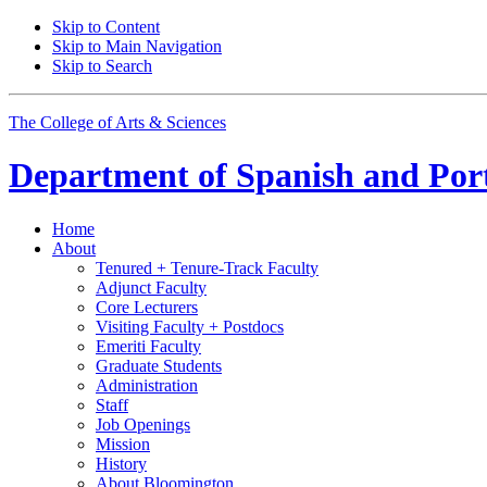
Skip to Content
Skip to Main Navigation
Skip to Search
The College of Arts
&
Sciences
Department of
Spanish and Por
Home
About
Tenured + Tenure-Track Faculty
Adjunct Faculty
Core Lecturers
Visiting Faculty + Postdocs
Emeriti Faculty
Graduate Students
Administration
Staff
Job Openings
Mission
History
About Bloomington