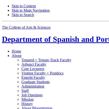
Skip to Content
Skip to Main Navigation
Skip to Search
The College of Arts
&
Sciences
Department of
Spanish and Por
Home
About
Tenured + Tenure-Track Faculty
Adjunct Faculty
Core Lecturers
Visiting Faculty + Postdocs
Emeriti Faculty
Graduate Students
Administration
Staff
Job Openings
Mission
History
About Bloomington