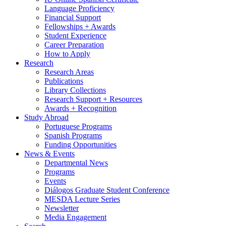
Language Proficiency
Financial Support
Fellowships + Awards
Student Experience
Career Preparation
How to Apply
Research
Research Areas
Publications
Library Collections
Research Support + Resources
Awards + Recognition
Study Abroad
Portuguese Programs
Spanish Programs
Funding Opportunities
News
&
Events
Departmental News
Programs
Events
Diálogos Graduate Student Conference
MESDA Lecture Series
Newsletter
Media Engagement