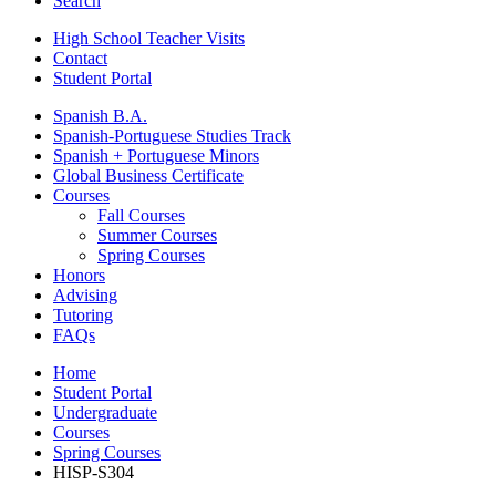
Search
High School Teacher Visits
Contact
Student Portal
Spanish B.A.
Spanish-Portuguese Studies Track
Spanish + Portuguese Minors
Global Business Certificate
Courses
Fall Courses
Summer Courses
Spring Courses
Honors
Advising
Tutoring
FAQs
Home
Student Portal
Undergraduate
Courses
Spring Courses
HISP-S304