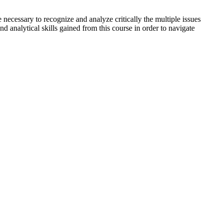
e necessary to recognize and analyze critically the multiple issues
d analytical skills gained from this course in order to navigate