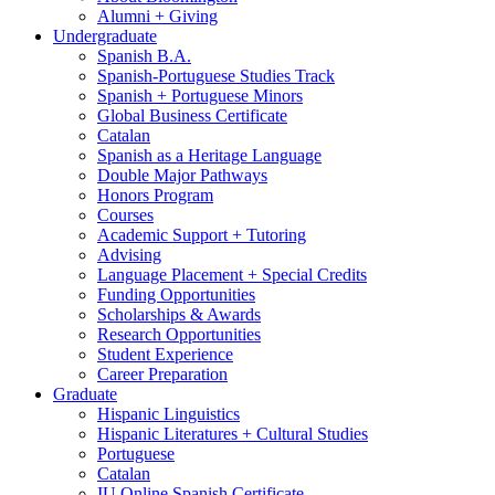
Alumni + Giving
Undergraduate
Spanish B.A.
Spanish-Portuguese Studies Track
Spanish + Portuguese Minors
Global Business Certificate
Catalan
Spanish as a Heritage Language
Double Major Pathways
Honors Program
Courses
Academic Support + Tutoring
Advising
Language Placement + Special Credits
Funding Opportunities
Scholarships
&
Awards
Research Opportunities
Student Experience
Career Preparation
Graduate
Hispanic Linguistics
Hispanic Literatures + Cultural Studies
Portuguese
Catalan
IU Online Spanish Certificate