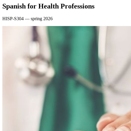
Spanish for Health Professions
HISP-S304 — spring 2026