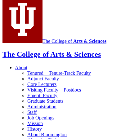
Portuguese
social
media
channels
The College of
Arts
&
Sciences
The College of Arts
&
Sciences
About
Tenured + Tenure-Track Faculty
Adjunct Faculty
Core Lecturers
Visiting Faculty + Postdocs
Emeriti Faculty
Graduate Students
Administration
Staff
Job Openings
Mission
History
About Bloomington