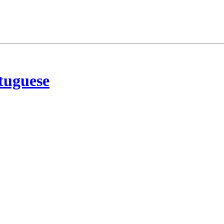
tuguese