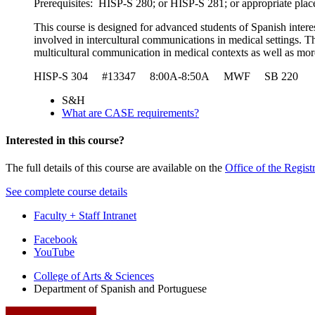
Prerequisites: HISP-S 280; or HISP-S 281; or appropriate pla
This course is designed for advanced students of Spanish interest
involved in intercultural communications in medical settings. Th
multicultural communication in medical contexts as well as more
HISP-S 304 #13347 8:00A-8:50A MWF SB 220 
S&H
What are CASE requirements?
Interested in this course?
The full details of this course are available on the
Office of the Regist
See complete course details
Faculty + Staff Intranet
Department
Facebook
YouTube
of
College of Arts
&
Sciences
Spanish
Department of Spanish and Portuguese
and