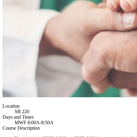
Location
SB 220
Days and Times
MWF 8:00A-8:50A
Course Description