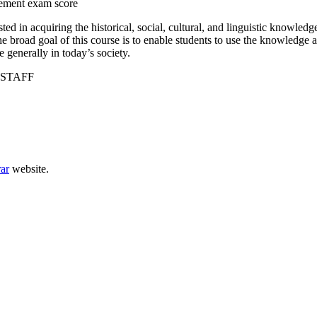
cement exam score
ed in acquiring the historical, social, cultural, and linguistic knowledg
e broad goal of this course is to enable students to use the knowledge an
 generally in today’s society.
STAFF
rar
website.