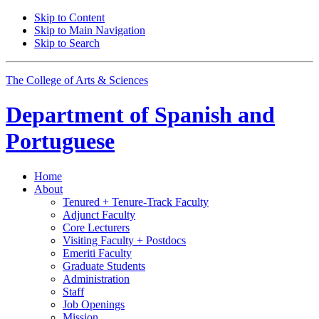
Skip to Content
Skip to Main Navigation
Skip to Search
The College of Arts
&
Sciences
Department of
Spanish and
Portuguese
Home
About
Tenured + Tenure-Track Faculty
Adjunct Faculty
Core Lecturers
Visiting Faculty + Postdocs
Emeriti Faculty
Graduate Students
Administration
Staff
Job Openings
Mission