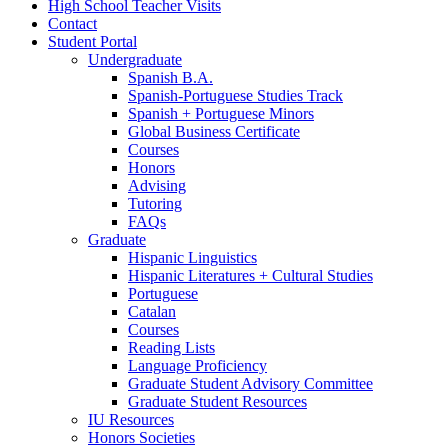
High School Teacher Visits
Contact
Student Portal
Undergraduate
Spanish B.A.
Spanish-Portuguese Studies Track
Spanish + Portuguese Minors
Global Business Certificate
Courses
Honors
Advising
Tutoring
FAQs
Graduate
Hispanic Linguistics
Hispanic Literatures + Cultural Studies
Portuguese
Catalan
Courses
Reading Lists
Language Proficiency
Graduate Student Advisory Committee
Graduate Student Resources
IU Resources
Honors Societies