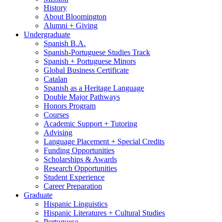
History
About Bloomington
Alumni + Giving
Undergraduate
Spanish B.A.
Spanish-Portuguese Studies Track
Spanish + Portuguese Minors
Global Business Certificate
Catalan
Spanish as a Heritage Language
Double Major Pathways
Honors Program
Courses
Academic Support + Tutoring
Advising
Language Placement + Special Credits
Funding Opportunities
Scholarships
&
Awards
Research Opportunities
Student Experience
Career Preparation
Graduate
Hispanic Linguistics
Hispanic Literatures + Cultural Studies
Portuguese