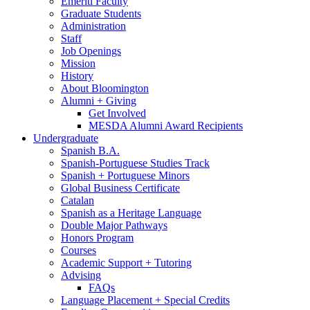
Emeriti Faculty
Graduate Students
Administration
Staff
Job Openings
Mission
History
About Bloomington
Alumni + Giving
Get Involved
MESDA Alumni Award Recipients
Undergraduate
Spanish B.A.
Spanish-Portuguese Studies Track
Spanish + Portuguese Minors
Global Business Certificate
Catalan
Spanish as a Heritage Language
Double Major Pathways
Honors Program
Courses
Academic Support + Tutoring
Advising
FAQs
Language Placement + Special Credits