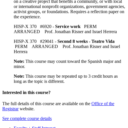
on a creative project that benefits a community, or with local
or international nonprofit organizations, government agencies,
activist groups, or foundations. Requires a reflection paper on
the experience.
HISP-X 370 #6920 -
Service work
PERM
ARRANGED Prof. Jonathan Risner and Israel Herrera
HISP-X 370 #29041 -
Second 8 weeks - Teatro Vida
PERM ARRANGED Prof. Jonathan Risner and Israel
Herrera
Note:
This course may count toward the Spanish major and
minor.
Note:
This course may be repeated up to 3 credit hours as
long as the topic is different.
Interested in this course?
The full details of this course are available on the
Office of the
Registrar
website.
See complete course details