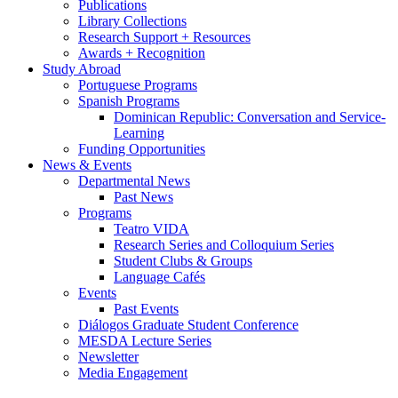
Publications
Library Collections
Research Support + Resources
Awards + Recognition
Study Abroad
Portuguese Programs
Spanish Programs
Dominican Republic: Conversation and Service-
Learning
Funding Opportunities
News
&
Events
Departmental News
Past News
Programs
Teatro VIDA
Research Series and Colloquium Series
Student Clubs
&
Groups
Language Cafés
Events
Past Events
Diálogos Graduate Student Conference
MESDA Lecture Series
Newsletter
Media Engagement