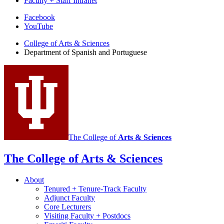
Faculty + Staff Intranet
Department
Facebook
YouTube
of
College of Arts
&
Sciences
Spanish
Department of Spanish and Portuguese
and
Portuguese
social
media
channels
The College of
Arts
&
Sciences
The College of Arts
&
Sciences
About
Tenured + Tenure-Track Faculty
Adjunct Faculty
Core Lecturers
Visiting Faculty + Postdocs