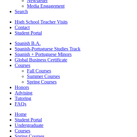
Newsletter
Media Engagement
Search
High School Teacher Visits
Contact
Student Portal
Spanish B.A.
Spanish-Portuguese Studies Track
Spanish + Portuguese Minors
Global Business Certificate
Courses
Fall Courses
Summer Courses
Spring Courses
Honors
Advising
Tutoring
FAQs
Home
Student Portal
Undergraduate
Courses
Spring Courses