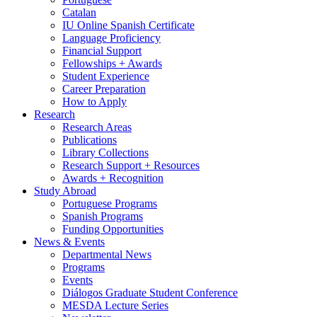
Catalan
IU Online Spanish Certificate
Language Proficiency
Financial Support
Fellowships + Awards
Student Experience
Career Preparation
How to Apply
Research
Research Areas
Publications
Library Collections
Research Support + Resources
Awards + Recognition
Study Abroad
Portuguese Programs
Spanish Programs
Funding Opportunities
News
&
Events
Departmental News
Programs
Events
Diálogos Graduate Student Conference
MESDA Lecture Series