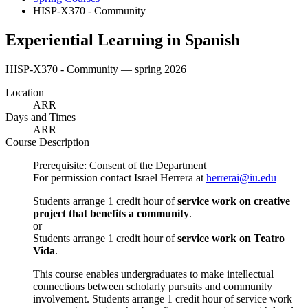
HISP-X370 - Community
Experiential Learning in Spanish
HISP-X370 - Community — spring 2026
Location
ARR
Days and Times
ARR
Course Description
Prerequisite: Consent of the Department
For permission contact Israel Herrera at
herrerai@iu.edu
Students arrange 1 credit hour of
service work on creative
project that benefits a community
.
or
Students arrange 1 credit hour of
service work on Teatro
Vida
.
This course enables undergraduates to make intellectual
connections between scholarly pursuits and community
involvement. Students arrange 1 credit hour of service work