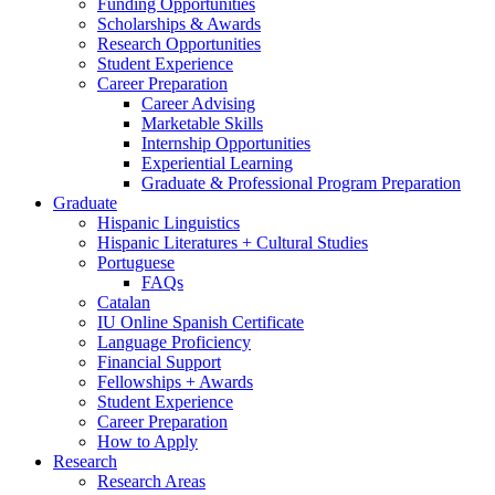
Funding Opportunities
Scholarships
&
Awards
Research Opportunities
Student Experience
Career Preparation
Career Advising
Marketable Skills
Internship Opportunities
Experiential Learning
Graduate
&
Professional Program Preparation
Graduate
Hispanic Linguistics
Hispanic Literatures + Cultural Studies
Portuguese
FAQs
Catalan
IU Online Spanish Certificate
Language Proficiency
Financial Support
Fellowships + Awards
Student Experience
Career Preparation
How to Apply
Research
Research Areas