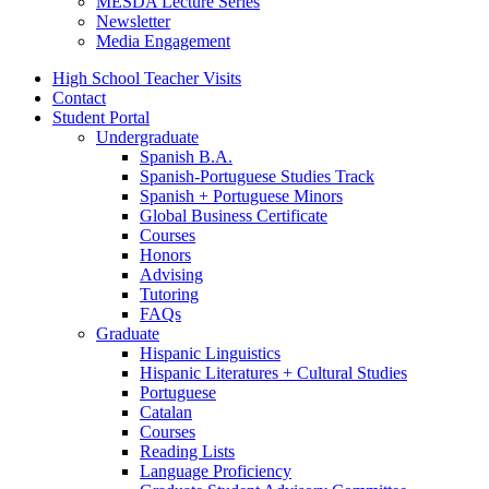
MESDA Lecture Series
Newsletter
Media Engagement
High School Teacher Visits
Contact
Student Portal
Undergraduate
Spanish B.A.
Spanish-Portuguese Studies Track
Spanish + Portuguese Minors
Global Business Certificate
Courses
Honors
Advising
Tutoring
FAQs
Graduate
Hispanic Linguistics
Hispanic Literatures + Cultural Studies
Portuguese
Catalan
Courses
Reading Lists
Language Proficiency