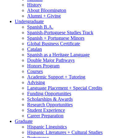
History
About Bloomington
Alumni + Giving
Undergraduate
Spanish B.A.
Spanish-Portuguese Studies Track
Spanish + Portuguese Minors
Global Business Certificate
Catalan
Spanish as a Heritage Language
Double Major Pathways
Honors Program
Courses
Academic Support + Tutoring
Advising
Language Placement + Special Credits
Funding Opportunities
Scholarships
&
Awards
Research Opportunities
Student Experience
Career Preparation
Graduate
Hispanic Linguistics
Hispanic Literatures + Cultural Studies
Portuguese