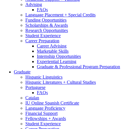
Advising
FAQs
Language Placement + Special Credits
Funding Opportunities
Scholarships
&
Awards
Research Opportunities
Student Experience
Career Preparation
Career Advising
Marketable Skills
Internship Opportunities
Experiential Learning
Graduate
&
Professional Program Preparation
Graduate
Hispanic Linguistics
Hispanic Literatures + Cultural Studies
Portuguese
FAQs
Catalan
IU Online Spanish Certificate
Language Proficiency
Financial Support
Fellowships + Awards
Student Experience
Career Preparation