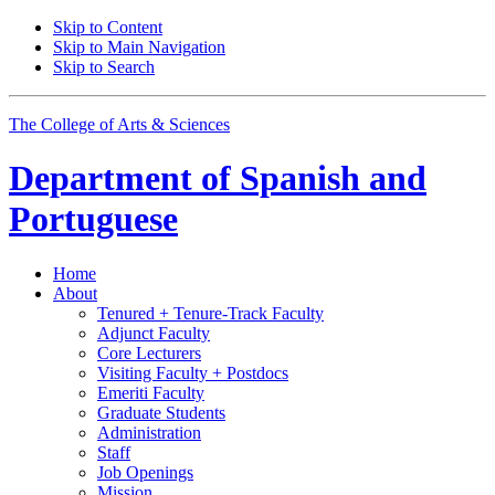
Skip to Content
Skip to Main Navigation
Skip to Search
The College of Arts
&
Sciences
Department of
Spanish and
Portuguese
Home
About
Tenured + Tenure-Track Faculty
Adjunct Faculty
Core Lecturers
Visiting Faculty + Postdocs
Emeriti Faculty
Graduate Students
Administration
Staff
Job Openings
Mission