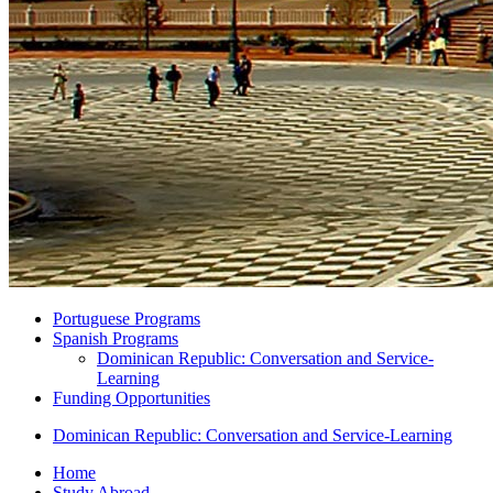
Portuguese Programs
Spanish Programs
Dominican Republic: Conversation and Service-
Learning
Funding Opportunities
Dominican Republic: Conversation and Service-Learning
Home
Study Abroad