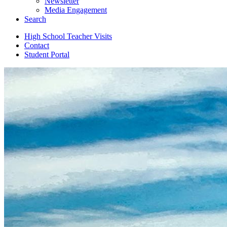
Newsletter
Media Engagement
Search
High School Teacher Visits
Contact
Student Portal