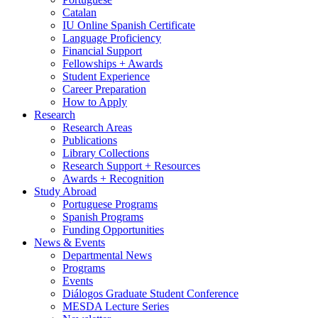
Catalan
IU Online Spanish Certificate
Language Proficiency
Financial Support
Fellowships + Awards
Student Experience
Career Preparation
How to Apply
Research
Research Areas
Publications
Library Collections
Research Support + Resources
Awards + Recognition
Study Abroad
Portuguese Programs
Spanish Programs
Funding Opportunities
News
&
Events
Departmental News
Programs
Events
Diálogos Graduate Student Conference
MESDA Lecture Series