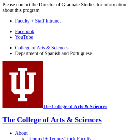
Please contact the Director of Graduate Studies for information
about this program.
Faculty + Staff Intranet
Department
Facebook
YouTube
of
College of Arts
&
Sciences
Spanish
Department of Spanish and Portuguese
and
Portuguese
social
media
channels
The College of
Arts
&
Sciences
The College of Arts
&
Sciences
About
Tenured + Tenure-Track Faculty