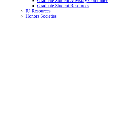
Graduate Student Advisory Committee
Graduate Student Resources
IU Resources
Honors Societies