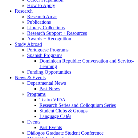
How to Apply
Research
Research Areas
Publications
Library Collections
Research Support + Resources
Awards + Recognition
Study Abroad
Portuguese Programs
Spanish Programs
Dominican Republic: Conversation and Service-
Learning
Funding Opportunities
News
&
Events
Departmental News
Past News
Programs
Teatro VIDA
Research Series and Colloquium Series
Student Clubs
&
Groups
Language Cafés
Events
Past Events
Diálogos Graduate Student Conference