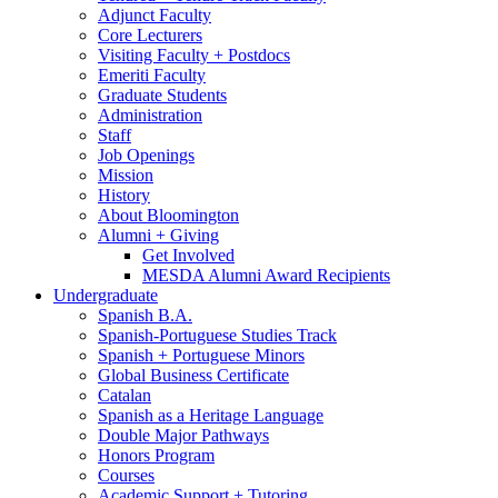
Adjunct Faculty
Core Lecturers
Visiting Faculty + Postdocs
Emeriti Faculty
Graduate Students
Administration
Staff
Job Openings
Mission
History
About Bloomington
Alumni + Giving
Get Involved
MESDA Alumni Award Recipients
Undergraduate
Spanish B.A.
Spanish-Portuguese Studies Track
Spanish + Portuguese Minors
Global Business Certificate
Catalan
Spanish as a Heritage Language
Double Major Pathways
Honors Program
Courses
Academic Support + Tutoring