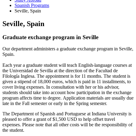
Spanish Programs
Seville, Spain
Seville, Spain
Graduate exchange program in Seville
Our department administers a graduate exchange program in Seville,
Spain.
Each year a graduate student will teach English-language courses at
the Universidad de Sevilla at the direction of the Facultad de
Filología Inglesa. The appointment is for 11 months. The student is
given a stipend of 18,000 euros, which is paid in 11 installments, to
cover living expenses. In consultation with her or his advisor,
students should take into account how participation in the exchange
program affects time to degree. Application materials are usually due
late in the Fall semester or early in the Spring semester.
The Department of Spanish and Portuguese at Indiana University is
pleased to offer a grant of $1,500 USD to help offset travel
expenses. Please note that all other costs will be the responsibility of
the student.