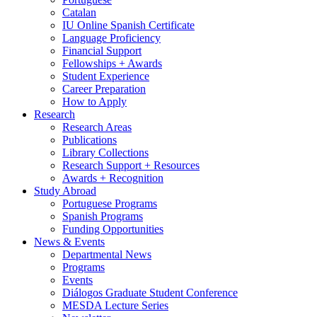
Catalan
IU Online Spanish Certificate
Language Proficiency
Financial Support
Fellowships + Awards
Student Experience
Career Preparation
How to Apply
Research
Research Areas
Publications
Library Collections
Research Support + Resources
Awards + Recognition
Study Abroad
Portuguese Programs
Spanish Programs
Funding Opportunities
News
&
Events
Departmental News
Programs
Events
Diálogos Graduate Student Conference
MESDA Lecture Series