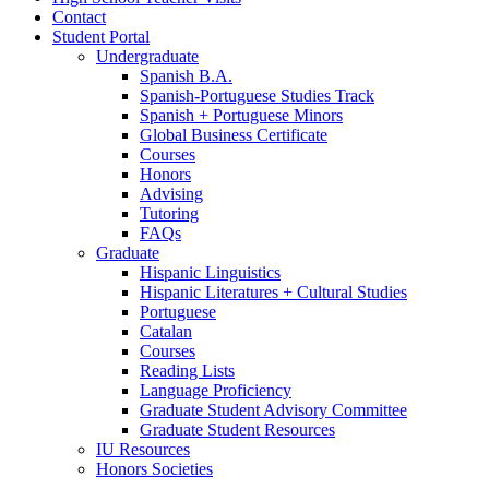
Contact
Student Portal
Undergraduate
Spanish B.A.
Spanish-Portuguese Studies Track
Spanish + Portuguese Minors
Global Business Certificate
Courses
Honors
Advising
Tutoring
FAQs
Graduate
Hispanic Linguistics
Hispanic Literatures + Cultural Studies
Portuguese
Catalan
Courses
Reading Lists
Language Proficiency
Graduate Student Advisory Committee
Graduate Student Resources
IU Resources
Honors Societies