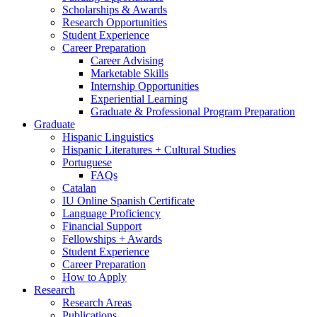
Scholarships
&
Awards
Research Opportunities
Student Experience
Career Preparation
Career Advising
Marketable Skills
Internship Opportunities
Experiential Learning
Graduate
&
Professional Program Preparation
Graduate
Hispanic Linguistics
Hispanic Literatures + Cultural Studies
Portuguese
FAQs
Catalan
IU Online Spanish Certificate
Language Proficiency
Financial Support
Fellowships + Awards
Student Experience
Career Preparation
How to Apply
Research
Research Areas
Publications