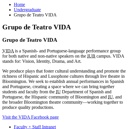
Home
Undergraduate
Grupo de Teatro VIDA
Grupo de Teatro VIDA
Grupo de Teatro VIDA
VIDA
is a Spanish- and Portuguese-language performance group
for both native and non-native speakers on the
IUB
campus. VIDA
stands for: Vision, Identity, Drama, and Art.
We produce plays that foster cultural understanding and promote the
richness of Hispanic and Lusophone cultures through live theatre in
Bloomington. We seek to establish annual performances in Spanish
and Portuguese, creating a space where we can bring together
students and faculty from the
IU
Department of Spanish and
Portuguese, the Hispanic community of Bloomington and
IU
, and
the broader Bloomington theatre community—working together to
produce quality productions.
Visit the VIDA Facebook page
Faculty + Staff Intranet