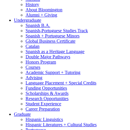
History
About Bloomington
Alumni + Giving
Undergraduate
Spanish B.A.
Spanish-Portuguese Studies Track
Spanish + Portuguese Minors
Global Business Certificate
Catalan
Spanish as a Heritage Language
Double Major Pathways
Honors Program
Courses
Academic Support + Tutoring
Advising
Language Placement + Special Credits
Funding Opportunities
Scholarships
&
Awards
Research Opportunities
Student Experience
Career Preparation
Graduate
Hispanic Linguistics
Hispanic Literatures + Cultural Studies
Portuguese