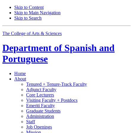
Skip to Content
Skip to Main Navigation
Skip to Search
The College of Arts
&
Sciences
Department of
Spanish and
Portuguese
Home
About
Tenured + Tenure-Track Faculty
Adjunct Faculty
Core Lecturers
Visiting Faculty + Postdocs
Emeriti Faculty
Graduate Students
Administration
Staff
Job Openings
Mission