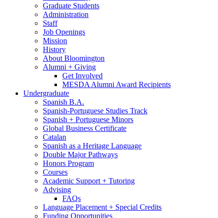
Graduate Students
Administration
Staff
Job Openings
Mission
History
About Bloomington
Alumni + Giving
Get Involved
MESDA Alumni Award Recipients
Undergraduate
Spanish B.A.
Spanish-Portuguese Studies Track
Spanish + Portuguese Minors
Global Business Certificate
Catalan
Spanish as a Heritage Language
Double Major Pathways
Honors Program
Courses
Academic Support + Tutoring
Advising
FAQs
Language Placement + Special Credits
Funding Opportunities