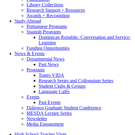
Library Collections
Research Support + Resources
Awards + Recognition
Study Abroad
Portuguese Programs
Spanish Programs
Dominican Republic: Conversation and Service-
Learning
Funding Opportunities
News
&
Events
Departmental News
Past News
Programs
Teatro VIDA
Research Series and Colloquium Series
Student Clubs
&
Groups
Language Cafés
Events
Past Events
Diálogos Graduate Student Conference
MESDA Lecture Series
Newsletter
Media Engagement
High School Teacher Visits