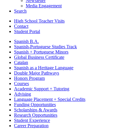
Newsletter
Media Engagement
Search
High School Teacher Visits
Contact
Student Portal
Spanish B.A.
Spanish-Portuguese Studies Track
Spanish + Portuguese Minors
Global Business Certificate
Catalan
Spanish as a Heritage Language
Double Major Pathways
Honors Program
Courses
Academic Support + Tutoring
Advising
Language Placement + Special Credits
Funding Opportunities
Scholarships & Awards
Research Opportunities
Student Experience
Career Preparation