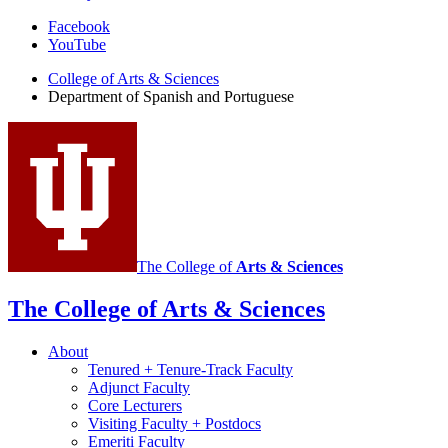
Department
Facebook
YouTube
of
College of Arts
&
Sciences
Spanish
Department of Spanish and Portuguese
and
Portuguese
social
media
channels
The College of
Arts
&
Sciences
The College of Arts
&
Sciences
About
Tenured + Tenure-Track Faculty
Adjunct Faculty
Core Lecturers
Visiting Faculty + Postdocs
Emeriti Faculty