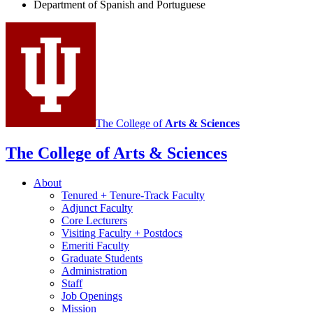
Department of Spanish and Portuguese
and
Portuguese
social
media
channels
The College of
Arts
&
Sciences
The College of Arts
&
Sciences
About
Tenured + Tenure-Track Faculty
Adjunct Faculty
Core Lecturers
Visiting Faculty + Postdocs
Emeriti Faculty
Graduate Students
Administration
Staff
Job Openings
Mission