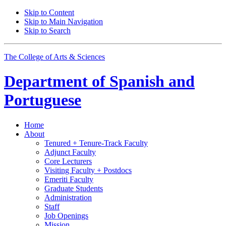
Skip to Content
Skip to Main Navigation
Skip to Search
The College of Arts
&
Sciences
Department of
Spanish and
Portuguese
Home
About
Tenured + Tenure-Track Faculty
Adjunct Faculty
Core Lecturers
Visiting Faculty + Postdocs
Emeriti Faculty
Graduate Students
Administration
Staff
Job Openings
Mission