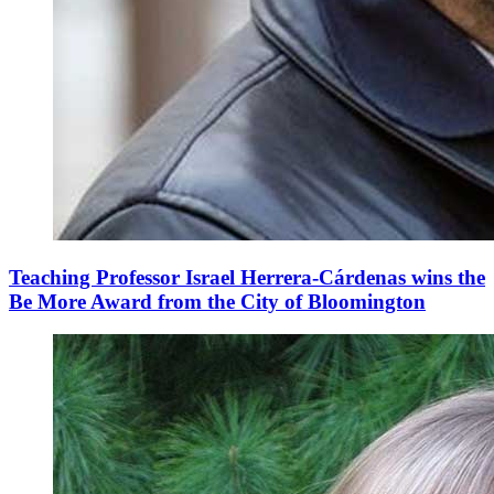
Teaching Professor Israel Herrera-Cárdenas wins the
Be More Award from the City of Bloomington