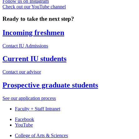
Follow us on Instagram
Check out our YouTube channel
Ready to take the next step?
Incoming freshmen
Contact IU Admissions
Current IU students
Contact our advisor
Prospective graduate students
See our application process
Faculty + Staff Intranet
Department
Facebook
YouTube
of
College of Arts
&
Sciences
Spanish