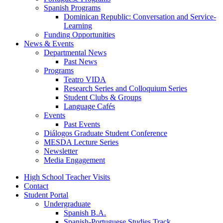
Spanish Programs
Dominican Republic: Conversation and Service-
Learning
Funding Opportunities
News
&
Events
Departmental News
Past News
Programs
Teatro VIDA
Research Series and Colloquium Series
Student Clubs
&
Groups
Language Cafés
Events
Past Events
Diálogos Graduate Student Conference
MESDA Lecture Series
Newsletter
Media Engagement
High School Teacher Visits
Contact
Student Portal
Undergraduate
Spanish B.A.
Spanish-Portuguese Studies Track