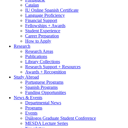
Catalan
IU Online Spanish Certificate
Language Proficiency
Financial Support
Fellowships + Awards
Student Experience
Career Preparation
How to Apply
Research
Research Areas
Publications
Library Collections
Research Support + Resources
Awards + Recognition
Study Abroad
Portuguese Programs
Spanish Programs
Funding Opportunities
News
&
Events
Departmental News
Programs
Events
Diálogos Graduate Student Conference
MESDA Lecture Series