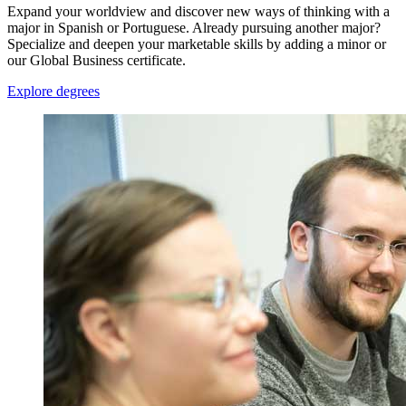
Expand your worldview and discover new ways of thinking with a
major in Spanish or Portuguese. Already pursuing another major?
Specialize and deepen your marketable skills by adding a minor or
our Global Business certificate.
Explore degrees