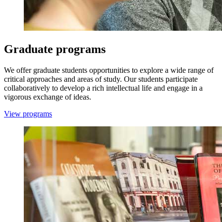
Graduate programs
We offer graduate students opportunities to explore a wide range of
critical approaches and areas of study. Our students participate
collaboratively to develop a rich intellectual life and engage in a
vigorous exchange of ideas.
View programs