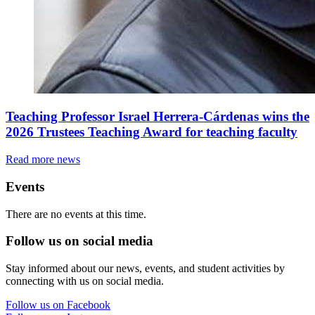
Teaching Professor Israel Herrera-Cárdenas wins the
2026 Trustees Teaching Award for teaching faculty
Read more news
Events
There are no events at this time.
Follow us on social media
Stay informed about our news, events, and student activities by
connecting with us on social media.
Follow us on Facebook