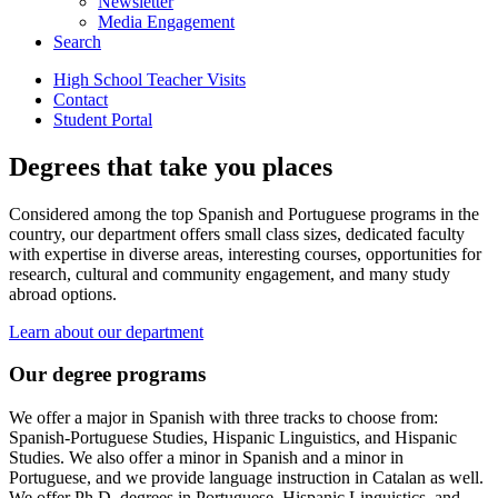
Newsletter
Media Engagement
Search
High School Teacher Visits
Contact
Student Portal
Degrees that take you places
Considered among the top Spanish and Portuguese programs in the
country, our department offers small class sizes, dedicated faculty
with expertise in diverse areas, interesting courses, opportunities for
research, cultural and community engagement, and many study
abroad options.
Learn about our department
Our degree programs
We offer a major in Spanish with three tracks to choose from:
Spanish-Portuguese Studies, Hispanic Linguistics, and Hispanic
Studies. We also offer a minor in Spanish and a minor in
Portuguese, and we provide language instruction in Catalan as well.
We offer Ph.D. degrees in Portuguese, Hispanic Linguistics, and