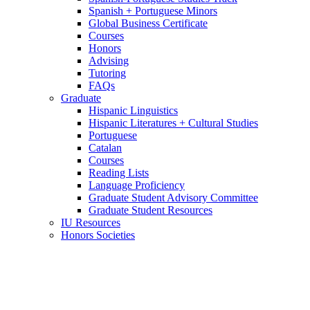
Spanish + Portuguese Minors
Global Business Certificate
Courses
Honors
Advising
Tutoring
FAQs
Graduate
Hispanic Linguistics
Hispanic Literatures + Cultural Studies
Portuguese
Catalan
Courses
Reading Lists
Language Proficiency
Graduate Student Advisory Committee
Graduate Student Resources
IU Resources
Honors Societies