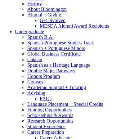
History
About Bloomington
Alumni + Giving
Get Involved
MESDA Alumni Award Recipients
Undergraduate
Spanish B.A.
Spanish-Portuguese Studies Track
Spanish + Portuguese Minors
Global Business Certificate
Catalan
Spanish as a Heritage Language
Double Major Pathways
Honors Program
Courses
Academic Support + Tutoring
Advising
FAQs
Language Placement + Special Credits
Funding Opportunities
Scholarships
&
Awards
Research Opportunities
Student Experience
Career Preparation
Career Advising