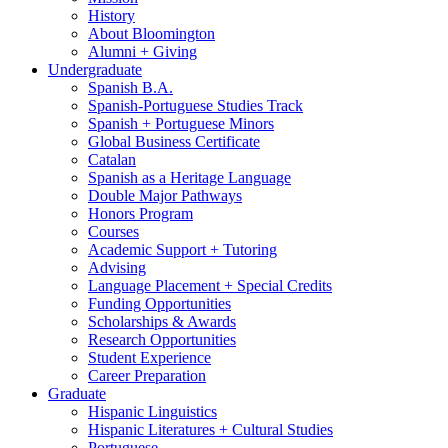
History
About Bloomington
Alumni + Giving
Undergraduate
Spanish B.A.
Spanish-Portuguese Studies Track
Spanish + Portuguese Minors
Global Business Certificate
Catalan
Spanish as a Heritage Language
Double Major Pathways
Honors Program
Courses
Academic Support + Tutoring
Advising
Language Placement + Special Credits
Funding Opportunities
Scholarships
&
Awards
Research Opportunities
Student Experience
Career Preparation
Graduate
Hispanic Linguistics
Hispanic Literatures + Cultural Studies
Portuguese