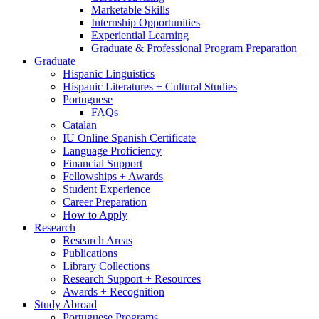
Marketable Skills
Internship Opportunities
Experiential Learning
Graduate
&
Professional Program Preparation
Graduate
Hispanic Linguistics
Hispanic Literatures + Cultural Studies
Portuguese
FAQs
Catalan
IU Online Spanish Certificate
Language Proficiency
Financial Support
Fellowships + Awards
Student Experience
Career Preparation
How to Apply
Research
Research Areas
Publications
Library Collections
Research Support + Resources
Awards + Recognition
Study Abroad
Portuguese Programs