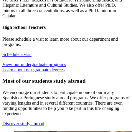
Hispanic Literature and Cultural Studies. We also offer Ph.D.
minors in all three concentrations, as well as a Ph.D. minor in
Catalan.
High School Teachers
Please schedule a visit to learn more about our department and
programs.
Schedule a visit
View our undergraduate programs
Learn about our graduate degrees
Most of our students study abroad
We encourage our students to participate in one of our many
Spanish or Portuguese study abroad programs. We offer programs of
varying lengths and in several different countries. There are even
funding opportunities to help you take part in this life-changing
experience.
Discover study abroad