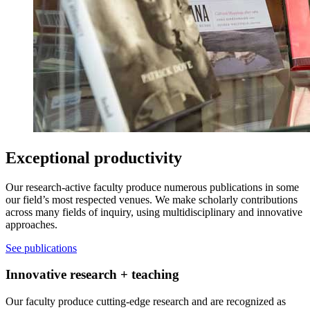
Exceptional productivity
Our research-active faculty produce numerous publications in some
our field’s most respected venues. We make scholarly contributions
across many fields of inquiry, using multidisciplinary and innovative
approaches.
See publications
Innovative research + teaching
Our faculty produce cutting-edge research and are recognized as