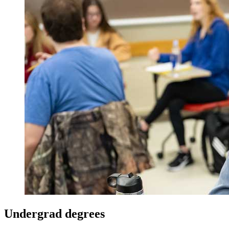
Undergrad degrees