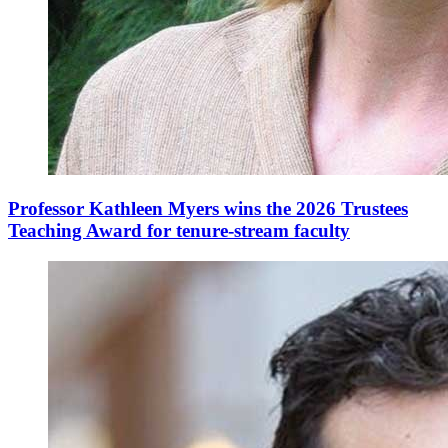
Professor Kathleen Myers wins the 2026 Trustees
Teaching Award for tenure-stream faculty