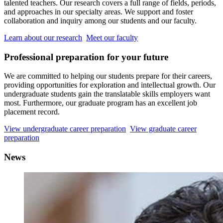
talented teachers. Our research covers a full range of fields, periods,
and approaches in our specialty areas. We support and foster
collaboration and inquiry among our students and our faculty.
Learn about our research
Meet our faculty
Professional preparation for your future
We are committed to helping our students prepare for their careers,
providing opportunities for exploration and intellectual growth. Our
undergraduate students gain the translatable skills employers want
most. Furthermore, our graduate program has an excellent job
placement record.
View undergraduate career preparation
View graduate career
preparation
News