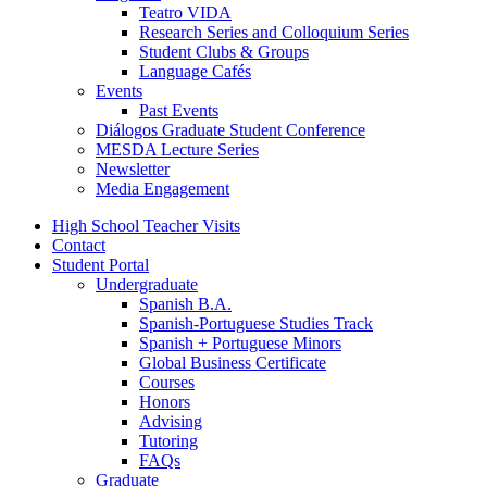
Teatro VIDA
Research Series and Colloquium Series
Student Clubs
&
Groups
Language Cafés
Events
Past Events
Diálogos Graduate Student Conference
MESDA Lecture Series
Newsletter
Media Engagement
High School Teacher Visits
Contact
Student Portal
Undergraduate
Spanish B.A.
Spanish-Portuguese Studies Track
Spanish + Portuguese Minors
Global Business Certificate
Courses
Honors
Advising
Tutoring
FAQs
Graduate