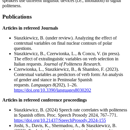
speakers use different linguistic devices (i.e., intonation) to signal
politeness.
Publications
Articles in refereed Journals
Staszkiewicz, B. (under review). Analyzing the effect of
contextual variables on final nuclear contours of polar
questions.
Staszkiewicz, B., Czerwionka, L., & Concu, V. (in press).
The effect of extralinguistic variables on verb selection in
Italian requests.
Journal of Politeness Research
.
Czerwionka, L., Staszkiewicz, B., & Shamloo, F. (2023).
Contextual variables as predictors of verb form: An analysis
of gender and stance in Peninsular Spanish
requests.
Languages 8
(202), 1–26.
https://doi.org/10.3390/languages8030202
Articles in refereed conference proceedings
Staszkiewicz, B. (2024) Speech rate correlates with politeness
in Spanish offers. Proc. Speech Prosody 2024, 767–771.
https://doi.org/10.21437/SpeechProsody.2024-155
Joshi, S., Davis, K., Shermadou, A., & Staszkiewicz, B.