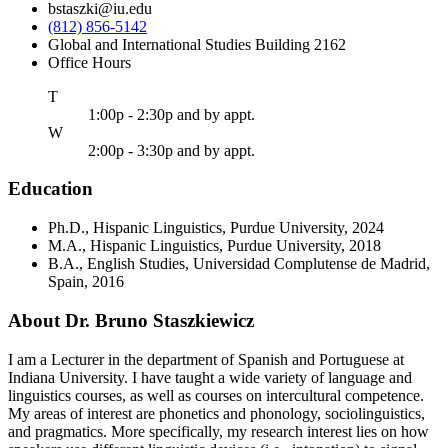
bstaszki@iu.edu
(812) 856-5142
Global and International Studies Building 2162
Office Hours
uesday
T
1:00p - 2:30p and by appt.
ednesday
W
2:00p - 3:30p and by appt.
Education
Ph.D., Hispanic Linguistics, Purdue University, 2024
M.A., Hispanic Linguistics, Purdue University, 2018
B.A., English Studies, Universidad Complutense de Madrid,
Spain, 2016
About Dr. Bruno Staszkiewicz
I am a Lecturer in the department of Spanish and Portuguese at
Indiana University. I have taught a wide variety of language and
linguistics courses, as well as courses on intercultural competence.
My areas of interest are phonetics and phonology, sociolinguistics,
and pragmatics. More specifically, my research interest lies on how