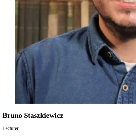
Bruno Staszkiewicz
Lecturer