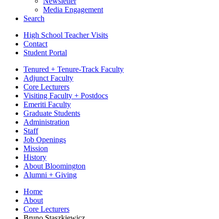
Newsletter
Media Engagement
Search
High School Teacher Visits
Contact
Student Portal
Tenured + Tenure-Track Faculty
Adjunct Faculty
Core Lecturers
Visiting Faculty + Postdocs
Emeriti Faculty
Graduate Students
Administration
Staff
Job Openings
Mission
History
About Bloomington
Alumni + Giving
Home
About
Core Lecturers
Bruno Staszkiewicz