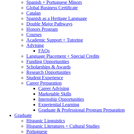
Spanish + Portuguese Minors
Global Business Certificate
Catalan
Spanish as a Heritage Language
Double Major Pathways
Honors Program
Courses
Academic Support + Tutoring
Advising
FAQs
Language Placement + Special Credits
Funding Opportunities
Scholarships
&
Awards
Research Opportunities
Student Experience
Career Preparation
Career Advising
Marketable Skills
Internship Opportunities
Experiential Learning
Graduate
&
Professional Program Preparation
Graduate
Hispanic Linguistics
Hispanic Literatures + Cultural Studies
Portuguese