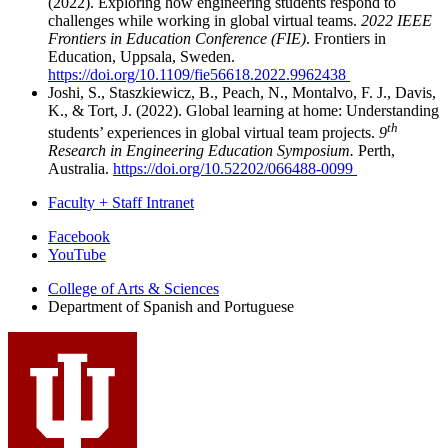
(2022). Exploring how engineering students respond to
challenges while working in global virtual teams.
2022 IEEE
Frontiers in Education Conference (FIE)
. Frontiers in
Education, Uppsala, Sweden.
https://doi.org/10.1109/fie56618.2022.9962438
Joshi, S., Staszkiewicz, B., Peach, N., Montalvo, F. J., Davis,
K., & Tort, J. (2022). Global learning at home: Understanding
th
students’ experiences in global virtual team projects.
9
Research in Engineering Education Symposium.
Perth,
Australia.
https://doi.org/10.52202/066488-0099
Faculty + Staff Intranet
Department
Facebook
YouTube
of
College of Arts
&
Sciences
Spanish
Department of Spanish and Portuguese
and
Portuguese
social
media
channels