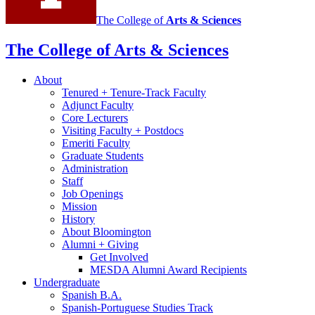
The College of
Arts
&
Sciences
The College of Arts
&
Sciences
About
Tenured + Tenure-Track Faculty
Adjunct Faculty
Core Lecturers
Visiting Faculty + Postdocs
Emeriti Faculty
Graduate Students
Administration
Staff
Job Openings
Mission
History
About Bloomington
Alumni + Giving
Get Involved
MESDA Alumni Award Recipients
Undergraduate
Spanish B.A.
Spanish-Portuguese Studies Track