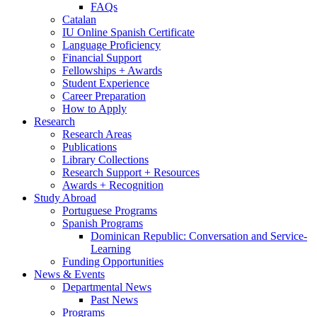
FAQs
Catalan
IU Online Spanish Certificate
Language Proficiency
Financial Support
Fellowships + Awards
Student Experience
Career Preparation
How to Apply
Research
Research Areas
Publications
Library Collections
Research Support + Resources
Awards + Recognition
Study Abroad
Portuguese Programs
Spanish Programs
Dominican Republic: Conversation and Service-
Learning
Funding Opportunities
News
&
Events
Departmental News
Past News
Programs