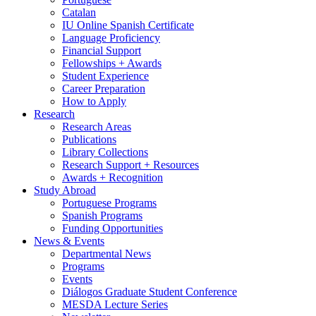
Catalan
IU Online Spanish Certificate
Language Proficiency
Financial Support
Fellowships + Awards
Student Experience
Career Preparation
How to Apply
Research
Research Areas
Publications
Library Collections
Research Support + Resources
Awards + Recognition
Study Abroad
Portuguese Programs
Spanish Programs
Funding Opportunities
News
&
Events
Departmental News
Programs
Events
Diálogos Graduate Student Conference
MESDA Lecture Series