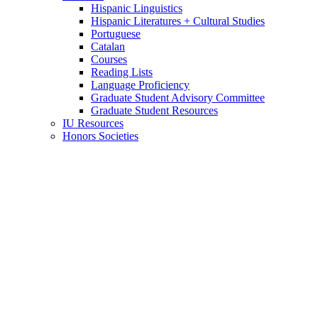
Hispanic Linguistics
Hispanic Literatures + Cultural Studies
Portuguese
Catalan
Courses
Reading Lists
Language Proficiency
Graduate Student Advisory Committee
Graduate Student Resources
IU Resources
Honors Societies