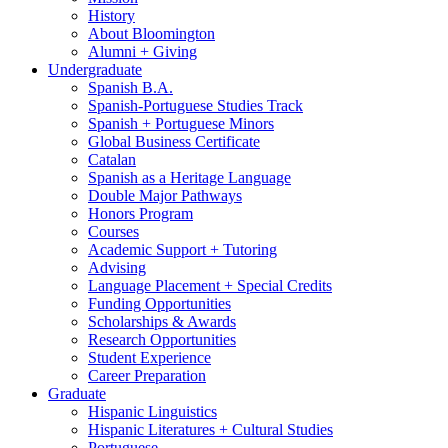
History
About Bloomington
Alumni + Giving
Undergraduate
Spanish B.A.
Spanish-Portuguese Studies Track
Spanish + Portuguese Minors
Global Business Certificate
Catalan
Spanish as a Heritage Language
Double Major Pathways
Honors Program
Courses
Academic Support + Tutoring
Advising
Language Placement + Special Credits
Funding Opportunities
Scholarships
&
Awards
Research Opportunities
Student Experience
Career Preparation
Graduate
Hispanic Linguistics
Hispanic Literatures + Cultural Studies
Portuguese