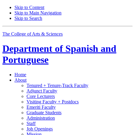
Skip to Content
Skip to Main Navigation
Skip to Search
The College of Arts
&
Sciences
Department of
Spanish and
Portuguese
Home
About
Tenured + Tenure-Track Faculty
Adjunct Faculty
Core Lecturers
Visiting Faculty + Postdocs
Emeriti Faculty
Graduate Students
Administration
Staff
Job Openings
Mission