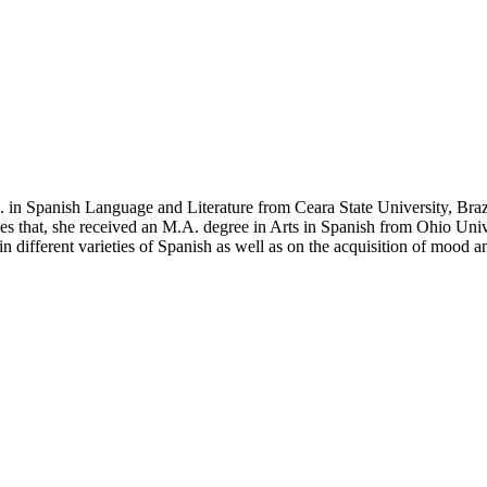
 in Spanish Language and Literature from Ceara State University, Braz
 that, she received an M.A. degree in Arts in Spanish from Ohio Univers
 different varieties of Spanish as well as on the acquisition of mood an