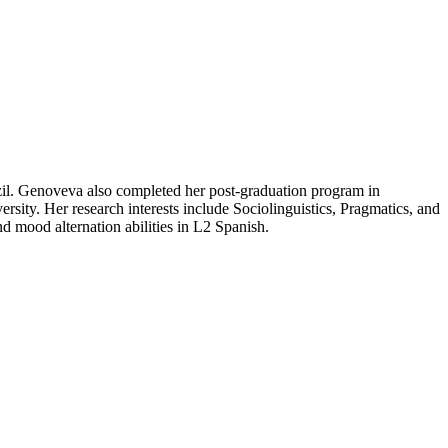
il. Genoveva also completed her post-graduation program in
ity. Her research interests include Sociolinguistics, Pragmatics, and
d mood alternation abilities in L2 Spanish.