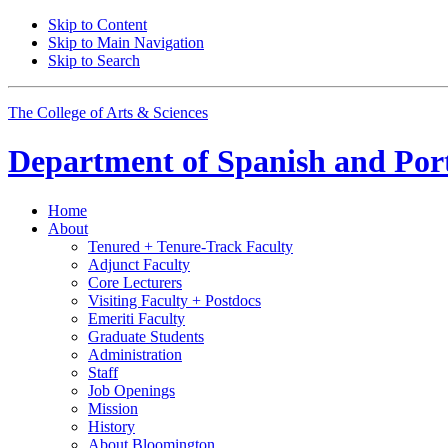
Skip to Content
Skip to Main Navigation
Skip to Search
The College of Arts
&
Sciences
Department of
Spanish and Por
Home
About
Tenured + Tenure-Track Faculty
Adjunct Faculty
Core Lecturers
Visiting Faculty + Postdocs
Emeriti Faculty
Graduate Students
Administration
Staff
Job Openings
Mission
History
About Bloomington