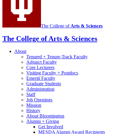
media
channels
The College of
Arts
&
Sciences
The College of Arts
&
Sciences
About
Tenured + Tenure-Track Faculty
Adjunct Faculty
Core Lecturers
Visiting Faculty + Postdocs
Emeriti Faculty
Graduate Students
Administration
Staff
Job Openings
Mission
History
About Bloomington
Alumni + Giving
Get Involved
MESDA Alumni Award Recipients