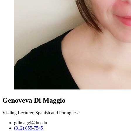
Genoveva Di Maggio
Visiting Lecturer, Spanish and Portuguese
gdimaggi@iu.edu
(812) 855-7545