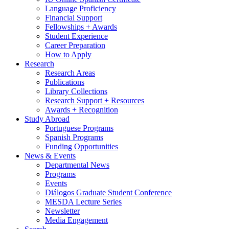
Language Proficiency
Financial Support
Fellowships + Awards
Student Experience
Career Preparation
How to Apply
Research
Research Areas
Publications
Library Collections
Research Support + Resources
Awards + Recognition
Study Abroad
Portuguese Programs
Spanish Programs
Funding Opportunities
News
&
Events
Departmental News
Programs
Events
Diálogos Graduate Student Conference
MESDA Lecture Series
Newsletter
Media Engagement