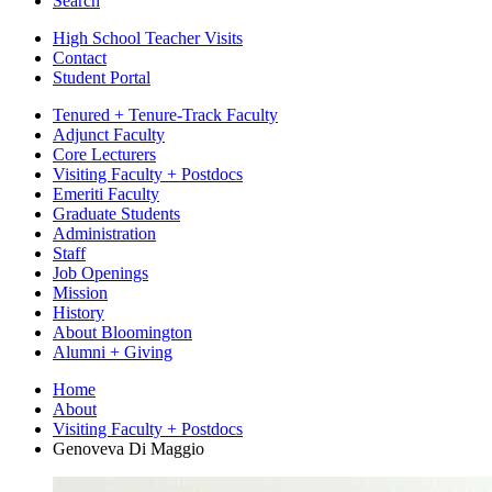
Search
High School Teacher Visits
Contact
Student Portal
Tenured + Tenure-Track Faculty
Adjunct Faculty
Core Lecturers
Visiting Faculty + Postdocs
Emeriti Faculty
Graduate Students
Administration
Staff
Job Openings
Mission
History
About Bloomington
Alumni + Giving
Home
About
Visiting Faculty + Postdocs
Genoveva Di Maggio