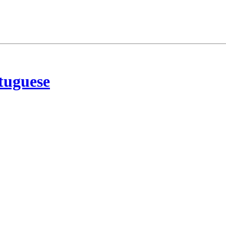
tuguese