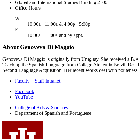
Global and International Studies Building 2106
Office Hours
ednesday
W
10:00a - 11:00a & 4:00p - 5:00p
riday
F
10:00a - 11:00a and by appt.
About Genoveva Di Maggio
Genoveva Di Maggio is originally from Uruguay. She received a B.A.
Teaching the Spanish Language from College Ateneu in Brazil. Besides
Second Language Acquisition. Her recent works deal with politeness in
Faculty + Staff Intranet
Department
Facebook
YouTube
of
College of Arts
&
Sciences
Spanish
Department of Spanish and Portuguese
and
Portuguese
social