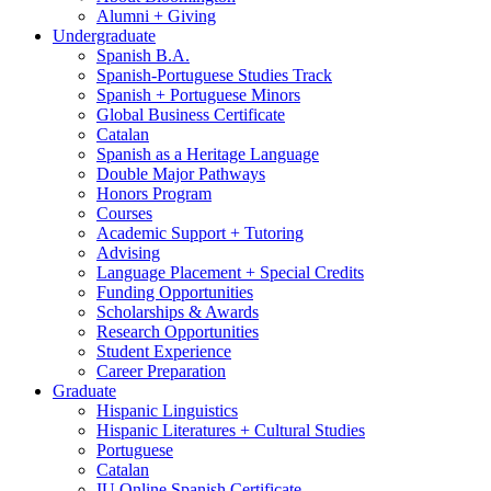
Alumni + Giving
Undergraduate
Spanish B.A.
Spanish-Portuguese Studies Track
Spanish + Portuguese Minors
Global Business Certificate
Catalan
Spanish as a Heritage Language
Double Major Pathways
Honors Program
Courses
Academic Support + Tutoring
Advising
Language Placement + Special Credits
Funding Opportunities
Scholarships
&
Awards
Research Opportunities
Student Experience
Career Preparation
Graduate
Hispanic Linguistics
Hispanic Literatures + Cultural Studies
Portuguese
Catalan
IU Online Spanish Certificate