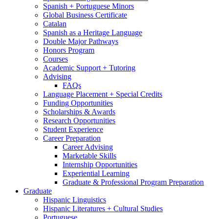
Spanish + Portuguese Minors
Global Business Certificate
Catalan
Spanish as a Heritage Language
Double Major Pathways
Honors Program
Courses
Academic Support + Tutoring
Advising
FAQs
Language Placement + Special Credits
Funding Opportunities
Scholarships
&
Awards
Research Opportunities
Student Experience
Career Preparation
Career Advising
Marketable Skills
Internship Opportunities
Experiential Learning
Graduate
&
Professional Program Preparation
Graduate
Hispanic Linguistics
Hispanic Literatures + Cultural Studies
Portuguese