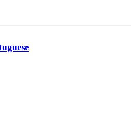
tuguese