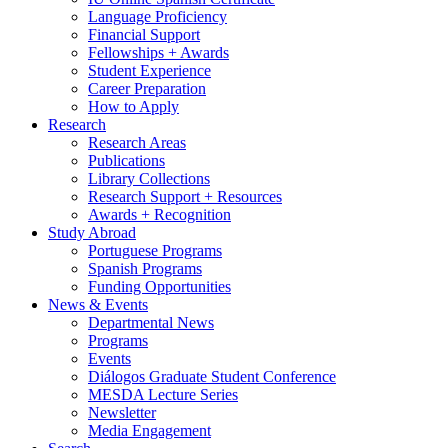
Language Proficiency
Financial Support
Fellowships + Awards
Student Experience
Career Preparation
How to Apply
Research
Research Areas
Publications
Library Collections
Research Support + Resources
Awards + Recognition
Study Abroad
Portuguese Programs
Spanish Programs
Funding Opportunities
News
&
Events
Departmental News
Programs
Events
Diálogos Graduate Student Conference
MESDA Lecture Series
Newsletter
Media Engagement