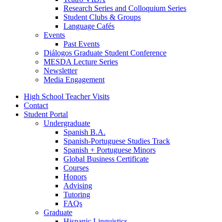
Research Series and Colloquium Series
Student Clubs
&
Groups
Language Cafés
Events
Past Events
Diálogos Graduate Student Conference
MESDA Lecture Series
Newsletter
Media Engagement
High School Teacher Visits
Contact
Student Portal
Undergraduate
Spanish B.A.
Spanish-Portuguese Studies Track
Spanish + Portuguese Minors
Global Business Certificate
Courses
Honors
Advising
Tutoring
FAQs
Graduate
Hispanic Linguistics