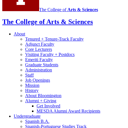
The College of
Arts
&
Sciences
The College of Arts
&
Sciences
About
Tenured + Tenure-Track Faculty
Adjunct Faculty
Core Lecturers
Visiting Faculty + Postdocs
Emeriti Faculty
Graduate Students
Administration
Staff
Job Openings
Mission
History
About Bloomington
Alumni + Giving
Get Involved
MESDA Alumni Award Recipients
Undergraduate
Spanish B.A.
Spanish-Portuguese Studies Track