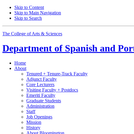
Skip to Content
Skip to Main Navigation
Skip to Search
The College of Arts
&
Sciences
Department of
Spanish and Por
Home
About
Tenured + Tenure-Track Faculty
Adjunct Faculty
Core Lecturers
Visiting Faculty + Postdocs
Emeriti Faculty
Graduate Students
Administration
Staff
Job Openings
Mission
History
About Bloomington