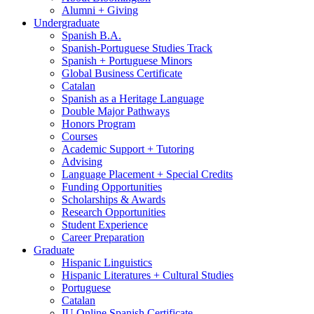
Alumni + Giving
Undergraduate
Spanish B.A.
Spanish-Portuguese Studies Track
Spanish + Portuguese Minors
Global Business Certificate
Catalan
Spanish as a Heritage Language
Double Major Pathways
Honors Program
Courses
Academic Support + Tutoring
Advising
Language Placement + Special Credits
Funding Opportunities
Scholarships
&
Awards
Research Opportunities
Student Experience
Career Preparation
Graduate
Hispanic Linguistics
Hispanic Literatures + Cultural Studies
Portuguese
Catalan
IU Online Spanish Certificate