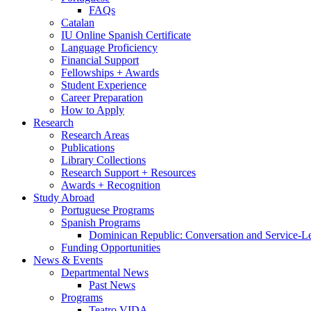
FAQs
Catalan
IU Online Spanish Certificate
Language Proficiency
Financial Support
Fellowships + Awards
Student Experience
Career Preparation
How to Apply
Research
Research Areas
Publications
Library Collections
Research Support + Resources
Awards + Recognition
Study Abroad
Portuguese Programs
Spanish Programs
Dominican Republic: Conversation and Service-L
Funding Opportunities
News
&
Events
Departmental News
Past News
Programs
Teatro VIDA