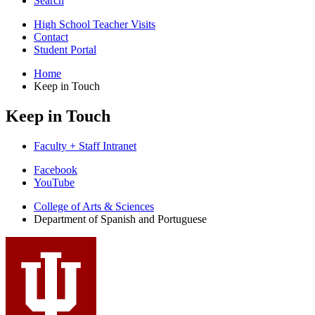
Search
High School Teacher Visits
Contact
Student Portal
Home
Keep in Touch
Keep in Touch
Faculty + Staff Intranet
Department
Facebook
YouTube
of
College of Arts
&
Sciences
Spanish
Department of Spanish and Portuguese
and
Portuguese
social
media
channels