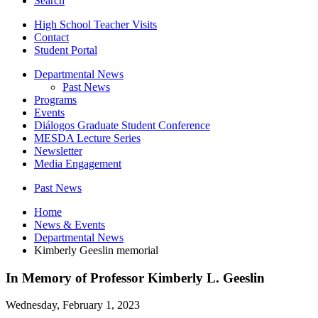
Search
High School Teacher Visits
Contact
Student Portal
Departmental News
Past News
Programs
Events
Diálogos Graduate Student Conference
MESDA Lecture Series
Newsletter
Media Engagement
Past News
Home
News
&
Events
Departmental News
Kimberly Geeslin memorial
In Memory of Professor Kimberly L. Geeslin
Wednesday, February 1, 2023