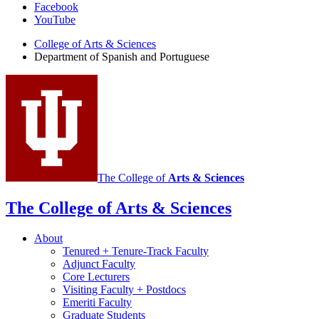
Department
Facebook
YouTube
of
College of Arts
&
Sciences
Spanish
Department of Spanish and Portuguese
and
Portuguese
social
media
channels
The College of
Arts
&
Sciences
The College of Arts
&
Sciences
About
Tenured + Tenure-Track Faculty
Adjunct Faculty
Core Lecturers
Visiting Faculty + Postdocs
Emeriti Faculty
Graduate Students