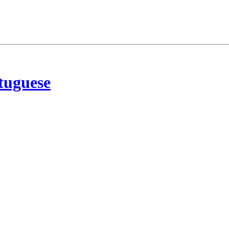
tuguese