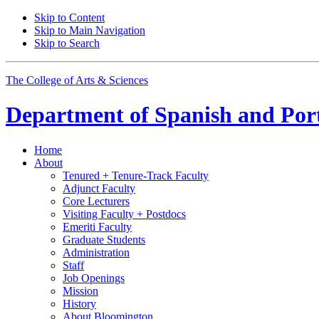
Skip to Content
Skip to Main Navigation
Skip to Search
The College of Arts
&
Sciences
Department of
Spanish and Por
Home
About
Tenured + Tenure-Track Faculty
Adjunct Faculty
Core Lecturers
Visiting Faculty + Postdocs
Emeriti Faculty
Graduate Students
Administration
Staff
Job Openings
Mission
History
About Bloomington