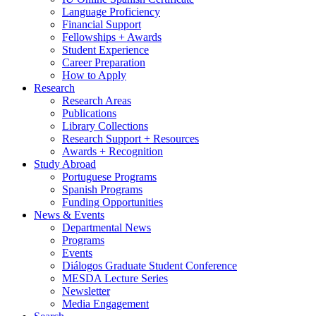
Language Proficiency
Financial Support
Fellowships + Awards
Student Experience
Career Preparation
How to Apply
Research
Research Areas
Publications
Library Collections
Research Support + Resources
Awards + Recognition
Study Abroad
Portuguese Programs
Spanish Programs
Funding Opportunities
News
&
Events
Departmental News
Programs
Events
Diálogos Graduate Student Conference
MESDA Lecture Series
Newsletter
Media Engagement