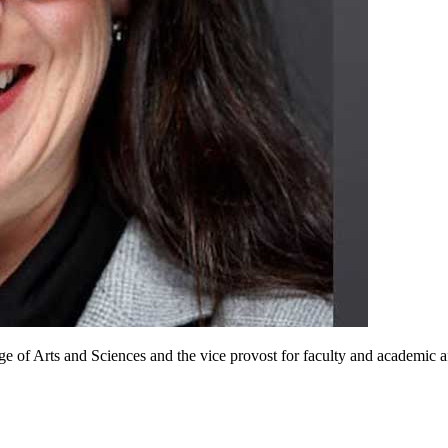
ge of Arts and Sciences and the vice provost for faculty and academic 