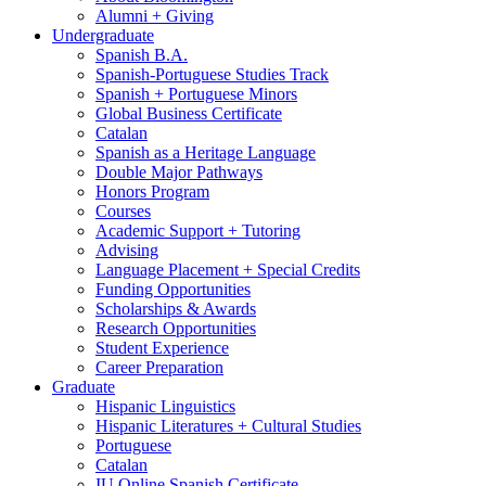
Alumni + Giving
Undergraduate
Spanish B.A.
Spanish-Portuguese Studies Track
Spanish + Portuguese Minors
Global Business Certificate
Catalan
Spanish as a Heritage Language
Double Major Pathways
Honors Program
Courses
Academic Support + Tutoring
Advising
Language Placement + Special Credits
Funding Opportunities
Scholarships
&
Awards
Research Opportunities
Student Experience
Career Preparation
Graduate
Hispanic Linguistics
Hispanic Literatures + Cultural Studies
Portuguese
Catalan
IU Online Spanish Certificate