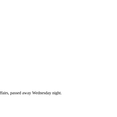
affairs, passed away Wednesday night.