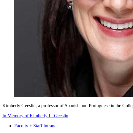
Kimberly Geeslin, a professor of Spanish and Portuguese in the Colle
In Memory of Kimberly L. Geeslin
Faculty + Staff Intranet