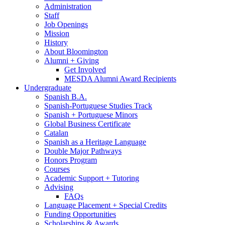
Administration
Staff
Job Openings
Mission
History
About Bloomington
Alumni + Giving
Get Involved
MESDA Alumni Award Recipients
Undergraduate
Spanish B.A.
Spanish-Portuguese Studies Track
Spanish + Portuguese Minors
Global Business Certificate
Catalan
Spanish as a Heritage Language
Double Major Pathways
Honors Program
Courses
Academic Support + Tutoring
Advising
FAQs
Language Placement + Special Credits
Funding Opportunities
Scholarships
&
Awards