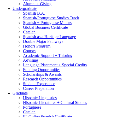
Alumni + Giving
Undergraduate
Spanish B.A.
Spanish-Portuguese Studies Track
Spanish + Portuguese Minors
Global Business Certificate
Catalan
Spanish as a Heritage Language
Double Major Pathways
Honors Program
Courses
Academic Support + Tutoring
Advising
Language Placement + Special Credits
Funding Opportunities
Scholarships
&
Awards
Research Opportunities
Student Experience
Career Preparation
Graduate
Hispanic Linguistics
Hispanic Literatures + Cultural Studies
Portuguese
Catalan
IU Online Spanish Certificate