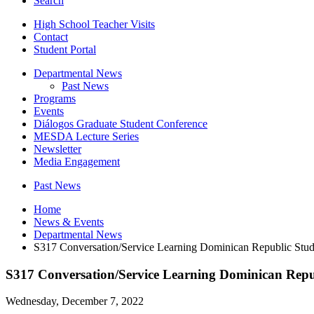
Search
High School Teacher Visits
Contact
Student Portal
Departmental News
Past News
Programs
Events
Diálogos Graduate Student Conference
MESDA Lecture Series
Newsletter
Media Engagement
Past News
Home
News
&
Events
Departmental News
S317 Conversation/Service Learning Dominican Republic St
S317 Conversation/Service Learning Dominican Rep
Wednesday, December 7, 2022