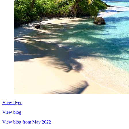
View flyer
View blog
View blog from May 2022