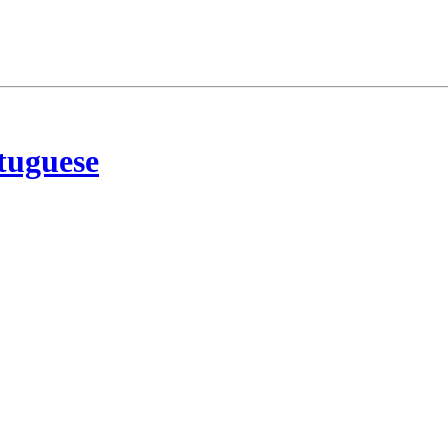
tuguese