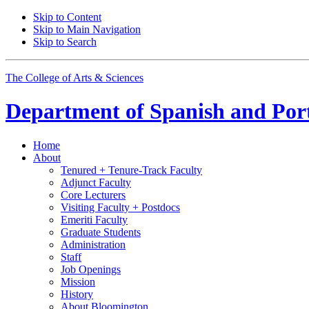
Skip to Content
Skip to Main Navigation
Skip to Search
The College of Arts
&
Sciences
Department of
Spanish and Por
Home
About
Tenured + Tenure-Track Faculty
Adjunct Faculty
Core Lecturers
Visiting Faculty + Postdocs
Emeriti Faculty
Graduate Students
Administration
Staff
Job Openings
Mission
History
About Bloomington