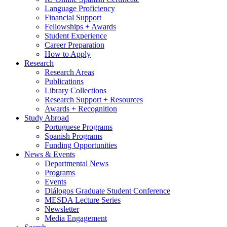
Language Proficiency
Financial Support
Fellowships + Awards
Student Experience
Career Preparation
How to Apply
Research
Research Areas
Publications
Library Collections
Research Support + Resources
Awards + Recognition
Study Abroad
Portuguese Programs
Spanish Programs
Funding Opportunities
News
&
Events
Departmental News
Programs
Events
Diálogos Graduate Student Conference
MESDA Lecture Series
Newsletter
Media Engagement