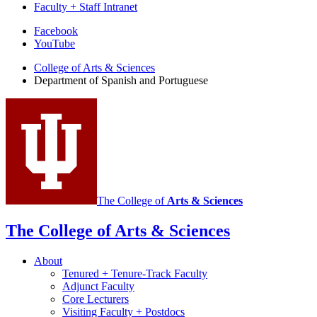
Faculty + Staff Intranet
Department
Facebook
YouTube
of
College of Arts
&
Sciences
Spanish
Department of Spanish and Portuguese
and
Portuguese
social
media
channels
The College of
Arts
&
Sciences
The College of Arts
&
Sciences
About
Tenured + Tenure-Track Faculty
Adjunct Faculty
Core Lecturers
Visiting Faculty + Postdocs