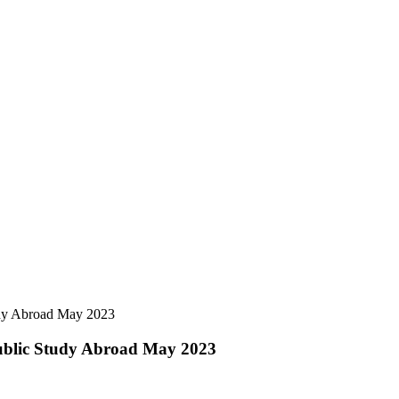
udy Abroad May 2023
ublic Study Abroad May 2023