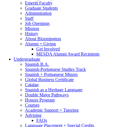
Emeriti Faculty
Graduate Students
Administration
Staff
Job Openings
Mission
History
About Bloomington
Alumni + Giving
Get Involved
MESDA Alumni Award Recipients
Undergraduate
Spanish B.A.
Spanish-Portuguese Studies Track
Spanish + Portuguese Minors
Global Business Certificate
Catalan
Spanish as a Heritage Language
Double Major Pathways
Honors Program
Courses
Academic Support + Tutoring
Advising
FAQs
Language Placement + Special Credits