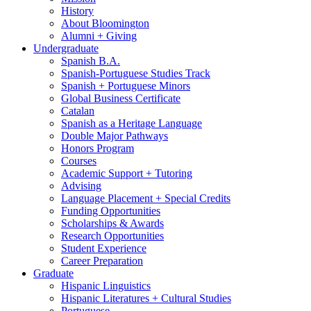
History
About Bloomington
Alumni + Giving
Undergraduate
Spanish B.A.
Spanish-Portuguese Studies Track
Spanish + Portuguese Minors
Global Business Certificate
Catalan
Spanish as a Heritage Language
Double Major Pathways
Honors Program
Courses
Academic Support + Tutoring
Advising
Language Placement + Special Credits
Funding Opportunities
Scholarships
&
Awards
Research Opportunities
Student Experience
Career Preparation
Graduate
Hispanic Linguistics
Hispanic Literatures + Cultural Studies
Portuguese