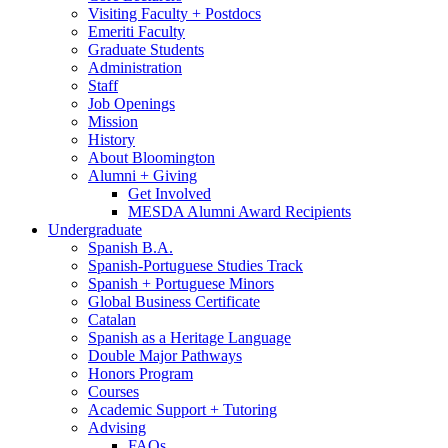
Visiting Faculty + Postdocs
Emeriti Faculty
Graduate Students
Administration
Staff
Job Openings
Mission
History
About Bloomington
Alumni + Giving
Get Involved
MESDA Alumni Award Recipients
Undergraduate
Spanish B.A.
Spanish-Portuguese Studies Track
Spanish + Portuguese Minors
Global Business Certificate
Catalan
Spanish as a Heritage Language
Double Major Pathways
Honors Program
Courses
Academic Support + Tutoring
Advising
FAQs