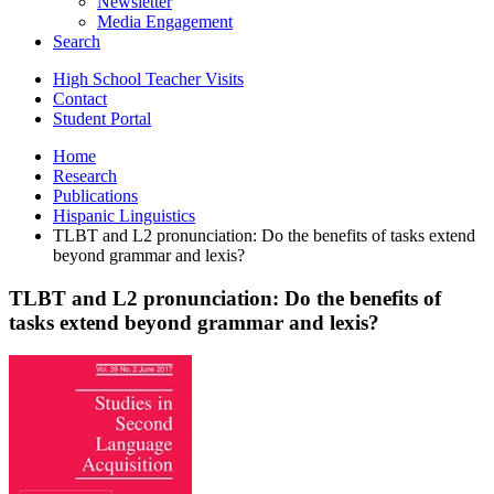
Newsletter
Media Engagement
Search
High School Teacher Visits
Contact
Student Portal
Home
Research
Publications
Hispanic Linguistics
TLBT and L2 pronunciation: Do the benefits of tasks extend
beyond grammar and lexis?
TLBT and L2 pronunciation: Do the benefits of
tasks extend beyond grammar and lexis?
TLBT
and
L2
pronunciation:
Do
the
benefits