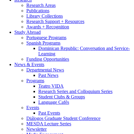
Research Areas
Publications
Library Collections
Research Support + Resources
Awards + Recognition
Study Abroad
Portuguese Programs
Spanish Programs
Dominican Republic: Conversation and Service-
Learning
Funding Opportunities
News
&
Events
Departmental News
Past News
Programs
Teatro VIDA
Research Series and Colloquium Series
Student Clubs
&
Groups
Language Cafés
Events
Past Events
Diálogos Graduate Student Conference
MESDA Lecture Series
Newsletter