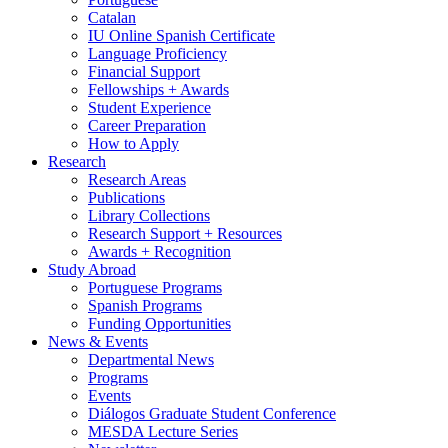
Catalan
IU Online Spanish Certificate
Language Proficiency
Financial Support
Fellowships + Awards
Student Experience
Career Preparation
How to Apply
Research
Research Areas
Publications
Library Collections
Research Support + Resources
Awards + Recognition
Study Abroad
Portuguese Programs
Spanish Programs
Funding Opportunities
News
&
Events
Departmental News
Programs
Events
Diálogos Graduate Student Conference
MESDA Lecture Series