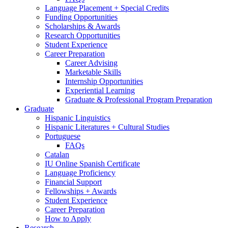
Language Placement + Special Credits
Funding Opportunities
Scholarships
&
Awards
Research Opportunities
Student Experience
Career Preparation
Career Advising
Marketable Skills
Internship Opportunities
Experiential Learning
Graduate
&
Professional Program Preparation
Graduate
Hispanic Linguistics
Hispanic Literatures + Cultural Studies
Portuguese
FAQs
Catalan
IU Online Spanish Certificate
Language Proficiency
Financial Support
Fellowships + Awards
Student Experience
Career Preparation
How to Apply
Research