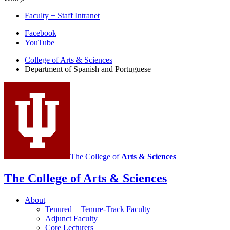
Faculty + Staff Intranet
Department
Facebook
YouTube
of
College of Arts
&
Sciences
Spanish
Department of Spanish and Portuguese
and
Portuguese
social
media
channels
The College of
Arts
&
Sciences
The College of Arts
&
Sciences
About
Tenured + Tenure-Track Faculty
Adjunct Faculty
Core Lecturers