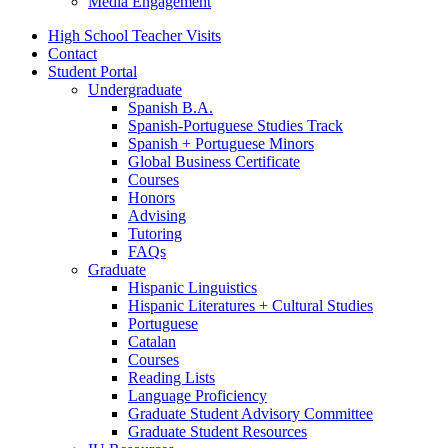
Media Engagement
High School Teacher Visits
Contact
Student Portal
Undergraduate
Spanish B.A.
Spanish-Portuguese Studies Track
Spanish + Portuguese Minors
Global Business Certificate
Courses
Honors
Advising
Tutoring
FAQs
Graduate
Hispanic Linguistics
Hispanic Literatures + Cultural Studies
Portuguese
Catalan
Courses
Reading Lists
Language Proficiency
Graduate Student Advisory Committee
Graduate Student Resources