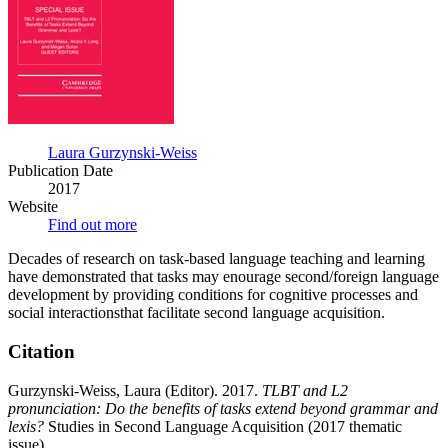
of
tasks
extend
beyond
grammar
and
lexis?
Laura Gurzynski-Weiss
Publication Date
2017
Website
Find out more
Decades of research on task-based language teaching and learning
have demonstrated that tasks may enourage second/foreign language
development by providing conditions for cognitive processes and
social interactionsthat facilitate second language acquisition.
Citation
Gurzynski-Weiss, Laura (Editor). 2017.
TLBT and L2
pronunciation: Do the benefits of tasks extend beyond grammar and
lexis?
Studies in Second Language Acquisition (2017 thematic
issue).