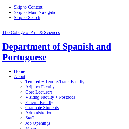
Skip to Content
Skip to Main Navigation
Skip to Search
The College of Arts
&
Sciences
Department of
Spanish and
Portuguese
Home
About
Tenured + Tenure-Track Faculty
Adjunct Faculty
Core Lecturers
Visiting Faculty + Postdocs
Emeriti Faculty
Graduate Students
Administration
Staff
Job Openings
Mission