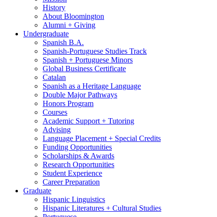
History
About Bloomington
Alumni + Giving
Undergraduate
Spanish B.A.
Spanish-Portuguese Studies Track
Spanish + Portuguese Minors
Global Business Certificate
Catalan
Spanish as a Heritage Language
Double Major Pathways
Honors Program
Courses
Academic Support + Tutoring
Advising
Language Placement + Special Credits
Funding Opportunities
Scholarships
&
Awards
Research Opportunities
Student Experience
Career Preparation
Graduate
Hispanic Linguistics
Hispanic Literatures + Cultural Studies
Portuguese