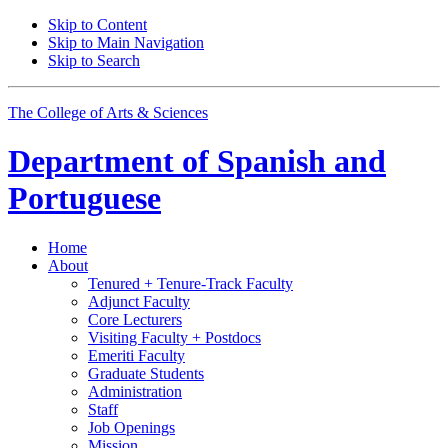
Skip to Content
Skip to Main Navigation
Skip to Search
The College of Arts
&
Sciences
Department of
Spanish and
Portuguese
Home
About
Tenured + Tenure-Track Faculty
Adjunct Faculty
Core Lecturers
Visiting Faculty + Postdocs
Emeriti Faculty
Graduate Students
Administration
Staff
Job Openings
Mission