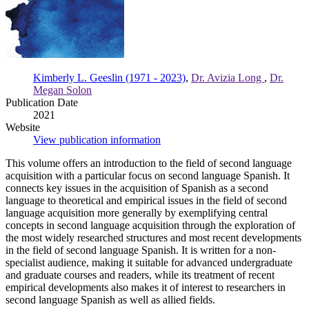
Kimberly L. Geeslin (1971 - 2023)
,
Dr. Avizia Long
,
Dr.
Megan Solon
Publication Date
2021
Website
View publication information
This volume offers an introduction to the field of second language
acquisition with a particular focus on second language Spanish. It
connects key issues in the acquisition of Spanish as a second
language to theoretical and empirical issues in the field of second
language acquisition more generally by exemplifying central
concepts in second language acquisition through the exploration of
the most widely researched structures and most recent developments
in the field of second language Spanish. It is written for a non-
specialist audience, making it suitable for advanced undergraduate
and graduate courses and readers, while its treatment of recent
empirical developments also makes it of interest to researchers in
second language Spanish as well as allied fields.