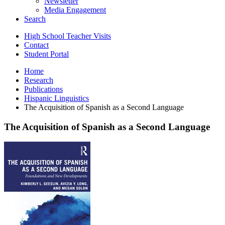
Newsletter
Media Engagement
Search
High School Teacher Visits
Contact
Student Portal
Home
Research
Publications
Hispanic Linguistics
The Acquisition of Spanish as a Second Language
The Acquisition of Spanish as a Second Language
The
Acquisition
of
Spanish
as
a
Second
Language