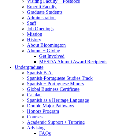
Visiting Faculty + Postdocs
Emeriti Faculty
Graduate Students
Administration
Staff
Job Openings
Mission
History
About Bloomington
Alumni + Giving
Get Involved
MESDA Alumni Award Recipients
Undergraduate
Spanish B.A.
Spanish-Portuguese Studies Track
Spanish + Portuguese Minors
Global Business Certificate
Catalan
Spanish as a Heritage Language
Double Major Pathways
Honors Program
Courses
Academic Support + Tutoring
Advising
FAQs