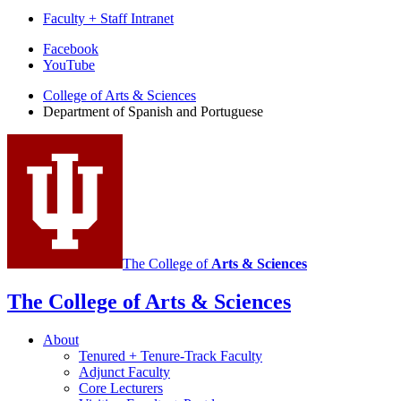
Faculty + Staff Intranet
Department
Facebook
YouTube
of
College of Arts
&
Sciences
Spanish
Department of Spanish and Portuguese
and
Portuguese
social
media
channels
The College of
Arts
&
Sciences
The College of Arts
&
Sciences
About
Tenured + Tenure-Track Faculty
Adjunct Faculty
Core Lecturers