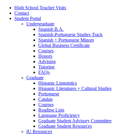
High School Teacher Visits
Contact
Student Portal
Undergraduate
Spanish B.A.
Spanish-Portuguese Studies Track
Spanish + Portuguese Minors
Global Business Certificate
Courses
Honors
Advising
Tutoring
FAQs
Graduate
Hispanic Linguistics
Hispanic Literatures + Cultural Studies
Portuguese
Catalan
Courses
Reading Lists
Language Proficiency
Graduate Student Advisory Committee
Graduate Student Resources
IU Resources