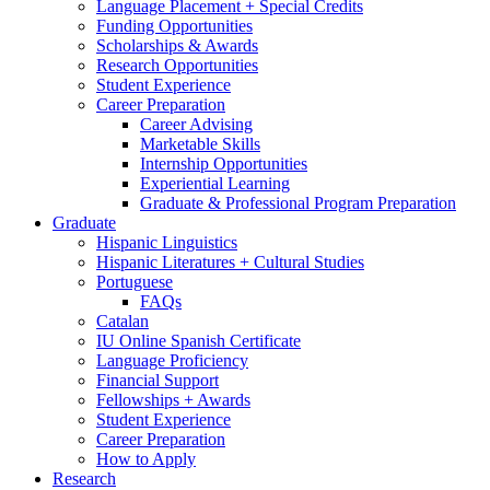
Language Placement + Special Credits
Funding Opportunities
Scholarships
&
Awards
Research Opportunities
Student Experience
Career Preparation
Career Advising
Marketable Skills
Internship Opportunities
Experiential Learning
Graduate
&
Professional Program Preparation
Graduate
Hispanic Linguistics
Hispanic Literatures + Cultural Studies
Portuguese
FAQs
Catalan
IU Online Spanish Certificate
Language Proficiency
Financial Support
Fellowships + Awards
Student Experience
Career Preparation
How to Apply
Research