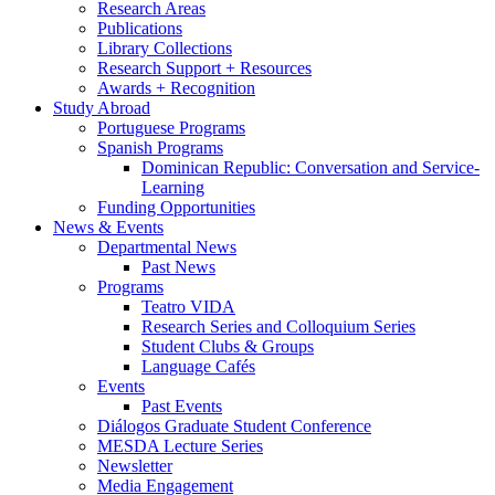
Research Areas
Publications
Library Collections
Research Support + Resources
Awards + Recognition
Study Abroad
Portuguese Programs
Spanish Programs
Dominican Republic: Conversation and Service-
Learning
Funding Opportunities
News
&
Events
Departmental News
Past News
Programs
Teatro VIDA
Research Series and Colloquium Series
Student Clubs
&
Groups
Language Cafés
Events
Past Events
Diálogos Graduate Student Conference
MESDA Lecture Series
Newsletter
Media Engagement