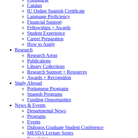
Catalan
IU Online Spanish Certificate
Language Proficiency
Financial Support
Fellowships + Awards
Student Experience
Career Preparation
How to Apply
Research
Research Areas
Publications
Library Collections
Research Support + Resources
Awards + Recognition
Study Abroad
Portuguese Programs
Spanish Programs
Funding Opportunities
News
&
Events
Departmental News
Programs
Events
Diálogos Graduate Student Conference
MESDA Lecture Series