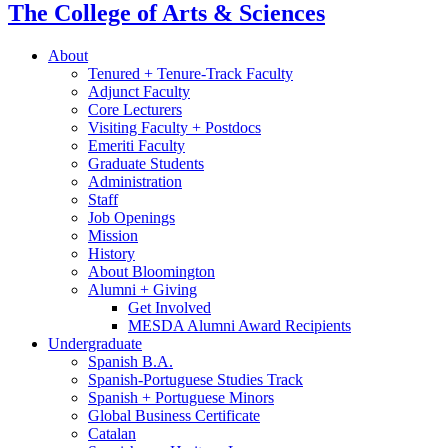
The College of Arts
&
Sciences
About
Tenured + Tenure-Track Faculty
Adjunct Faculty
Core Lecturers
Visiting Faculty + Postdocs
Emeriti Faculty
Graduate Students
Administration
Staff
Job Openings
Mission
History
About Bloomington
Alumni + Giving
Get Involved
MESDA Alumni Award Recipients
Undergraduate
Spanish B.A.
Spanish-Portuguese Studies Track
Spanish + Portuguese Minors
Global Business Certificate
Catalan