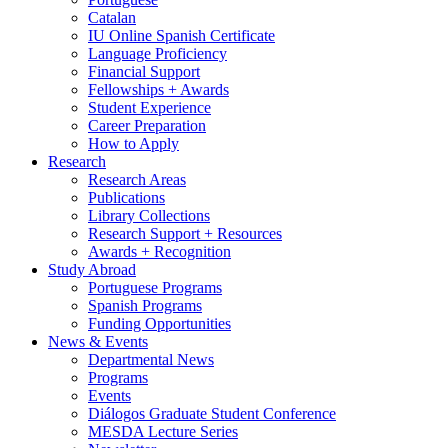
Catalan
IU Online Spanish Certificate
Language Proficiency
Financial Support
Fellowships + Awards
Student Experience
Career Preparation
How to Apply
Research
Research Areas
Publications
Library Collections
Research Support + Resources
Awards + Recognition
Study Abroad
Portuguese Programs
Spanish Programs
Funding Opportunities
News
&
Events
Departmental News
Programs
Events
Diálogos Graduate Student Conference
MESDA Lecture Series