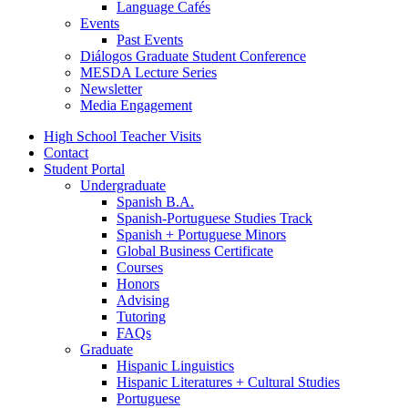
Language Cafés
Events
Past Events
Diálogos Graduate Student Conference
MESDA Lecture Series
Newsletter
Media Engagement
High School Teacher Visits
Contact
Student Portal
Undergraduate
Spanish B.A.
Spanish-Portuguese Studies Track
Spanish + Portuguese Minors
Global Business Certificate
Courses
Honors
Advising
Tutoring
FAQs
Graduate
Hispanic Linguistics
Hispanic Literatures + Cultural Studies
Portuguese