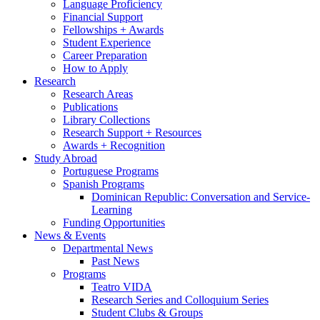
Language Proficiency
Financial Support
Fellowships + Awards
Student Experience
Career Preparation
How to Apply
Research
Research Areas
Publications
Library Collections
Research Support + Resources
Awards + Recognition
Study Abroad
Portuguese Programs
Spanish Programs
Dominican Republic: Conversation and Service-
Learning
Funding Opportunities
News
&
Events
Departmental News
Past News
Programs
Teatro VIDA
Research Series and Colloquium Series
Student Clubs
&
Groups