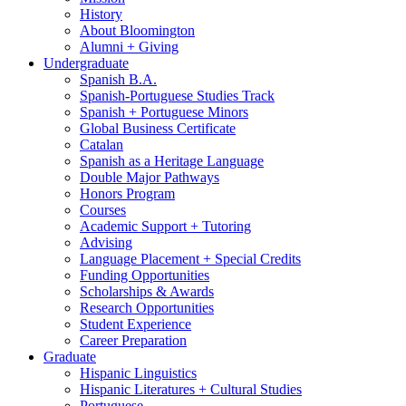
History
About Bloomington
Alumni + Giving
Undergraduate
Spanish B.A.
Spanish-Portuguese Studies Track
Spanish + Portuguese Minors
Global Business Certificate
Catalan
Spanish as a Heritage Language
Double Major Pathways
Honors Program
Courses
Academic Support + Tutoring
Advising
Language Placement + Special Credits
Funding Opportunities
Scholarships
&
Awards
Research Opportunities
Student Experience
Career Preparation
Graduate
Hispanic Linguistics
Hispanic Literatures + Cultural Studies
Portuguese