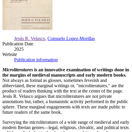
Jesús R. Velasco
,
Consuelo Lopez-Morillas
Publication Date
2025
Website
Publication information
Microliteratures
is an innovative examination of writings done in
the margins of medieval manuscripts and early modern books.
Not always as formal as glosses, sometimes feverish and
abbreviated, these marginal writings or, "microliteratures," are the
product of readers thinking with the text at the center of the page.
Jesús R. Velasco argues that microliteratures are not private
annotations but, rather, a humanistic activity performed in the public
sphere. These marginal engagements with texts are made public to
future readers of the same book.
Surveying the microliteratures of a wide range of medieval and early
modern Iberian genres—legal, religious, chivalric, and political texts