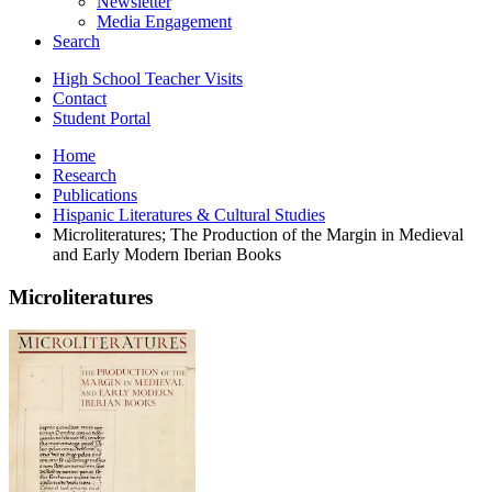
Newsletter
Media Engagement
Search
High School Teacher Visits
Contact
Student Portal
Home
Research
Publications
Hispanic Literatures
&
Cultural Studies
Microliteratures; The Production of the Margin in Medieval
and Early Modern Iberian Books
Microliteratures
Microliteratures