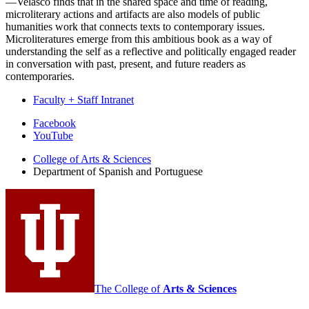
—Velasco finds that in the shared space and time of reading,
microliterary actions and artifacts are also models of public
humanities work that connects texts to contemporary issues.
Microliteratures emerge from this ambitious book as a way of
understanding the self as a reflective and politically engaged reader
in conversation with past, present, and future readers as
contemporaries.
Faculty + Staff Intranet
Department
Facebook
YouTube
of
College of Arts
&
Sciences
Spanish
Department of Spanish and Portuguese
and
Portuguese
social
media
channels
The College of
Arts
&
Sciences