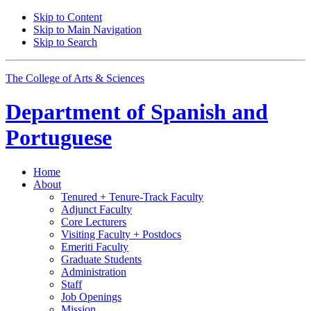
Skip to Content
Skip to Main Navigation
Skip to Search
The College of Arts
&
Sciences
Department of
Spanish and
Portuguese
Home
About
Tenured + Tenure-Track Faculty
Adjunct Faculty
Core Lecturers
Visiting Faculty + Postdocs
Emeriti Faculty
Graduate Students
Administration
Staff
Job Openings
Mission