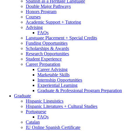
Spanish as a Heritage Language
Double Major Pathways
Honors Program
Courses
Academic Support + Tutoring
Advising
FAQs
Language Placement + Special Credits
Funding Opportunities
Scholarships
&
Awards
Research Opportunities
Student Experience
Career Preparation
Career Advising
Marketable Skills
Internship Opportunities
Experiential Learning
Graduate
&
Professional Program Preparation
Graduate
Hispanic Linguistics
Hispanic Literatures + Cultural Studies
Portuguese
FAQs
Catalan
IU Online Spanish Certificate