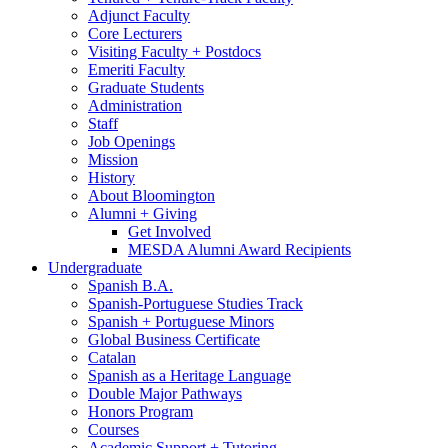
Adjunct Faculty
Core Lecturers
Visiting Faculty + Postdocs
Emeriti Faculty
Graduate Students
Administration
Staff
Job Openings
Mission
History
About Bloomington
Alumni + Giving
Get Involved
MESDA Alumni Award Recipients
Undergraduate
Spanish B.A.
Spanish-Portuguese Studies Track
Spanish + Portuguese Minors
Global Business Certificate
Catalan
Spanish as a Heritage Language
Double Major Pathways
Honors Program
Courses
Academic Support + Tutoring