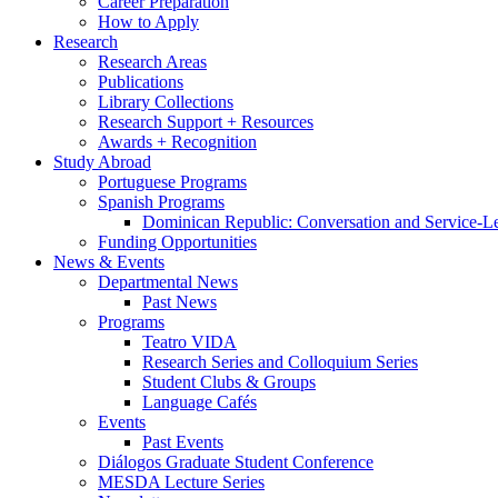
Career Preparation
How to Apply
Research
Research Areas
Publications
Library Collections
Research Support + Resources
Awards + Recognition
Study Abroad
Portuguese Programs
Spanish Programs
Dominican Republic: Conversation and Service-L
Funding Opportunities
News
&
Events
Departmental News
Past News
Programs
Teatro VIDA
Research Series and Colloquium Series
Student Clubs
&
Groups
Language Cafés
Events
Past Events
Diálogos Graduate Student Conference
MESDA Lecture Series