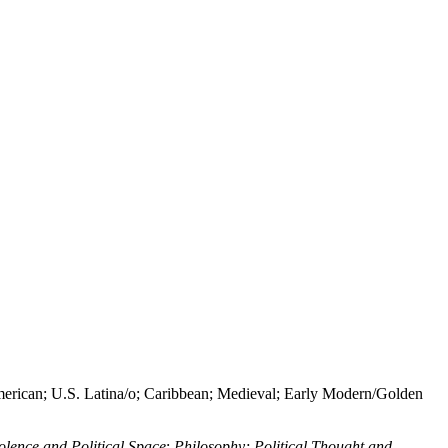
erican; U.S. Latina/o; Caribbean; Medieval; Early Modern/Golden
olence and Political Space
;
Philosophy; Political Thought and