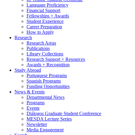
Language Proficiency
Financial Support
Fellowships + Awards
Student Experience
Career Preparation
How to Apply
Research
Research Areas
Publications
Library Collections
Research Support + Resources
Awards + Recognition
Study Abroad
Portuguese Programs
Spanish Programs
Funding Opportunities
News
&
Events
Departmental News
Programs
Events
Diálogos Graduate Student Conference
MESDA Lecture Series
Newsletter
Media Engagement