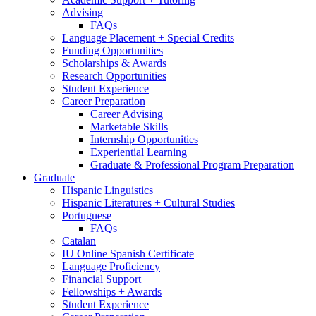
Advising
FAQs
Language Placement + Special Credits
Funding Opportunities
Scholarships
&
Awards
Research Opportunities
Student Experience
Career Preparation
Career Advising
Marketable Skills
Internship Opportunities
Experiential Learning
Graduate
&
Professional Program Preparation
Graduate
Hispanic Linguistics
Hispanic Literatures + Cultural Studies
Portuguese
FAQs
Catalan
IU Online Spanish Certificate
Language Proficiency
Financial Support
Fellowships + Awards
Student Experience