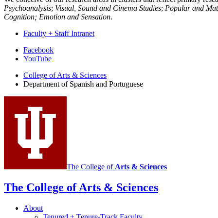
Psychoanalysis
;
Visual, Sound and Cinema Studies
;
Popular and Mate
Cognition; Emotion and Sensation
.
Faculty + Staff Intranet
Department
Facebook
YouTube
of
College of Arts
&
Sciences
Spanish
Department of Spanish and Portuguese
and
Portuguese
social
media
channels
The College of
Arts
&
Sciences
The College of Arts
&
Sciences
About
Tenured + Tenure-Track Faculty