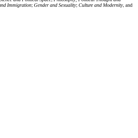
and Immigration
;
Gender and Sexuality
;
Culture and Modernity
, and