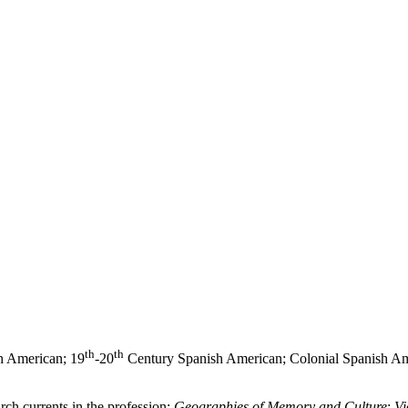
th
th
h American; 19
-20
Century Spanish American; Colonial Spanish Am
arch currents in the profession:
Geographies of Memory and Culture
;
Vi