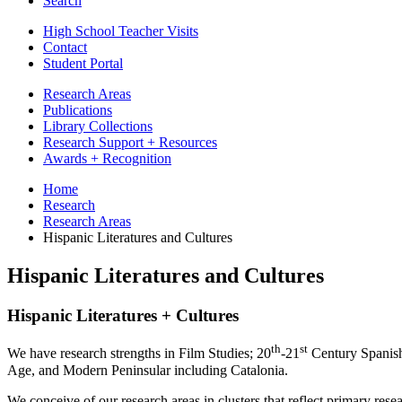
Search
High School Teacher Visits
Contact
Student Portal
Research Areas
Publications
Library Collections
Research Support + Resources
Awards + Recognition
Home
Research
Research Areas
Hispanic Literatures and Cultures
Hispanic Literatures and Cultures
Hispanic Literatures + Cultures
th
st
We have research strengths in Film Studies; 20
-21
Century Spanis
Age, and Modern Peninsular including Catalonia.
We conceive of our research areas in clusters that reflect primary rese