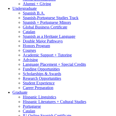
Alumni + Giving
Undergraduate
Spanish B.A.
Spanish-Portuguese Studies Track
Spanish + Portuguese Minors
Global Business Certificate
Catalan
Spanish as a Heritage Language
Double Major Pathways
Honors Program
Courses
Academic Support + Tutoring
Advising
Language Placement + Special Credits
Funding Opportunities
Scholarships
&
Awards
Research Opportunities
Student Experience
Career Preparation
Graduate
Hispanic Linguistics
Hispanic Literatures + Cultural Studies
Portuguese
Catalan
IU Online Spanish Certificate