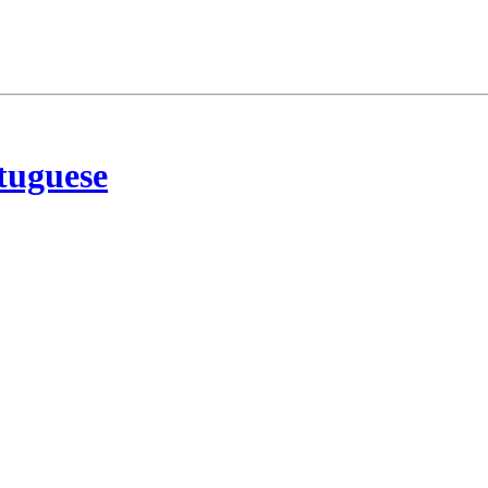
tuguese