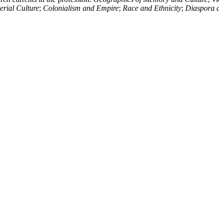
rial Culture
;
Colonialism and Empire
;
Race and Ethnicity
;
Diaspora 