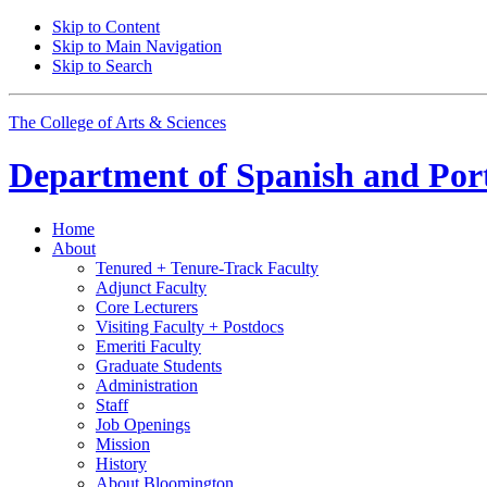
Skip to Content
Skip to Main Navigation
Skip to Search
The College of Arts
&
Sciences
Department of
Spanish and Por
Home
About
Tenured + Tenure-Track Faculty
Adjunct Faculty
Core Lecturers
Visiting Faculty + Postdocs
Emeriti Faculty
Graduate Students
Administration
Staff
Job Openings
Mission
History
About Bloomington