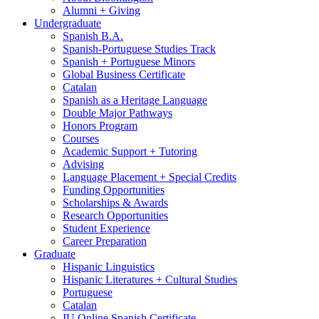
Alumni + Giving
Undergraduate
Spanish B.A.
Spanish-Portuguese Studies Track
Spanish + Portuguese Minors
Global Business Certificate
Catalan
Spanish as a Heritage Language
Double Major Pathways
Honors Program
Courses
Academic Support + Tutoring
Advising
Language Placement + Special Credits
Funding Opportunities
Scholarships
&
Awards
Research Opportunities
Student Experience
Career Preparation
Graduate
Hispanic Linguistics
Hispanic Literatures + Cultural Studies
Portuguese
Catalan
IU Online Spanish Certificate