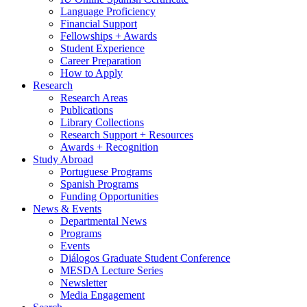
Language Proficiency
Financial Support
Fellowships + Awards
Student Experience
Career Preparation
How to Apply
Research
Research Areas
Publications
Library Collections
Research Support + Resources
Awards + Recognition
Study Abroad
Portuguese Programs
Spanish Programs
Funding Opportunities
News
&
Events
Departmental News
Programs
Events
Diálogos Graduate Student Conference
MESDA Lecture Series
Newsletter
Media Engagement