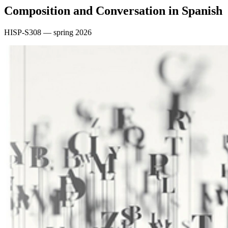
Composition and Conversation in Spanish
HISP-S308 — spring 2026