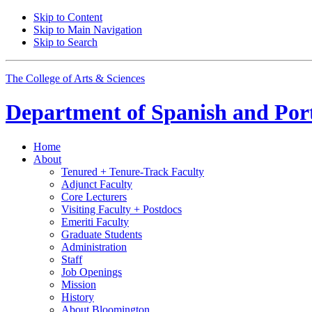
Skip to Content
Skip to Main Navigation
Skip to Search
The College of Arts
&
Sciences
Department of
Spanish and Por
Home
About
Tenured + Tenure-Track Faculty
Adjunct Faculty
Core Lecturers
Visiting Faculty + Postdocs
Emeriti Faculty
Graduate Students
Administration
Staff
Job Openings
Mission
History
About Bloomington