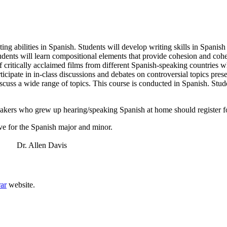
iting abilities in Spanish. Students will develop writing skills in Spani
tudents will learn compositional elements that provide cohesion and cohe
critically acclaimed films from different Spanish-speaking countries whic
ticipate in in-class discussions and debates on controversial topics prese
 discuss a wide range of topics. This course is conducted in Spanish. St
akers who grew up hearing/speaking Spanish at home should register 
e for the Spanish major and minor.
r. Allen Davis
rar
website.