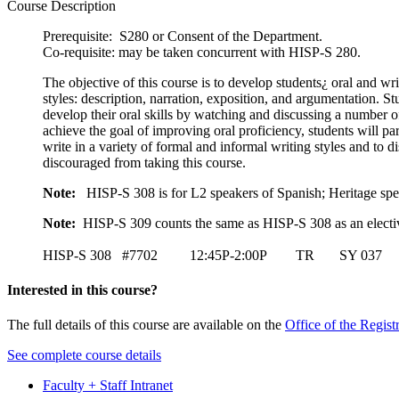
Course Description
Prerequisite: S280 or Consent of the Department.
Co-requisite: may be taken concurrent with HISP-S 280.
The objective of this course is to develop students¿ oral and wr
styles: description, narration, exposition, and argumentation. S
develop their oral skills by watching and discussing a number of 
achieve the goal of improving oral proficiency, students will par
write in a variety of formal and informal writing styles and to
discouraged from taking this course.
Note:
HISP-S 308 is for L2 speakers of Spanish; Heritage spe
Note:
HISP-S 309 counts the same as HISP-S 308 as an electiv
HISP-S 308 #7702 12:45P-2:00P TR SY 037 D
Interested in this course?
The full details of this course are available on the
Office of the Regist
See complete course details
Faculty + Staff Intranet