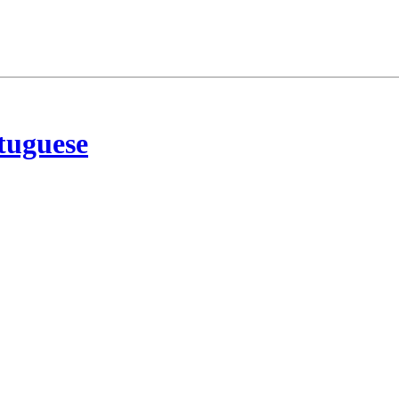
tuguese