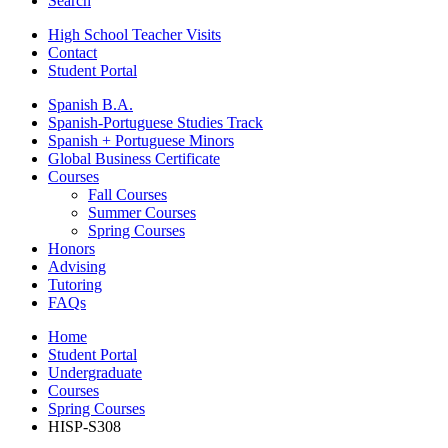
Search
High School Teacher Visits
Contact
Student Portal
Spanish B.A.
Spanish-Portuguese Studies Track
Spanish + Portuguese Minors
Global Business Certificate
Courses
Fall Courses
Summer Courses
Spring Courses
Honors
Advising
Tutoring
FAQs
Home
Student Portal
Undergraduate
Courses
Spring Courses
HISP-S308