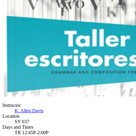
Instructor
K. Allen Davis
Location
SY 037
Days and Times
TR 12:45P-2:00P