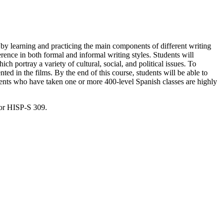
sh by learning and practicing the main components of different writing
rence in both formal and informal writing styles. Students will
h portray a variety of cultural, social, and political issues. To
nted in the films. By the end of this course, students will be able to
udents who have taken one or more 400-level Spanish classes are highly
for HISP-S 309.