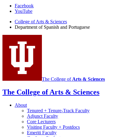
Department
Facebook
YouTube
of
College of Arts
&
Sciences
Spanish
Department of Spanish and Portuguese
and
Portuguese
social
media
channels
The College of
Arts
&
Sciences
The College of Arts
&
Sciences
About
Tenured + Tenure-Track Faculty
Adjunct Faculty
Core Lecturers
Visiting Faculty + Postdocs
Emeriti Faculty