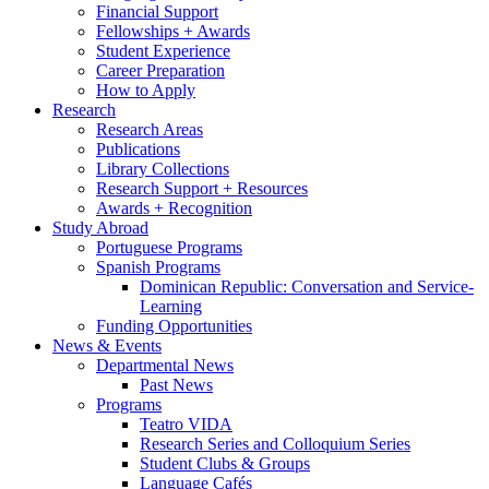
Financial Support
Fellowships + Awards
Student Experience
Career Preparation
How to Apply
Research
Research Areas
Publications
Library Collections
Research Support + Resources
Awards + Recognition
Study Abroad
Portuguese Programs
Spanish Programs
Dominican Republic: Conversation and Service-
Learning
Funding Opportunities
News
&
Events
Departmental News
Past News
Programs
Teatro VIDA
Research Series and Colloquium Series
Student Clubs
&
Groups
Language Cafés