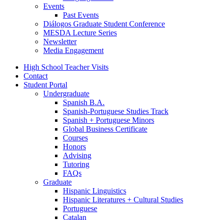
Events
Past Events
Diálogos Graduate Student Conference
MESDA Lecture Series
Newsletter
Media Engagement
High School Teacher Visits
Contact
Student Portal
Undergraduate
Spanish B.A.
Spanish-Portuguese Studies Track
Spanish + Portuguese Minors
Global Business Certificate
Courses
Honors
Advising
Tutoring
FAQs
Graduate
Hispanic Linguistics
Hispanic Literatures + Cultural Studies
Portuguese
Catalan