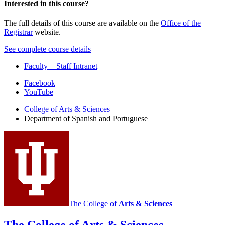
Interested in this course?
The full details of this course are available on the
Office of the
Registrar
website.
See complete course details
Faculty + Staff Intranet
Department
Facebook
YouTube
of
College of Arts
&
Sciences
Spanish
Department of Spanish and Portuguese
and
Portuguese
social
media
channels
The College of
Arts
&
Sciences