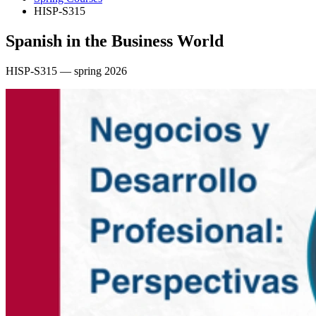
HISP-S315
Spanish in the Business World
HISP-S315 — spring 2026