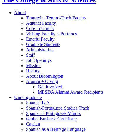
The College of Arts
&
Sciences
About
Tenured + Tenure-Track Faculty
Adjunct Faculty
Core Lecturers
Visiting Faculty + Postdocs
Emeriti Faculty
Graduate Students
Administration
Staff
Job Openings
Mission
History
About Bloomington
Alumni + Giving
Get Involved
MESDA Alumni Award Recipients
Undergraduate
Spanish B.A.
Spanish-Portuguese Studies Track
Spanish + Portuguese Minors
Global Business Certificate
Catalan
Spanish as a Heritage Language