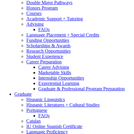
Double Major Pathways
Honors Program
Courses
Academic Support + Tutoring
Advising
FAQs
Language Placement + Special Credits
Funding Opportunities
Scholarships
&
Awards
Research Opportunities
Student Experience
Career Preparation
Career Advising
Marketable Skills
Internship Opportunities
Experiential Learning
Graduate
&
Professional Program Preparation
Graduate
Hispanic Linguistics
Hispanic Literatures + Cultural Studies
Portuguese
FAQs
Catalan
IU Online Spanish Certificate
Language Proficiency