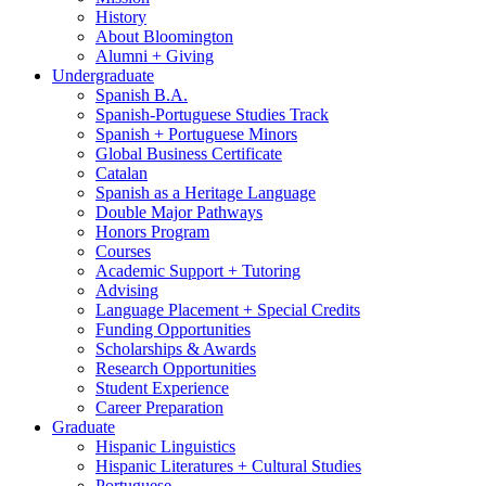
History
About Bloomington
Alumni + Giving
Undergraduate
Spanish B.A.
Spanish-Portuguese Studies Track
Spanish + Portuguese Minors
Global Business Certificate
Catalan
Spanish as a Heritage Language
Double Major Pathways
Honors Program
Courses
Academic Support + Tutoring
Advising
Language Placement + Special Credits
Funding Opportunities
Scholarships
&
Awards
Research Opportunities
Student Experience
Career Preparation
Graduate
Hispanic Linguistics
Hispanic Literatures + Cultural Studies
Portuguese