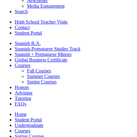
Newsletter
Media Engagement
Search
High School Teacher Visits
Contact
Student Portal
Spanish B.A.
Spanish-Portuguese Studies Track
Spanish + Portuguese Minors
Global Business Certificate
Courses
Fall Courses
Summer Courses
Spring Courses
Honors
Advising
Tutoring
FAQs
Home
Student Portal
Undergraduate
Courses
Spring Courses