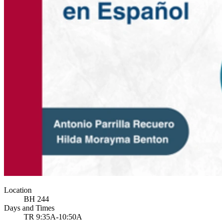
Location
BH 244
Days and Times
TR 9:35A-10:50A