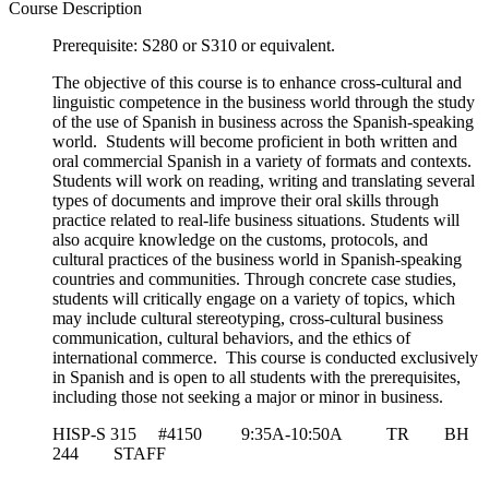
Course Description
Prerequisite: S280 or S310 or equivalent.
The objective of this course is to enhance cross-cultural and
linguistic competence in the business world through the study
of the use of Spanish in business across the Spanish-speaking
world. Students will become proficient in both written and
oral commercial Spanish in a variety of formats and contexts.
Students will work on reading, writing and translating several
types of documents and improve their oral skills through
practice related to real-life business situations. Students will
also acquire knowledge on the customs, protocols, and
cultural practices of the business world in Spanish-speaking
countries and communities. Through concrete case studies,
students will critically engage on a variety of topics, which
may include cultural stereotyping, cross-cultural business
communication, cultural behaviors, and the ethics of
international commerce. This course is conducted exclusively
in Spanish and is open to all students with the prerequisites,
including those not seeking a major or minor in business.
HISP-S 315 #4150 9:35A-10:50A TR BH
244 STAFF