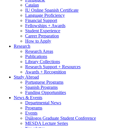
Catalan
IU Online Spanish Certificate
Language Proficiency
Financial Support
Fellowships + Awards
Student Experience
Career Preparation
How to Apply
Research
Research Areas
Publications
Library Collections
Research Support + Resources
Awards + Recognition
Study Abroad
Portuguese Programs
Spanish Programs
Funding Opportunities
News
&
Events
Departmental News
Programs
Events
Diálogos Graduate Student Conference
MESDA Lecture Series