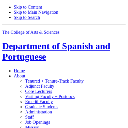
Skip to Content
Skip to Main Navigation
Skip to Search
The College of Arts
&
Sciences
Department of
Spanish and
Portuguese
Home
About
Tenured + Tenure-Track Faculty
Adjunct Faculty
Core Lecturers
Visiting Faculty + Postdocs
Emeriti Faculty
Graduate Students
Administration
Staff
Job Openings
Mission