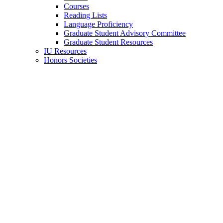
Courses
Reading Lists
Language Proficiency
Graduate Student Advisory Committee
Graduate Student Resources
IU Resources
Honors Societies