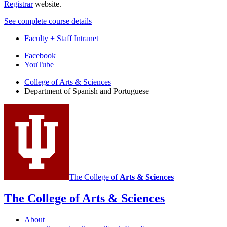
Registrar
website.
See complete course details
Faculty + Staff Intranet
Department
Facebook
YouTube
of
College of Arts
&
Sciences
Spanish
Department of Spanish and Portuguese
and
Portuguese
social
media
channels
The College of
Arts
&
Sciences
The College of Arts
&
Sciences
About