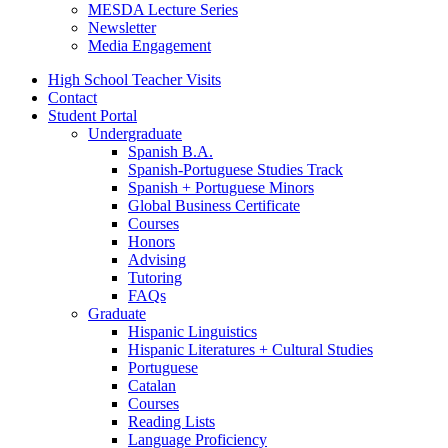
MESDA Lecture Series
Newsletter
Media Engagement
High School Teacher Visits
Contact
Student Portal
Undergraduate
Spanish B.A.
Spanish-Portuguese Studies Track
Spanish + Portuguese Minors
Global Business Certificate
Courses
Honors
Advising
Tutoring
FAQs
Graduate
Hispanic Linguistics
Hispanic Literatures + Cultural Studies
Portuguese
Catalan
Courses
Reading Lists
Language Proficiency