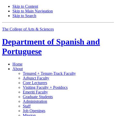
Skip to Content
Skip to Main Navigation
Skip to Search
The College of Arts
&
Sciences
Department of
Spanish and
Portuguese
Home
About
Tenured + Tenure-Track Faculty
Adjunct Faculty
Core Lecturers
Visiting Faculty + Postdocs
Emeriti Faculty
Graduate Students
Administration
Staff
Job Openings
Mission