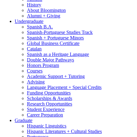
History
About Bloomington
Alumni + Giving
Undergraduate
Spanish B.A.
Spanish-Portuguese Studies Track
Spanish + Portuguese Minors
Global Business Certificate
Catalan
Spanish as a Heritage Language
Double Major Pathways
Honors Program
Courses
Academic Support + Tutoring
Advising
Language Placement + Special Credits
Funding Opportunities
Scholarships
&
Awards
Research Opportunities
Student Experience
Career Preparation
Graduate
Hispanic Linguistics
Hispanic Literatures + Cultural Studies
Portuguese