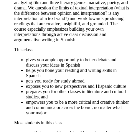
analyzing film and three literary genres: narrative, poetry, and
drama. We question the limits of textual interpretation (what is
the difference between opinion and interpretation? is any
interpretation of a text valid?) and work towards producing
readings that are creative, insightful, and grounded. The
course especially emphasizes building your own
interpretations through active class discussion and
argumentative writing in Spanish.
This class
gives you ample opportunity to better debate and
discuss your ideas in Spanish
helps you hone your reading and writing skills in
Spanish
gets you ready for study abroad
exposes you to new perspectives and Hispanic culture
prepares you for other classes in literature and cultural
studies, and
empowers you to be a more critical and creative thinker
and communicator across the board, no matter what
your major
Most students in this class