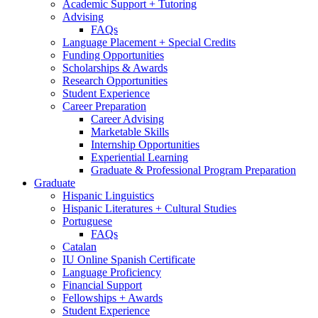
Academic Support + Tutoring
Advising
FAQs
Language Placement + Special Credits
Funding Opportunities
Scholarships
&
Awards
Research Opportunities
Student Experience
Career Preparation
Career Advising
Marketable Skills
Internship Opportunities
Experiential Learning
Graduate
&
Professional Program Preparation
Graduate
Hispanic Linguistics
Hispanic Literatures + Cultural Studies
Portuguese
FAQs
Catalan
IU Online Spanish Certificate
Language Proficiency
Financial Support
Fellowships + Awards
Student Experience