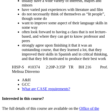
usually have a wide variety of interests, majors and
minors
have varied past experiences with literature and film
do not necessarily think of themselves as “lit people”,
though some do
want to improve some aspect of their language skills in
some way
often look forward to having a class that is not lecture-
based, and where they can get to know professor and
peers
strongly agree upon finishing it that it was an
outstanding course, that they learned a lot, that they
improved their skills in Spanish and in critical thinking,
and that they felt motivated to produce their best work
HISP-S #10374 2:20P-3:35P TR BH 216 Prof.
Melissa Dinverno
A&H
GCC
What are CASE requirements?
Interested in this course?
The full details of this course are available on the
Office of the