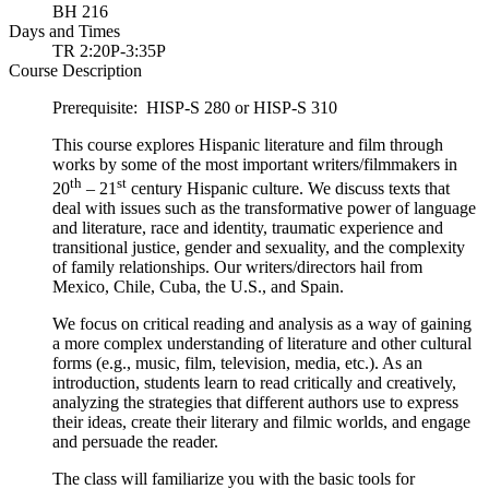
BH 216
Days and Times
TR 2:20P-3:35P
Course Description
Prerequisite: HISP-S 280 or HISP-S 310
This course explores Hispanic literature and film through
works by some of the most important writers/filmmakers in
th
st
20
– 21
century Hispanic culture. We discuss texts that
deal with issues such as the transformative power of language
and literature, race and identity, traumatic experience and
transitional justice, gender and sexuality, and the complexity
of family relationships. Our writers/directors hail from
Mexico, Chile, Cuba, the U.S., and Spain.
We focus on critical reading and analysis as a way of gaining
a more complex understanding of literature and other cultural
forms (e.g., music, film, television, media, etc.). As an
introduction, students learn to read critically and creatively,
analyzing the strategies that different authors use to express
their ideas, create their literary and filmic worlds, and engage
and persuade the reader.
The class will familiarize you with the basic tools for