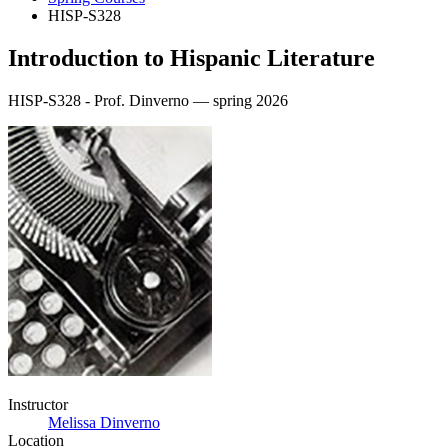
HISP-S328
Introduction to Hispanic Literature
HISP-S328 - Prof. Dinverno — spring 2026
Instructor
Melissa Dinverno
Location