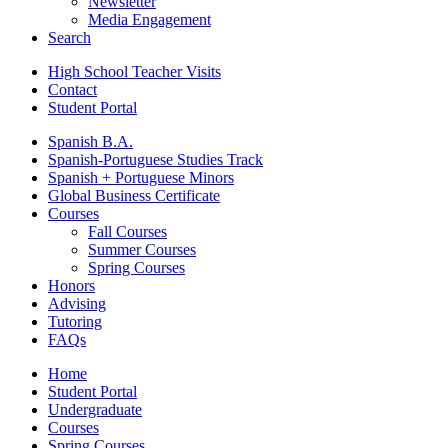
Newsletter
Media Engagement
Search
High School Teacher Visits
Contact
Student Portal
Spanish B.A.
Spanish-Portuguese Studies Track
Spanish + Portuguese Minors
Global Business Certificate
Courses
Fall Courses
Summer Courses
Spring Courses
Honors
Advising
Tutoring
FAQs
Home
Student Portal
Undergraduate
Courses
Spring Courses