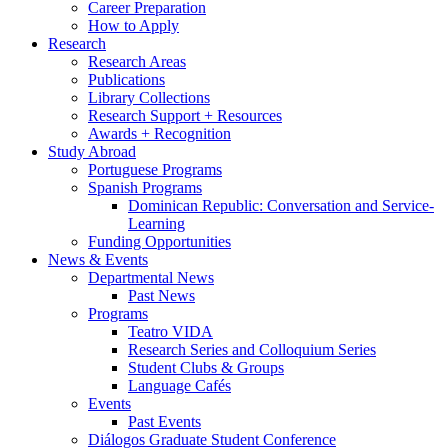
Career Preparation
How to Apply
Research
Research Areas
Publications
Library Collections
Research Support + Resources
Awards + Recognition
Study Abroad
Portuguese Programs
Spanish Programs
Dominican Republic: Conversation and Service-
Learning
Funding Opportunities
News
&
Events
Departmental News
Past News
Programs
Teatro VIDA
Research Series and Colloquium Series
Student Clubs
&
Groups
Language Cafés
Events
Past Events
Diálogos Graduate Student Conference