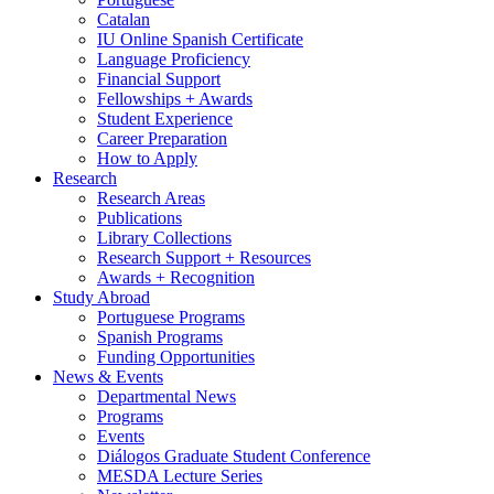
Catalan
IU Online Spanish Certificate
Language Proficiency
Financial Support
Fellowships + Awards
Student Experience
Career Preparation
How to Apply
Research
Research Areas
Publications
Library Collections
Research Support + Resources
Awards + Recognition
Study Abroad
Portuguese Programs
Spanish Programs
Funding Opportunities
News
&
Events
Departmental News
Programs
Events
Diálogos Graduate Student Conference
MESDA Lecture Series