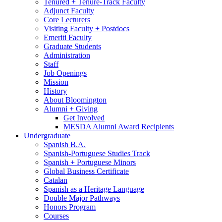
Tenured + Tenure-Track Faculty
Adjunct Faculty
Core Lecturers
Visiting Faculty + Postdocs
Emeriti Faculty
Graduate Students
Administration
Staff
Job Openings
Mission
History
About Bloomington
Alumni + Giving
Get Involved
MESDA Alumni Award Recipients
Undergraduate
Spanish B.A.
Spanish-Portuguese Studies Track
Spanish + Portuguese Minors
Global Business Certificate
Catalan
Spanish as a Heritage Language
Double Major Pathways
Honors Program
Courses