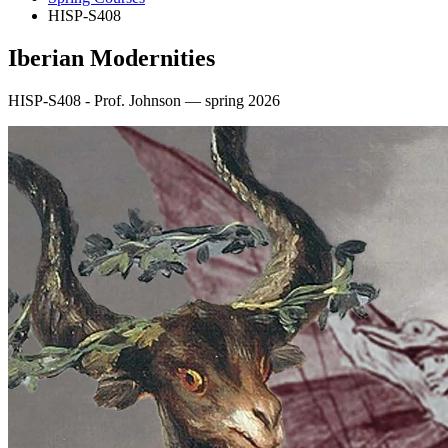
HISP-S408
Iberian Modernities
HISP-S408 - Prof. Johnson — spring 2026