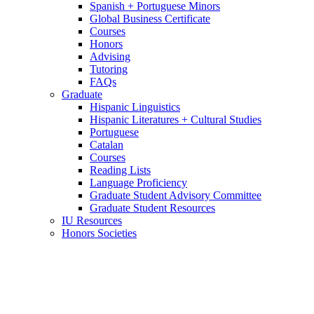
Spanish + Portuguese Minors
Global Business Certificate
Courses
Honors
Advising
Tutoring
FAQs
Graduate
Hispanic Linguistics
Hispanic Literatures + Cultural Studies
Portuguese
Catalan
Courses
Reading Lists
Language Proficiency
Graduate Student Advisory Committee
Graduate Student Resources
IU Resources
Honors Societies