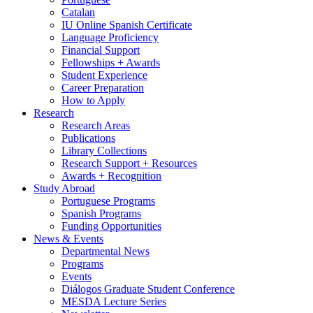
Catalan
IU Online Spanish Certificate
Language Proficiency
Financial Support
Fellowships + Awards
Student Experience
Career Preparation
How to Apply
Research
Research Areas
Publications
Library Collections
Research Support + Resources
Awards + Recognition
Study Abroad
Portuguese Programs
Spanish Programs
Funding Opportunities
News
&
Events
Departmental News
Programs
Events
Diálogos Graduate Student Conference
MESDA Lecture Series