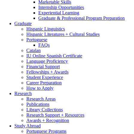
Marketable Skills
Internship Opportunities
Experiential Learning
Graduate
&
Professional Program Preparation
Graduate
Hispanic Linguistics
Hispanic Literatures + Cultural Studies
Portuguese
FAQs
Catalan
IU Online Spanish Certificate
Language Proficiency
Financial Support
Fellowships + Awards
Student Experience
Career Preparation
How to Apply
Research
Research Areas
Publications
Library Collections
Research Support + Resources
Awards + Recognition
Study Abroad
Portuguese Programs