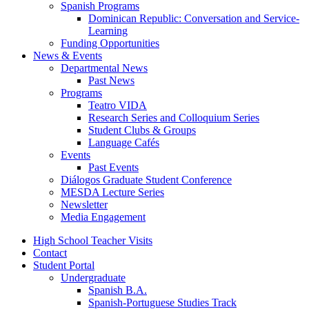
Spanish Programs
Dominican Republic: Conversation and Service-
Learning
Funding Opportunities
News
&
Events
Departmental News
Past News
Programs
Teatro VIDA
Research Series and Colloquium Series
Student Clubs
&
Groups
Language Cafés
Events
Past Events
Diálogos Graduate Student Conference
MESDA Lecture Series
Newsletter
Media Engagement
High School Teacher Visits
Contact
Student Portal
Undergraduate
Spanish B.A.
Spanish-Portuguese Studies Track