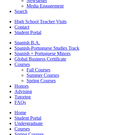
Newsletter
Media Engagement
Search
High School Teacher Visits
Contact
Student Portal
Spanish B.A.
Spanish-Portuguese Studies Track
Spanish + Portuguese Minors
Global Business Certificate
Courses
Fall Courses
Summer Courses
Spring Courses
Honors
Advising
Tutoring
FAQs
Home
Student Portal
Undergraduate
Courses
Spring Courses