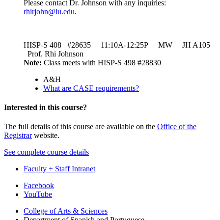
Please contact Dr. Johnson with any inquiries:
rhirjohn@iu.edu
.
HISP-S 408 #28635 11:10A-12:25P MW JH A105
Prof. Rhi Johnson
Note:
Class meets with HISP-S 498 #28830
A&H
What are CASE requirements?
Interested in this course?
The full details of this course are available on the
Office of the
Registrar
website.
See complete course details
Faculty + Staff Intranet
Department
Facebook
YouTube
of
College of Arts
&
Sciences
Spanish
Department of Spanish and Portuguese