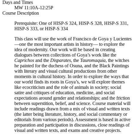
Days and Times
MW 11:10A-12:25P
Course Description
Prerequisite: One of HISP-S 324, HISP-S 328, HISP-S 331,
HISP-S 333, or HISP-S 334
This class will use the work of Francisco de Goya y Lucientes
—one the most important artists in history— to explore the
idea of modernity. Our work will be based in creating
dialogues between collections of Goya’s work like the
Caprichos
and the
Disparates
, the
Tauromaquia
, the witches
he painted for the duchess of Osuna, and the Black Paintings
with literary and visual cultural productions from other
moments in cultural history. In order to explore the ways that
our world finds its roots in Goya’s, we will explore themes
like ecocriticism and the role of animals in society; social
satire and critiques of education, medicine, and social
expectations around gender and relationships; and the friction
between superstition, belief, and science. Course material will
include readings drawn from a mix of visual and written texts
(the latter being literature, history, and social commentary or
editorials from various periods). Assessment is based in active
preparation and participation in discussions, close readings of
visual and written texts, and exams and creative projects.