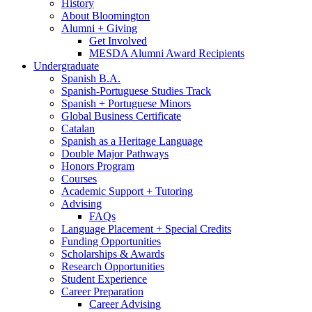
History
About Bloomington
Alumni + Giving
Get Involved
MESDA Alumni Award Recipients
Undergraduate
Spanish B.A.
Spanish-Portuguese Studies Track
Spanish + Portuguese Minors
Global Business Certificate
Catalan
Spanish as a Heritage Language
Double Major Pathways
Honors Program
Courses
Academic Support + Tutoring
Advising
FAQs
Language Placement + Special Credits
Funding Opportunities
Scholarships
&
Awards
Research Opportunities
Student Experience
Career Preparation
Career Advising