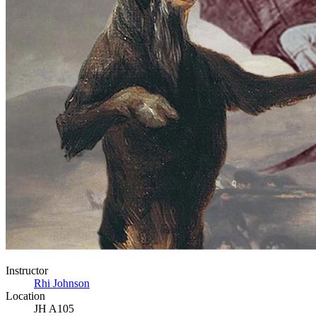
Instructor
Rhi Johnson
Location
JH A105