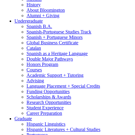
History
About Bloomington
Alumni + Giving
Undergraduate
Spanish B.A.
Spanish-Portuguese Studies Track
Spanish + Portuguese Minors
Global Business Certificate
Catalan
Spanish as a Heritage Language
Double Major Pathways
Honors Program
Courses
Academic Support + Tutoring
Advising
Language Placement + Special Credits
Funding Opportunities
Scholarships
&
Awards
Research Opportunities
Student Experience
Career Preparation
Graduate
Hispanic Linguistics
Hispanic Literatures + Cultural Studies
Portuguese