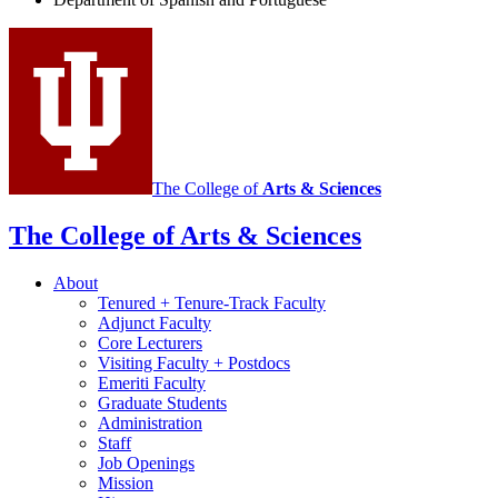
and
Portuguese
social
media
channels
The College of
Arts
&
Sciences
The College of Arts
&
Sciences
About
Tenured + Tenure-Track Faculty
Adjunct Faculty
Core Lecturers
Visiting Faculty + Postdocs
Emeriti Faculty
Graduate Students
Administration
Staff
Job Openings
Mission