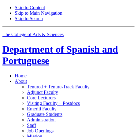
Skip to Content
Skip to Main Navigation
Skip to Search
The College of Arts
&
Sciences
Department of
Spanish and
Portuguese
Home
About
Tenured + Tenure-Track Faculty
Adjunct Faculty
Core Lecturers
Visiting Faculty + Postdocs
Emeriti Faculty
Graduate Students
Administration
Staff
Job Openings
Mission