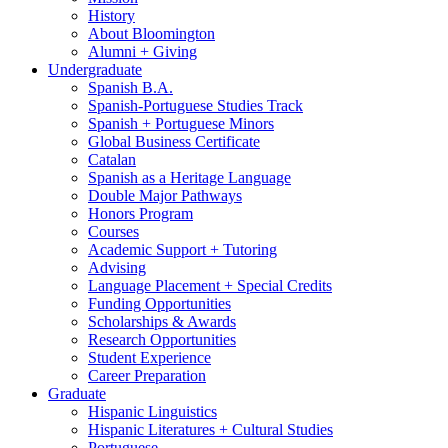
History
About Bloomington
Alumni + Giving
Undergraduate
Spanish B.A.
Spanish-Portuguese Studies Track
Spanish + Portuguese Minors
Global Business Certificate
Catalan
Spanish as a Heritage Language
Double Major Pathways
Honors Program
Courses
Academic Support + Tutoring
Advising
Language Placement + Special Credits
Funding Opportunities
Scholarships
&
Awards
Research Opportunities
Student Experience
Career Preparation
Graduate
Hispanic Linguistics
Hispanic Literatures + Cultural Studies
Portuguese