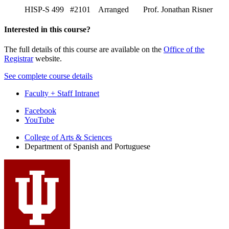
HISP-S 499 #2101 Arranged Prof. Jonathan Risner
Interested in this course?
The full details of this course are available on the
Office of the
Registrar
website.
See complete course details
Faculty + Staff Intranet
Department
Facebook
YouTube
of
College of Arts
&
Sciences
Spanish
Department of Spanish and Portuguese
and
Portuguese
social
media
channels