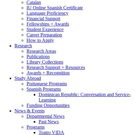
Catalan
IU Online Spanish Certificate
Language Proficiency
Financial Support
Fellowships + Awards
Student Experience
Career Preparation
How to Apply
Research
Research Areas
Publications
Library Collections
Research Support + Resources
Awards + Recognition
Study Abroad
Portuguese Programs
Spanish Programs
Dominican Republic: Conversation and Service-
Learning
Funding Opportunities
News
&
Events
Departmental News
Past News
Programs
Teatro VIDA