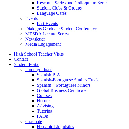
Research Series and Colloquium Series
Student Clubs
&
Groups
Language Cafés
Events
Past Events
Diálogos Graduate Student Conference
MESDA Lecture Series
Newsletter
Media Engagement
High School Teacher Visits
Contact
Student Portal
Undergraduate
Spanish B.A.
Spanish-Portuguese Studies Track
Spanish + Portuguese Minors
Global Business Certificate
Courses
Honors
Advising
Tutoring
FAQs
Graduate
Hispanic Linguistics