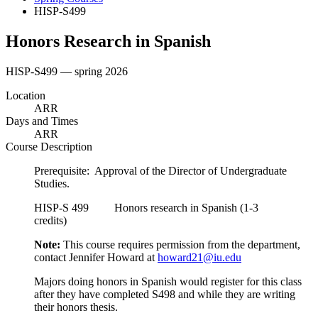
HISP-S499
Honors Research in Spanish
HISP-S499 — spring 2026
Location
ARR
Days and Times
ARR
Course Description
Prerequisite: Approval of the Director of Undergraduate
Studies.
HISP-S 499 Honors research in Spanish (1-3
credits)
Note:
This course requires permission from the department,
contact Jennifer Howard at
howard21@iu.edu
Majors doing honors in Spanish would register for this class
after they have completed S498 and while they are writing
their honors thesis.