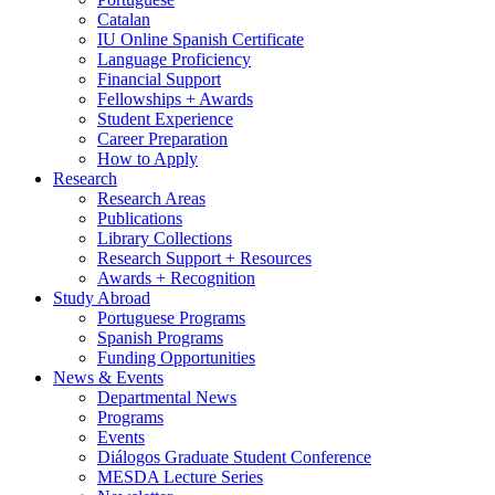
Catalan
IU Online Spanish Certificate
Language Proficiency
Financial Support
Fellowships + Awards
Student Experience
Career Preparation
How to Apply
Research
Research Areas
Publications
Library Collections
Research Support + Resources
Awards + Recognition
Study Abroad
Portuguese Programs
Spanish Programs
Funding Opportunities
News
&
Events
Departmental News
Programs
Events
Diálogos Graduate Student Conference
MESDA Lecture Series