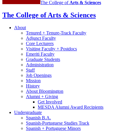
The College of
Arts
&
Sciences
The College of Arts
&
Sciences
About
Tenured + Tenure-Track Faculty
Adjunct Faculty
Core Lecturers
Visiting Faculty + Postdocs
Emeriti Faculty
Graduate Students
Administration
Staff
Job Openings
Mission
History
About Bloomington
Alumni + Giving
Get Involved
MESDA Alumni Award Recipients
Undergraduate
Spanish B.A.
Spanish-Portuguese Studies Track
Spanish + Portuguese Minors