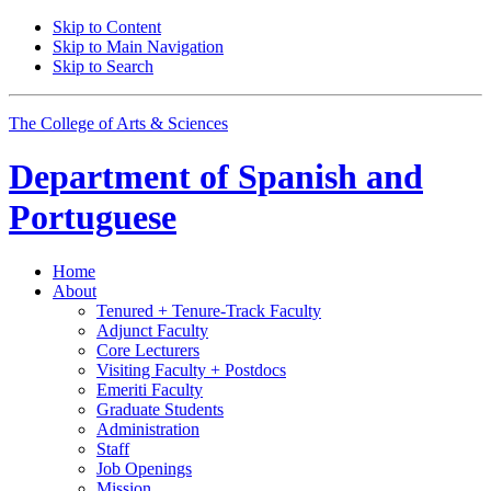
Skip to Content
Skip to Main Navigation
Skip to Search
The College of Arts
&
Sciences
Department of
Spanish and
Portuguese
Home
About
Tenured + Tenure-Track Faculty
Adjunct Faculty
Core Lecturers
Visiting Faculty + Postdocs
Emeriti Faculty
Graduate Students
Administration
Staff
Job Openings
Mission