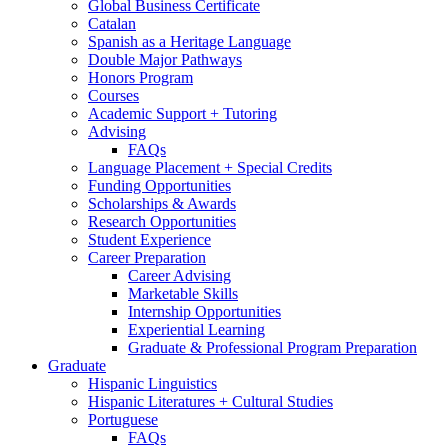
Global Business Certificate
Catalan
Spanish as a Heritage Language
Double Major Pathways
Honors Program
Courses
Academic Support + Tutoring
Advising
FAQs
Language Placement + Special Credits
Funding Opportunities
Scholarships
&
Awards
Research Opportunities
Student Experience
Career Preparation
Career Advising
Marketable Skills
Internship Opportunities
Experiential Learning
Graduate
&
Professional Program Preparation
Graduate
Hispanic Linguistics
Hispanic Literatures + Cultural Studies
Portuguese
FAQs