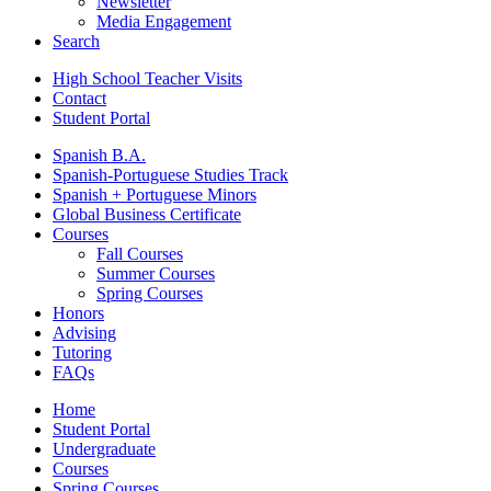
Newsletter
Media Engagement
Search
High School Teacher Visits
Contact
Student Portal
Spanish B.A.
Spanish-Portuguese Studies Track
Spanish + Portuguese Minors
Global Business Certificate
Courses
Fall Courses
Summer Courses
Spring Courses
Honors
Advising
Tutoring
FAQs
Home
Student Portal
Undergraduate
Courses
Spring Courses