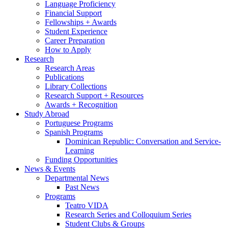
Language Proficiency
Financial Support
Fellowships + Awards
Student Experience
Career Preparation
How to Apply
Research
Research Areas
Publications
Library Collections
Research Support + Resources
Awards + Recognition
Study Abroad
Portuguese Programs
Spanish Programs
Dominican Republic: Conversation and Service-
Learning
Funding Opportunities
News
&
Events
Departmental News
Past News
Programs
Teatro VIDA
Research Series and Colloquium Series
Student Clubs
&
Groups