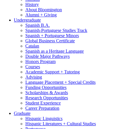
History
About Bloomington
Alumni + Giving
Undergraduate
Spanish B.A.
Spanish-Portuguese Studies Track
Spanish + Portuguese Minors
Global Business Certificate
Catalan
Spanish as a Heritage Language
Double Major Pathways
Honors Program
Courses
Academic Support + Tutoring
Advising
Language Placement + Special Credits
Funding Opportunities
Scholarships
&
Awards
Research Opportunities
Student Experience
Career Preparation
Graduate
Hispanic Linguistics
Hispanic Literatures + Cultural Studies
Portuguese