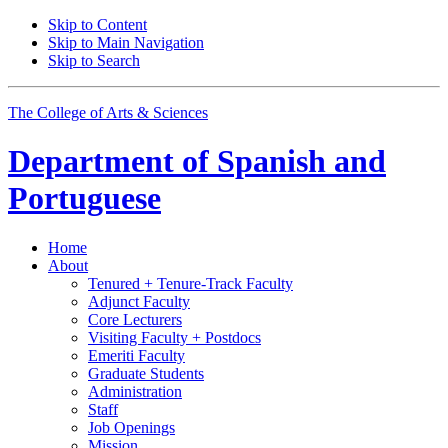
Skip to Content
Skip to Main Navigation
Skip to Search
The College of Arts
&
Sciences
Department of
Spanish and
Portuguese
Home
About
Tenured + Tenure-Track Faculty
Adjunct Faculty
Core Lecturers
Visiting Faculty + Postdocs
Emeriti Faculty
Graduate Students
Administration
Staff
Job Openings
Mission