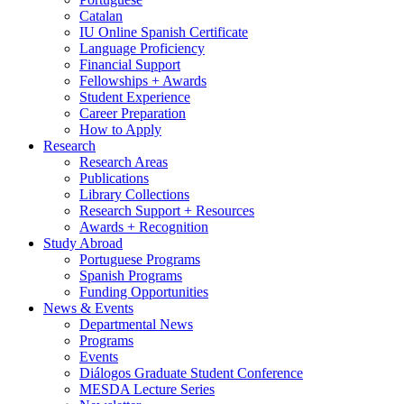
Catalan
IU Online Spanish Certificate
Language Proficiency
Financial Support
Fellowships + Awards
Student Experience
Career Preparation
How to Apply
Research
Research Areas
Publications
Library Collections
Research Support + Resources
Awards + Recognition
Study Abroad
Portuguese Programs
Spanish Programs
Funding Opportunities
News
&
Events
Departmental News
Programs
Events
Diálogos Graduate Student Conference
MESDA Lecture Series