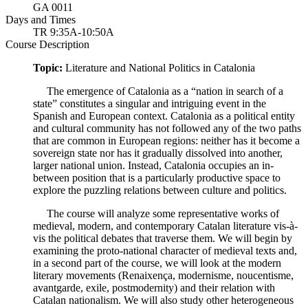
GA 0011
Days and Times
TR 9:35A-10:50A
Course Description
Topic:
Literature and National Politics in Catalonia
The emergence of Catalonia as a “nation in search of a
state” constitutes a singular and intriguing event in the
Spanish and European context. Catalonia as a political entity
and cultural community has not followed any of the two paths
that are common in European regions: neither has it become a
sovereign state nor has it gradually dissolved into another,
larger national union. Instead, Catalonia occupies an in-
between position that is a particularly productive space to
explore the puzzling relations between culture and politics.
The course will analyze some representative works of
medieval, modern, and contemporary Catalan literature vis-à-
vis the political debates that traverse them. We will begin by
examining the proto-national character of medieval texts and,
in a second part of the course, we will look at the modern
literary movements (Renaixença, modernisme, noucentisme,
avantgarde, exile, postmodernity) and their relation with
Catalan nationalism. We will also study other heterogeneous