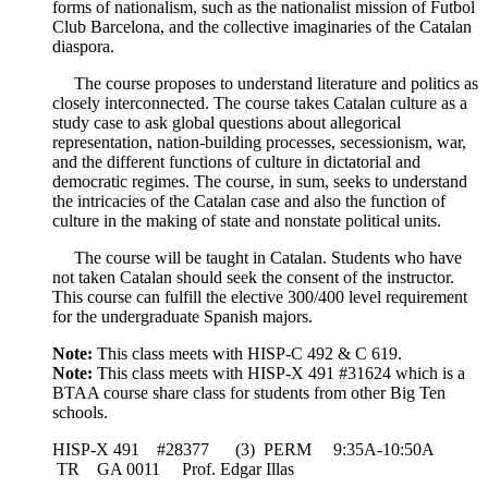
forms of nationalism, such as the nationalist mission of Futbol
Club Barcelona, and the collective imaginaries of the Catalan
diaspora.
The course proposes to understand literature and politics as
closely interconnected. The course takes Catalan culture as a
study case to ask global questions about allegorical
representation, nation-building processes, secessionism, war,
and the different functions of culture in dictatorial and
democratic regimes. The course, in sum, seeks to understand
the intricacies of the Catalan case and also the function of
culture in the making of state and nonstate political units.
The course will be taught in Catalan. Students who have
not taken Catalan should seek the consent of the instructor.
This course can fulfill the elective 300/400 level requirement
for the undergraduate Spanish majors.
Note:
This class meets with HISP-C 492 & C 619.
Note:
This class meets with HISP-X 491 #31624 which is a
BTAA course share class for students from other Big Ten
schools.
HISP-X 491 #28377 (3) PERM 9:35A-10:50A
TR GA 0011 Prof. Edgar Illas