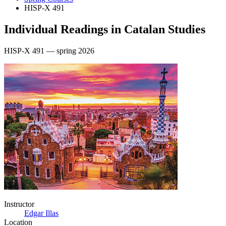
HISP-X 491
Individual Readings in Catalan Studies
HISP-X 491 — spring 2026
Instructor
Edgar Illas
Location