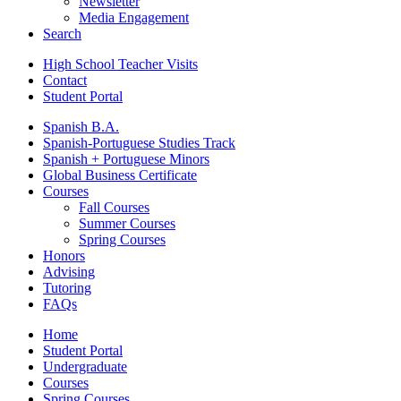
Newsletter
Media Engagement
Search
High School Teacher Visits
Contact
Student Portal
Spanish B.A.
Spanish-Portuguese Studies Track
Spanish + Portuguese Minors
Global Business Certificate
Courses
Fall Courses
Summer Courses
Spring Courses
Honors
Advising
Tutoring
FAQs
Home
Student Portal
Undergraduate
Courses
Spring Courses