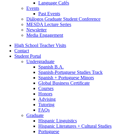
Language Cafés
Events
Past Events
Diálogos Graduate Student Conference
MESDA Lecture Series
Newsletter
Media Engagement
High School Teacher Visits
Contact
Student Portal
Undergraduate
Spanish B.A.
Spanish-Portuguese Studies Track
Spanish + Portuguese Minors
Global Business Certificate
Courses
Honors
Advising
Tutoring
FAQs
Graduate
Hispanic Linguistics
Hispanic Literatures + Cultural Studies
Portuguese