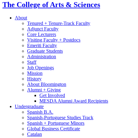
The College of Arts
&
Sciences
About
Tenured + Tenure-Track Faculty
Adjunct Faculty
Core Lecturers
Visiting Faculty + Postdocs
Emeriti Faculty
Graduate Students
Administration
Staff
Job Openings
Mission
History
About Bloomington
Alumni + Giving
Get Involved
MESDA Alumni Award Recipients
Undergraduate
Spanish B.A.
Spanish-Portuguese Studies Track
Spanish + Portuguese Minors
Global Business Certificate
Catalan