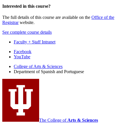
Interested in this course?
The full details of this course are available on the
Office of the
Registrar
website.
See complete course details
Faculty + Staff Intranet
Department
Facebook
YouTube
of
College of Arts
&
Sciences
Spanish
Department of Spanish and Portuguese
and
Portuguese
social
media
channels
The College of
Arts
&
Sciences