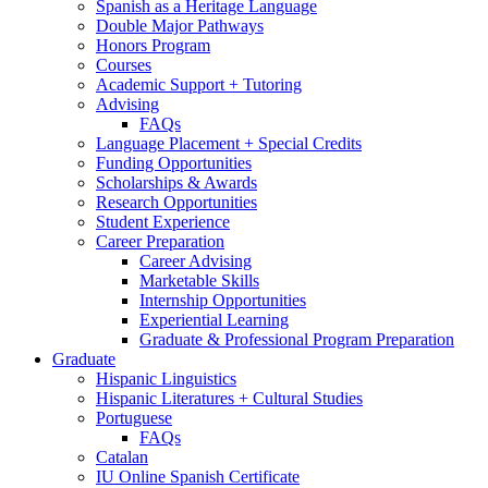
Spanish as a Heritage Language
Double Major Pathways
Honors Program
Courses
Academic Support + Tutoring
Advising
FAQs
Language Placement + Special Credits
Funding Opportunities
Scholarships
&
Awards
Research Opportunities
Student Experience
Career Preparation
Career Advising
Marketable Skills
Internship Opportunities
Experiential Learning
Graduate
&
Professional Program Preparation
Graduate
Hispanic Linguistics
Hispanic Literatures + Cultural Studies
Portuguese
FAQs
Catalan
IU Online Spanish Certificate