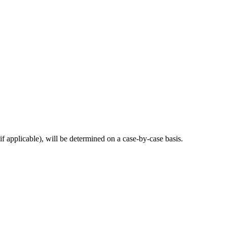
if applicable), will be determined on a case-by-case basis.