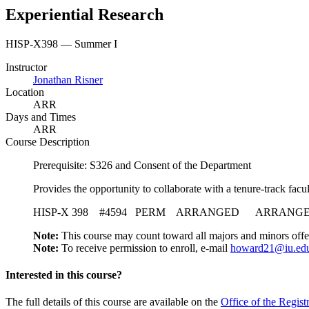
Experiential Research
HISP-X398 — Summer I
Instructor
Jonathan Risner
Location
ARR
Days and Times
ARR
Course Description
Prerequisite: S326 and Consent of the Department
Provides the opportunity to collaborate with a tenure-track facu
HISP-X 398 #4594 PERM ARRANGED ARRANGED Pro
Note:
This course may count toward all majors and minors offe
Note:
To receive permission to enroll, e-mail
howard21@iu.ed
Interested in this course?
The full details of this course are available on the
Office of the Regist