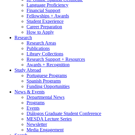
Language Proficiency
Financial Support
Fellowships + Awards
Student Experience
Career Preparation
How to Apply
Research
Research Areas
Publications
Library Collections
Research Support + Resources
Awards + Recognition
Study Abroad
Portuguese Programs
Spanish Programs
Funding Opportunities
News
&
Events
Departmental News
Programs
Events
Diálogos Graduate Student Conference
MESDA Lecture Series
Newsletter
Media Engagement