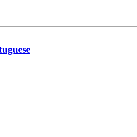
tuguese