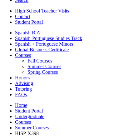
Search
High School Teacher Visits
Contact
Student Portal
Spanish B.A.
Spanish-Portuguese Studies Track
Spanish + Portuguese Minors
Global Business Certificate
Courses
Fall Courses
Summer Courses
Spring Courses
Honors
Advising
Tutoring
FAQs
Home
Student Portal
Undergraduate
Courses
Summer Courses
HISP-X398