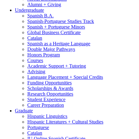
Alumni + Giving
Undergraduate
Spanish B.A.
Spanish-Portuguese Studies Track
Spanish + Portuguese Minors
Global Business Certificate
Catalan
Spanish as a Heritage Language
Double Major Pathways
Honors Program
Courses
Academic Support + Tutoring
Advising
Language Placement + Special Credits
Funding Opportunities
Scholarships
&
Awards
Research Opportunities
Student Experience
Career Preparation
Graduate
Hispanic Linguistics
Hispanic Literatures + Cultural Studies
Portuguese
Catalan
IU Online Spanish Certificate