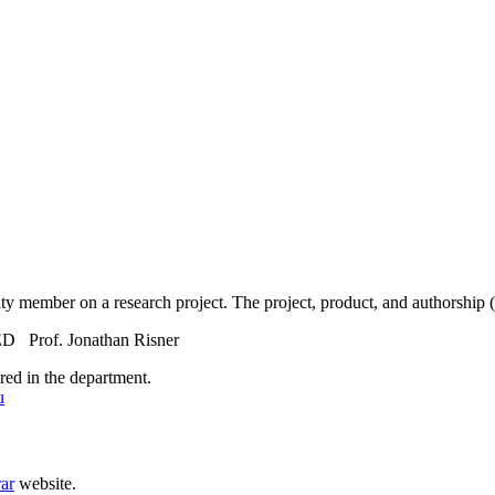
lty member on a research project. The project, product, and authorship (
f. Jonathan Risner
red in the department.
u
rar
website.