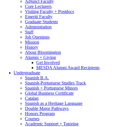
Adjunct Faculty
Core Lecturers
Visiting Faculty + Postdocs
Emeriti Faculty
Graduate Students
Administration
Staff
Job Openings
Mission
History
About Bloomington
Alumni + Giving
Get Involved
MESDA Alumni Award Recipients
Undergraduate
Spanish B.A.
Spanish-Portuguese Studies Track
Spanish + Portuguese Minors
Global Business Certificate
Catalan
Spanish as a Heritage Language
Double Major Pathways
Honors Program
Courses
Academic Support + Tutoring