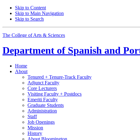
Skip to Content
Skip to Main Navigation
Skip to Search
The College of Arts
&
Sciences
Department of
Spanish and Por
Home
About
Tenured + Tenure-Track Faculty
Adjunct Faculty
Core Lecturers
Visiting Faculty + Postdocs
Emeriti Faculty
Graduate Students
Administration
Staff
Job Openings
Mission
History
About Bloomington