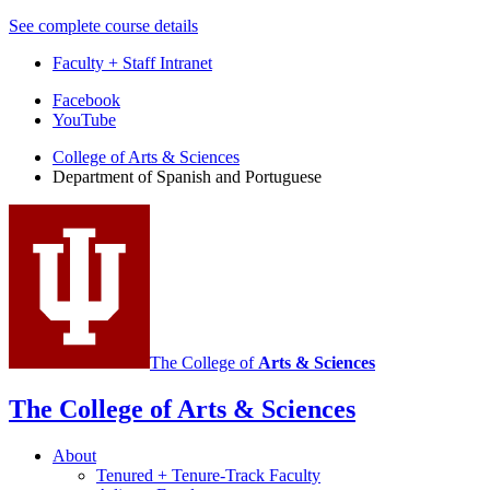
See complete course details
Faculty + Staff Intranet
Department
Facebook
YouTube
of
College of Arts
&
Sciences
Spanish
Department of Spanish and Portuguese
and
Portuguese
social
media
channels
The College of
Arts
&
Sciences
The College of Arts
&
Sciences
About
Tenured + Tenure-Track Faculty