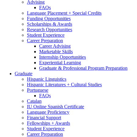
Advising
FAQs
Language Placement + Special Credits
Funding Opportunities
Scholarships
&
Awards
Research Opportunities
Student Experience
Career Preparation
Career Advising
Marketable Skills
Internship Opportunities
Experiential Learning
Graduate
&
Professional Program Preparation
Graduate
Hispanic Linguistics
Hispanic Literatures + Cultural Studies
Portuguese
FAQs
Catalan
IU Online Spanish Certificate
Language Proficiency
Financial Support
Fellowships + Awards
Student Experience
Career Preparation