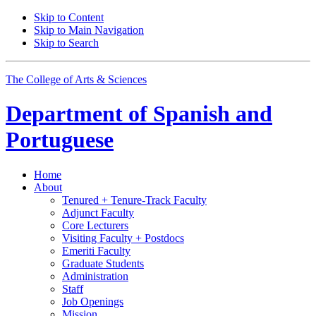
Skip to Content
Skip to Main Navigation
Skip to Search
The College of Arts
&
Sciences
Department of
Spanish and
Portuguese
Home
About
Tenured + Tenure-Track Faculty
Adjunct Faculty
Core Lecturers
Visiting Faculty + Postdocs
Emeriti Faculty
Graduate Students
Administration
Staff
Job Openings
Mission