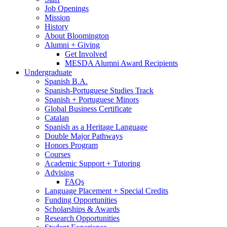
Job Openings
Mission
History
About Bloomington
Alumni + Giving
Get Involved
MESDA Alumni Award Recipients
Undergraduate
Spanish B.A.
Spanish-Portuguese Studies Track
Spanish + Portuguese Minors
Global Business Certificate
Catalan
Spanish as a Heritage Language
Double Major Pathways
Honors Program
Courses
Academic Support + Tutoring
Advising
FAQs
Language Placement + Special Credits
Funding Opportunities
Scholarships
&
Awards
Research Opportunities