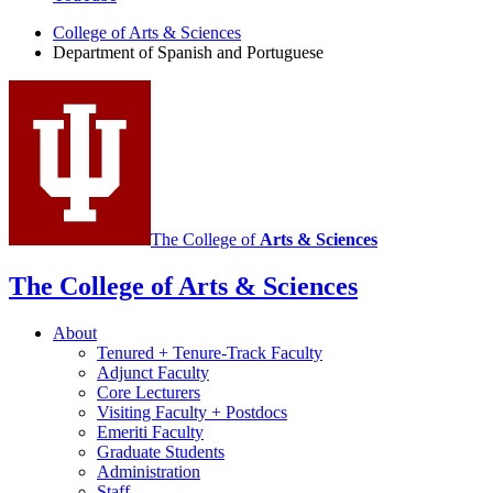
of
College of Arts
&
Sciences
Spanish
Department of Spanish and Portuguese
and
Portuguese
social
media
channels
The College of
Arts
&
Sciences
The College of Arts
&
Sciences
About
Tenured + Tenure-Track Faculty
Adjunct Faculty
Core Lecturers
Visiting Faculty + Postdocs
Emeriti Faculty
Graduate Students
Administration
Staff