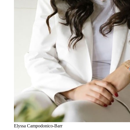
Elyssa Campodonico-Barr