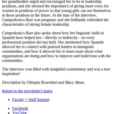
her grandmother urged and encouraged her to be in leadership
positions, and she stressed the importance of giving more voice for
women in positions of power so that young girls can see themselves
in those positions in the future. At the time of the interview,
Campodonico-Barr was pregnant, and she brilliantly embodied the
characteristics of strong female leadership.
Campodonico-Barr also spoke about how her linguistic skills in
Spanish have helped her—directly or indirectly—in every
professional position she has held. She mentioned how Spanish
allowed her to connect with pastoral leaders in immigrant
communities, and how it allowed her to learn more about what
organizations are doing and how to improve and build trust with the
communities.
The interview was filled with insightful commentary and was a true
inspiration!
Description by Olimpia Rosenthal and Macy Maas.
Return to the newsletter's index
Faculty + Staff Intranet
Department
Facebook
YouTube