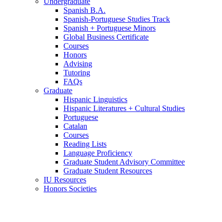
Undergraduate
Spanish B.A.
Spanish-Portuguese Studies Track
Spanish + Portuguese Minors
Global Business Certificate
Courses
Honors
Advising
Tutoring
FAQs
Graduate
Hispanic Linguistics
Hispanic Literatures + Cultural Studies
Portuguese
Catalan
Courses
Reading Lists
Language Proficiency
Graduate Student Advisory Committee
Graduate Student Resources
IU Resources
Honors Societies