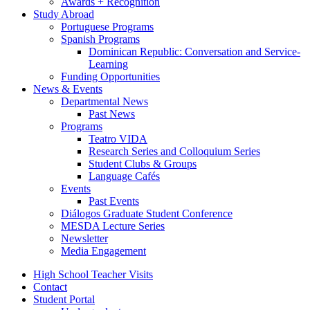
Awards + Recognition
Study Abroad
Portuguese Programs
Spanish Programs
Dominican Republic: Conversation and Service-
Learning
Funding Opportunities
News
&
Events
Departmental News
Past News
Programs
Teatro VIDA
Research Series and Colloquium Series
Student Clubs
&
Groups
Language Cafés
Events
Past Events
Diálogos Graduate Student Conference
MESDA Lecture Series
Newsletter
Media Engagement
High School Teacher Visits
Contact
Student Portal