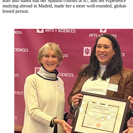
Barr also stated that her Spanish courses at IU, and her experience
studying abroad in Madrid, made her a more well-rounded, global-
lensed person.