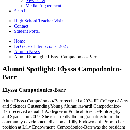
Newsletter
Media Engagement
Search
High School Teacher Visits
Contact
Student Portal
Home
La Gaceta Internacional 2025
Alumni News
Alumni Spotlight: Elyssa Campodonico-Barr
Alumni Spotlight: Elyssa Campodonico-
Barr
Elyssa Campodonico-Barr
Alum Elyssa Campodonico-Barr received a 2024 IU College of Arts
and Sciences Outstanding Young Alumni Award! Campodonico-
Barr received a dual B.A. degree in Political Science/Philosophy
and Spanish in 2009. She is currently the program director in the
community development division at Lilly Endowment. Prior to her
position at Lilly Endowment, Campodonico-Barr was the president