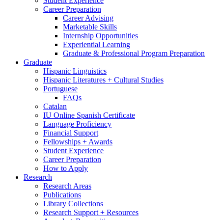
Student Experience
Career Preparation
Career Advising
Marketable Skills
Internship Opportunities
Experiential Learning
Graduate
&
Professional Program Preparation
Graduate
Hispanic Linguistics
Hispanic Literatures + Cultural Studies
Portuguese
FAQs
Catalan
IU Online Spanish Certificate
Language Proficiency
Financial Support
Fellowships + Awards
Student Experience
Career Preparation
How to Apply
Research
Research Areas
Publications
Library Collections
Research Support + Resources