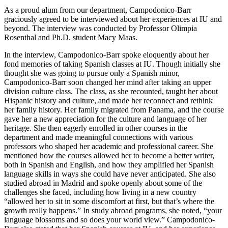
As a proud alum from our department, Campodonico-Barr
graciously agreed to be interviewed about her experiences at IU and
beyond. The interview was conducted by Professor Olimpia
Rosenthal and Ph.D. student Macy Maas.
In the interview, Campodonico-Barr spoke eloquently about her
fond memories of taking Spanish classes at IU. Though initially she
thought she was going to pursue only a Spanish minor,
Campodonico-Barr soon changed her mind after taking an upper
division culture class. The class, as she recounted, taught her about
Hispanic history and culture, and made her reconnect and rethink
her family history. Her family migrated from Panama, and the course
gave her a new appreciation for the culture and language of her
heritage. She then eagerly enrolled in other courses in the
department and made meaningful connections with various
professors who shaped her academic and professional career. She
mentioned how the courses allowed her to become a better writer,
both in Spanish and English, and how they amplified her Spanish
language skills in ways she could have never anticipated. She also
studied abroad in Madrid and spoke openly about some of the
challenges she faced, including how living in a new country
“allowed her to sit in some discomfort at first, but that’s where the
growth really happens.” In study abroad programs, she noted, “your
language blossoms and so does your world view.” Campodonico-