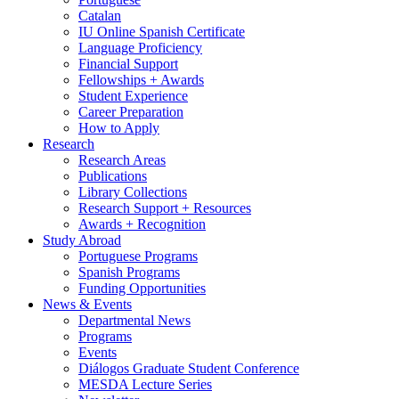
Catalan
IU Online Spanish Certificate
Language Proficiency
Financial Support
Fellowships + Awards
Student Experience
Career Preparation
How to Apply
Research
Research Areas
Publications
Library Collections
Research Support + Resources
Awards + Recognition
Study Abroad
Portuguese Programs
Spanish Programs
Funding Opportunities
News
&
Events
Departmental News
Programs
Events
Diálogos Graduate Student Conference
MESDA Lecture Series