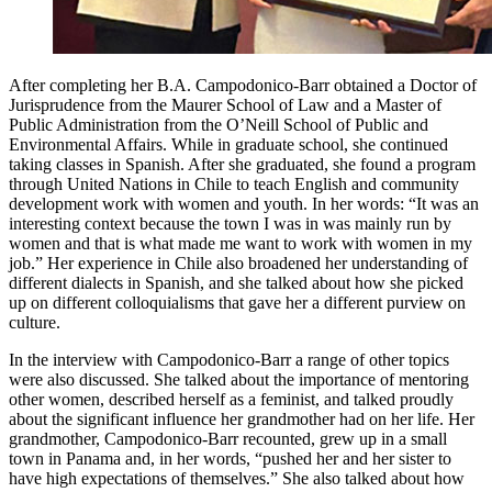
After completing her B.A. Campodonico-Barr obtained a Doctor of
Jurisprudence from the Maurer School of Law and a Master of
Public Administration from the O’Neill School of Public and
Environmental Affairs. While in graduate school, she continued
taking classes in Spanish. After she graduated, she found a program
through United Nations in Chile to teach English and community
development work with women and youth. In her words: “It was an
interesting context because the town I was in was mainly run by
women and that is what made me want to work with women in my
job.” Her experience in Chile also broadened her understanding of
different dialects in Spanish, and she talked about how she picked
up on different colloquialisms that gave her a different purview on
culture.
In the interview with Campodonico-Barr a range of other topics
were also discussed. She talked about the importance of mentoring
other women, described herself as a feminist, and talked proudly
about the significant influence her grandmother had on her life. Her
grandmother, Campodonico-Barr recounted, grew up in a small
town in Panama and, in her words, “pushed her and her sister to
have high expectations of themselves.” She also talked about how