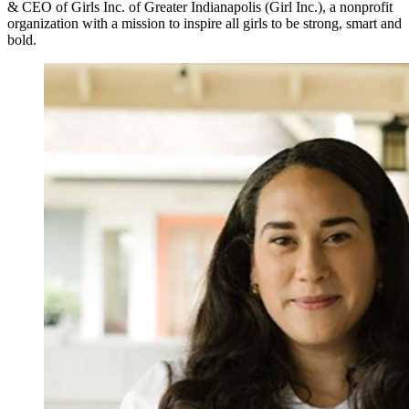
& CEO of Girls Inc. of Greater Indianapolis (Girl Inc.), a nonprofit
organization with a mission to inspire all girls to be strong, smart and
bold.