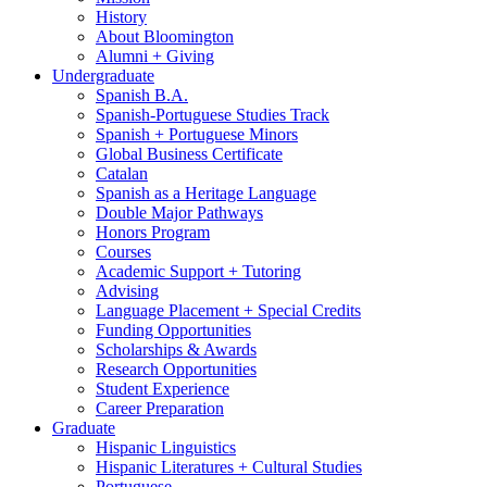
History
About Bloomington
Alumni + Giving
Undergraduate
Spanish B.A.
Spanish-Portuguese Studies Track
Spanish + Portuguese Minors
Global Business Certificate
Catalan
Spanish as a Heritage Language
Double Major Pathways
Honors Program
Courses
Academic Support + Tutoring
Advising
Language Placement + Special Credits
Funding Opportunities
Scholarships
&
Awards
Research Opportunities
Student Experience
Career Preparation
Graduate
Hispanic Linguistics
Hispanic Literatures + Cultural Studies
Portuguese