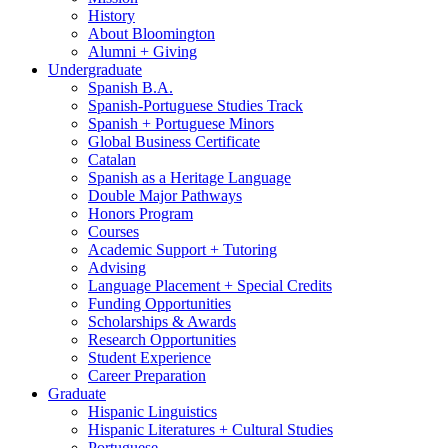
History
About Bloomington
Alumni + Giving
Undergraduate
Spanish B.A.
Spanish-Portuguese Studies Track
Spanish + Portuguese Minors
Global Business Certificate
Catalan
Spanish as a Heritage Language
Double Major Pathways
Honors Program
Courses
Academic Support + Tutoring
Advising
Language Placement + Special Credits
Funding Opportunities
Scholarships
&
Awards
Research Opportunities
Student Experience
Career Preparation
Graduate
Hispanic Linguistics
Hispanic Literatures + Cultural Studies
Portuguese