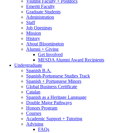
Visiting Faculty + Postdocs
Emeriti Faculty
Graduate Students
Administration
Staff
Job Openings
Mission
History
About Bloomington
Alumni + Giving
Get Involved
MESDA Alumni Award Recipients
Undergraduate
Spanish B.A.
Spanish-Portuguese Studies Track
Spanish + Portuguese Minors
Global Business Certificate
Catalan
Spanish as a Heritage Language
Double Major Pathways
Honors Program
Courses
Academic Support + Tutoring
Advising
FAQs