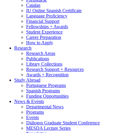
Catalan
IU Online Spanish Certificate
Language Proficiency
Financial Support
Fellowships + Awards
Student Experience
Career Preparation
How to Apply
Research
Research Areas
Publications
Library Collections
Research Support + Resources
Awards + Recognition
Study Abroad
Portuguese Programs
Spanish Programs
Funding Opportunities
News
&
Events
Departmental News
Programs
Events
Diálogos Graduate Student Conference
MESDA Lecture Series