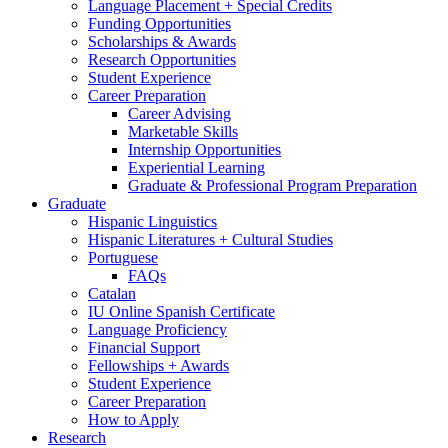
Language Placement + Special Credits
Funding Opportunities
Scholarships
&
Awards
Research Opportunities
Student Experience
Career Preparation
Career Advising
Marketable Skills
Internship Opportunities
Experiential Learning
Graduate
&
Professional Program Preparation
Graduate
Hispanic Linguistics
Hispanic Literatures + Cultural Studies
Portuguese
FAQs
Catalan
IU Online Spanish Certificate
Language Proficiency
Financial Support
Fellowships + Awards
Student Experience
Career Preparation
How to Apply
Research