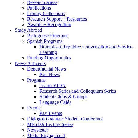
Research Areas
Publications
Library Collections
Research Support + Resources
Awards + Recognition
Study Abroad
Portuguese Programs
Spanish Programs
Dominican Republic: Conversation and Service-
Learning
Funding Opportunities
News
&
Events
Departmental News
Past News
Programs
Teatro VIDA
Research Series and Colloquium Series
Student Clubs
&
Groups
Language Cafés
Events
Past Events
Diálogos Graduate Student Conference
MESDA Lecture Series
Newsletter
Media Engagement