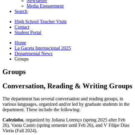
Newsletter
Media Engagement
Search
High School Teacher Visits
Contact
Student Portal
Home
La Gaceta Internacional 2025
Departmental News
Groups
Groups
Conversation, Reading
&
Writing Groups
The department has several conversation and reading groups, in
various languages, organized and/or led by graduate students in the
department. These include the following:
Cafezinho
, organized by Juliana Lorenço (spring 2025 after Feb
26), Vania Castro (spring semester until Feb 26), and V Filipe Dias
Vieria (Fall 2024).