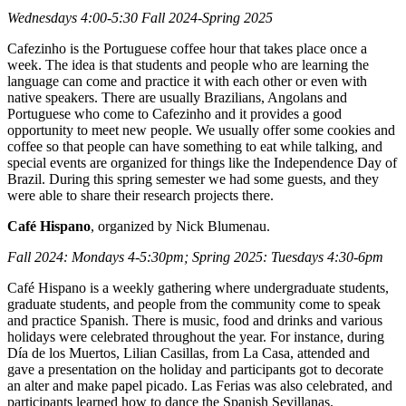
Wednesdays 4:00-5:30 Fall 2024-Spring 2025
Cafezinho is the Portuguese coffee hour that takes place once a
week. The idea is that students and people who are learning the
language can come and practice it with each other or even with
native speakers. There are usually Brazilians, Angolans and
Portuguese who come to Cafezinho and it provides a good
opportunity to meet new people. We usually offer some cookies and
coffee so that people can have something to eat while talking, and
special events are organized for things like the Independence Day of
Brazil. During this spring semester we had some guests, and they
were able to share their research projects there.
Café Hispano
, organized by Nick Blumenau.
Fall 2024: Mondays 4-5:30pm; Spring 2025: Tuesdays 4:30-6pm
Café Hispano is a weekly gathering where undergraduate students,
graduate students, and people from the community come to speak
and practice Spanish. There is music, food and drinks and various
holidays were celebrated throughout the year. For instance, during
Día de los Muertos, Lilian Casillas, from La Casa, attended and
gave a presentation on the holiday and participants got to decorate
an alter and make papel picado. Las Ferias was also celebrated, and
participants learned how to dance the Spanish Sevillanas.