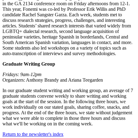
in the GA 2134 conference room on Friday afternoons from 12-1.
This year, Fonemi was co-led by Professor Erik Willis and PhD
candidate Rachel Sangster Garza. Each week, students met to
discuss research strategies, progress, challenges, and interesting
articles. Students’ shared research interests that varied widely from
LGBTQ+ dialectal research, second language acquisition of
peninsular varieties, heritage Spanish in borderlands, Central and
South American Spanish variation, languages in contact, and more.
Some students also led workshops on a variety of topics such as
auto-transcription of interviews and survey methodologies.
Graduate Writing Group
Fridays: 9am-12pm
Organizers: Anthony Brandy and Ariana Teegarden
In our graduate student writing and working group, an average of 7
graduate students convene weekly to share writing and working
goals at the start of the session. In the following three hours, we
work individually on our stated goals, sharing coffee, snacks, and
progress. At the end of the three hours, we state without judgement
what we were able to complete in those three hours and discuss
what we'll be working on in the coming week.
Return to the newsletter's index