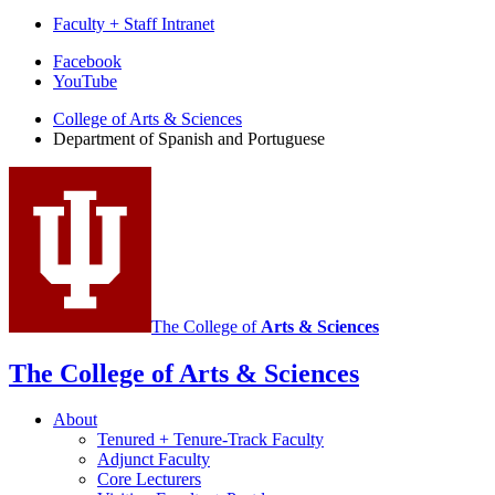
Faculty + Staff Intranet
Department
Facebook
YouTube
of
College of Arts
&
Sciences
Spanish
Department of Spanish and Portuguese
and
Portuguese
social
media
channels
The College of
Arts
&
Sciences
The College of Arts
&
Sciences
About
Tenured + Tenure-Track Faculty
Adjunct Faculty
Core Lecturers