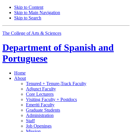
Skip to Content
Skip to Main Navigation
Skip to Search
The College of Arts
&
Sciences
Department of
Spanish and
Portuguese
Home
About
Tenured + Tenure-Track Faculty
Adjunct Faculty
Core Lecturers
Visiting Faculty + Postdocs
Emeriti Faculty
Graduate Students
Administration
Staff
Job Openings
Mission