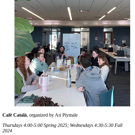
Cafè Català
, organized by Ari Plymale
Thursdays 4:00-5:00 Spring 2025; Wednesdays 4:30-5:30 Fall
2024