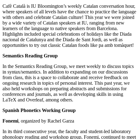
Cafè Català is IU Bloomington’s weekly Catalan conversation hour,
where speakers of all levels have the chance to practice the language
with others and celebrate Catalan culture! This year we were joined
by a wide variety of Catalan speakers at IU, ranging from new
learners of the language to native speakers from Barcelona.
Highlights included special celebrations of holidays like the Diada
nacional de Catalunya and the Diada de Sant Jordi, as well as
opportunities to try out classic Catalan foods like pa amb tomàquet!
Semantics Reading Group
In the Semantics Reading Group, we meet weekly to discuss topics
in syntax/semantics. In addition to expanding on our discussions
from class, this is a space to collaborate and receive feedback on
ongoing research in topics of personal interest. This past year, we
also held workshops on preparing abstracts and submissions for
conferences and journals, as well as developing skills in using
LaTeX and Overleaf, among others.
Spanish Phonetics Working Group
Fonemi
, organized by Rachel Garza
In its third consecutive year, the faculty and student-led laboratory
phonology reading and workshop group, Fonemi, continued to meet