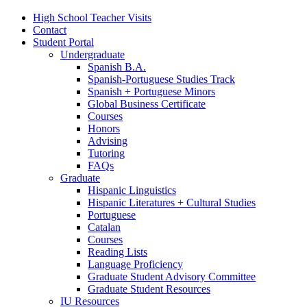
High School Teacher Visits
Contact
Student Portal
Undergraduate
Spanish B.A.
Spanish-Portuguese Studies Track
Spanish + Portuguese Minors
Global Business Certificate
Courses
Honors
Advising
Tutoring
FAQs
Graduate
Hispanic Linguistics
Hispanic Literatures + Cultural Studies
Portuguese
Catalan
Courses
Reading Lists
Language Proficiency
Graduate Student Advisory Committee
Graduate Student Resources
IU Resources