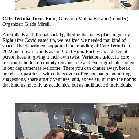
Café Tertulia Turns Four
, Giovanni Molina Rosario (founder).
Organizer: Giada Mirelli
A tertulia is an informal social gathering that takes place regularly.
Right after Covid eased up, we realized we needed that kind of
space. The department supported the founding of Café Tertulia in
2022 and now it stands as our Grad Hour. Each year, a different
person hosts it, giving it their own twist. Variations aside, its core
mission to build community remains true and every graduate student
in our department is welcome. There you can chatter away, break
bread—or pastries—with others over coffee, exchange interesting
suggestions, share artistic ventures, and, above all, nurture the bonds
that bind us not only as academics, but as multifaceted individuals.