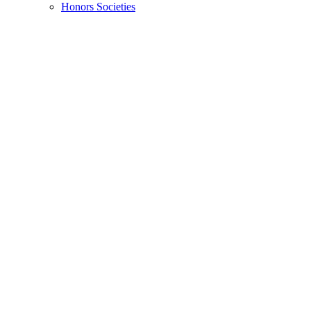
Honors Societies