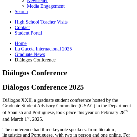
Newsletter
Media Engagement
Search
High School Teacher Visits
Contact
Student Portal
Home
La Gaceta Internacional 2025
Graduate News
Diálogos Conference
Diálogos Conference
Diálogos Conference 2025
Diálogos XXII, a graduate student conference hosted by the
Graduate Student Advisory Committee (GSAC) in the Department
th
of Spanish and Portuguese, took place this year on February 28
st
and March 1
, 2025.
The conference had three keynote speakers: from literature,
linguistics and Portuguese, with two in person and one online. For