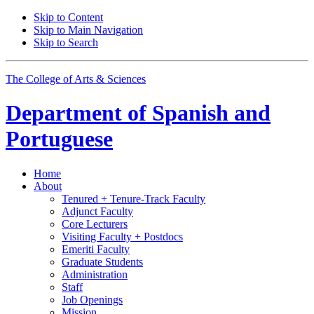
Skip to Content
Skip to Main Navigation
Skip to Search
The College of Arts
&
Sciences
Department of
Spanish and
Portuguese
Home
About
Tenured + Tenure-Track Faculty
Adjunct Faculty
Core Lecturers
Visiting Faculty + Postdocs
Emeriti Faculty
Graduate Students
Administration
Staff
Job Openings
Mission