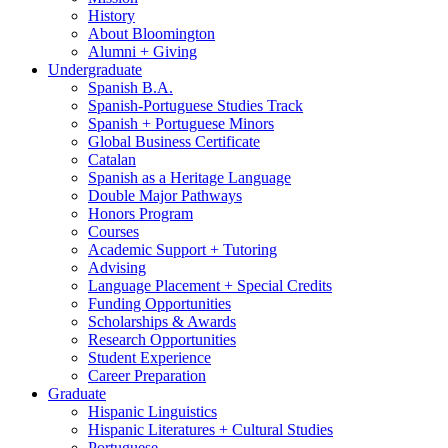
History
About Bloomington
Alumni + Giving
Undergraduate
Spanish B.A.
Spanish-Portuguese Studies Track
Spanish + Portuguese Minors
Global Business Certificate
Catalan
Spanish as a Heritage Language
Double Major Pathways
Honors Program
Courses
Academic Support + Tutoring
Advising
Language Placement + Special Credits
Funding Opportunities
Scholarships
&
Awards
Research Opportunities
Student Experience
Career Preparation
Graduate
Hispanic Linguistics
Hispanic Literatures + Cultural Studies
Portuguese