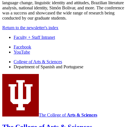
language change, linguistic identity and attitudes, Brazilian literature
analysis, national identity, Simón Bolivar, and more. The conference
was a success and showcased the wide range of research being
conducted by our graduate students.
Return to the newsletter's index
Faculty + Staff Intranet
Department
Facebook
YouTube
of
College of Arts
&
Sciences
Spanish
Department of Spanish and Portuguese
and
Portuguese
social
media
channels
The College of
Arts
&
Sciences