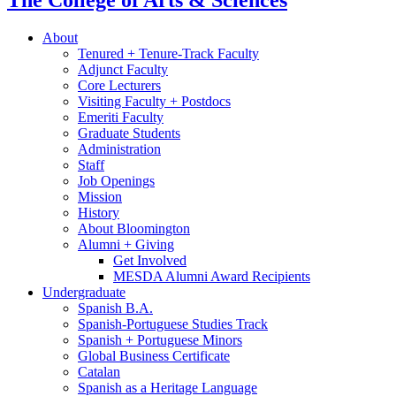
The College of Arts
&
Sciences
About
Tenured + Tenure-Track Faculty
Adjunct Faculty
Core Lecturers
Visiting Faculty + Postdocs
Emeriti Faculty
Graduate Students
Administration
Staff
Job Openings
Mission
History
About Bloomington
Alumni + Giving
Get Involved
MESDA Alumni Award Recipients
Undergraduate
Spanish B.A.
Spanish-Portuguese Studies Track
Spanish + Portuguese Minors
Global Business Certificate
Catalan
Spanish as a Heritage Language