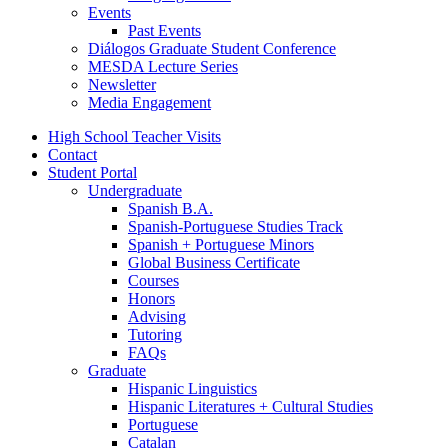
Events
Past Events
Diálogos Graduate Student Conference
MESDA Lecture Series
Newsletter
Media Engagement
High School Teacher Visits
Contact
Student Portal
Undergraduate
Spanish B.A.
Spanish-Portuguese Studies Track
Spanish + Portuguese Minors
Global Business Certificate
Courses
Honors
Advising
Tutoring
FAQs
Graduate
Hispanic Linguistics
Hispanic Literatures + Cultural Studies
Portuguese
Catalan