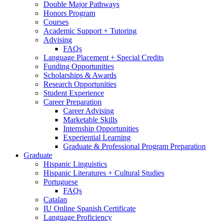
Double Major Pathways
Honors Program
Courses
Academic Support + Tutoring
Advising
FAQs
Language Placement + Special Credits
Funding Opportunities
Scholarships
&
Awards
Research Opportunities
Student Experience
Career Preparation
Career Advising
Marketable Skills
Internship Opportunities
Experiential Learning
Graduate
&
Professional Program Preparation
Graduate
Hispanic Linguistics
Hispanic Literatures + Cultural Studies
Portuguese
FAQs
Catalan
IU Online Spanish Certificate
Language Proficiency