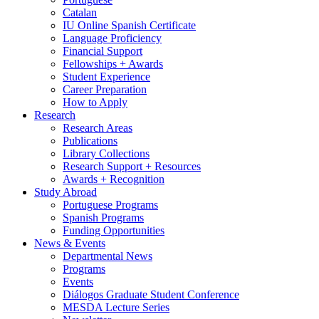
Catalan
IU Online Spanish Certificate
Language Proficiency
Financial Support
Fellowships + Awards
Student Experience
Career Preparation
How to Apply
Research
Research Areas
Publications
Library Collections
Research Support + Resources
Awards + Recognition
Study Abroad
Portuguese Programs
Spanish Programs
Funding Opportunities
News
&
Events
Departmental News
Programs
Events
Diálogos Graduate Student Conference
MESDA Lecture Series