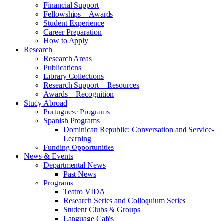
Financial Support
Fellowships + Awards
Student Experience
Career Preparation
How to Apply
Research
Research Areas
Publications
Library Collections
Research Support + Resources
Awards + Recognition
Study Abroad
Portuguese Programs
Spanish Programs
Dominican Republic: Conversation and Service-
Learning
Funding Opportunities
News
&
Events
Departmental News
Past News
Programs
Teatro VIDA
Research Series and Colloquium Series
Student Clubs
&
Groups
Language Cafés