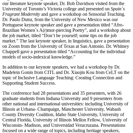
our literature keynote speaker, Dr. Bob Davidson visited from the
University of Toronto’s Victoria college and presented on
Spain´s
Fragrant Modernity
and gave a workshop on Sensorial Teaching.
Dr. Paulo Dutra, from the University of New Mexico was our
Portuguese keynote speaker and gave a presentation titled “Afro-
Brazilian Women`s A(r)mor-piercing Poetry”, and a workshop about
the job market, titled “Don’t be yourself; some tips on the job
market.” The last keynote speaker, in linguistics, gave a presentation
on Zoom from the University of Texas at San Antonio. Dr. Whitney
Chappell gave a presentation titled “Accounting for the individual
models of socio-indexical knowledge.”
In addition to our keynote speakers, we had a workshop by Dr.
Madelein Gonin from CITL and Dr. Xiaojin Kou from CeLT on the
topic of Inclusive Language Teaching: Creating Connection and
Supporting Student Success.
The conference had 28 presentations and 35 presenters, with 26
graduate students from Indiana University and 9 presenters from
other national and international universities: including University of
Illinois at Urbana- Champaign, Manchester University, Wabash
County Diversity Coalition, Idaho State University, University of
Central Florida, University of Illinois Mellon Fellow, University of
Wisconsin- Madison, and Universidad Veracruzana. Presentations
focused on a wide range of topics, including heritage speakers,