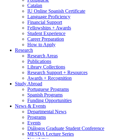
Catalan
IU Online Spanish Certificate
Language Proficiency
Financial Support
Fellowships + Awards
Student Experience
Career Preparation
How to Apply
Research
Research Areas
Publications
Library Collections
Research Support + Resources
Awards + Recognition
Study Abroad
Portuguese Programs
Spanish Programs
Funding Opportunities
News
&
Events
Departmental News
Programs
Events
Diálogos Graduate Student Conference
MESDA Lecture Series