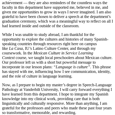
achievement — they are also reminders of the countless ways the
faculty in this department have supported me, believed in me, and
given me opportunities to grow in ways I never imagined. I am also
grateful to have been chosen to deliver a speech at the department’s
graduation ceremony, which was a meaningful way to reflect on all I
had learned inside and outside of the classroom.
While I was unable to study abroad, I am thankful for the
opportunity to explore the cultures and histories of many Spanish-
speaking countries through resources right here on campus
like
La
Casa
, IU’s Latino Culture Center, and through my
coursework. In the
Mexican Culture in Service Learning
Context
course, we taught local preschoolers about Mexican culture.
Our professor left us with a short but powerful message to
incorporate in our lesson plans:
“Language is culture”
. This phrase
has stayed with me, influencing how I see communication, identity,
and the role of culture in language learning.
Now, as I prepare to begin my master’s degree in Speech-Language
Pathology at Vanderbilt University, I will carry forward everything I
have learned from this department. I hope to integrate my Spanish
knowledge into my clinical work, providing care that is both
linguistically and culturally responsive. More than anything, I am
grateful for the professors and peers who made these past four years
so transformative, memorable, and rewarding.