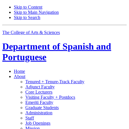
Skip to Content
Skip to Main Navigation
Skip to Search
The College of Arts
&
Sciences
Department of
Spanish and
Portuguese
Home
About
Tenured + Tenure-Track Faculty
Adjunct Faculty
Core Lecturers
Visiting Faculty + Postdocs
Emeriti Faculty
Graduate Students
Administration
Staff
Job Openings
Mission