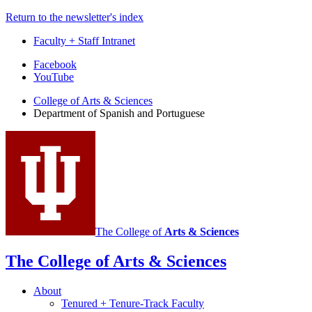
Return to the newsletter's index
Faculty + Staff Intranet
Department
Facebook
YouTube
of
College of Arts
&
Sciences
Spanish
Department of Spanish and Portuguese
and
Portuguese
social
media
channels
The College of
Arts
&
Sciences
The College of Arts
&
Sciences
About
Tenured + Tenure-Track Faculty