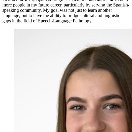
more people in my future career, particularly by serving the Spanish-
speaking community. My goal was not just to learn another
language, but to have the ability to bridge cultural and linguistic
gaps in the field of Speech-Language Pathology.