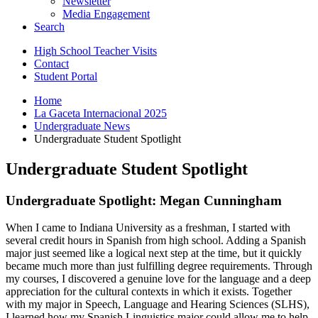
Newsletter
Media Engagement
Search
High School Teacher Visits
Contact
Student Portal
Home
La Gaceta Internacional 2025
Undergraduate News
Undergraduate Student Spotlight
Undergraduate Student Spotlight
Undergraduate Spotlight: Megan Cunningham
When I came to Indiana University as a freshman, I started with
several credit hours in Spanish from high school. Adding a Spanish
major just seemed like a logical next step at the time, but it quickly
became much more than just fulfilling degree requirements. Through
my courses, I discovered a genuine love for the language and a deep
appreciation for the cultural contexts in which it exists. Together
with my major in Speech, Language and Hearing Sciences (SLHS),
I learned how my Spanish Linguistics major could allow me to help