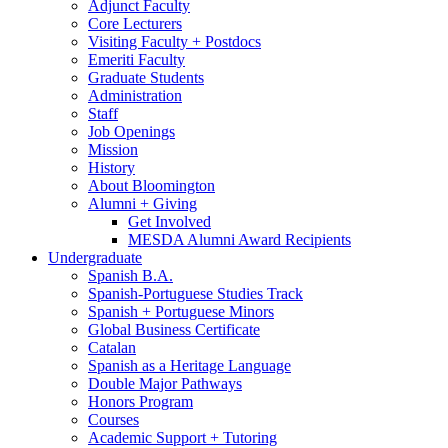
Adjunct Faculty
Core Lecturers
Visiting Faculty + Postdocs
Emeriti Faculty
Graduate Students
Administration
Staff
Job Openings
Mission
History
About Bloomington
Alumni + Giving
Get Involved
MESDA Alumni Award Recipients
Undergraduate
Spanish B.A.
Spanish-Portuguese Studies Track
Spanish + Portuguese Minors
Global Business Certificate
Catalan
Spanish as a Heritage Language
Double Major Pathways
Honors Program
Courses
Academic Support + Tutoring