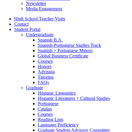
Newsletter
Media Engagement
High School Teacher Visits
Contact
Student Portal
Undergraduate
Spanish B.A.
Spanish-Portuguese Studies Track
Spanish + Portuguese Minors
Global Business Certificate
Courses
Honors
Advising
Tutoring
FAQs
Graduate
Hispanic Linguistics
Hispanic Literatures + Cultural Studies
Portuguese
Catalan
Courses
Reading Lists
Language Proficiency
Graduate Student Advisory Committee