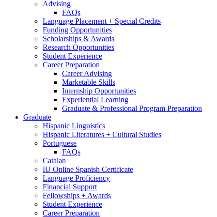
Advising
FAQs
Language Placement + Special Credits
Funding Opportunities
Scholarships
&
Awards
Research Opportunities
Student Experience
Career Preparation
Career Advising
Marketable Skills
Internship Opportunities
Experiential Learning
Graduate
&
Professional Program Preparation
Graduate
Hispanic Linguistics
Hispanic Literatures + Cultural Studies
Portuguese
FAQs
Catalan
IU Online Spanish Certificate
Language Proficiency
Financial Support
Fellowships + Awards
Student Experience
Career Preparation