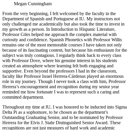
Megan Cunningham
From the very beginning, I felt welcomed by the faculty in the
Department of Spanish and Portuguese at IU. My instructors not
only challenged me academically but also took the time to invest in
my growth as a person. In Introduction to Hispanic Literature,
Professor Giles helped me approach the complex material with
curiosity and confidence. Spanish Phonetics with Professor Willis
remains one of the most memorable courses I have taken not only
because of its fascinating content, but because his enthusiasm for the
subject was truly contagious. I regularly think back to every class
with Professor Dove, where his genuine interest in his students
created an atmosphere where learning felt both engaging and
supportive. Even beyond the professors I had in the classroom,
faculty like Professor Israel Herrera-Cárdenas played an enormous
role in my journey. Though I never took a class with him, Professor
Herrera’s encouragement and recognition during my senior year
reminded me how fortunate I was to represent such a caring and
committed department.
Throughout my time at IU, I was honored to be inducted into Sigma
Delta Pi as a sophomore, to be chosen as the department’s
Outstanding Graduating Senior, and to be nominated by Professor
Herrera for the Elvis J. Stahr Distinguished Senior Award. These
recognitions are not just measures of hard work and academic