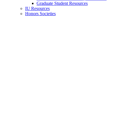
Graduate Student Resources
IU Resources
Honors Societies