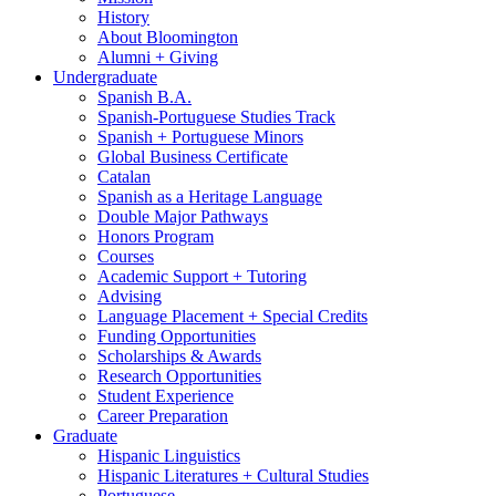
History
About Bloomington
Alumni + Giving
Undergraduate
Spanish B.A.
Spanish-Portuguese Studies Track
Spanish + Portuguese Minors
Global Business Certificate
Catalan
Spanish as a Heritage Language
Double Major Pathways
Honors Program
Courses
Academic Support + Tutoring
Advising
Language Placement + Special Credits
Funding Opportunities
Scholarships
&
Awards
Research Opportunities
Student Experience
Career Preparation
Graduate
Hispanic Linguistics
Hispanic Literatures + Cultural Studies
Portuguese