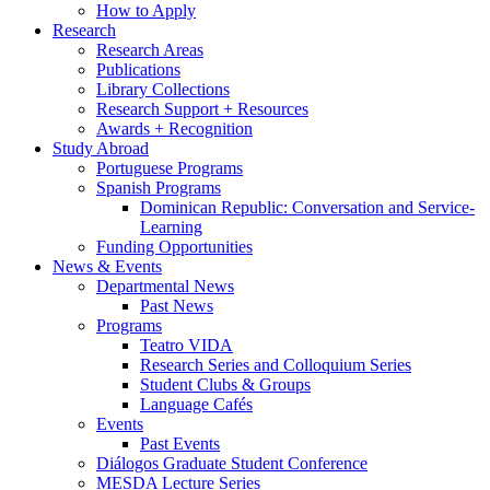
How to Apply
Research
Research Areas
Publications
Library Collections
Research Support + Resources
Awards + Recognition
Study Abroad
Portuguese Programs
Spanish Programs
Dominican Republic: Conversation and Service-
Learning
Funding Opportunities
News
&
Events
Departmental News
Past News
Programs
Teatro VIDA
Research Series and Colloquium Series
Student Clubs
&
Groups
Language Cafés
Events
Past Events
Diálogos Graduate Student Conference
MESDA Lecture Series