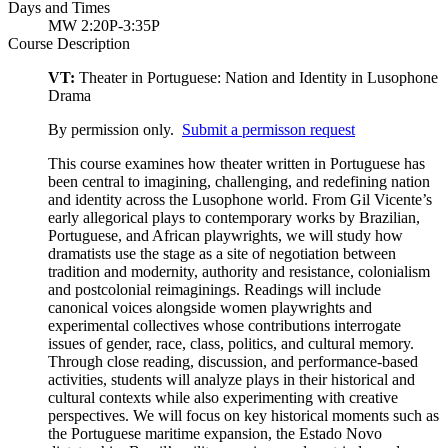
Days and Times
MW 2:20P-3:35P
Course Description
VT:
Theater in Portuguese: Nation and Identity in Lusophone
Drama
By permission only.
Submit a permisson request
This course examines how theater written in Portuguese has
been central to imagining, challenging, and redefining nation
and identity across the Lusophone world. From Gil Vicente’s
early allegorical plays to contemporary works by Brazilian,
Portuguese, and African playwrights, we will study how
dramatists use the stage as a site of negotiation between
tradition and modernity, authority and resistance, colonialism
and postcolonial reimaginings. Readings will include
canonical voices alongside women playwrights and
experimental collectives whose contributions interrogate
issues of gender, race, class, politics, and cultural memory.
Through close reading, discussion, and performance-based
activities, students will analyze plays in their historical and
cultural contexts while also experimenting with creative
perspectives. We will focus on key historical moments such as
the Portuguese maritime expansion, the Estado Novo