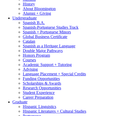
History
About Bloomington
Alumni + Giving
Undergraduate
Spanish B.A.
Spanish-Portuguese Studies Track
Spanish + Portuguese Minors
Global Business Certificate
Catalan
Spanish as a Heritage Language
Double Major Pathways
Honors Program
Courses
Academic Support + Tutoring
Advising
Language Placement + Special Credits
Funding Opportunities
Scholarships
&
Awards
Research Opportunities
Student Experience
Career Preparation
Graduate
Hispanic Linguistics
Hispanic Literatures + Cultural Studies
Portuguese