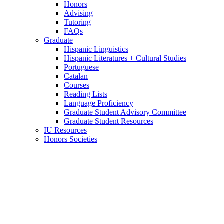
Honors
Advising
Tutoring
FAQs
Graduate
Hispanic Linguistics
Hispanic Literatures + Cultural Studies
Portuguese
Catalan
Courses
Reading Lists
Language Proficiency
Graduate Student Advisory Committee
Graduate Student Resources
IU Resources
Honors Societies