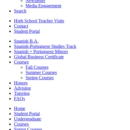
Newsletter
Media Engagement
Search
High School Teacher Visits
Contact
Student Portal
Spanish B.A.
Spanish-Portuguese Studies Track
Spanish + Portuguese Minors
Global Business Certificate
Courses
Fall Courses
Summer Courses
Spring Courses
Honors
Advising
Tutoring
FAQs
Home
Student Portal
Undergraduate
Courses
Spring Courses