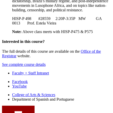
dictatorship, Brazil’s military regime, and post-independence
movements in Lusophone Africa, and on topics like nation-
building, censorship, and political resistance.
HISP-P 498 #28559 2:20P-3:35P MW GA
0013 Prof. Estela Vieira
Note:
Above class meets with HISP-P475 & P575
Interested in this course?
The full details of this course are available on the
Office of the
Registrar
website.
See complete course details
Faculty + Staff Intranet
Department
Facebook
YouTube
of
College of Arts
&
Sciences
Spanish
Department of Spanish and Portuguese
and
Portuguese