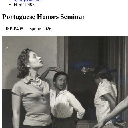
HISP-P498
Portuguese Honors Seminar
HISP-P498 — spring 2026