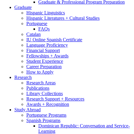
Graduate
&
Professional Program Preparation
Graduate
Hispanic Linguistics
Hispanic Literatures + Cultural Studies
Portuguese
FAQs
Catalan
IU Online Spanish Certificate
Language Proficiency
Financial Support
Fellowships + Awards
Student Experience
Career Preparation
How to Apply
Research
Research Areas
Publications
Library Collections
Research Support + Resources
Awards + Recognition
Study Abroad
Portuguese Programs
Spanish Programs
Dominican Republic: Conversation and Service-
Learning