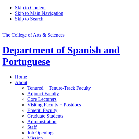
Skip to Content
Skip to Main Navigation
Skip to Search
The College of Arts
&
Sciences
Department of
Spanish and
Portuguese
Home
About
Tenured + Tenure-Track Faculty
Adjunct Faculty
Core Lecturers
Visiting Faculty + Postdocs
Emeriti Faculty
Graduate Students
Administration
Staff
Job Openings
Mission