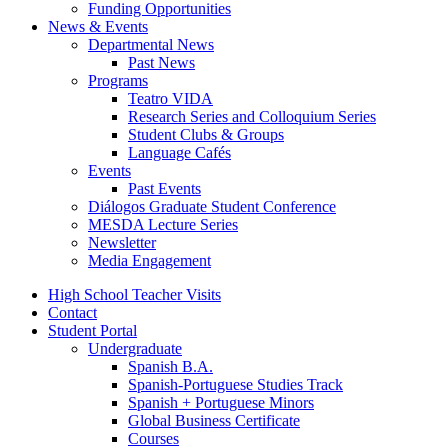
Funding Opportunities
News
&
Events
Departmental News
Past News
Programs
Teatro VIDA
Research Series and Colloquium Series
Student Clubs
&
Groups
Language Cafés
Events
Past Events
Diálogos Graduate Student Conference
MESDA Lecture Series
Newsletter
Media Engagement
High School Teacher Visits
Contact
Student Portal
Undergraduate
Spanish B.A.
Spanish-Portuguese Studies Track
Spanish + Portuguese Minors
Global Business Certificate
Courses