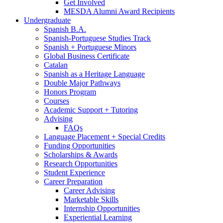
Get Involved
MESDA Alumni Award Recipients
Undergraduate
Spanish B.A.
Spanish-Portuguese Studies Track
Spanish + Portuguese Minors
Global Business Certificate
Catalan
Spanish as a Heritage Language
Double Major Pathways
Honors Program
Courses
Academic Support + Tutoring
Advising
FAQs
Language Placement + Special Credits
Funding Opportunities
Scholarships
&
Awards
Research Opportunities
Student Experience
Career Preparation
Career Advising
Marketable Skills
Internship Opportunities
Experiential Learning