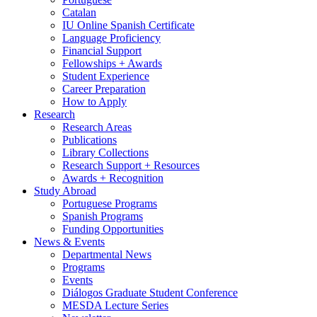
Catalan
IU Online Spanish Certificate
Language Proficiency
Financial Support
Fellowships + Awards
Student Experience
Career Preparation
How to Apply
Research
Research Areas
Publications
Library Collections
Research Support + Resources
Awards + Recognition
Study Abroad
Portuguese Programs
Spanish Programs
Funding Opportunities
News
&
Events
Departmental News
Programs
Events
Diálogos Graduate Student Conference
MESDA Lecture Series