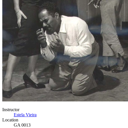
Instructor
Estela Vieira
Location
GA 0013