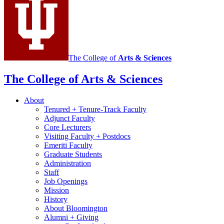
social
media
channels
The College of
Arts
&
Sciences
The College of Arts
&
Sciences
About
Tenured + Tenure-Track Faculty
Adjunct Faculty
Core Lecturers
Visiting Faculty + Postdocs
Emeriti Faculty
Graduate Students
Administration
Staff
Job Openings
Mission
History
About Bloomington
Alumni + Giving