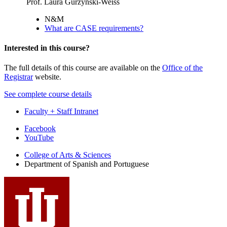
Prof. Laura Gurzynski-Weiss
N&M
What are CASE requirements?
Interested in this course?
The full details of this course are available on the
Office of the
Registrar
website.
See complete course details
Faculty + Staff Intranet
Department
Facebook
YouTube
of
College of Arts
&
Sciences
Spanish
Department of Spanish and Portuguese
and
Portuguese
social
media
channels