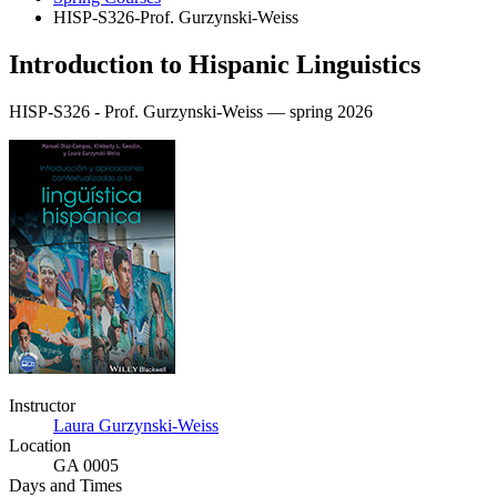
HISP-S326-Prof. Gurzynski-Weiss
Introduction to Hispanic Linguistics
HISP-S326 - Prof. Gurzynski-Weiss — spring 2026
Instructor
Laura Gurzynski-Weiss
Location
GA 0005
Days and Times