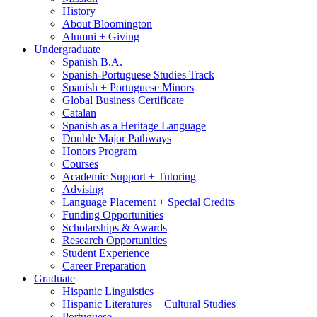
History
About Bloomington
Alumni + Giving
Undergraduate
Spanish B.A.
Spanish-Portuguese Studies Track
Spanish + Portuguese Minors
Global Business Certificate
Catalan
Spanish as a Heritage Language
Double Major Pathways
Honors Program
Courses
Academic Support + Tutoring
Advising
Language Placement + Special Credits
Funding Opportunities
Scholarships
&
Awards
Research Opportunities
Student Experience
Career Preparation
Graduate
Hispanic Linguistics
Hispanic Literatures + Cultural Studies
Portuguese