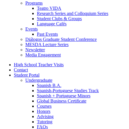
Programs
Teatro VIDA
Research Series and Colloquium Series
Student Clubs
&
Groups
Language Cafés
Events
Past Events
Diálogos Graduate Student Conference
MESDA Lecture Series
Newsletter
Media Engagement
High School Teacher Visits
Contact
Student Portal
Undergraduate
Spanish B.A.
Spanish-Portuguese Studies Track
Spanish + Portuguese Minors
Global Business Certificate
Courses
Honors
Advising
Tutoring
FAQs