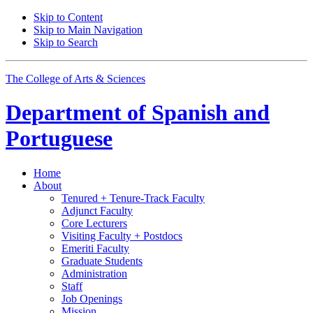
Skip to Content
Skip to Main Navigation
Skip to Search
The College of Arts
&
Sciences
Department of
Spanish and
Portuguese
Home
About
Tenured + Tenure-Track Faculty
Adjunct Faculty
Core Lecturers
Visiting Faculty + Postdocs
Emeriti Faculty
Graduate Students
Administration
Staff
Job Openings
Mission