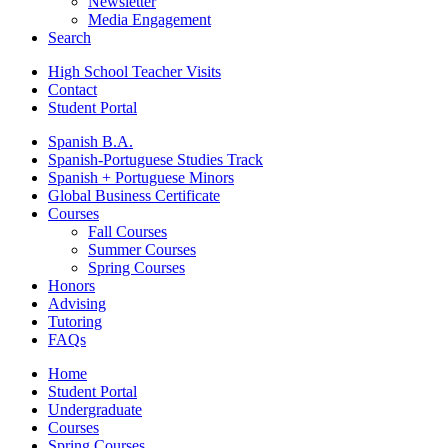
Newsletter
Media Engagement
Search
High School Teacher Visits
Contact
Student Portal
Spanish B.A.
Spanish-Portuguese Studies Track
Spanish + Portuguese Minors
Global Business Certificate
Courses
Fall Courses
Summer Courses
Spring Courses
Honors
Advising
Tutoring
FAQs
Home
Student Portal
Undergraduate
Courses
Spring Courses