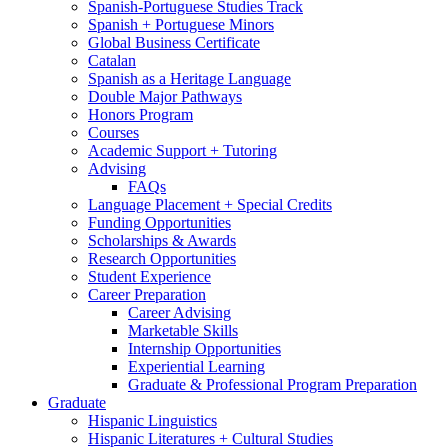
Spanish-Portuguese Studies Track
Spanish + Portuguese Minors
Global Business Certificate
Catalan
Spanish as a Heritage Language
Double Major Pathways
Honors Program
Courses
Academic Support + Tutoring
Advising
FAQs
Language Placement + Special Credits
Funding Opportunities
Scholarships
&
Awards
Research Opportunities
Student Experience
Career Preparation
Career Advising
Marketable Skills
Internship Opportunities
Experiential Learning
Graduate
&
Professional Program Preparation
Graduate
Hispanic Linguistics
Hispanic Literatures + Cultural Studies