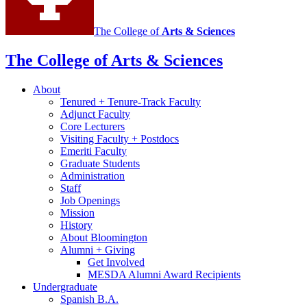
The College of
Arts
&
Sciences
The College of Arts
&
Sciences
About
Tenured + Tenure-Track Faculty
Adjunct Faculty
Core Lecturers
Visiting Faculty + Postdocs
Emeriti Faculty
Graduate Students
Administration
Staff
Job Openings
Mission
History
About Bloomington
Alumni + Giving
Get Involved
MESDA Alumni Award Recipients
Undergraduate
Spanish B.A.