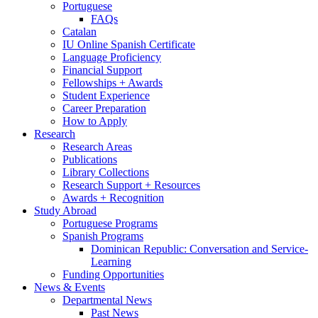
Portuguese
FAQs
Catalan
IU Online Spanish Certificate
Language Proficiency
Financial Support
Fellowships + Awards
Student Experience
Career Preparation
How to Apply
Research
Research Areas
Publications
Library Collections
Research Support + Resources
Awards + Recognition
Study Abroad
Portuguese Programs
Spanish Programs
Dominican Republic: Conversation and Service-
Learning
Funding Opportunities
News
&
Events
Departmental News
Past News