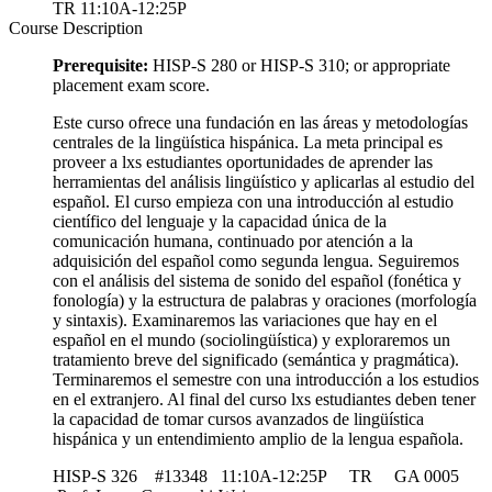
TR 11:10A-12:25P
Course Description
Prerequisite:
HISP-S 280 or HISP-S 310; or appropriate
placement exam score.
Este curso ofrece una fundación en las áreas y metodologías
centrales de la lingüística hispánica. La meta principal es
proveer a lxs estudiantes oportunidades de aprender las
herramientas del análisis lingüístico y aplicarlas al estudio del
español. El curso empieza con una introducción al estudio
científico del lenguaje y la capacidad única de la
comunicación humana, continuado por atención a la
adquisición del español como segunda lengua. Seguiremos
con el análisis del sistema de sonido del español (fonética y
fonología) y la estructura de palabras y oraciones (morfología
y sintaxis). Examinaremos las variaciones que hay en el
español en el mundo (sociolingüística) y exploraremos un
tratamiento breve del significado (semántica y pragmática).
Terminaremos el semestre con una introducción a los estudios
en el extranjero. Al final del curso lxs estudiantes deben tener
la capacidad de tomar cursos avanzados de lingüística
hispánica y un entendimiento amplio de la lengua española.
HISP-S 326 #13348 11:10A-12:25P TR GA 0005