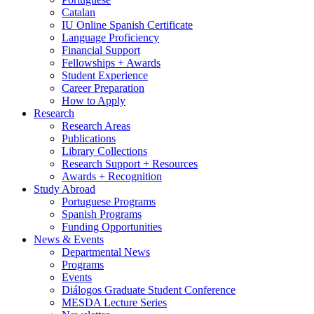
Catalan
IU Online Spanish Certificate
Language Proficiency
Financial Support
Fellowships + Awards
Student Experience
Career Preparation
How to Apply
Research
Research Areas
Publications
Library Collections
Research Support + Resources
Awards + Recognition
Study Abroad
Portuguese Programs
Spanish Programs
Funding Opportunities
News
&
Events
Departmental News
Programs
Events
Diálogos Graduate Student Conference
MESDA Lecture Series