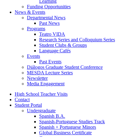
Learning
Funding Opportunities
News
&
Events
Departmental News
Past News
Programs
Teatro VIDA
Research Series and Colloquium Series
Student Clubs
&
Groups
Language Cafés
Events
Past Events
Diálogos Graduate Student Conference
MESDA Lecture Series
Newsletter
Media Engagement
High School Teacher Visits
Contact
Student Portal
Undergraduate
Spanish B.A.
Spanish-Portuguese Studies Track
Spanish + Portuguese Minors
Global Business Certificate