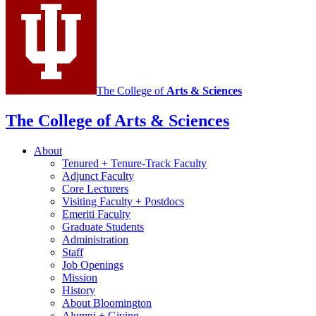
Portuguese
social
media
channels
The College of
Arts
&
Sciences
The College of Arts
&
Sciences
About
Tenured + Tenure-Track Faculty
Adjunct Faculty
Core Lecturers
Visiting Faculty + Postdocs
Emeriti Faculty
Graduate Students
Administration
Staff
Job Openings
Mission
History
About Bloomington
Alumni + Giving