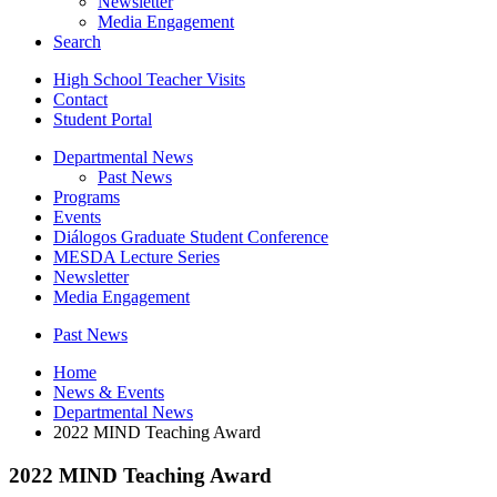
Newsletter
Media Engagement
Search
High School Teacher Visits
Contact
Student Portal
Departmental News
Past News
Programs
Events
Diálogos Graduate Student Conference
MESDA Lecture Series
Newsletter
Media Engagement
Past News
Home
News
&
Events
Departmental News
2022 MIND Teaching Award
2022 MIND Teaching Award