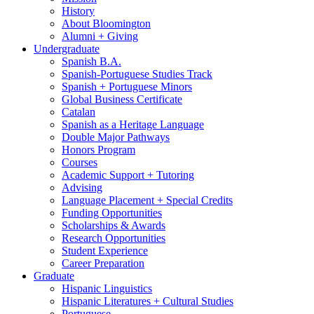
History
About Bloomington
Alumni + Giving
Undergraduate
Spanish B.A.
Spanish-Portuguese Studies Track
Spanish + Portuguese Minors
Global Business Certificate
Catalan
Spanish as a Heritage Language
Double Major Pathways
Honors Program
Courses
Academic Support + Tutoring
Advising
Language Placement + Special Credits
Funding Opportunities
Scholarships
&
Awards
Research Opportunities
Student Experience
Career Preparation
Graduate
Hispanic Linguistics
Hispanic Literatures + Cultural Studies
Portuguese