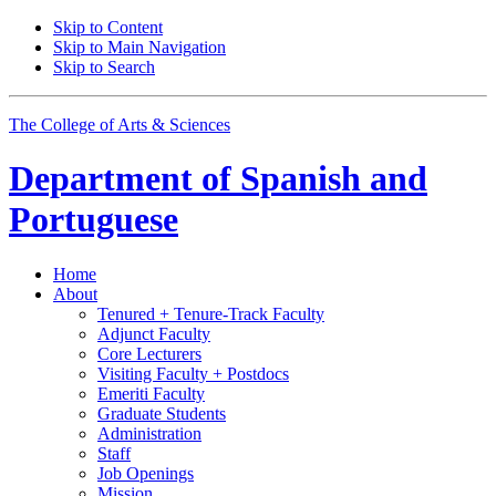
Skip to Content
Skip to Main Navigation
Skip to Search
The College of Arts
&
Sciences
Department of
Spanish and
Portuguese
Home
About
Tenured + Tenure-Track Faculty
Adjunct Faculty
Core Lecturers
Visiting Faculty + Postdocs
Emeriti Faculty
Graduate Students
Administration
Staff
Job Openings
Mission