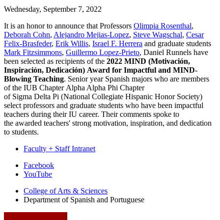
Wednesday, September 7, 2022
It is an honor to announce that Professors
Olimpia Rosenthal
,
Deborah Cohn
,
Alejandro Mejias-Lopez
,
Steve Wagschal
,
Cesar
Felix-Brasfeder
,
Erik Willis
,
Israel F. Herrera
and graduate students
Mark Fitzsimmons
,
Guillermo Lopez-Prieto
, Daniel Runnels have
been selected as recipients of the
2022
MIND
(Motivación,
Inspiración, Dedicación)
Award
for Impactful and MIND-
Blowing Teaching
. Senior year Spanish majors who are members
of the IUB Chapter Alpha Alpha Phi Chapter
of
Sigma
Delta
Pi
(National Collegiate Hispanic Honor Society)
select professors and graduate students who have been impactful
teachers during their IU career. Their comments spoke to
the
award
ed teachers' strong motivation, inspiration, and dedication
to students.
Faculty + Staff Intranet
Department
Facebook
YouTube
of
College of Arts
&
Sciences
Spanish
Department of Spanish and Portuguese
and