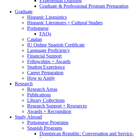
Experiential Learning
Graduate
&
Professional Program Preparation
Graduate
Hispanic Linguistics
Hispanic Literatures + Cultural Studies
Portuguese
FAQs
Catalan
IU Online Spanish Certificate
Language Proficiency
Financial Support
Fellowships + Awards
Student Experience
Career Preparation
How to Apply
Research
Research Areas
Publications
Library Collections
Research Support + Resources
Awards + Recognition
Study Abroad
Portuguese Programs
Spanish Programs
Dominican Republic: Conversation and Service-