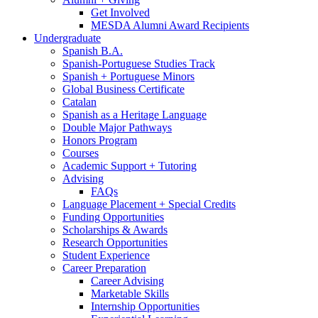
Get Involved
MESDA Alumni Award Recipients
Undergraduate
Spanish B.A.
Spanish-Portuguese Studies Track
Spanish + Portuguese Minors
Global Business Certificate
Catalan
Spanish as a Heritage Language
Double Major Pathways
Honors Program
Courses
Academic Support + Tutoring
Advising
FAQs
Language Placement + Special Credits
Funding Opportunities
Scholarships
&
Awards
Research Opportunities
Student Experience
Career Preparation
Career Advising
Marketable Skills
Internship Opportunities