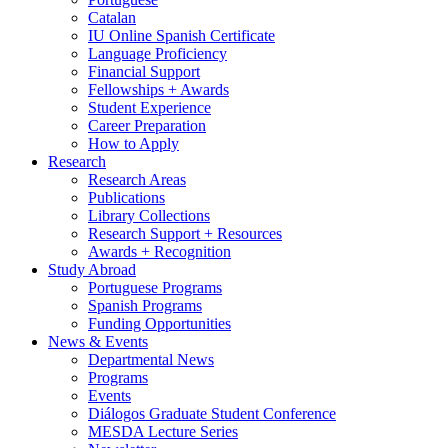
Catalan
IU Online Spanish Certificate
Language Proficiency
Financial Support
Fellowships + Awards
Student Experience
Career Preparation
How to Apply
Research
Research Areas
Publications
Library Collections
Research Support + Resources
Awards + Recognition
Study Abroad
Portuguese Programs
Spanish Programs
Funding Opportunities
News
&
Events
Departmental News
Programs
Events
Diálogos Graduate Student Conference
MESDA Lecture Series