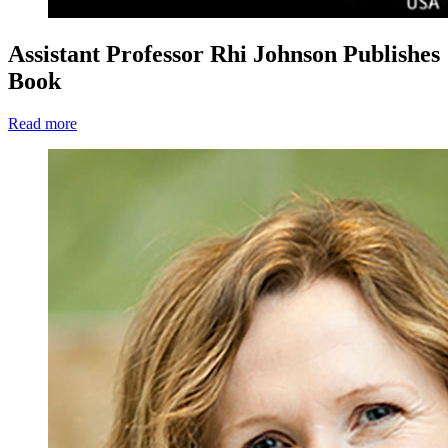
Assistant Professor Rhi Johnson Publishes
Book
Read more