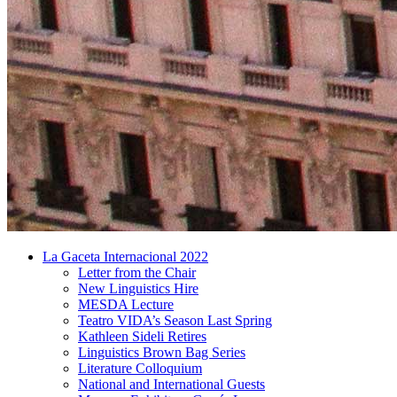
La Gaceta Internacional 2022
Letter from the Chair
New Linguistics Hire
MESDA Lecture
Teatro VIDA’s Season Last Spring
Kathleen Sideli Retires
Linguistics Brown Bag Series
Literature Colloquium
National and International Guests