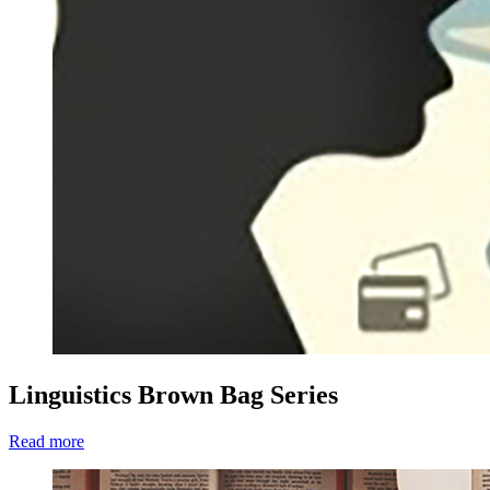
Linguistics Brown Bag Series
Read more