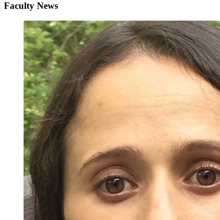
Faculty News