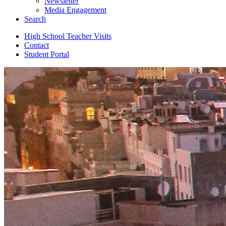
Newsletter
Media Engagement
Search
High School Teacher Visits
Contact
Student Portal