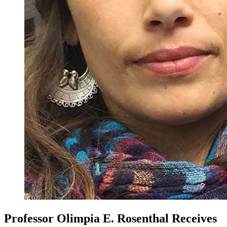
Professor Olimpia E. Rosenthal Receives