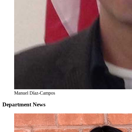
Manuel Díaz-Campos
Department News