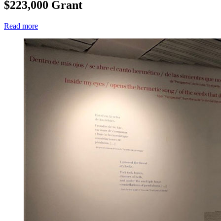
$223,000 Grant
Read more