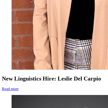
New Linguistics Hire: Leslie Del Carpio
Read more