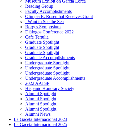
Museum Exhibit on García Lorca
Reading Group
Faculty Accomplishments
Olimpia E. Rosenthal Receives Grant
I Want to See the Sea
Borges Symposium
Diálogos Conference 2022
Cafe Tertulia
Graduate Spotlight
Graduate Spotlight
Graduate Spotlight
Graduate Accomplishments
Undergraduate Spotlight
Undergraduate Spotlight
Undergraduate Spotlight
Undergraduate Accomplishments
2022 AATSP
Hispanic Honorary Society
Alumni Spotlight
Alumni Spotlight
Alumni Spotlight
Alumni Spotlight
Alumni News
La Gaceta Internacional 2023
La Gaceta Internacional 2025