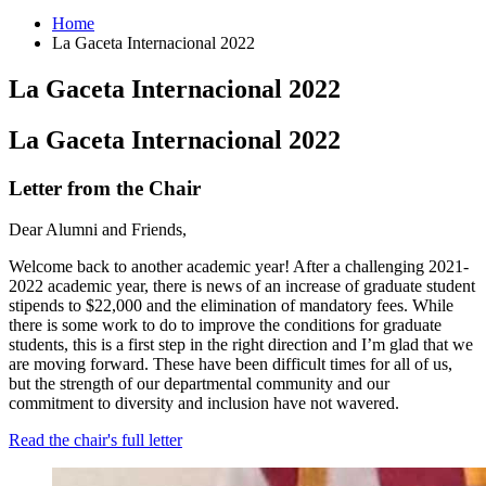
Home
La Gaceta Internacional 2022
La Gaceta Internacional 2022
La Gaceta Internacional 2022
Letter from the Chair
Dear Alumni and Friends,
Welcome back to another academic year! After a challenging 2021-
2022 academic year, there is news of an increase of graduate student
stipends to $22,000 and the elimination of mandatory fees. While
there is some work to do to improve the conditions for graduate
students, this is a first step in the right direction and I’m glad that we
are moving forward. These have been difficult times for all of us,
but the strength of our departmental community and our
commitment to diversity and inclusion have not wavered.
Read the chair's full letter