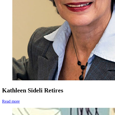
Kathleen Sideli Retires
Read more