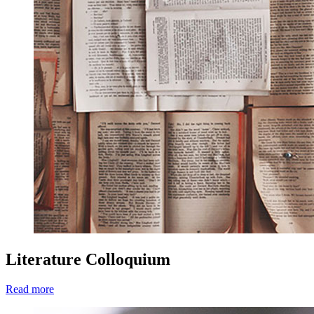
Literature Colloquium
Read more