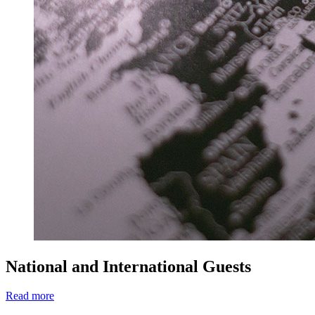
National and International Guests
Read more