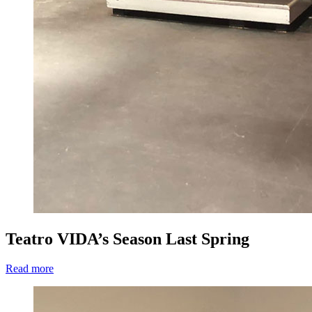
Teatro VIDA’s Season Last Spring
Read more