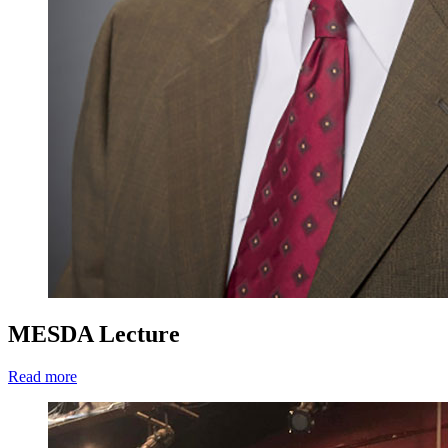
MESDA Lecture
Read more