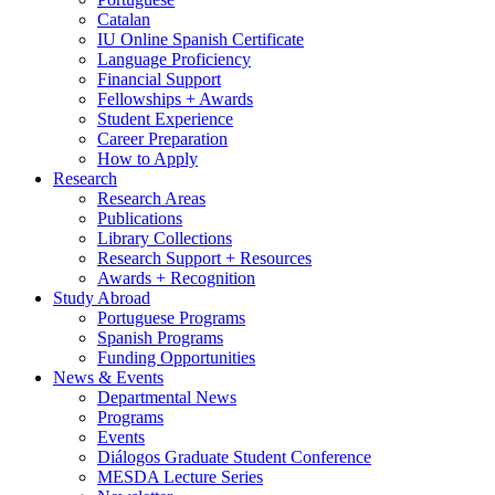
Catalan
IU Online Spanish Certificate
Language Proficiency
Financial Support
Fellowships + Awards
Student Experience
Career Preparation
How to Apply
Research
Research Areas
Publications
Library Collections
Research Support + Resources
Awards + Recognition
Study Abroad
Portuguese Programs
Spanish Programs
Funding Opportunities
News
&
Events
Departmental News
Programs
Events
Diálogos Graduate Student Conference
MESDA Lecture Series