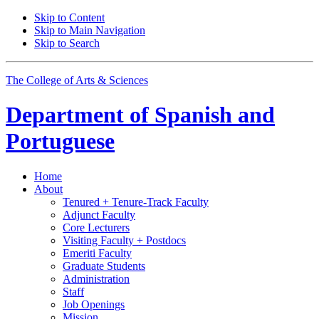
Skip to Content
Skip to Main Navigation
Skip to Search
The College of Arts
&
Sciences
Department of
Spanish and
Portuguese
Home
About
Tenured + Tenure-Track Faculty
Adjunct Faculty
Core Lecturers
Visiting Faculty + Postdocs
Emeriti Faculty
Graduate Students
Administration
Staff
Job Openings
Mission