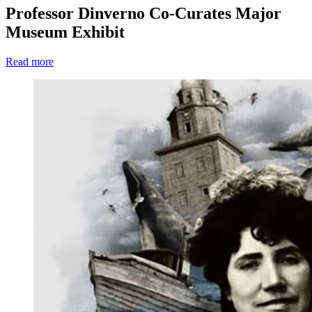
Professor Dinverno Co-Curates Major
Museum Exhibit
Read more