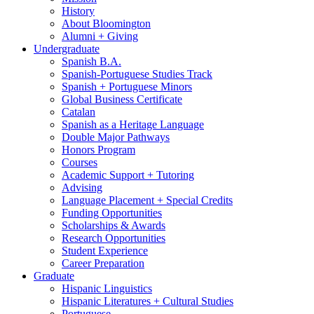
History
About Bloomington
Alumni + Giving
Undergraduate
Spanish B.A.
Spanish-Portuguese Studies Track
Spanish + Portuguese Minors
Global Business Certificate
Catalan
Spanish as a Heritage Language
Double Major Pathways
Honors Program
Courses
Academic Support + Tutoring
Advising
Language Placement + Special Credits
Funding Opportunities
Scholarships
&
Awards
Research Opportunities
Student Experience
Career Preparation
Graduate
Hispanic Linguistics
Hispanic Literatures + Cultural Studies
Portuguese